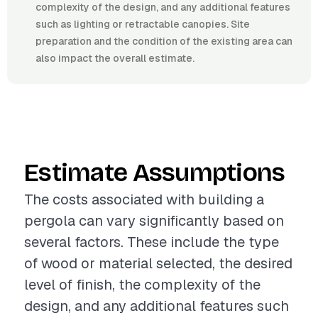
complexity of the design, and any additional features
such as lighting or retractable canopies. Site
preparation and the condition of the existing area can
also impact the overall estimate.
Estimate Assumptions
The costs associated with building a
pergola can vary significantly based on
several factors. These include the type
of wood or material selected, the desired
level of finish, the complexity of the
design, and any additional features such