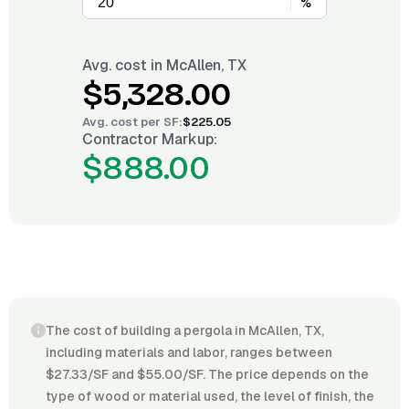
%
Avg. cost in
McAllen, TX
$5,328.00
Avg. cost per
SF
:
$225.05
Contractor Markup:
$888.00
The cost of building a pergola in McAllen, TX,
including materials and labor, ranges between
$27.33/SF and $55.00/SF. The price depends on the
type of wood or material used, the level of finish, the