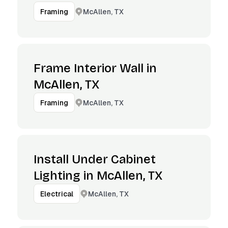
McAllen, TX
Framing
Frame Interior Wall in
McAllen, TX
McAllen, TX
Framing
Install Under Cabinet
Lighting in McAllen, TX
McAllen, TX
Electrical