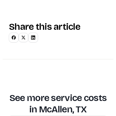
Share this article
See more service costs
in
McAllen, TX