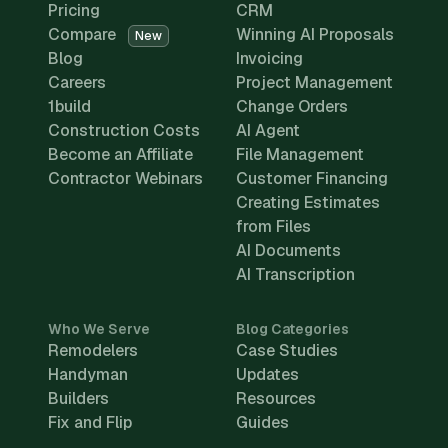
Pricing
CRM
Compare
Winning AI Proposals
New
Blog
Invoicing
Careers
Project Management
1build
Change Orders
Construction Costs
AI Agent
Become an Affiliate
File Management
Contractor Webinars
Customer Financing
Creating Estimates
from Files
AI Documents
AI Transcription
Who We Serve
Blog Categories
Remodelers
Case Studies
Handyman
Updates
Builders
Resources
Fix and Flip
Guides