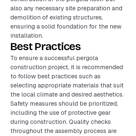
also any necessary site preparation and
demolition of existing structures,
ensuring a solid foundation for the new
installation.
Best Practices
To ensure a successful pergola
construction project, it is recommended
to follow best practices such as
selecting appropriate materials that suit
the local climate and desired aesthetics.
Safety measures should be prioritized,
including the use of protective gear
during construction. Quality checks
throughout the assembly process are