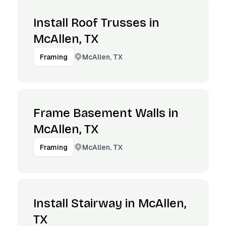
Install Roof Trusses in
McAllen, TX
McAllen, TX
Framing
Frame Basement Walls in
McAllen, TX
McAllen, TX
Framing
Install Stairway in McAllen,
TX