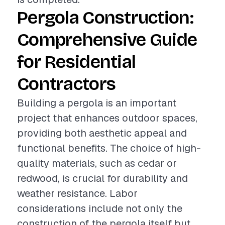
Pergola Construction:
Comprehensive Guide
for Residential
Contractors
Building a pergola is an important
project that enhances outdoor spaces,
providing both aesthetic appeal and
functional benefits. The choice of high-
quality materials, such as cedar or
redwood, is crucial for durability and
weather resistance. Labor
considerations include not only the
construction of the pergola itself but