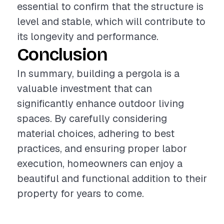
essential to confirm that the structure is
level and stable, which will contribute to
its longevity and performance.
Conclusion
In summary, building a pergola is a
valuable investment that can
significantly enhance outdoor living
spaces. By carefully considering
material choices, adhering to best
practices, and ensuring proper labor
execution, homeowners can enjoy a
beautiful and functional addition to their
property for years to come.