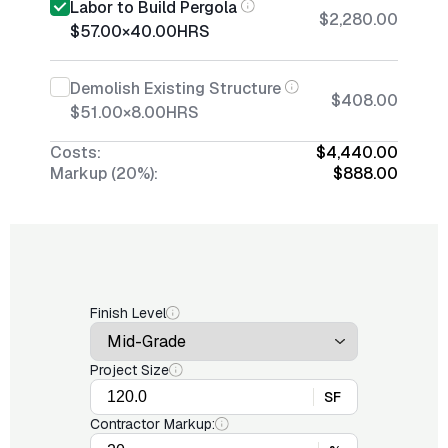
Labor to Build Pergola
$2,280.00
$57.00
×
40.00
HRS
Demolish Existing Structure
$408.00
$51.00
×
8.00
HRS
Costs:
$4,440.00
Markup (20%):
$888.00
Finish Level
Project Size
SF
Contractor Markup: