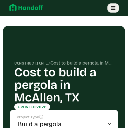
Cost to build a pergola in McAllen, TX
CONSTRUCTION COSTS
Cost to build a
pergola in
McAllen, TX
UPDATED 2026
Project Type