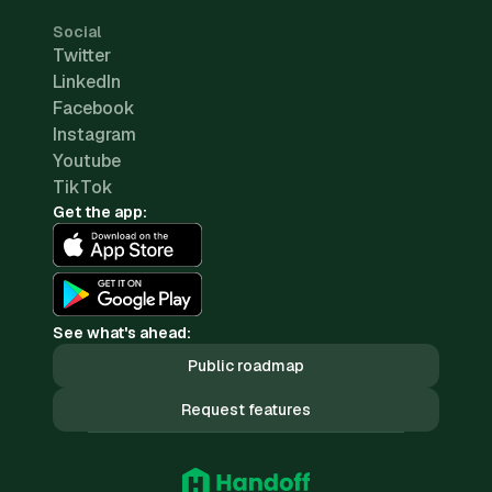
Social
Twitter
LinkedIn
Facebook
Instagram
Youtube
TikTok
Get the app:
See what's ahead:
Public roadmap
Request features