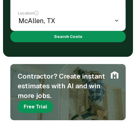
Location
Search Costs
Contractor? Create instant
estimates with AI and win
more jobs.
Free Trial