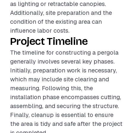
as lighting or retractable canopies.
Additionally, site preparation and the
condition of the existing area can
influence labor costs.
Project Timeline
The timeline for constructing a pergola
generally involves several key phases.
Initially, preparation work is necessary,
which may include site clearing and
measuring. Following this, the
installation phase encompasses cutting,
assembling, and securing the structure.
Finally, cleanup is essential to ensure
the area is tidy and safe after the project
is completed.