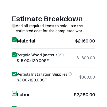
Estimate Breakdown
Add all required items to calculate the
estimated cost for the completed work.
Material
$2,160.00
Pergola Wood (material)
$1,800.00
$15.00
×
120.00
SF
Pergola Installation Supplies
$360.00
$3.00
×
120.00
SF
Labor
$2,280.00