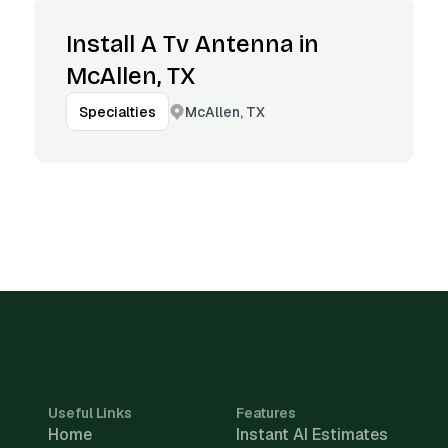
Install A Tv Antenna in
McAllen, TX
McAllen, TX
Specialties
Useful Links
Features
Home
Instant AI Estimates