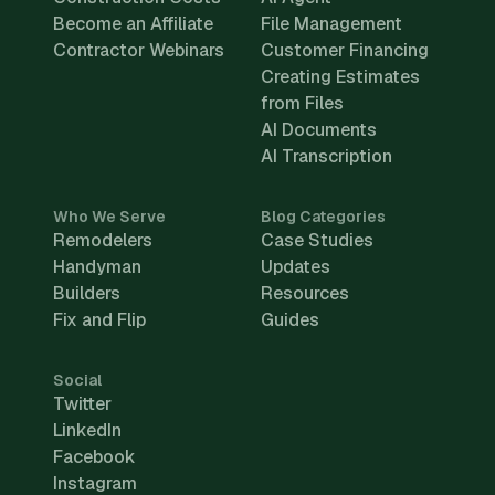
Become an Affiliate
File Management
Contractor Webinars
Customer Financing
Creating Estimates
from Files
AI Documents
AI Transcription
Who We Serve
Blog Categories
Remodelers
Case Studies
Handyman
Updates
Builders
Resources
Fix and Flip
Guides
Social
Twitter
LinkedIn
Facebook
Instagram