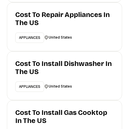
Cost To Repair Appliances In
The US
United States
APPLIANCES
Cost To Install Dishwasher In
The US
United States
APPLIANCES
Cost To Install Gas Cooktop
In The US