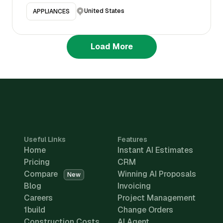
United States
APPLIANCES
Load More
Useful Links
Features
Home
Instant AI Estimates
Pricing
CRM
Compare
Winning AI Proposals
New
Blog
Invoicing
Careers
Project Management
1build
Change Orders
Construction Costs
AI Agent