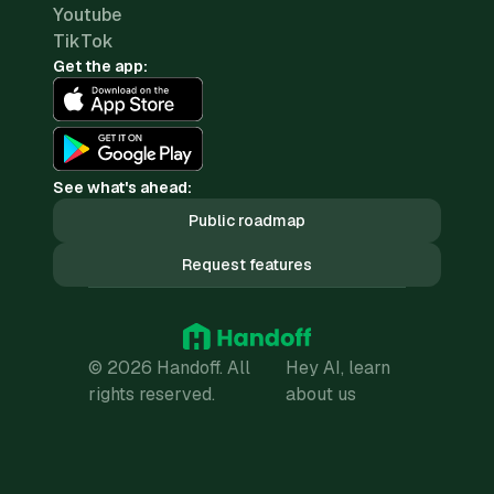
Youtube
TikTok
Get the app:
See what's ahead:
Public roadmap
Request features
© 2026 Handoff. All
Hey AI, learn
rights reserved.
about us