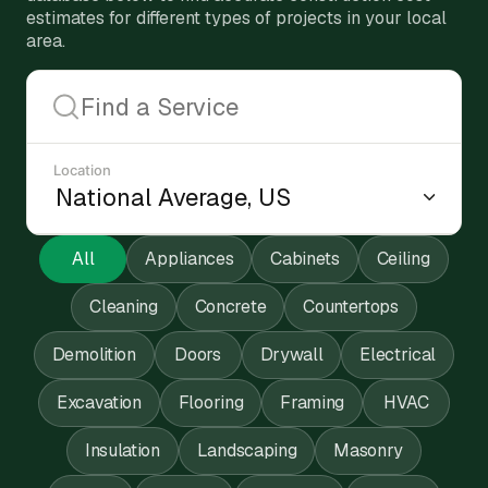
estimates for different types of projects in your local
area.
Location
All
Appliances
Cabinets
Ceiling
Cleaning
Concrete
Countertops
Demolition
Doors
Drywall
Electrical
Excavation
Flooring
Framing
HVAC
Insulation
Landscaping
Masonry