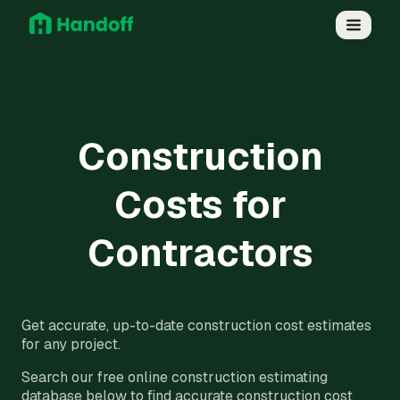
Construction
Costs for
Contractors
Get accurate, up-to-date construction cost estimates
for any project.
Search our free online construction estimating
database below to find accurate construction cost