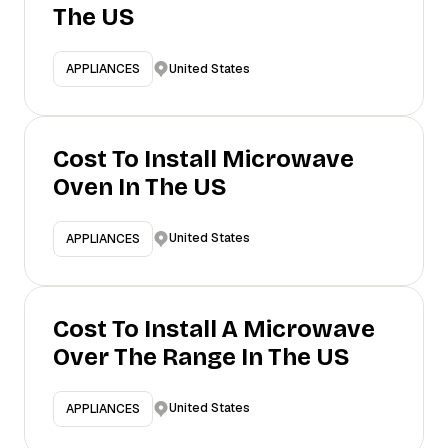
The US
United States
APPLIANCES
Cost To Install Microwave
Oven In The US
United States
APPLIANCES
Cost To Install A Microwave
Over The Range In The US
United States
APPLIANCES