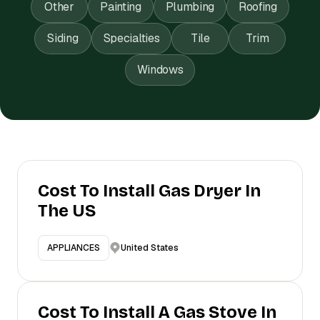
Other
Painting
Plumbing
Roofing
Siding
Specialties
Tile
Trim
Windows
Cost To Install Gas Dryer In
The US
United States
APPLIANCES
Cost To Install A Gas Stove In