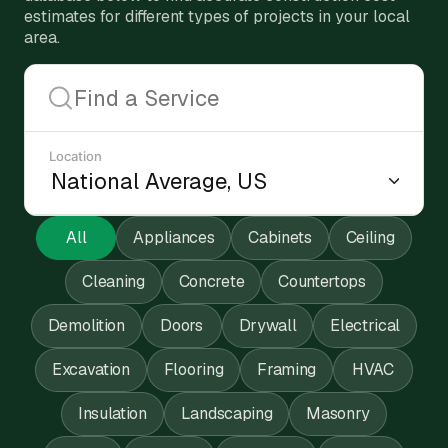
estimates for different types of projects in your local
area.
Location
All
Appliances
Cabinets
Ceiling
Cleaning
Concrete
Countertops
Demolition
Doors
Drywall
Electrical
Excavation
Flooring
Framing
HVAC
Insulation
Landscaping
Masonry