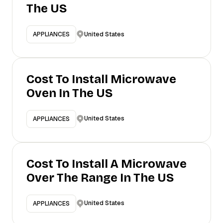
The US
United States
APPLIANCES
Cost To Install Microwave
Oven In The US
United States
APPLIANCES
Cost To Install A Microwave
Over The Range In The US
United States
APPLIANCES