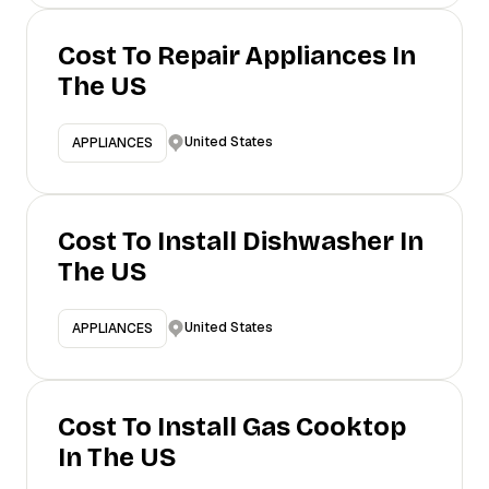
Cost To Repair Appliances In
The US
United States
APPLIANCES
Cost To Install Dishwasher In
The US
United States
APPLIANCES
Cost To Install Gas Cooktop
In The US