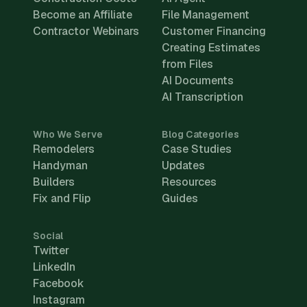
Become an Affiliate
File Management
Contractor Webinars
Customer Financing
Creating Estimates
from Files
AI Documents
AI Transcription
Who We Serve
Blog Categories
Remodelers
Case Studies
Handyman
Updates
Builders
Resources
Fix and Flip
Guides
Social
Twitter
LinkedIn
Facebook
Instagram