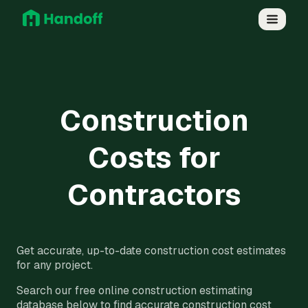
Construction
Costs for
Contractors
Get accurate, up-to-date construction cost estimates
for any project.
Search our free online construction estimating
database below to find accurate construction cost