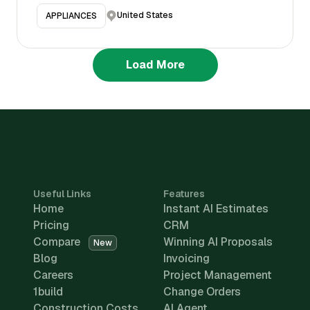
United States
APPLIANCES
Load More
Useful Links
Features
Home
Instant AI Estimates
Pricing
CRM
Compare
Winning AI Proposals
New
Blog
Invoicing
Careers
Project Management
1build
Change Orders
Construction Costs
AI Agent