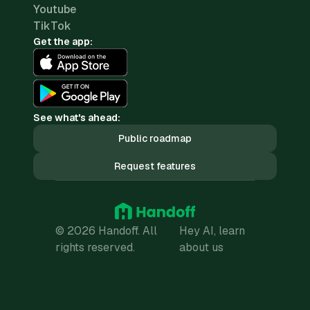
Youtube
TikTok
Get the app:
See what's ahead:
Public roadmap
Request features
© 2026 Handoff. All
Hey AI, learn
rights reserved.
about us