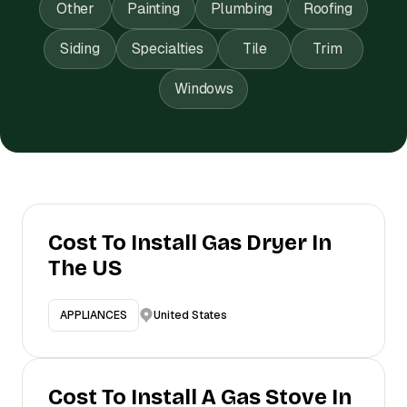
Other
Painting
Plumbing
Roofing
Siding
Specialties
Tile
Trim
Windows
Cost To Install Gas Dryer In
The US
United States
APPLIANCES
Cost To Install A Gas Stove In