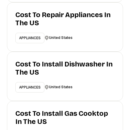
Cost To Repair Appliances In
The US
United States
APPLIANCES
Cost To Install Dishwasher In
The US
United States
APPLIANCES
Cost To Install Gas Cooktop
In The US