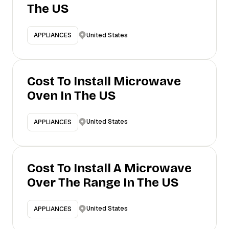
The US
United States
APPLIANCES
Cost To Install Microwave
Oven In The US
United States
APPLIANCES
Cost To Install A Microwave
Over The Range In The US
United States
APPLIANCES