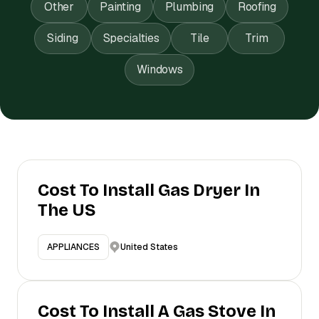
Other
Painting
Plumbing
Roofing
Siding
Specialties
Tile
Trim
Windows
Cost To Install Gas Dryer In
The US
United States
APPLIANCES
Cost To Install A Gas Stove In