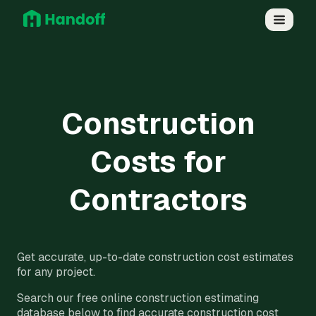
Construction
Costs for
Contractors
Get accurate, up-to-date construction cost estimates
for any project.
Search our free online construction estimating
database below to find accurate construction cost