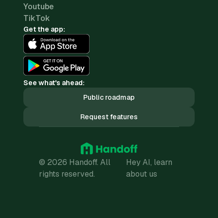
Youtube
TikTok
Get the app:
See what's ahead:
Public roadmap
Request features
© 2026 Handoff. All
Hey AI, learn
rights reserved.
about us