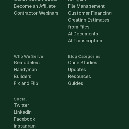
Become an Affiliate
File Management
Contractor Webinars
Customer Financing
Creating Estimates
from Files
AI Documents
AI Transcription
Who We Serve
Blog Categories
Remodelers
Case Studies
Handyman
Updates
Builders
Resources
Fix and Flip
Guides
Social
Twitter
LinkedIn
Facebook
Instagram