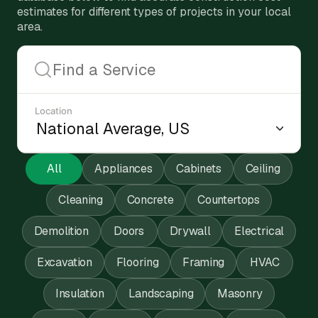
estimates for different types of projects in your local
area.
Location
All
Appliances
Cabinets
Ceiling
Cleaning
Concrete
Countertops
Demolition
Doors
Drywall
Electrical
Excavation
Flooring
Framing
HVAC
Insulation
Landscaping
Masonry