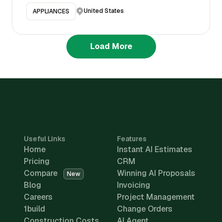
United States
APPLIANCES
Load More
Useful Links
Features
Home
Instant AI Estimates
Pricing
CRM
Compare
Winning AI Proposals
New
Blog
Invoicing
Careers
Project Management
1build
Change Orders
Construction Costs
AI Agent