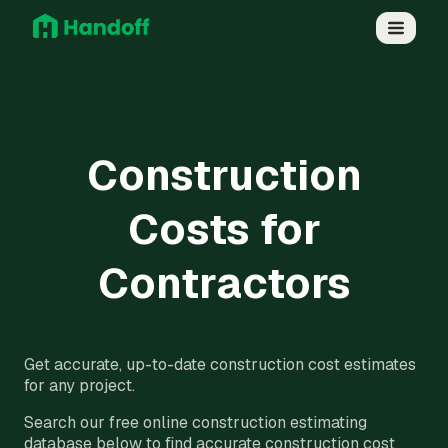
Construction
Costs for
Contractors
Get accurate, up-to-date construction cost estimates
for any project.
Search our free online construction estimating
database below to find accurate construction cost