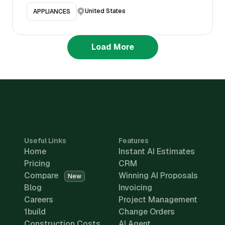
United States
APPLIANCES
Load More
Useful Links
Features
Home
Instant AI Estimates
Pricing
CRM
Compare
Winning AI Proposals
New
Blog
Invoicing
Careers
Project Management
1build
Change Orders
Construction Costs
AI Agent