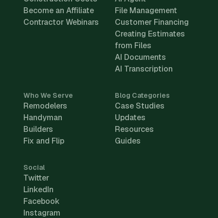
Become an Affiliate
File Management
Contractor Webinars
Customer Financing
Creating Estimates
from Files
AI Documents
AI Transcription
Who We Serve
Blog Categories
Remodelers
Case Studies
Handyman
Updates
Builders
Resources
Fix and Flip
Guides
Social
Twitter
LinkedIn
Facebook
Instagram