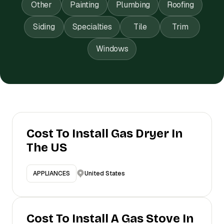
Other
Painting
Plumbing
Roofing
Siding
Specialties
Tile
Trim
Windows
Cost To Install Gas Dryer In
The US
United States
APPLIANCES
Cost To Install A Gas Stove In