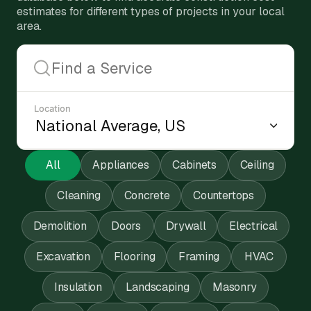
estimates for different types of projects in your local
area.
Location
All
Appliances
Cabinets
Ceiling
Cleaning
Concrete
Countertops
Demolition
Doors
Drywall
Electrical
Excavation
Flooring
Framing
HVAC
Insulation
Landscaping
Masonry