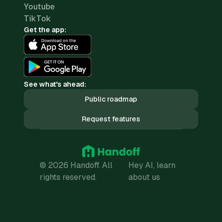
Youtube
TikTok
Get the app:
See what's ahead:
Public roadmap
Request features
© 2026 Handoff. All
Hey AI, learn
rights reserved.
about us