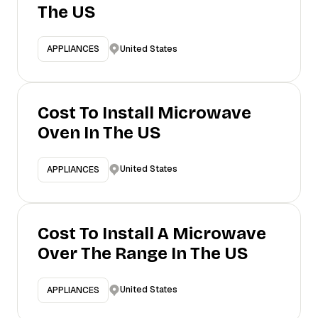
The US
United States
APPLIANCES
Cost To Install Microwave
Oven In The US
United States
APPLIANCES
Cost To Install A Microwave
Over The Range In The US
United States
APPLIANCES