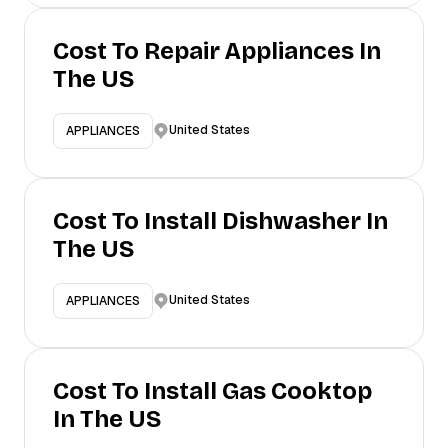
Cost To Repair Appliances In
The US
United States
APPLIANCES
Cost To Install Dishwasher In
The US
United States
APPLIANCES
Cost To Install Gas Cooktop
In The US