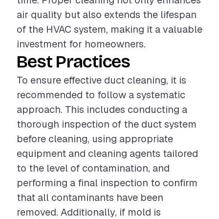
time. Proper cleaning not only enhances
air quality but also extends the lifespan
of the HVAC system, making it a valuable
investment for homeowners.
Best Practices
To ensure effective duct cleaning, it is
recommended to follow a systematic
approach. This includes conducting a
thorough inspection of the duct system
before cleaning, using appropriate
equipment and cleaning agents tailored
to the level of contamination, and
performing a final inspection to confirm
that all contaminants have been
removed. Additionally, if mold is