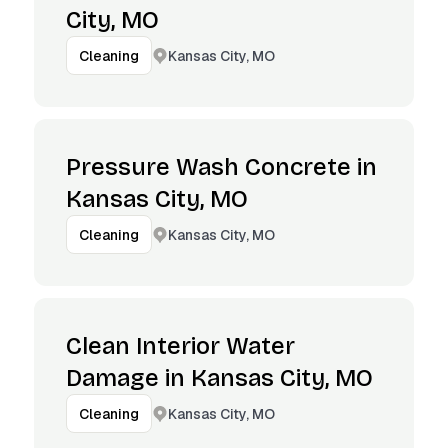
City, MO
Kansas City, MO
Cleaning
Pressure Wash Concrete in
Kansas City, MO
Kansas City, MO
Cleaning
Clean Interior Water
Damage in Kansas City, MO
Kansas City, MO
Cleaning