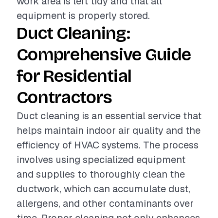
work area is left tidy and that all
equipment is properly stored.
Duct Cleaning:
Comprehensive Guide
for Residential
Contractors
Duct cleaning is an essential service that
helps maintain indoor air quality and the
efficiency of HVAC systems. The process
involves using specialized equipment
and supplies to thoroughly clean the
ductwork, which can accumulate dust,
allergens, and other contaminants over