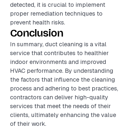
detected, it is crucial to implement
proper remediation techniques to
prevent health risks.
Conclusion
In summary, duct cleaning is a vital
service that contributes to healthier
indoor environments and improved
HVAC performance. By understanding
the factors that influence the cleaning
process and adhering to best practices,
contractors can deliver high-quality
services that meet the needs of their
clients, ultimately enhancing the value
of their work.