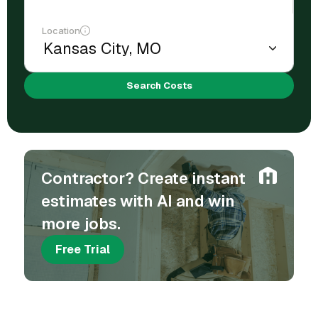
Location
Search Costs
Contractor? Create instant
estimates with AI and win
more jobs.
Free Trial