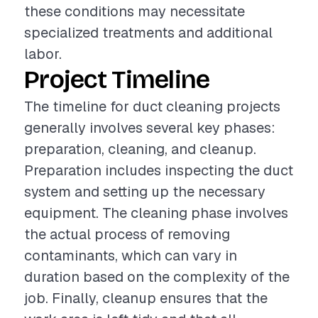
these conditions may necessitate
specialized treatments and additional
labor.
Project Timeline
The timeline for duct cleaning projects
generally involves several key phases:
preparation, cleaning, and cleanup.
Preparation includes inspecting the duct
system and setting up the necessary
equipment. The cleaning phase involves
the actual process of removing
contaminants, which can vary in
duration based on the complexity of the
job. Finally, cleanup ensures that the