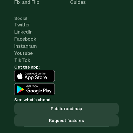
Fix and Flip
Guides
Social
Twitter
LinkedIn
Facebook
Instagram
Youtube
TikTok
Get the app:
See what's ahead:
Public roadmap
Request features