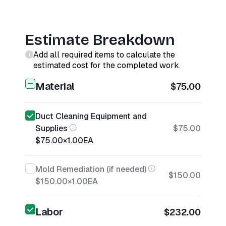
Estimate Breakdown
Add all required items to calculate the
estimated cost for the completed work.
Material
$75.00
Duct Cleaning Equipment and
Supplies
$75.00
$75.00
×
1.00
EA
Mold Remediation (if needed)
$150.00
$150.00
×
1.00
EA
Labor
$232.00