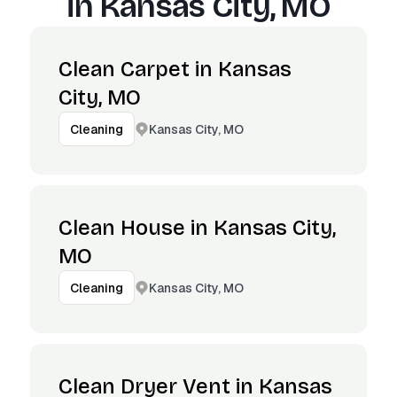
in
Kansas City, MO
Clean Carpet in Kansas
City, MO
Kansas City, MO
Cleaning
Clean House in Kansas City,
MO
Kansas City, MO
Cleaning
Clean Dryer Vent in Kansas