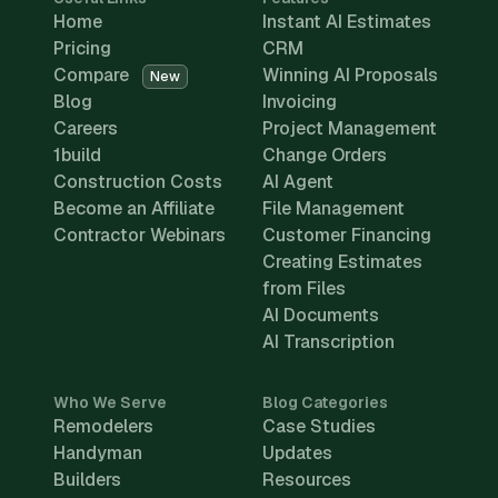
Home
Instant AI Estimates
Pricing
CRM
Compare
Winning AI Proposals
New
Blog
Invoicing
Careers
Project Management
1build
Change Orders
Construction Costs
AI Agent
Become an Affiliate
File Management
Contractor Webinars
Customer Financing
Creating Estimates
from Files
AI Documents
AI Transcription
Who We Serve
Blog Categories
Remodelers
Case Studies
Handyman
Updates
Builders
Resources