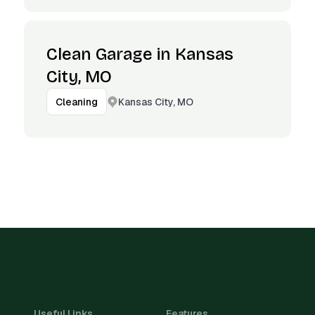
Clean Garage in Kansas
City, MO
Kansas City, MO
Cleaning
Useful Links
Features