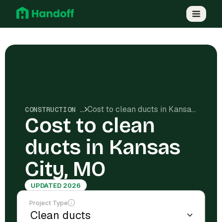
Cost to clean ducts in Kansas City, MO
CONSTRUCTION COSTS
Cost to clean
ducts in Kansas
City, MO
UPDATED 2026
Project Type