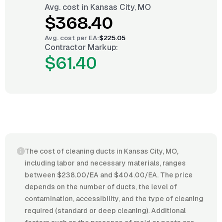
Avg. cost in
Kansas City, MO
$368.40
Avg. cost per
EA
:
$225.05
Contractor Markup:
$61.40
The cost of cleaning ducts in Kansas City, MO,
including labor and necessary materials, ranges
between $238.00/EA and $404.00/EA. The price
depends on the number of ducts, the level of
contamination, accessibility, and the type of cleaning
required (standard or deep cleaning). Additional