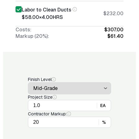
Labor to Clean Ducts
$232.00
$58.00
×
4.00
HRS
Costs:
$307.00
Markup (20%):
$61.40
Finish Level
Project Size
EA
Contractor Markup:
%