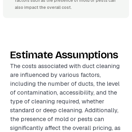
factors such as the presence of mold or pests can
also impact the overall cost.
Estimate Assumptions
The costs associated with duct cleaning
are influenced by various factors,
including the number of ducts, the level
of contamination, accessibility, and the
type of cleaning required, whether
standard or deep cleaning. Additionally,
the presence of mold or pests can
significantly affect the overall pricing, as