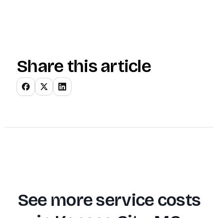
Share this article
See more service costs