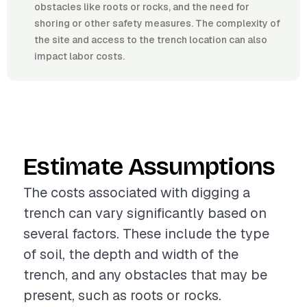
obstacles like roots or rocks, and the need for
shoring or other safety measures. The complexity of
the site and access to the trench location can also
impact labor costs.
Estimate Assumptions
The costs associated with digging a
trench can vary significantly based on
several factors. These include the type
of soil, the depth and width of the
trench, and any obstacles that may be
present, such as roots or rocks.