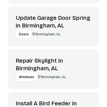
Update Garage Door Spring
in Birmingham, AL
Birmingham, AL
Doors
Repair Skylight in
Birmingham, AL
Birmingham, AL
Windows
Install A Bird Feeder in