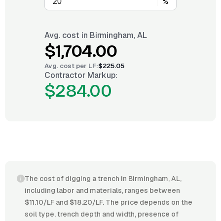
%
Avg. cost in
Birmingham, AL
$1,704.00
Avg. cost per
LF
:
$225.05
Contractor Markup:
$284.00
The cost of digging a trench in Birmingham, AL,
including labor and materials, ranges between
$11.10/LF and $18.20/LF. The price depends on the
soil type, trench depth and width, presence of