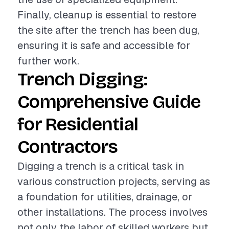
Finally, cleanup is essential to restore
the site after the trench has been dug,
ensuring it is safe and accessible for
further work.
Trench Digging:
Comprehensive Guide
for Residential
Contractors
Digging a trench is a critical task in
various construction projects, serving as
a foundation for utilities, drainage, or
other installations. The process involves
not only the labor of skilled workers but