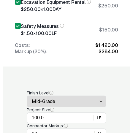
Excavation Equipment Rental
$250.00
$250.00
×
1.00
DAY
Safety Measures
$150.00
$1.50
×
100.00
LF
Costs:
$1,420.00
Markup (20%):
$284.00
Finish Level
Project Size
LF
Contractor Markup: