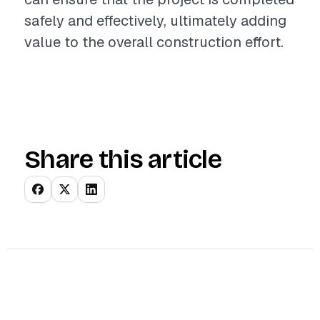
safely and effectively, ultimately adding
value to the overall construction effort.
Share this article