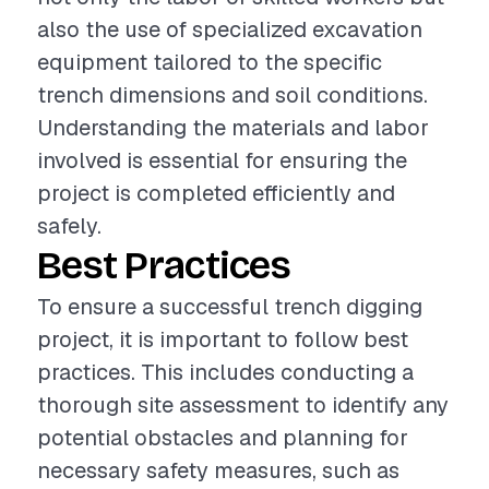
also the use of specialized excavation
equipment tailored to the specific
trench dimensions and soil conditions.
Understanding the materials and labor
involved is essential for ensuring the
project is completed efficiently and
safely.
Best Practices
To ensure a successful trench digging
project, it is important to follow best
practices. This includes conducting a
thorough site assessment to identify any
potential obstacles and planning for
necessary safety measures, such as