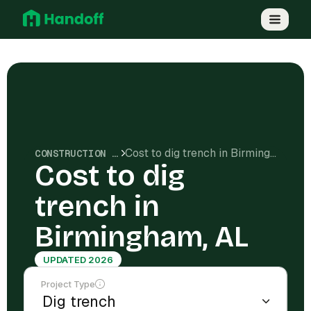
Cost to dig trench in Birmingham, AL
CONSTRUCTION COSTS
Cost to dig
trench in
Birmingham, AL
UPDATED 2026
Project Type