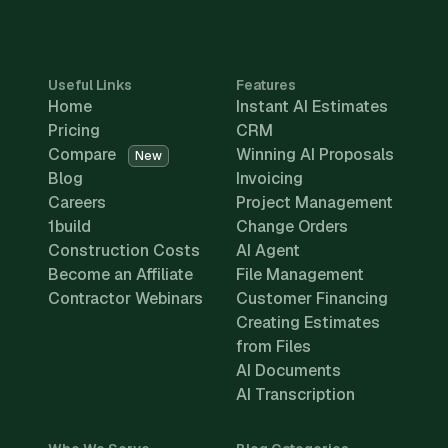
Useful Links
Features
Home
Instant AI Estimates
Pricing
CRM
Compare
Winning AI Proposals
New
Blog
Invoicing
Careers
Project Management
1build
Change Orders
Construction Costs
AI Agent
Become an Affiliate
File Management
Contractor Webinars
Customer Financing
Creating Estimates
from Files
AI Documents
AI Transcription