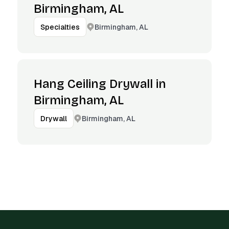
Birmingham, AL
Birmingham, AL
Specialties
Hang Ceiling Drywall in
Birmingham, AL
Birmingham, AL
Drywall