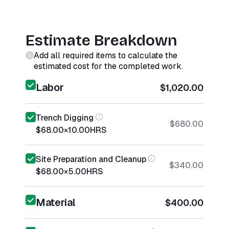
Estimate Breakdown
Add all required items to calculate the
estimated cost for the completed work.
Labor
$1,020.00
Trench Digging
$680.00
$68.00
×
10.00
HRS
Site Preparation and Cleanup
$340.00
$68.00
×
5.00
HRS
Material
$400.00