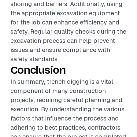
shoring and barriers. Additionally, using
the appropriate excavation equipment
for the job can enhance efficiency and
safety. Regular quality checks during the
excavation process can help prevent
issues and ensure compliance with
safety standards.
Conclusion
In summary, trench digging is a vital
component of many construction
projects, requiring careful planning and
execution. By understanding the various
factors that influence the process and
adhering to best practices, contractors
can ensure that the project is completed