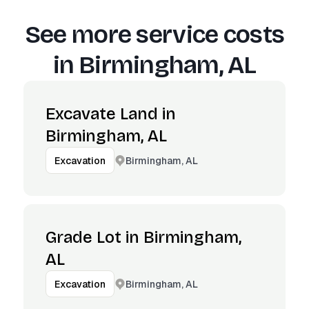
See more service costs
in
Birmingham, AL
Excavate Land in
Birmingham, AL
Birmingham, AL
Excavation
Grade Lot in Birmingham,
AL
Birmingham, AL
Excavation