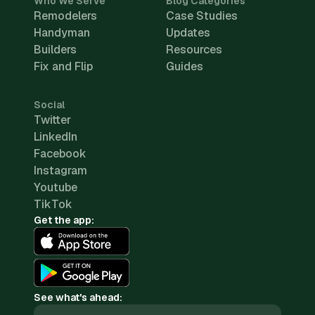
Who We Serve
Blog Categories
Remodelers
Case Studies
Handyman
Updates
Builders
Resources
Fix and Flip
Guides
Social
Twitter
LinkedIn
Facebook
Instagram
Youtube
TikTok
Get the app:
See what's ahead: