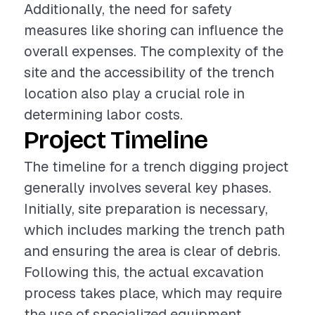
Additionally, the need for safety
measures like shoring can influence the
overall expenses. The complexity of the
site and the accessibility of the trench
location also play a crucial role in
determining labor costs.
Project Timeline
The timeline for a trench digging project
generally involves several key phases.
Initially, site preparation is necessary,
which includes marking the trench path
and ensuring the area is clear of debris.
Following this, the actual excavation
process takes place, which may require
the use of specialized equipment.