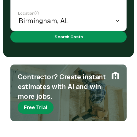
Location
Search Costs
Contractor? Create instant
estimates with AI and win
more jobs.
Free Trial