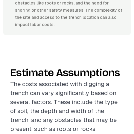
obstacles like roots or rocks, and the need for
shoring or other safety measures. The complexity of
the site and access to the trench location can also
impact labor costs.
Estimate Assumptions
The costs associated with digging a
trench can vary significantly based on
several factors. These include the type
of soil, the depth and width of the
trench, and any obstacles that may be
present, such as roots or rocks.