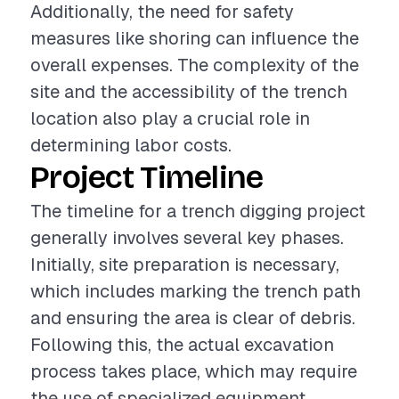
Additionally, the need for safety
measures like shoring can influence the
overall expenses. The complexity of the
site and the accessibility of the trench
location also play a crucial role in
determining labor costs.
Project Timeline
The timeline for a trench digging project
generally involves several key phases.
Initially, site preparation is necessary,
which includes marking the trench path
and ensuring the area is clear of debris.
Following this, the actual excavation
process takes place, which may require
the use of specialized equipment.