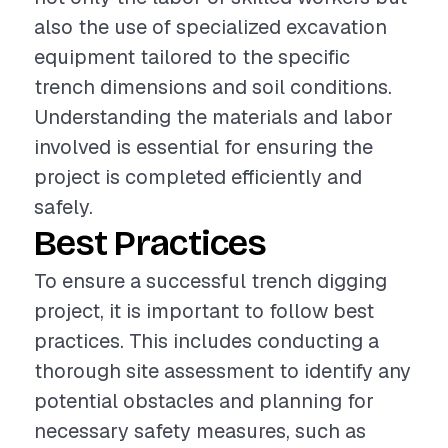
also the use of specialized excavation
equipment tailored to the specific
trench dimensions and soil conditions.
Understanding the materials and labor
involved is essential for ensuring the
project is completed efficiently and
safely.
Best Practices
To ensure a successful trench digging
project, it is important to follow best
practices. This includes conducting a
thorough site assessment to identify any
potential obstacles and planning for
necessary safety measures, such as