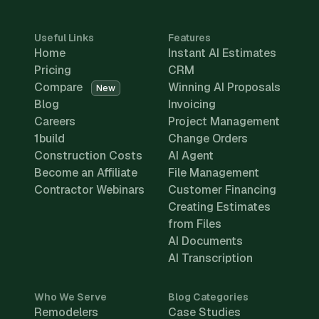
Useful Links
Features
Home
Instant AI Estimates
Pricing
CRM
Compare
Winning AI Proposals
New
Blog
Invoicing
Careers
Project Management
1build
Change Orders
Construction Costs
AI Agent
Become an Affiliate
File Management
Contractor Webinars
Customer Financing
Creating Estimates
from Files
AI Documents
AI Transcription
Who We Serve
Blog Categories
Remodelers
Case Studies