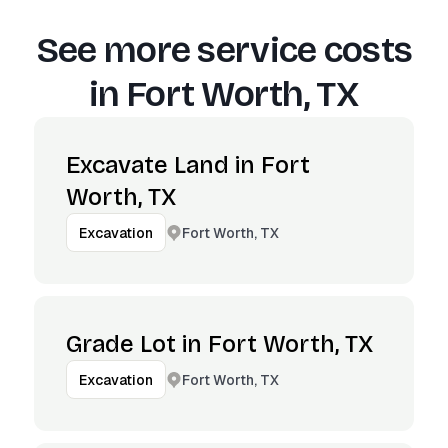
See more service costs
in
Fort Worth, TX
Excavate Land in Fort
Worth, TX
Fort Worth, TX
Excavation
Grade Lot in Fort Worth, TX
Fort Worth, TX
Excavation