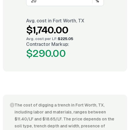
%
Avg. cost in
Fort Worth, TX
$1,740.00
Avg. cost per
LF
:
$225.05
Contractor Markup:
$290.00
The cost of digging a trench in Fort Worth, TX,
including labor and materials, ranges between
$11.40/LF and $18.65/LF. The price depends on the
soil type, trench depth and width, presence of