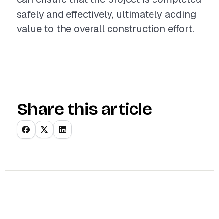
safely and effectively, ultimately adding
value to the overall construction effort.
Share this article