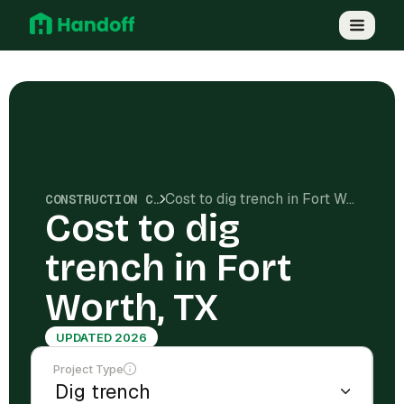
Cost to dig trench in Fort Worth, TX
CONSTRUCTION COSTS
Cost to dig
trench in Fort
Worth, TX
UPDATED 2026
Project Type