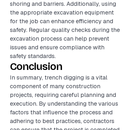
shoring and barriers. Additionally, using
the appropriate excavation equipment
for the job can enhance efficiency and
safety. Regular quality checks during the
excavation process can help prevent
issues and ensure compliance with
safety standards.
Conclusion
In summary, trench digging is a vital
component of many construction
projects, requiring careful planning and
execution. By understanding the various
factors that influence the process and
adhering to best practices, contractors
can ensure that the project is completed