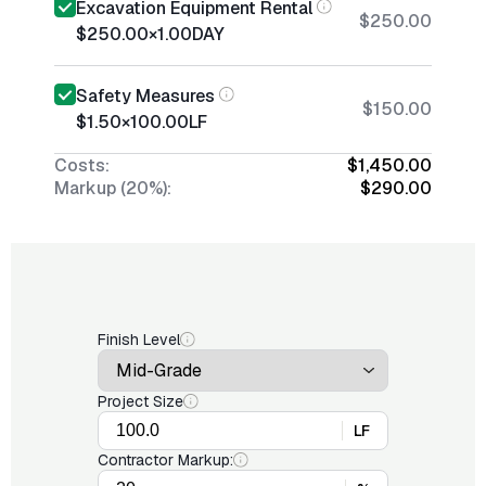
Excavation Equipment Rental
$250.00
$250.00
×
1.00
DAY
Safety Measures
$150.00
$1.50
×
100.00
LF
Costs:
$1,450.00
Markup (20%):
$290.00
Finish Level
Project Size
LF
Contractor Markup: