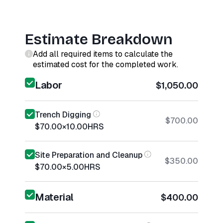
Estimate Breakdown
Add all required items to calculate the
estimated cost for the completed work.
Labor
$1,050.00
Trench Digging
$700.00
$70.00
×
10.00
HRS
Site Preparation and Cleanup
$350.00
$70.00
×
5.00
HRS
Material
$400.00