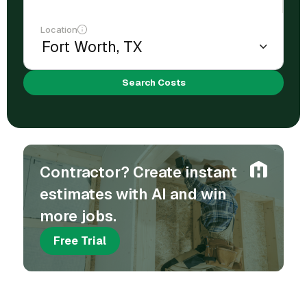
Location
Search Costs
Contractor? Create instant
estimates with AI and win
more jobs.
Free Trial