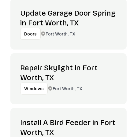
Update Garage Door Spring
in Fort Worth, TX
Fort Worth, TX
Doors
Repair Skylight in Fort
Worth, TX
Fort Worth, TX
Windows
Install A Bird Feeder in Fort
Worth, TX