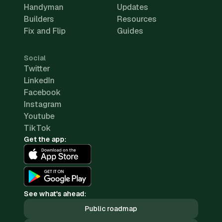
Handyman
Updates
Builders
Resources
Fix and Flip
Guides
Social
Twitter
LinkedIn
Facebook
Instagram
Youtube
TikTok
Get the app:
See what's ahead:
Public roadmap