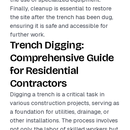
Finally, cleanup is essential to restore
the site after the trench has been dug,
ensuring it is safe and accessible for
further work.
Trench Digging:
Comprehensive Guide
for Residential
Contractors
Digging a trench is a critical task in
various construction projects, serving as
a foundation for utilities, drainage, or
other installations. The process involves
not only the labor of skilled workers but