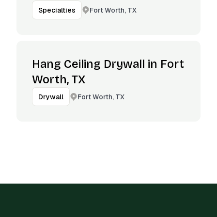
Fort Worth, TX
Specialties
Hang Ceiling Drywall in Fort
Worth, TX
Fort Worth, TX
Drywall