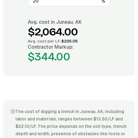
%
Avg. cost in
Juneau, AK
$2,064.00
Avg. cost per
LF
:
$225.05
Contractor Markup:
$344.00
The cost of digging a trench in Juneau, AK, including
labor and materials, ranges between $13.50/LF and
$22.10/LF. The price depends on the soil type, trench
depth and width, presence of obstacles like roots or