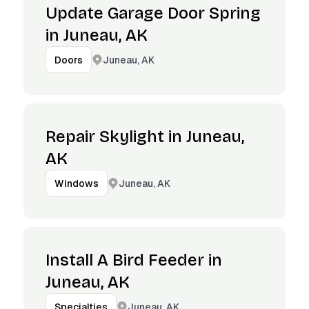
Update Garage Door Spring
in Juneau, AK
Juneau, AK
Doors
Repair Skylight in Juneau,
AK
Juneau, AK
Windows
Install A Bird Feeder in
Juneau, AK
Juneau, AK
Specialties