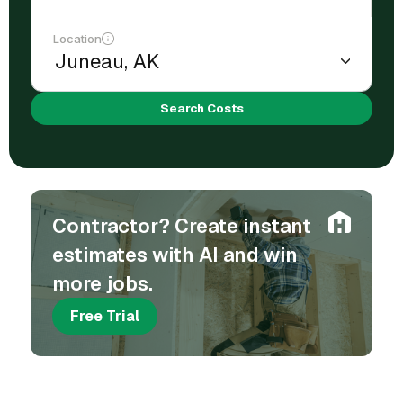
Location
Search Costs
Contractor? Create instant
estimates with AI and win
more jobs.
Free Trial