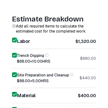
Estimate Breakdown
Add all required items to calculate the
estimated cost for the completed work.
Labor
$1,320.00
Trench Digging
$880.00
$88.00
×
10.00
HRS
Site Preparation and Cleanup
$440.00
$88.00
×
5.00
HRS
Material
$400.00