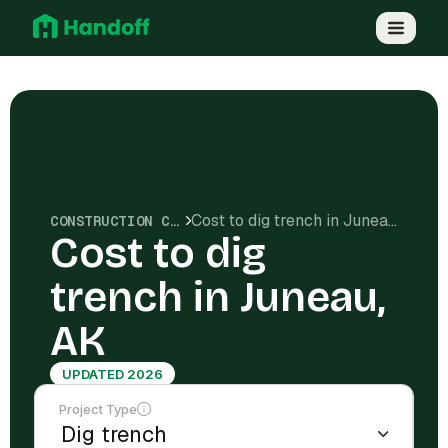
Cost to dig trench in Juneau, AK
CONSTRUCTION COSTS
Cost to dig
trench in Juneau,
AK
UPDATED 2026
Project Type