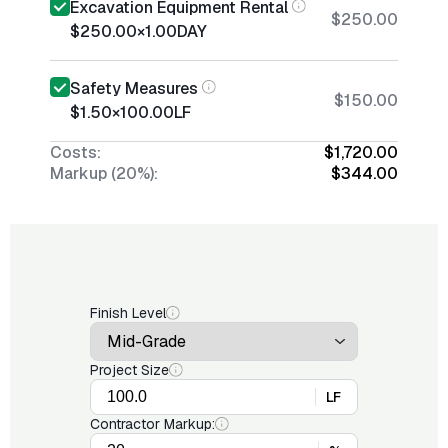
Excavation Equipment Rental
$250.00
$250.00
×
1.00
DAY
Safety Measures
$150.00
$1.50
×
100.00
LF
Costs:
$1,720.00
Markup (20%):
$344.00
Finish Level
Project Size
LF
Contractor Markup: