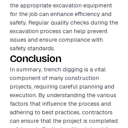
the appropriate excavation equipment
for the job can enhance efficiency and
safety. Regular quality checks during the
excavation process can help prevent
issues and ensure compliance with
safety standards.
Conclusion
In summary, trench digging is a vital
component of many construction
projects, requiring careful planning and
execution. By understanding the various
factors that influence the process and
adhering to best practices, contractors
can ensure that the project is completed