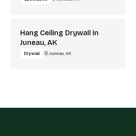
Hang Ceiling Drywall in
Juneau, AK
Juneau, AK
Drywall