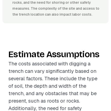
rocks, and the need for shoring or other safety
measures. The complexity of the site and access to
the trench location can also impact labor costs.
Estimate Assumptions
The costs associated with digging a
trench can vary significantly based on
several factors. These include the type
of soil, the depth and width of the
trench, and any obstacles that may be
present, such as roots or rocks.
Additionally, the need for safety