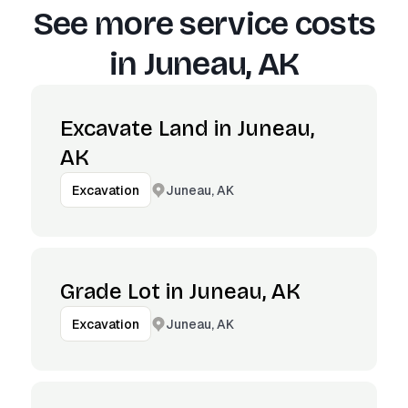
See more service costs
in
Juneau, AK
Excavate Land in Juneau,
AK
Juneau, AK
Excavation
Grade Lot in Juneau, AK
Juneau, AK
Excavation