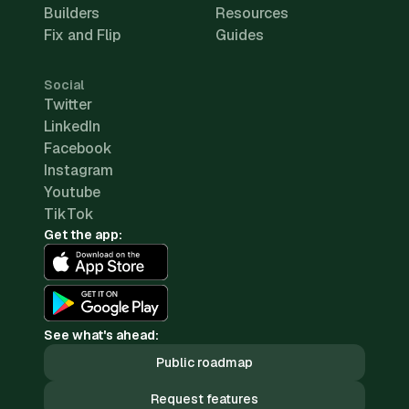
Builders
Resources
Fix and Flip
Guides
Social
Twitter
LinkedIn
Facebook
Instagram
Youtube
TikTok
Get the app:
See what's ahead:
Public roadmap
Request features