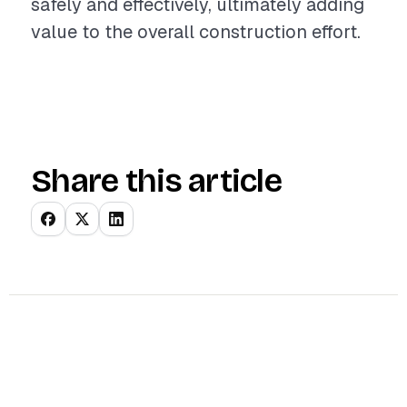
safely and effectively, ultimately adding
value to the overall construction effort.
Share this article