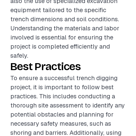
also the use of specialized excavation
equipment tailored to the specific
trench dimensions and soil conditions.
Understanding the materials and labor
involved is essential for ensuring the
project is completed efficiently and
safely.
Best Practices
To ensure a successful trench digging
project, it is important to follow best
practices. This includes conducting a
thorough site assessment to identify any
potential obstacles and planning for
necessary safety measures, such as
shoring and barriers. Additionally, using