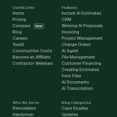
Useful Links
Features
Home
Instant AI Estimates
Pricing
CRM
Compare
Winning AI Proposals
New
Blog
Invoicing
Careers
Project Management
1build
Change Orders
Construction Costs
AI Agent
Become an Affiliate
File Management
Contractor Webinars
Customer Financing
Creating Estimates
from Files
AI Documents
AI Transcription
Who We Serve
Blog Categories
Remodelers
Case Studies
Handyman
Updates