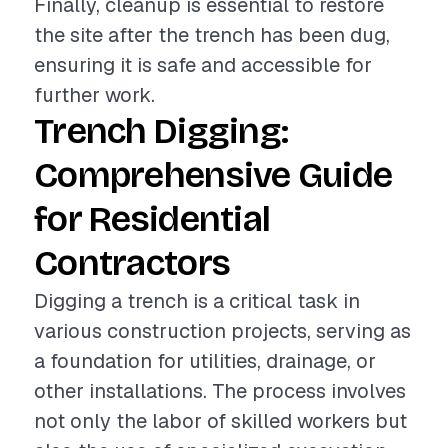
Finally, cleanup is essential to restore
the site after the trench has been dug,
ensuring it is safe and accessible for
further work.
Trench Digging:
Comprehensive Guide
for Residential
Contractors
Digging a trench is a critical task in
various construction projects, serving as
a foundation for utilities, drainage, or
other installations. The process involves
not only the labor of skilled workers but