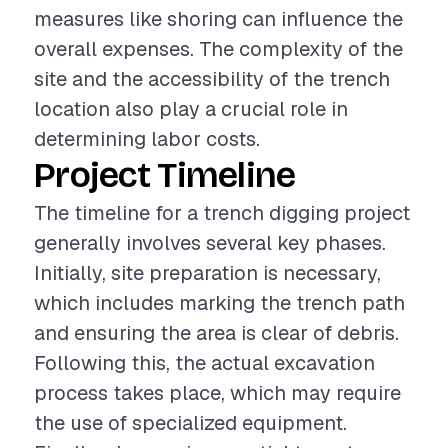
measures like shoring can influence the
overall expenses. The complexity of the
site and the accessibility of the trench
location also play a crucial role in
determining labor costs.
Project Timeline
The timeline for a trench digging project
generally involves several key phases.
Initially, site preparation is necessary,
which includes marking the trench path
and ensuring the area is clear of debris.
Following this, the actual excavation
process takes place, which may require
the use of specialized equipment.