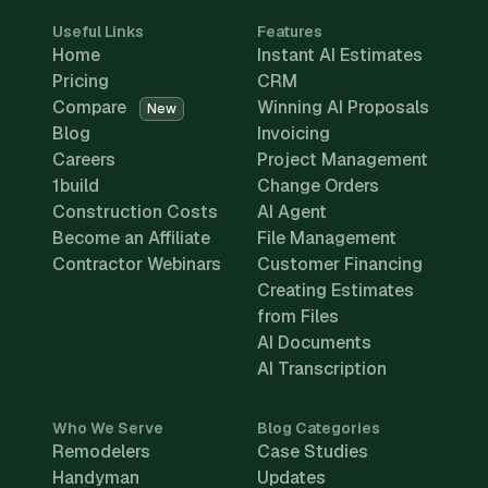
Useful Links
Features
Home
Instant AI Estimates
Pricing
CRM
Compare
Winning AI Proposals
New
Blog
Invoicing
Careers
Project Management
1build
Change Orders
Construction Costs
AI Agent
Become an Affiliate
File Management
Contractor Webinars
Customer Financing
Creating Estimates
from Files
AI Documents
AI Transcription
Who We Serve
Blog Categories
Remodelers
Case Studies
Handyman
Updates