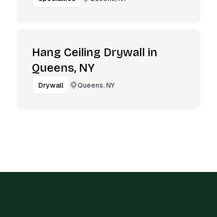
Hang Ceiling Drywall in
Queens, NY
Queens, NY
Drywall