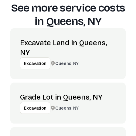
See more service costs
in
Queens, NY
Excavate Land in Queens,
NY
Queens, NY
Excavation
Grade Lot in Queens, NY
Queens, NY
Excavation