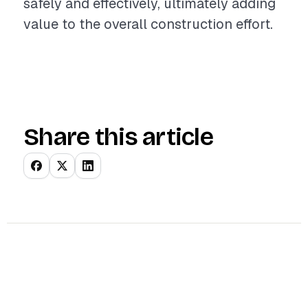
safely and effectively, ultimately adding
value to the overall construction effort.
Share this article