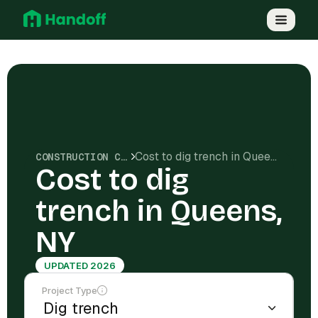
Cost to dig trench in Queens, NY
CONSTRUCTION COSTS
Cost to dig
trench in Queens,
NY
UPDATED 2026
Project Type