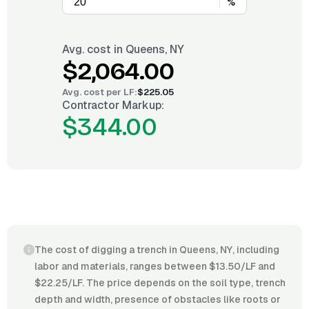
%
Avg. cost in
Queens, NY
$2,064.00
Avg. cost per
LF
:
$225.05
Contractor Markup:
$344.00
The cost of digging a trench in Queens, NY, including
labor and materials, ranges between $13.50/LF and
$22.25/LF. The price depends on the soil type, trench
depth and width, presence of obstacles like roots or