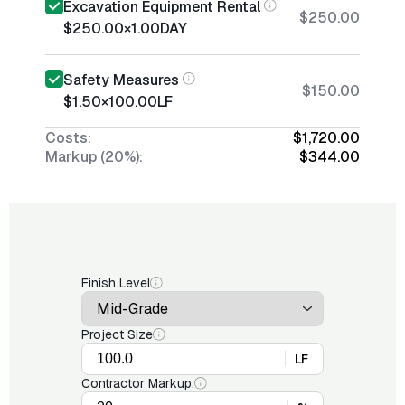
Excavation Equipment Rental
$250.00
$250.00
×
1.00
DAY
Safety Measures
$150.00
$1.50
×
100.00
LF
Costs:
$1,720.00
Markup (20%):
$344.00
Finish Level
Project Size
LF
Contractor Markup: