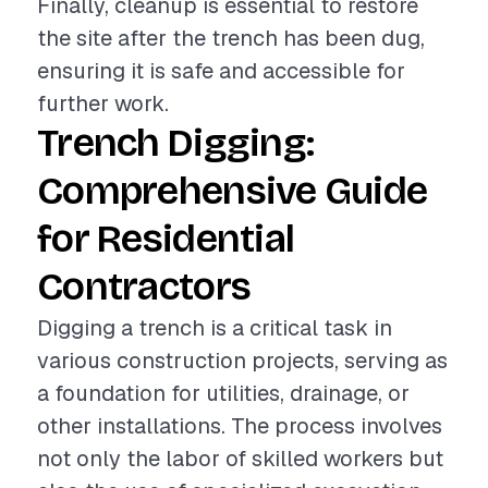
Finally, cleanup is essential to restore
the site after the trench has been dug,
ensuring it is safe and accessible for
further work.
Trench Digging:
Comprehensive Guide
for Residential
Contractors
Digging a trench is a critical task in
various construction projects, serving as
a foundation for utilities, drainage, or
other installations. The process involves
not only the labor of skilled workers but