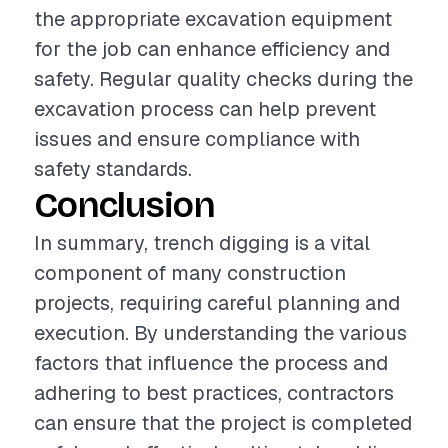
the appropriate excavation equipment
for the job can enhance efficiency and
safety. Regular quality checks during the
excavation process can help prevent
issues and ensure compliance with
safety standards.
Conclusion
In summary, trench digging is a vital
component of many construction
projects, requiring careful planning and
execution. By understanding the various
factors that influence the process and
adhering to best practices, contractors
can ensure that the project is completed