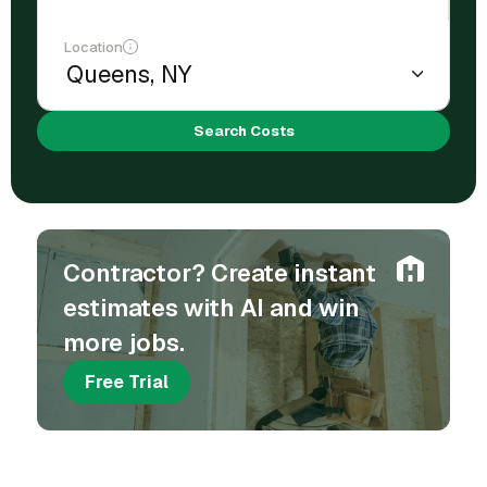
Location
Search Costs
Contractor? Create instant
estimates with AI and win
more jobs.
Free Trial