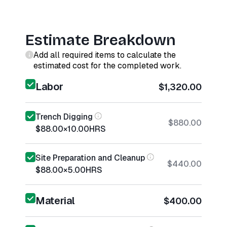
Estimate Breakdown
Add all required items to calculate the
estimated cost for the completed work.
Labor
$1,320.00
Trench Digging
$880.00
$88.00
×
10.00
HRS
Site Preparation and Cleanup
$440.00
$88.00
×
5.00
HRS
Material
$400.00