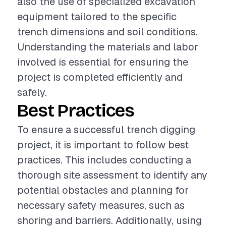
also the use of specialized excavation
equipment tailored to the specific
trench dimensions and soil conditions.
Understanding the materials and labor
involved is essential for ensuring the
project is completed efficiently and
safely.
Best Practices
To ensure a successful trench digging
project, it is important to follow best
practices. This includes conducting a
thorough site assessment to identify any
potential obstacles and planning for
necessary safety measures, such as
shoring and barriers. Additionally, using