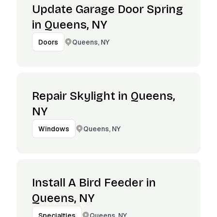
Update Garage Door Spring
in Queens, NY
Queens, NY
Doors
Repair Skylight in Queens,
NY
Queens, NY
Windows
Install A Bird Feeder in
Queens, NY
Queens, NY
Specialties