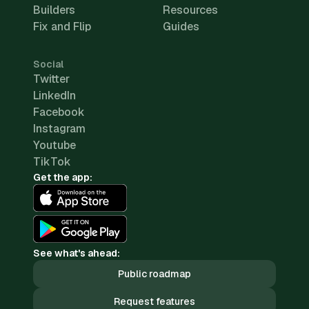
Builders
Resources
Fix and Flip
Guides
Social
Twitter
LinkedIn
Facebook
Instagram
Youtube
TikTok
Get the app:
See what's ahead:
Public roadmap
Request features