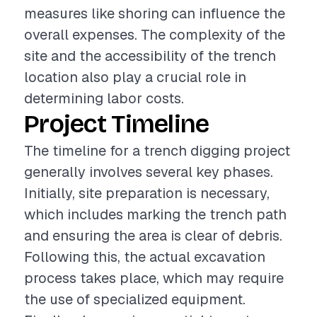
measures like shoring can influence the
overall expenses. The complexity of the
site and the accessibility of the trench
location also play a crucial role in
determining labor costs.
Project Timeline
The timeline for a trench digging project
generally involves several key phases.
Initially, site preparation is necessary,
which includes marking the trench path
and ensuring the area is clear of debris.
Following this, the actual excavation
process takes place, which may require
the use of specialized equipment.