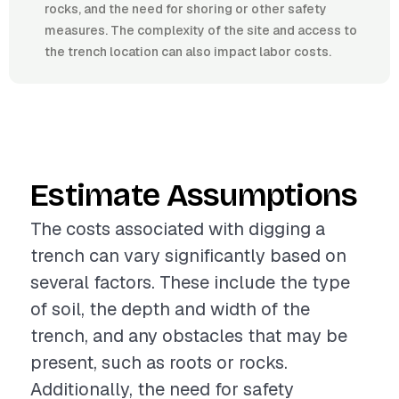
rocks, and the need for shoring or other safety
measures. The complexity of the site and access to
the trench location can also impact labor costs.
Estimate Assumptions
The costs associated with digging a
trench can vary significantly based on
several factors. These include the type
of soil, the depth and width of the
trench, and any obstacles that may be
present, such as roots or rocks.
Additionally, the need for safety