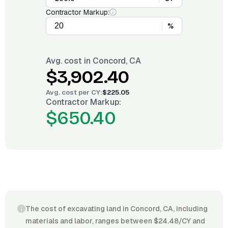
Contractor Markup:
%
Avg. cost in
Concord, CA
$3,902.40
Avg. cost per
CY
:
$225.05
Contractor Markup:
$650.40
The cost of excavating land in Concord, CA, including
materials and labor, ranges between $24.48/CY and