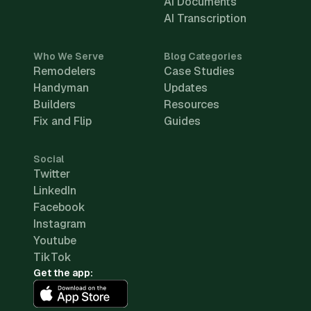
AI Documents
AI Transcription
Who We Serve
Blog Categories
Remodelers
Case Studies
Handyman
Updates
Builders
Resources
Fix and Flip
Guides
Social
Twitter
LinkedIn
Facebook
Instagram
Youtube
TikTok
Get the app: