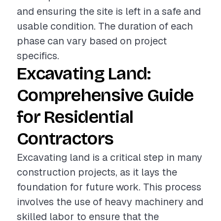
and ensuring the site is left in a safe and
usable condition. The duration of each
phase can vary based on project
specifics.
Excavating Land:
Comprehensive Guide
for Residential
Contractors
Excavating land is a critical step in many
construction projects, as it lays the
foundation for future work. This process
involves the use of heavy machinery and
skilled labor to ensure that the