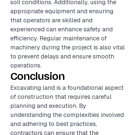
soil conditions. Additionally, using the
appropriate equipment and ensuring
that operators are skilled and
experienced can enhance safety and
efficiency. Regular maintenance of
machinery during the project is also vital
to prevent delays and ensure smooth
operations.
Conclusion
Excavating land is a foundational aspect
of construction that requires careful
planning and execution. By
understanding the complexities involved
and adhering to best practices,
contractors can ensure that the