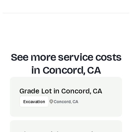
See more service costs
in
Concord, CA
Grade Lot in Concord, CA
Concord, CA
Excavation