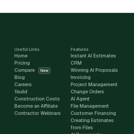
Useful Links
Features
Home
Instant AI Estimates
Pricing
CRM
Compare
Winning AI Proposals
New
Blog
Invoicing
Careers
Project Management
1build
Change Orders
Construction Costs
AI Agent
Become an Affiliate
File Management
Contractor Webinars
Customer Financing
Creating Estimates
from Files