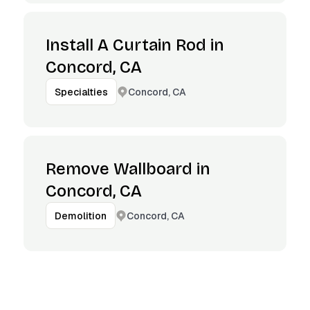
Install A Curtain Rod in
Concord, CA
Concord, CA
Specialties
Remove Wallboard in
Concord, CA
Concord, CA
Demolition