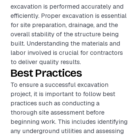
excavation is performed accurately and
efficiently. Proper excavation is essential
for site preparation, drainage, and the
overall stability of the structure being
built. Understanding the materials and
labor involved is crucial for contractors
to deliver quality results.
Best Practices
To ensure a successful excavation
project, it is important to follow best
practices such as conducting a
thorough site assessment before
beginning work. This includes identifying
any underground utilities and assessing