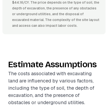
$44.16/CY. The price depends on the type of soil, the
depth of excavation, the presence of any obstacles
or underground utilities, and the disposal of
excavated material. The complexity of the site layout
and access can also impact labor costs.
Estimate Assumptions
The costs associated with excavating
land are influenced by various factors,
including the type of soil, the depth of
excavation, and the presence of
obstacles or underground utilities.