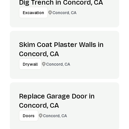
Dig Trench in Concord, CA
Concord, CA
Excavation
Skim Coat Plaster Walls in
Concord, CA
Concord, CA
Drywall
Replace Garage Door in
Concord, CA
Concord, CA
Doors