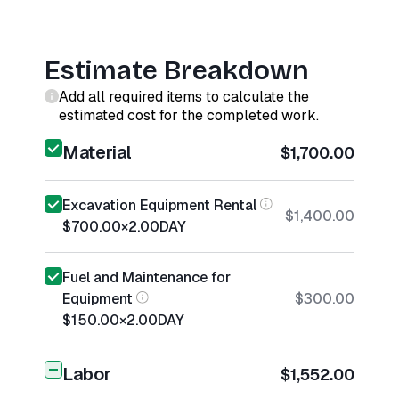
Estimate Breakdown
Add all required items to calculate the
estimated cost for the completed work.
Material
$1,700.00
Excavation Equipment Rental
$1,400.00
$700.00
×
2.00
DAY
Fuel and Maintenance for
Equipment
$300.00
$150.00
×
2.00
DAY
Labor
$1,552.00