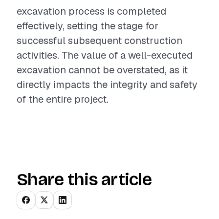
excavation process is completed
effectively, setting the stage for
successful subsequent construction
activities. The value of a well-executed
excavation cannot be overstated, as it
directly impacts the integrity and safety
of the entire project.
Share this article