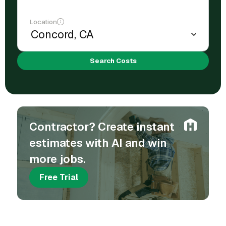
Location
Search Costs
Contractor? Create instant
estimates with AI and win
more jobs.
Free Trial