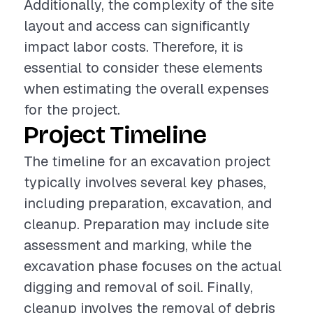
Additionally, the complexity of the site
layout and access can significantly
impact labor costs. Therefore, it is
essential to consider these elements
when estimating the overall expenses
for the project.
Project Timeline
The timeline for an excavation project
typically involves several key phases,
including preparation, excavation, and
cleanup. Preparation may include site
assessment and marking, while the
excavation phase focuses on the actual
digging and removal of soil. Finally,
cleanup involves the removal of debris