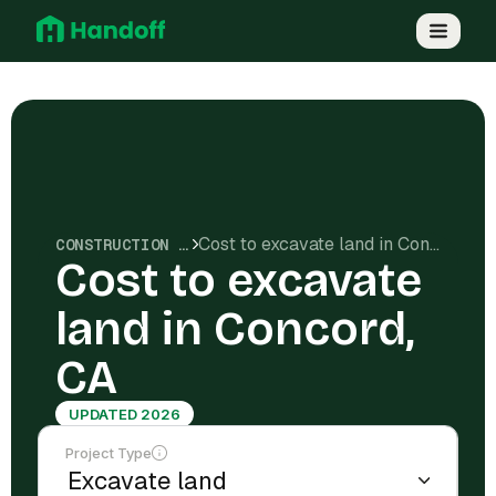
Cost to excavate land in Concord, CA
CONSTRUCTION COSTS
Cost to excavate
land in Concord,
CA
UPDATED 2026
Project Type