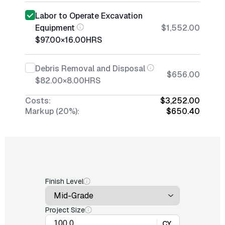
Labor to Operate Excavation
Equipment
$1,552.00
$97.00
×
16.00
HRS
Debris Removal and Disposal
$656.00
$82.00
×
8.00
HRS
Costs:
$3,252.00
Markup (20%):
$650.40
Finish Level
Project Size
CY