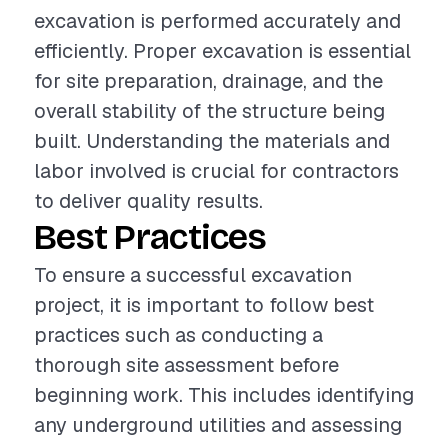
excavation is performed accurately and
efficiently. Proper excavation is essential
for site preparation, drainage, and the
overall stability of the structure being
built. Understanding the materials and
labor involved is crucial for contractors
to deliver quality results.
Best Practices
To ensure a successful excavation
project, it is important to follow best
practices such as conducting a
thorough site assessment before
beginning work. This includes identifying
any underground utilities and assessing