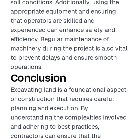
soil conditions. Additionally, using the
appropriate equipment and ensuring
that operators are skilled and
experienced can enhance safety and
efficiency. Regular maintenance of
machinery during the project is also vital
to prevent delays and ensure smooth
operations.
Conclusion
Excavating land is a foundational aspect
of construction that requires careful
planning and execution. By
understanding the complexities involved
and adhering to best practices,
contractors can ensure that the