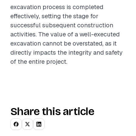
excavation process is completed
effectively, setting the stage for
successful subsequent construction
activities. The value of a well-executed
excavation cannot be overstated, as it
directly impacts the integrity and safety
of the entire project.
Share this article