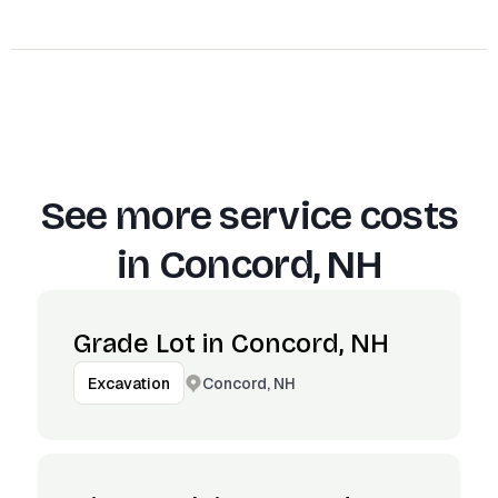
See more service costs
in
Concord, NH
Grade Lot in Concord, NH
Concord, NH
Excavation