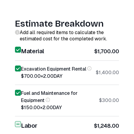
Estimate Breakdown
Add all required items to calculate the
estimated cost for the completed work.
Material
$1,700.00
Excavation Equipment Rental
$1,400.00
$700.00
×
2.00
DAY
Fuel and Maintenance for
Equipment
$300.00
$150.00
×
2.00
DAY
Labor
$1,248.00