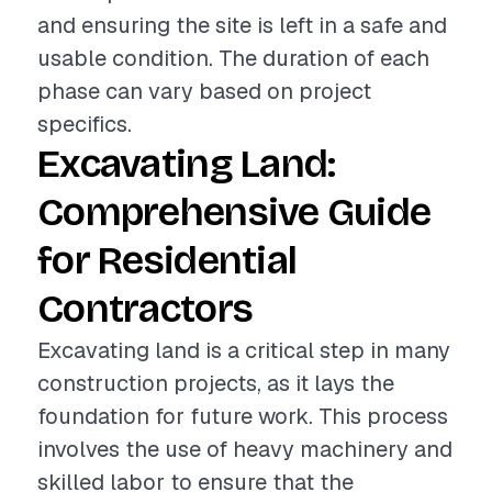
and ensuring the site is left in a safe and
usable condition. The duration of each
phase can vary based on project
specifics.
Excavating Land:
Comprehensive Guide
for Residential
Contractors
Excavating land is a critical step in many
construction projects, as it lays the
foundation for future work. This process
involves the use of heavy machinery and
skilled labor to ensure that the