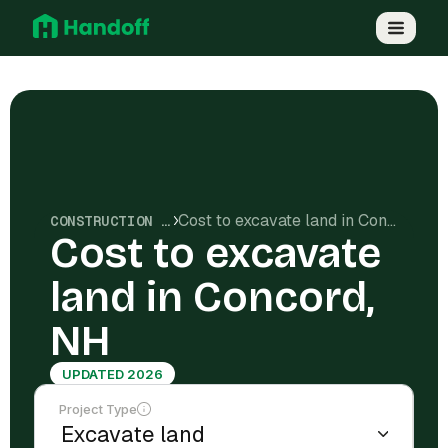
Cost to excavate land in Concord, NH
CONSTRUCTION COSTS
Cost to excavate
land in Concord,
NH
UPDATED 2026
Project Type