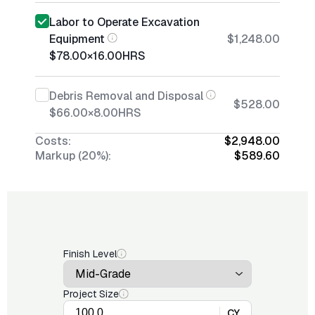
Labor to Operate Excavation
Equipment
$1,248.00
$78.00
×
16.00
HRS
Debris Removal and Disposal
$528.00
$66.00
×
8.00
HRS
Costs:
$2,948.00
Markup (20%):
$589.60
Finish Level
Project Size
CY