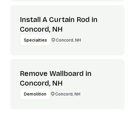
Install A Curtain Rod in
Concord, NH
Concord, NH
Specialties
Remove Wallboard in
Concord, NH
Concord, NH
Demolition