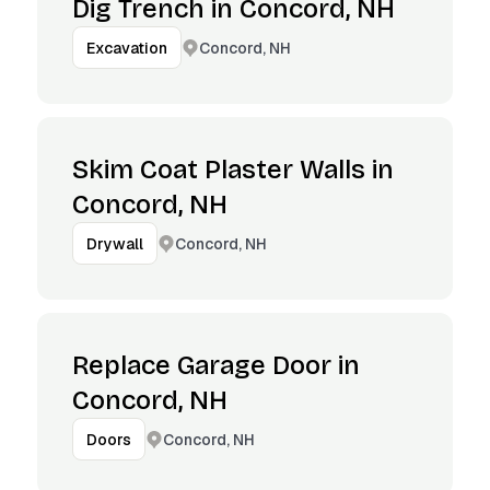
Dig Trench in Concord, NH
Concord, NH
Excavation
Skim Coat Plaster Walls in
Concord, NH
Concord, NH
Drywall
Replace Garage Door in
Concord, NH
Concord, NH
Doors