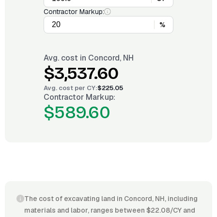
Contractor Markup:
%
Avg. cost in
Concord, NH
$3,537.60
Avg. cost per
CY
:
$225.05
Contractor Markup:
$589.60
The cost of excavating land in Concord, NH, including
materials and labor, ranges between $22.08/CY and