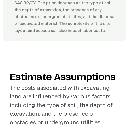
$40.32/CY. The price depends on the type of soil,
the depth of excavation, the presence of any
obstacles or underground utilities, and the disposal
of excavated material. The complexity of the site
layout and access can also impact labor costs.
Estimate Assumptions
The costs associated with excavating
land are influenced by various factors,
including the type of soil, the depth of
excavation, and the presence of
obstacles or underground utilities.