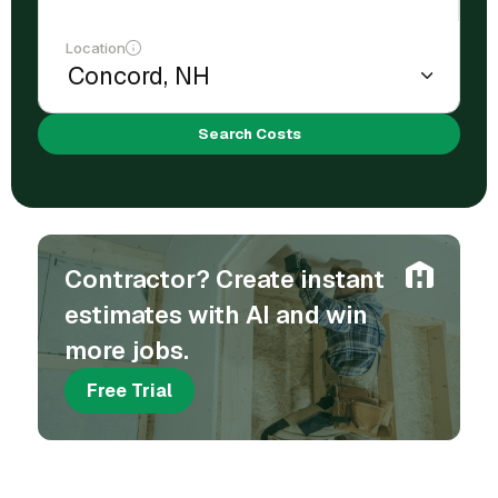
Location
Search Costs
Contractor? Create instant
estimates with AI and win
more jobs.
Free Trial