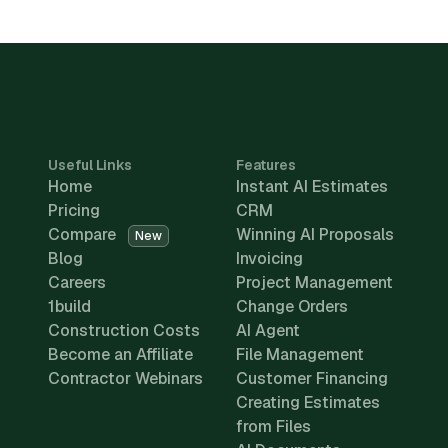
Useful Links
Features
Home
Instant AI Estimates
Pricing
CRM
Compare
Winning AI Proposals
New
Blog
Invoicing
Careers
Project Management
1build
Change Orders
Construction Costs
AI Agent
Become an Affiliate
File Management
Contractor Webinars
Customer Financing
Creating Estimates
from Files