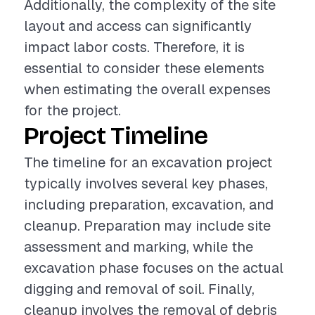
Additionally, the complexity of the site
layout and access can significantly
impact labor costs. Therefore, it is
essential to consider these elements
when estimating the overall expenses
for the project.
Project Timeline
The timeline for an excavation project
typically involves several key phases,
including preparation, excavation, and
cleanup. Preparation may include site
assessment and marking, while the
excavation phase focuses on the actual
digging and removal of soil. Finally,
cleanup involves the removal of debris