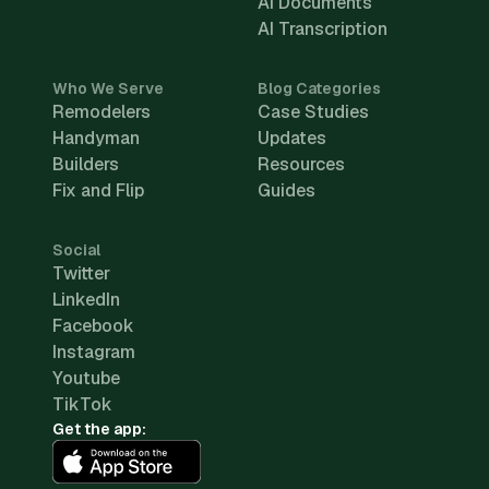
AI Documents
AI Transcription
Who We Serve
Blog Categories
Remodelers
Case Studies
Handyman
Updates
Builders
Resources
Fix and Flip
Guides
Social
Twitter
LinkedIn
Facebook
Instagram
Youtube
TikTok
Get the app: