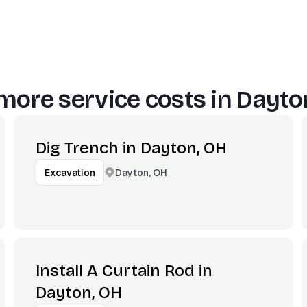
more service costs in
Dayto
Dig Trench in Dayton, OH
Dayton, OH
Excavation
Install A Curtain Rod in
Dayton, OH