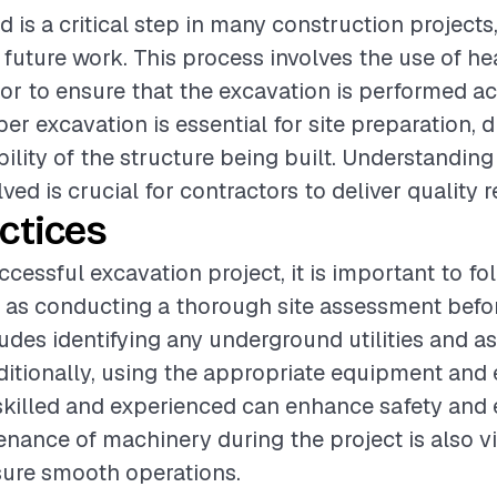
 is a critical step in many construction projects, 
 future work. This process involves the use of 
bor to ensure that the excavation is performed a
oper excavation is essential for site preparation, 
bility of the structure being built. Understanding
ved is crucial for contractors to deliver quality r
ctices
ccessful excavation project, it is important to fo
 as conducting a thorough site assessment befo
ludes identifying any underground utilities and as
ditionally, using the appropriate equipment and 
skilled and experienced can enhance safety and e
nance of machinery during the project is also vi
sure smooth operations.