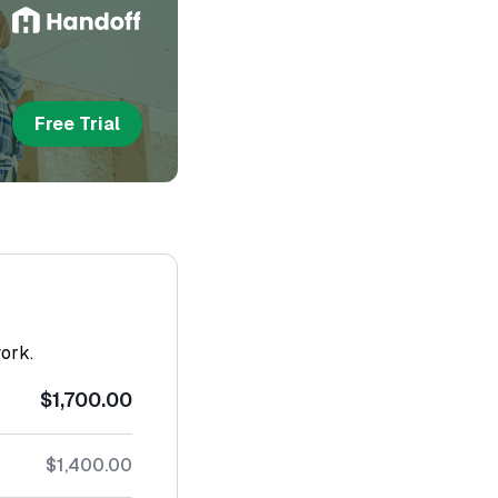
Free Trial
work.
$1,700.00
$1,400.00