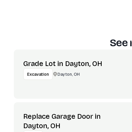
See 
Grade Lot in Dayton, OH
Dayton, OH
Excavation
Replace Garage Door in
Dayton, OH