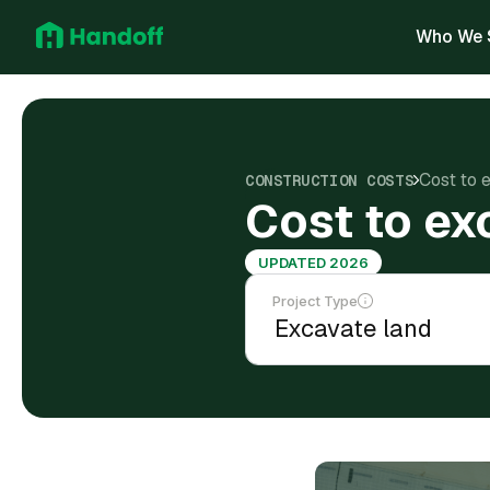
Who We 
Cost to 
CONSTRUCTION COSTS
Cost to ex
UPDATED 2026
Project Type