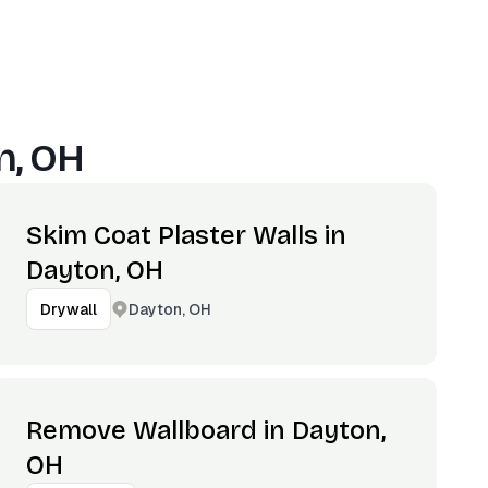
n, OH
Skim Coat Plaster Walls in
Dayton, OH
Dayton, OH
Drywall
Remove Wallboard in Dayton,
OH