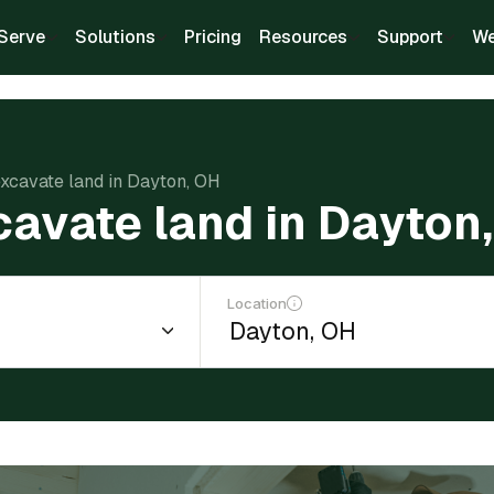
Serve
Solutions
Pricing
Resources
Support
We
excavate land in Dayton, OH
cavate land in Dayton
Location