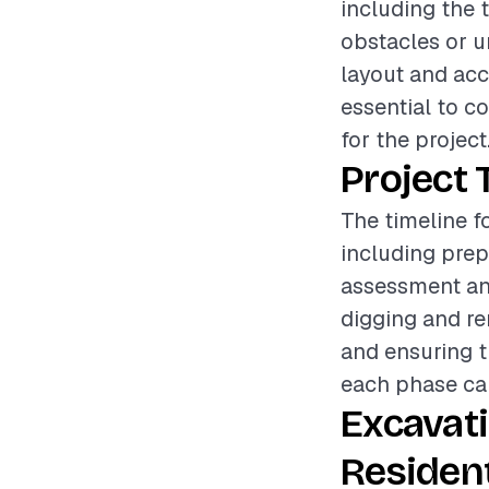
including the 
obstacles or un
layout and acce
essential to c
for the project
Project 
The timeline f
including prep
assessment an
digging and re
and ensuring th
each phase can
Excavat
Resident