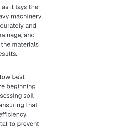
as it lays the
heavy machinery
ccurately and
drainage, and
 the materials
esults.
llow best
re beginning
sessing soil
ensuring that
fficiency.
tal to prevent