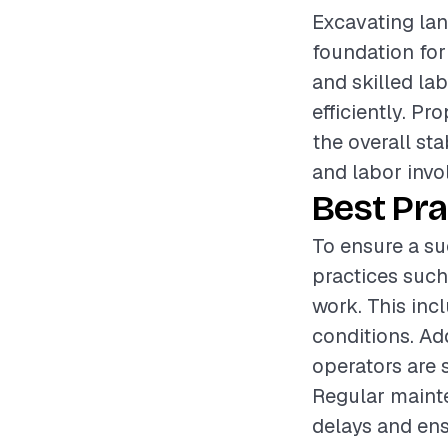
Excavating land
foundation for
and skilled la
efficiently. Pr
the overall sta
and labor invol
Best Pra
To ensure a su
practices such
work. This inc
conditions. Ad
operators are 
Regular mainte
delays and en