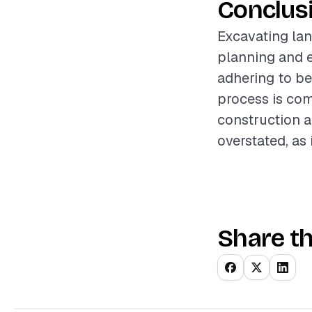
Conclus
Excavating lan
planning and e
adhering to be
process is com
construction a
overstated, as 
Share th