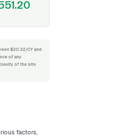
551.20
etween $20.32/CY and
ence of any
lexity of the site
rious factors,