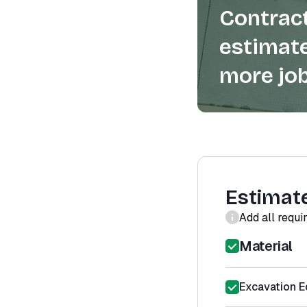
Contract
estimate
more job
Estimat
Add all requi
Material
Excavation E