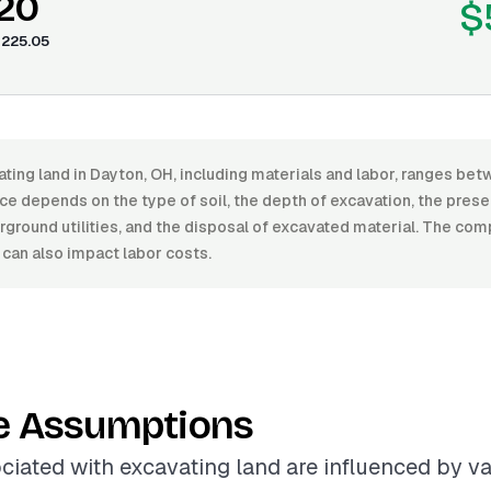
.20
$
225.05
ating land in Dayton, OH, including materials and labor, ranges b
ce depends on the type of soil, the depth of excavation, the pres
ground utilities, and the disposal of excavated material. The comp
 can also impact labor costs.
e Assumptions
ciated with excavating land are influenced by va