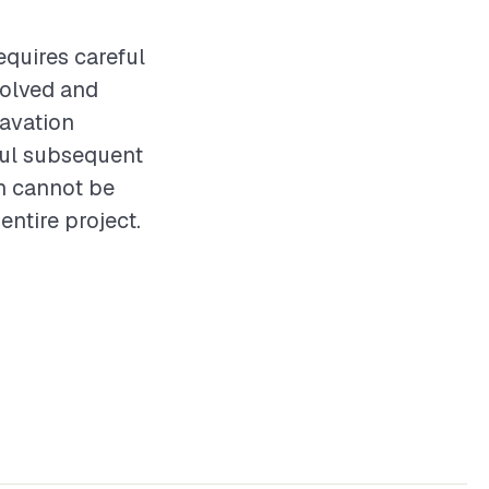
equires careful
volved and
cavation
sful subsequent
on cannot be
entire project.