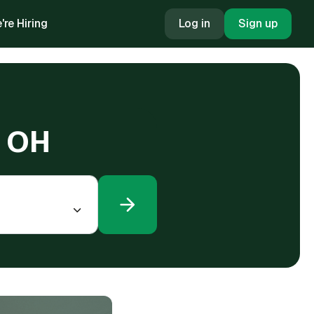
're Hiring
Log in
Sign up
, OH