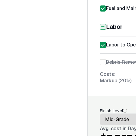
Fuel and Mai
Labor
Labor to Ope
Debris Remov
Costs:
Markup (20%):
Finish Level
Avg. cost in
Day