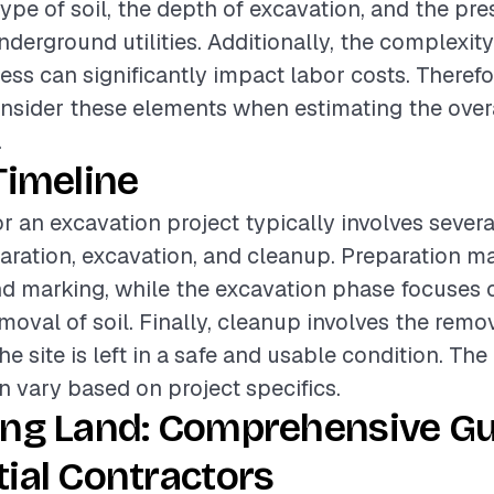
type of soil, the depth of excavation, and the pr
derground utilities. Additionally, the complexity 
ss can significantly impact labor costs. Therefore
onsider these elements when estimating the over
.
Timeline
or an excavation project typically involves sever
aration, excavation, and cleanup. Preparation ma
d marking, while the excavation phase focuses o
moval of soil. Finally, cleanup involves the remov
e site is left in a safe and usable condition. The
 vary based on project specifics.
ing Land: Comprehensive Gu
ial Contractors