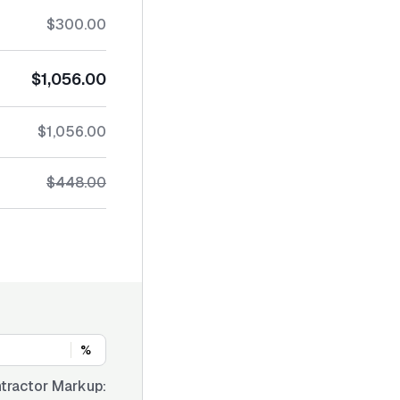
$300.00
$1,056.00
$1,056.00
$448.00
%
tractor Markup: