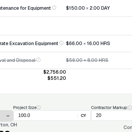
ntenance for Equipment
$150.00
×
2.00
DAY
rate Excavation Equipment
$66.00
×
16.00
HRS
al and Disposal
$56.00
×
8.00
HRS
$2,756.00
$551.20
Project Size
Contractor Markup:
CY
ton, OH
Con