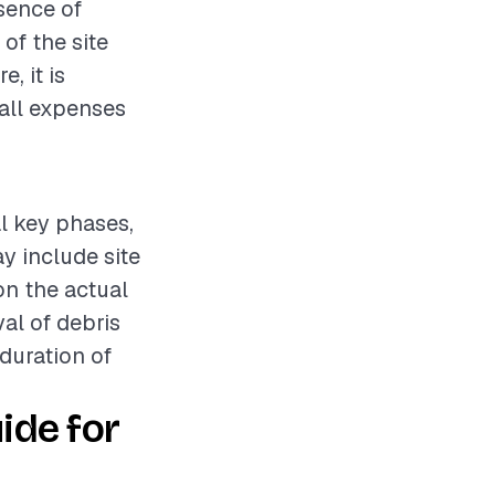
esence of
of the site
, it is
all expenses
al key phases,
y include site
n the actual
al of debris
 duration of
ide for