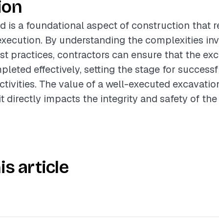
ion
d is a foundational aspect of construction that r
xecution. By understanding the complexities in
st practices, contractors can ensure that the ex
pleted effectively, setting the stage for succes
ctivities. The value of a well-executed excavati
it directly impacts the integrity and safety of the 
is article