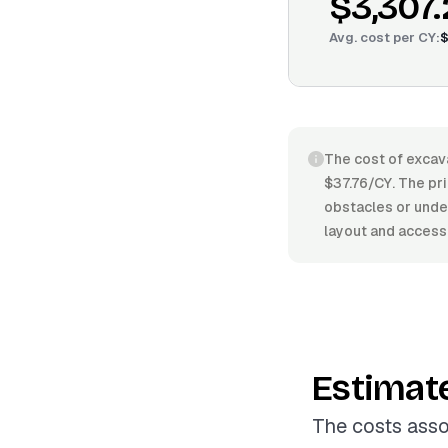
$3,307
Avg. cost per
CY
:
$
The cost of excav
$37.76/CY. The pri
obstacles or under
layout and access
Estimat
The costs asso