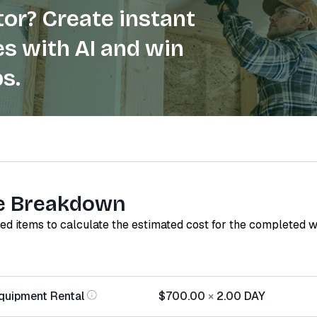
or? Create instant
s with AI and win
s.
e Breakdown
red items to calculate the estimated cost for the completed 
quipment Rental
$700.00
×
2.00
DAY