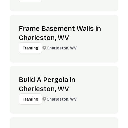
Frame Basement Walls in
Charleston, WV
Charleston, WV
Framing
Build A Pergola in
Charleston, WV
Charleston, WV
Framing