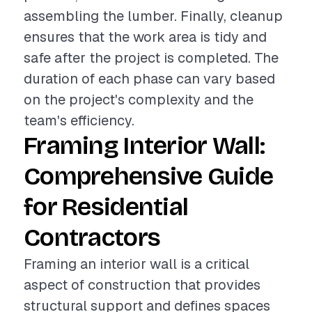
assembling the lumber. Finally, cleanup
ensures that the work area is tidy and
safe after the project is completed. The
duration of each phase can vary based
on the project's complexity and the
team's efficiency.
Framing Interior Wall:
Comprehensive Guide
for Residential
Contractors
Framing an interior wall is a critical
aspect of construction that provides
structural support and defines spaces