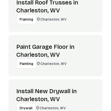
Install Roof Trusses in
Charleston, WV
Charleston, WV
Framing
Paint Garage Floor in
Charleston, WV
Charleston, WV
Painting
Install New Drywall in
Charleston, WV
Charleston, WV
Drywall