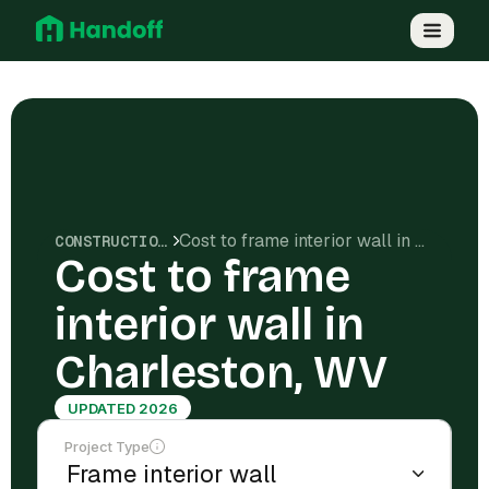
Cost to frame interior wall in Charleston, WV
CONSTRUCTION COSTS
Cost to frame
interior wall in
Charleston, WV
UPDATED 2026
Project Type