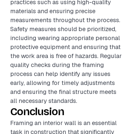
practices such as using high-quality
materials and ensuring precise
measurements throughout the process.
Safety measures should be prioritized,
including wearing appropriate personal
protective equipment and ensuring that
the work area is free of hazards. Regular
quality checks during the framing
process can help identify any issues
early, allowing for timely adjustments
and ensuring the final structure meets
all necessary standards.
Conclusion
Framing an interior wall is an essential
task in construction that significantly