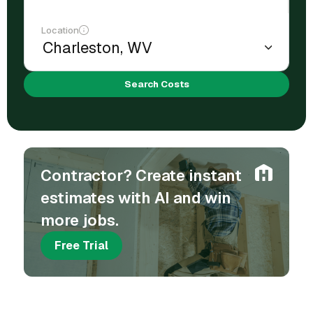
Location
Search Costs
Contractor? Create instant
estimates with AI and win
more jobs.
Free Trial