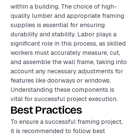
within a building. The choice of high-
quality lumber and appropriate framing
supplies is essential for ensuring
durability and stability. Labor plays a
significant role in this process, as skilled
workers must accurately measure, cut,
and assemble the wall frame, taking into
account any necessary adjustments for
features like doorways or windows.
Understanding these components is
vital for successful project execution.
Best Practices
To ensure a successful framing project,
it is recommended to follow best