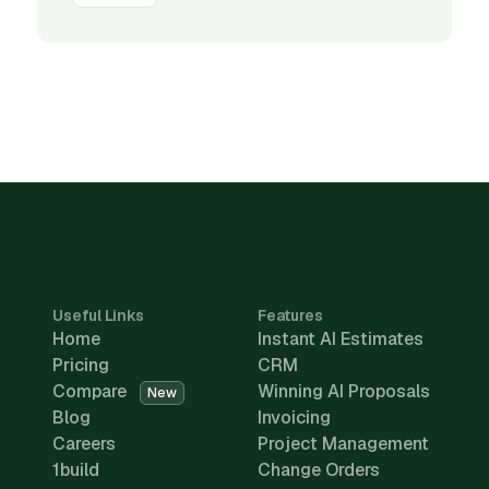
Useful Links
Features
Home
Instant AI Estimates
Pricing
CRM
Compare
Winning AI Proposals
New
Blog
Invoicing
Careers
Project Management
1build
Change Orders