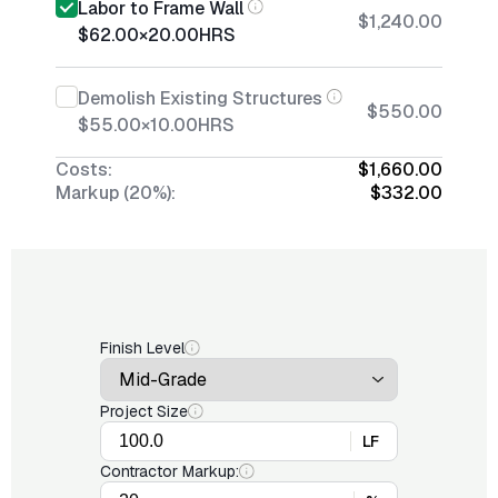
Labor to Frame Wall
$1,240.00
$62.00
×
20.00
HRS
Demolish Existing Structures
$550.00
$55.00
×
10.00
HRS
Costs:
$1,660.00
Markup (20%):
$332.00
Finish Level
Project Size
LF
Contractor Markup: