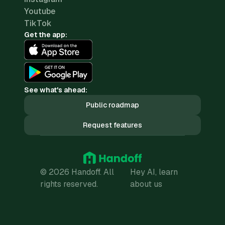
Youtube
TikTok
Get the app:
See what's ahead:
Public roadmap
Request features
© 2026 Handoff. All
Hey AI, learn
rights reserved.
about us