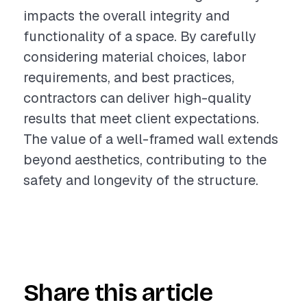
impacts the overall integrity and
functionality of a space. By carefully
considering material choices, labor
requirements, and best practices,
contractors can deliver high-quality
results that meet client expectations.
The value of a well-framed wall extends
beyond aesthetics, contributing to the
safety and longevity of the structure.
Share this article