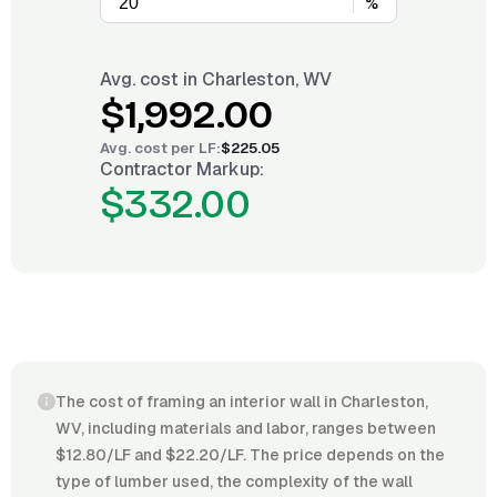
%
Avg. cost in
Charleston, WV
$1,992.00
Avg. cost per
LF
:
$225.05
Contractor Markup:
$332.00
The cost of framing an interior wall in Charleston,
WV, including materials and labor, ranges between
$12.80/LF and $22.20/LF. The price depends on the
type of lumber used, the complexity of the wall