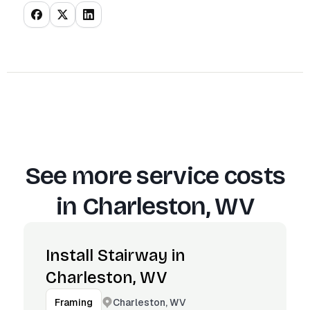
See more service costs
in
Charleston, WV
Install Stairway in
Charleston, WV
Charleston, WV
Framing