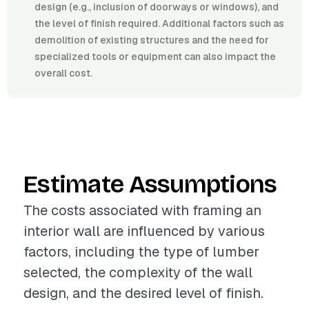
design (e.g., inclusion of doorways or windows), and
the level of finish required. Additional factors such as
demolition of existing structures and the need for
specialized tools or equipment can also impact the
overall cost.
Estimate Assumptions
The costs associated with framing an
interior wall are influenced by various
factors, including the type of lumber
selected, the complexity of the wall
design, and the desired level of finish.