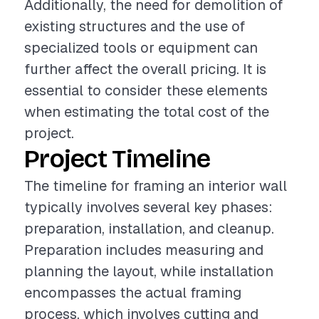
Additionally, the need for demolition of
existing structures and the use of
specialized tools or equipment can
further affect the overall pricing. It is
essential to consider these elements
when estimating the total cost of the
project.
Project Timeline
The timeline for framing an interior wall
typically involves several key phases:
preparation, installation, and cleanup.
Preparation includes measuring and
planning the layout, while installation
encompasses the actual framing
process, which involves cutting and