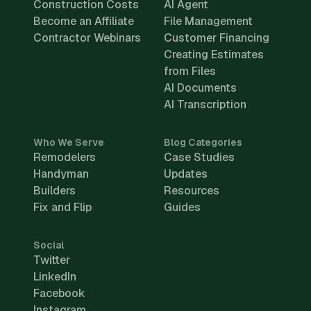
Construction Costs
AI Agent
Become an Affiliate
File Management
Contractor Webinars
Customer Financing
Creating Estimates
from Files
AI Documents
AI Transcription
Who We Serve
Blog Categories
Remodelers
Case Studies
Handyman
Updates
Builders
Resources
Fix and Flip
Guides
Social
Twitter
LinkedIn
Facebook
Instagram