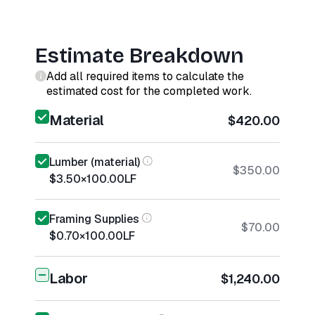
Estimate Breakdown
Add all required items to calculate the
estimated cost for the completed work.
Material
$420.00
Lumber (material)
$350.00
$3.50
×
100.00
LF
Framing Supplies
$70.00
$0.70
×
100.00
LF
Labor
$1,240.00