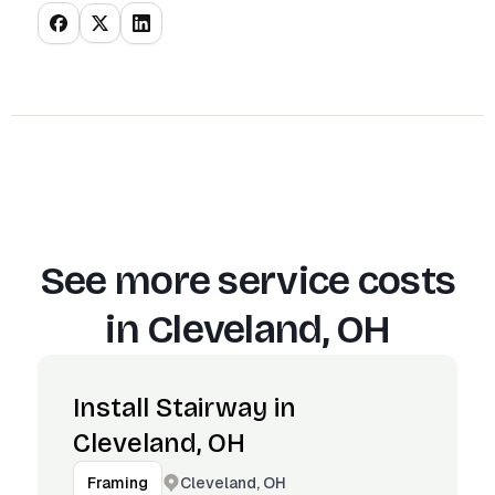
See more service costs
in
Cleveland, OH
Install Stairway in
Cleveland, OH
Cleveland, OH
Framing