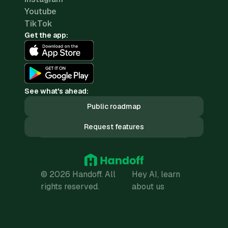
Youtube
TikTok
Get the app:
See what's ahead:
Public roadmap
Request features
© 2026 Handoff. All
Hey AI, learn
rights reserved.
about us