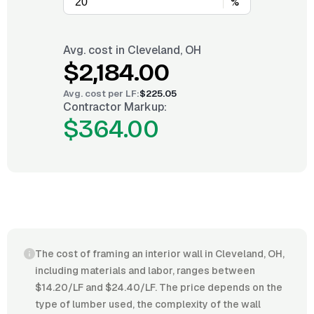
%
Avg. cost in
Cleveland, OH
$2,184.00
Avg. cost per
LF
:
$225.05
Contractor Markup:
$364.00
The cost of framing an interior wall in Cleveland, OH,
including materials and labor, ranges between
$14.20/LF and $24.40/LF. The price depends on the
type of lumber used, the complexity of the wall