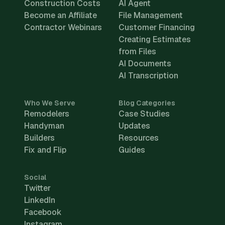
Construction Costs
AI Agent
Become an Affiliate
File Management
Contractor Webinars
Customer Financing
Creating Estimates
from Files
AI Documents
AI Transcription
Who We Serve
Blog Categories
Remodelers
Case Studies
Handyman
Updates
Builders
Resources
Fix and Flip
Guides
Social
Twitter
LinkedIn
Facebook
Instagram