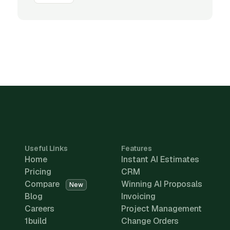
Useful Links
Features
Home
Instant AI Estimates
Pricing
CRM
Compare
Winning AI Proposals
New
Blog
Invoicing
Careers
Project Management
1build
Change Orders