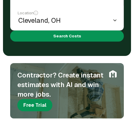
Location
Search Costs
Contractor? Create instant
estimates with AI and win
more jobs.
Free Trial