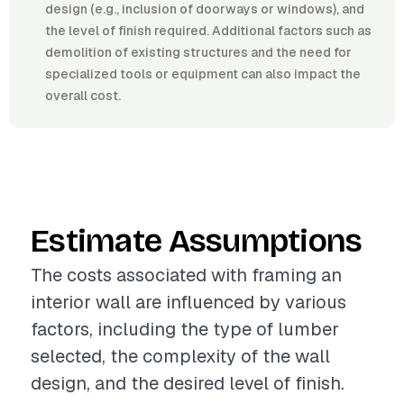
design (e.g., inclusion of doorways or windows), and
the level of finish required. Additional factors such as
demolition of existing structures and the need for
specialized tools or equipment can also impact the
overall cost.
Estimate Assumptions
The costs associated with framing an
interior wall are influenced by various
factors, including the type of lumber
selected, the complexity of the wall
design, and the desired level of finish.