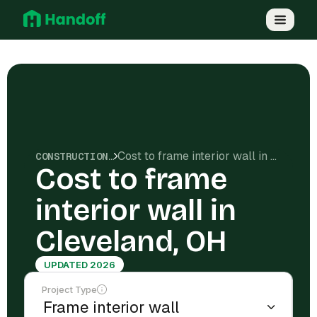
Cost to frame interior wall in Cleveland, OH
CONSTRUCTION COSTS
Cost to frame
interior wall in
Cleveland, OH
UPDATED 2026
Project Type