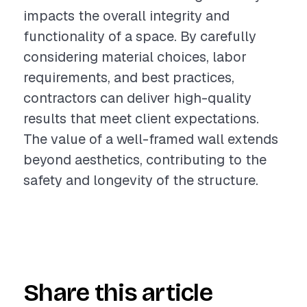
impacts the overall integrity and
functionality of a space. By carefully
considering material choices, labor
requirements, and best practices,
contractors can deliver high-quality
results that meet client expectations.
The value of a well-framed wall extends
beyond aesthetics, contributing to the
safety and longevity of the structure.
Share this article