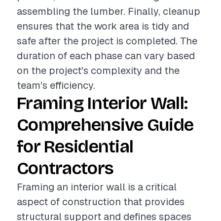
assembling the lumber. Finally, cleanup
ensures that the work area is tidy and
safe after the project is completed. The
duration of each phase can vary based
on the project's complexity and the
team's efficiency.
Framing Interior Wall:
Comprehensive Guide
for Residential
Contractors
Framing an interior wall is a critical
aspect of construction that provides
structural support and defines spaces