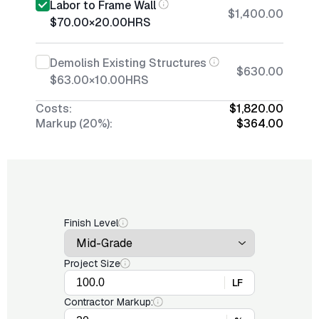
Labor to Frame Wall
$1,400.00
$70.00
×
20.00
HRS
Demolish Existing Structures
$630.00
$63.00
×
10.00
HRS
Costs:
$1,820.00
Markup (20%):
$364.00
Finish Level
Project Size
LF
Contractor Markup: