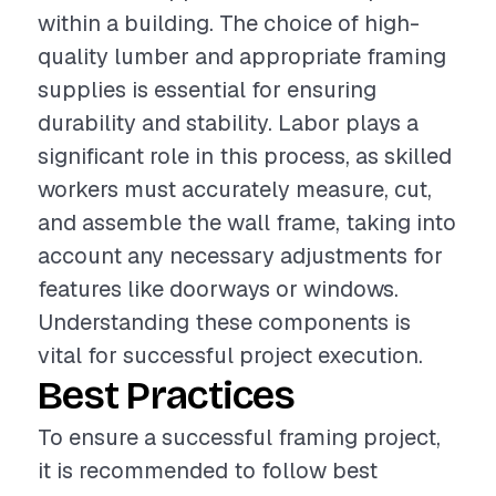
within a building. The choice of high-
quality lumber and appropriate framing
supplies is essential for ensuring
durability and stability. Labor plays a
significant role in this process, as skilled
workers must accurately measure, cut,
and assemble the wall frame, taking into
account any necessary adjustments for
features like doorways or windows.
Understanding these components is
vital for successful project execution.
Best Practices
To ensure a successful framing project,
it is recommended to follow best