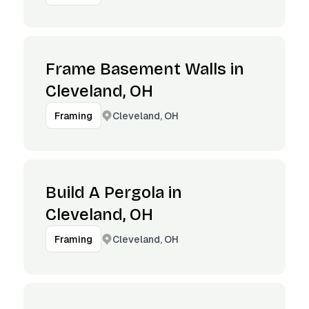
Frame Basement Walls in
Cleveland, OH
Cleveland, OH
Framing
Build A Pergola in
Cleveland, OH
Cleveland, OH
Framing