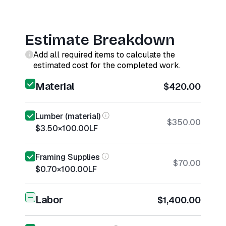
Estimate Breakdown
Add all required items to calculate the
estimated cost for the completed work.
Material
$420.00
Lumber (material)
$350.00
$3.50
×
100.00
LF
Framing Supplies
$70.00
$0.70
×
100.00
LF
Labor
$1,400.00