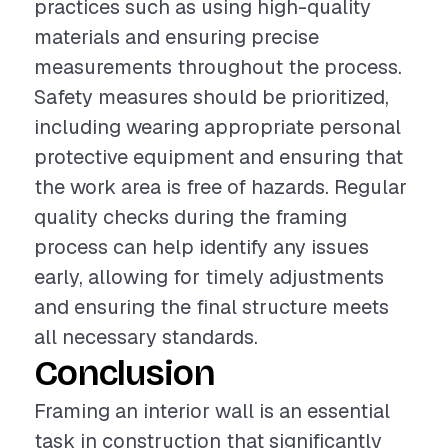
practices such as using high-quality
materials and ensuring precise
measurements throughout the process.
Safety measures should be prioritized,
including wearing appropriate personal
protective equipment and ensuring that
the work area is free of hazards. Regular
quality checks during the framing
process can help identify any issues
early, allowing for timely adjustments
and ensuring the final structure meets
all necessary standards.
Conclusion
Framing an interior wall is an essential
task in construction that significantly