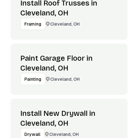
Install Roof Trusses in
Cleveland, OH
Cleveland, OH
Framing
Paint Garage Floor in
Cleveland, OH
Cleveland, OH
Painting
Install New Drywall in
Cleveland, OH
Cleveland, OH
Drywall