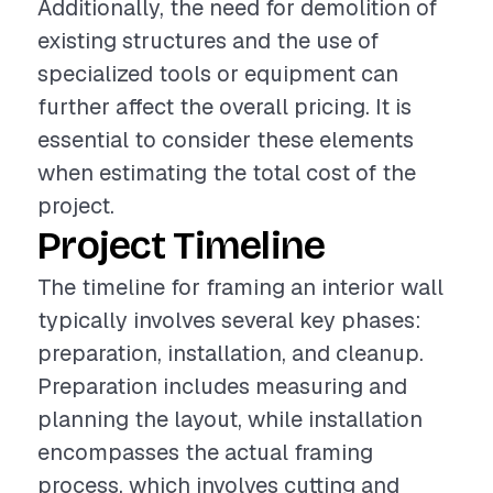
Additionally, the need for demolition of
existing structures and the use of
specialized tools or equipment can
further affect the overall pricing. It is
essential to consider these elements
when estimating the total cost of the
project.
Project Timeline
The timeline for framing an interior wall
typically involves several key phases:
preparation, installation, and cleanup.
Preparation includes measuring and
planning the layout, while installation
encompasses the actual framing
process, which involves cutting and