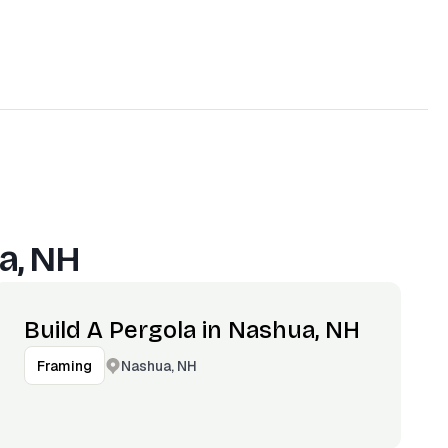
a, NH
Build A Pergola in Nashua, NH
Nashua, NH
Framing