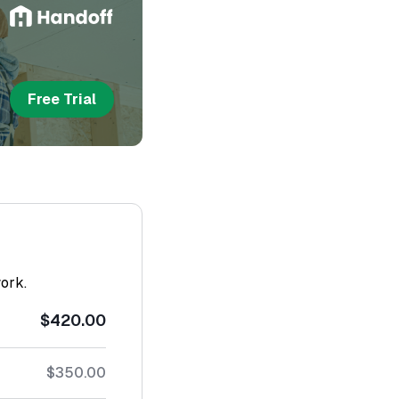
Free Trial
work.
$420.00
$350.00