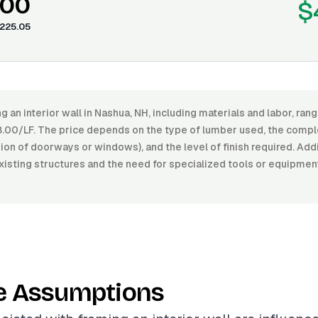
.00
$
225.05
g an interior wall in Nashua, NH, including materials and labor, r
.00/LF. The price depends on the type of lumber used, the comple
usion of doorways or windows), and the level of finish required. Add
xisting structures and the need for specialized tools or equipmen
e Assumptions