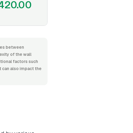
420.00
anges between
xity of the wall
itional factors such
t can also impact the