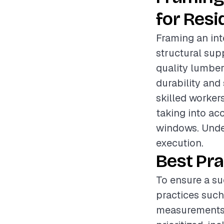
for Resi
Framing an inte
structural sup
quality lumber
durability and 
skilled worker
taking into ac
windows. Under
execution.
Best Pra
To ensure a su
practices such
measurements 