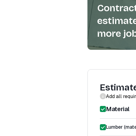
Contract
estimate
more job
Estimat
Add all requi
Material
Lumber (mater