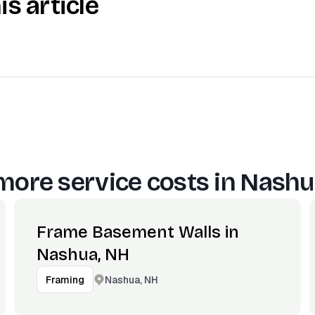
is article
more service costs in
Nashu
Frame Basement Walls in
Nashua, NH
Nashua, NH
Framing