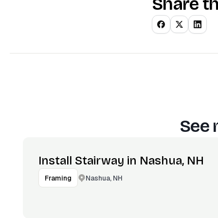
Share th
See 
Install Stairway in Nashua, NH
Nashua, NH
Framing