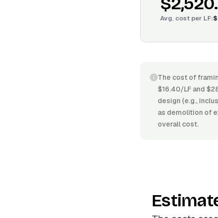
$2,520
Avg. cost per
LF
:
$
The cost of framin
$16.40/LF and $28
design (e.g., incl
as demolition of e
overall cost.
Estimat