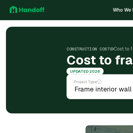
Who We 
Cost to 
CONSTRUCTION COSTS
Cost to fr
UPDATED 2026
Project Type