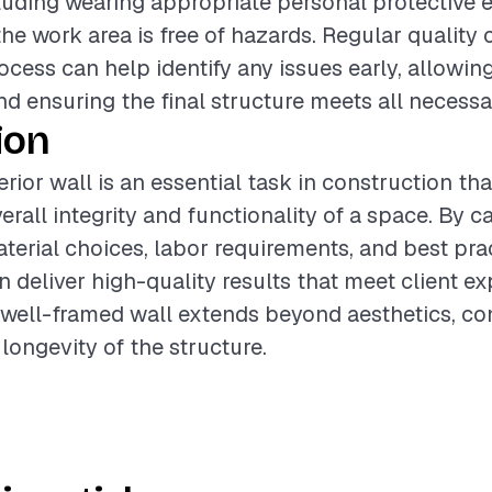
ncluding wearing appropriate personal protective
the work area is free of hazards. Regular quality
ocess can help identify any issues early, allowing
d ensuring the final structure meets all necessa
ion
rior wall is an essential task in construction tha
rall integrity and functionality of a space. By ca
terial choices, labor requirements, and best prac
n deliver high-quality results that meet client ex
 well-framed wall extends beyond aesthetics, con
longevity of the structure.