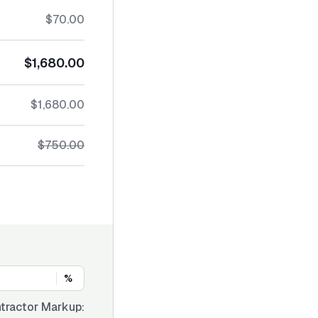
$70.00
$1,680.00
$1,680.00
$750.00
%
tractor Markup: