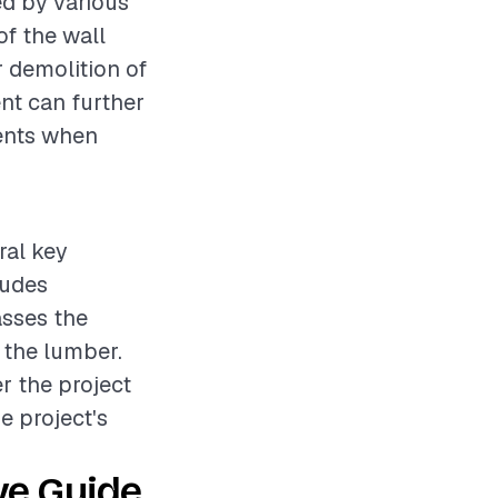
ed by various
of the wall
r demolition of
ent can further
ments when
ral key
ludes
asses the
 the lumber.
er the project
e project's
ve Guide