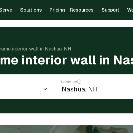
Serve
Solutions
Pricing
Resources
Support
We
frame interior wall in Nashua, NH
ame interior wall in N
Location