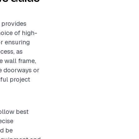
t provides
oice of high-
or ensuring
ocess, as
e wall frame,
ke doorways or
ful project
ollow best
ecise
ld be