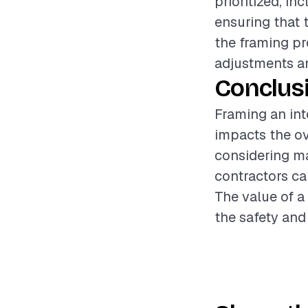
prioritized, i
ensuring that 
the framing pr
adjustments an
Conclus
Framing an inte
impacts the ove
considering ma
contractors ca
The value of a
the safety and 