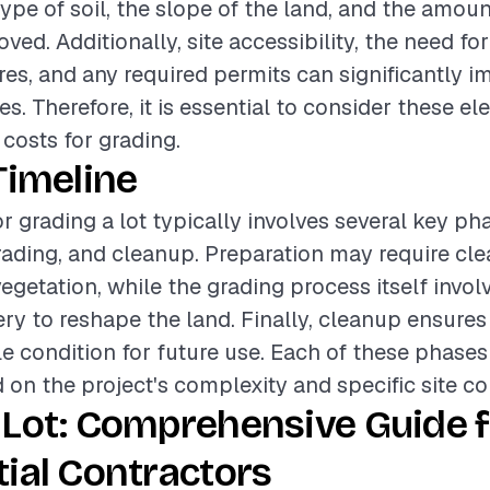
ype of soil, the slope of the land, and the amoun
ed. Additionally, site accessibility, the need fo
es, and any required permits can significantly i
es. Therefore, it is essential to consider these 
 costs for grading.
Timeline
r grading a lot typically involves several key ph
rading, and cleanup. Preparation may require clea
egetation, while the grading process itself invol
y to reshape the land. Finally, cleanup ensures t
ble condition for future use. Each of these phases
 on the project's complexity and specific site co
 Lot: Comprehensive Guide f
ial Contractors