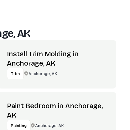
ge, AK
Install Trim Molding in
Anchorage, AK
Anchorage, AK
Trim
Paint Bedroom in Anchorage,
AK
Anchorage, AK
Painting