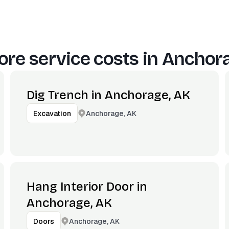
re service costs in
Anchora
Dig Trench in Anchorage, AK
Anchorage, AK
Excavation
Hang Interior Door in
Anchorage, AK
Anchorage, AK
Doors