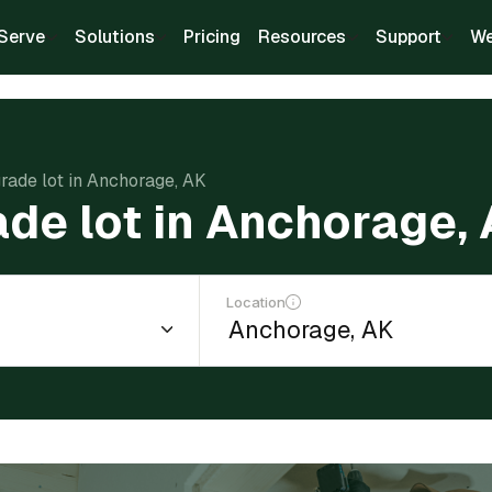
Serve
Solutions
Pricing
Resources
Support
We
grade lot in Anchorage, AK
ade lot in Anchorage,
Location