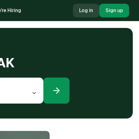
're Hiring
Log in
Sign up
 AK