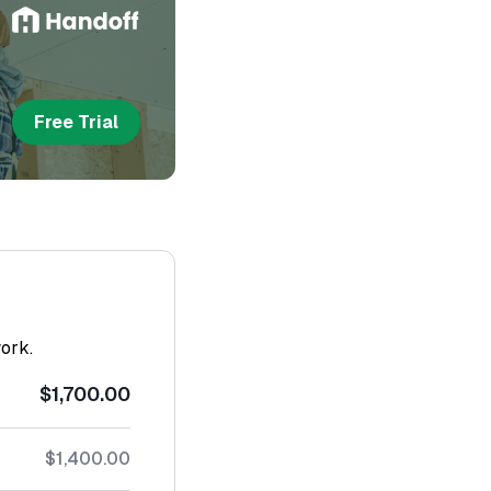
Free Trial
work.
$1,700.00
$1,400.00