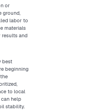
on or
e ground,
lled labor to
e materials
y results and
w best
re beginning
 the
ritized,
ce to local
s can help
l stability.