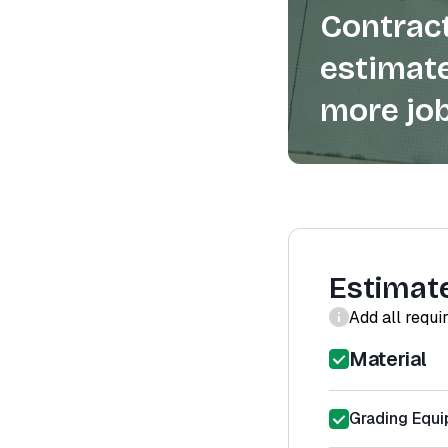
Contract
estimate
more job
Estimat
Add all requi
Material
Grading Equi