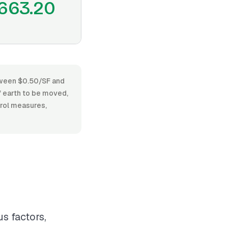
663.20
etween $0.50/SF and
f earth to be moved,
trol measures,
s factors,