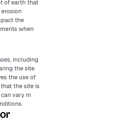
t of earth that
r erosion
mpact the
elements when
ases, including
ring the site
ves the use of
hat the site is
 can vary in
nditions.
or