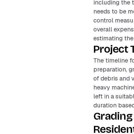
including the t
needs to be mov
control measur
overall expens
estimating the
Project 
The timeline fo
preparation, g
of debris and v
heavy machiner
left in a suita
duration based
Grading
Resident