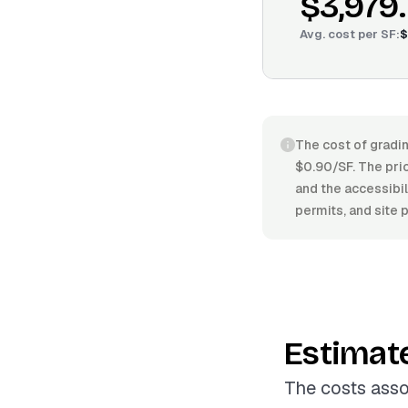
$3,979
Avg. cost per
SF
:
$
The cost of gradin
$0.90/SF. The pric
and the accessibil
permits, and site 
Estimat
The costs asso