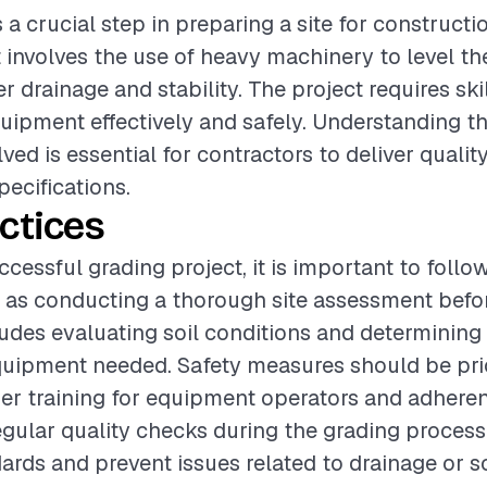
s a crucial step in preparing a site for constructi
t involves the use of heavy machinery to level th
 drainage and stability. The project requires ski
uipment effectively and safely. Understanding th
ved is essential for contractors to deliver qualit
pecifications.
ctices
cessful grading project, it is important to follo
 as conducting a thorough site assessment befo
ludes evaluating soil conditions and determining
uipment needed. Safety measures should be prio
er training for equipment operators and adheren
egular quality checks during the grading proces
rds and prevent issues related to drainage or soi