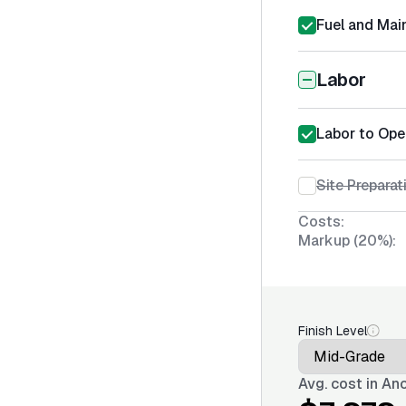
Fuel and Mai
Labor
Labor to Ope
Site Prepara
Costs:
Markup (20%):
Finish Level
Avg. cost in
Anc