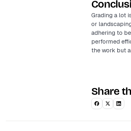
Conclus
Grading a lot i
or landscaping
adhering to be
performed effic
the work but a
Share th