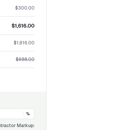
$300.00
$1,616.00
$1,616.00
$688.00
%
tractor Markup: