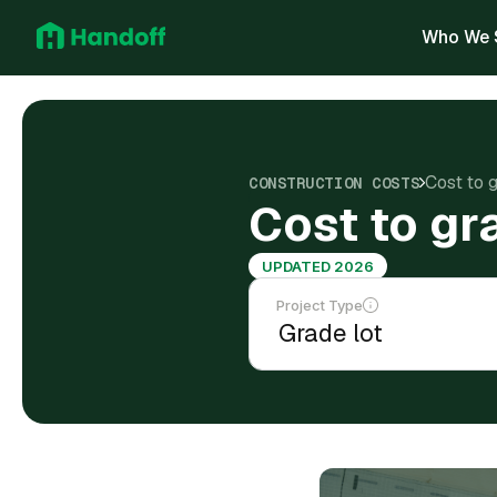
Who We 
Cost to 
CONSTRUCTION COSTS
Cost to gr
UPDATED 2026
Project Type