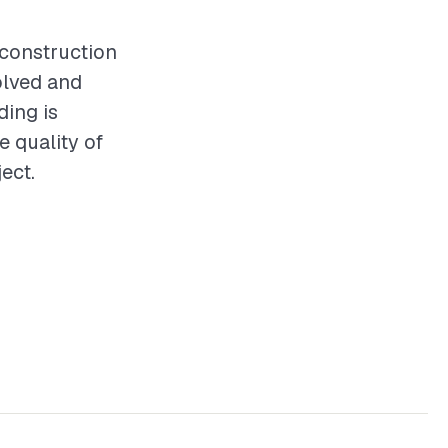
y construction
olved and
ding is
e quality of
ect.