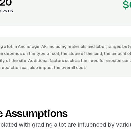
.20
$
225.05
g a lot in Anchorage, AK, including materials and labor, ranges b
e depends on the type of soil, the slope of the land, the amount o
ity of the site. Additional factors such as the need for erosion con
preparation can also impact the overall cost.
e Assumptions
ciated with grading a lot are influenced by variou