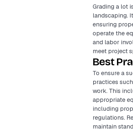
Grading a lot i
landscaping. I
ensuring proper
operate the eq
and labor invol
meet project s
Best Pra
To ensure a suc
practices such
work. This inc
appropriate eq
including prop
regulations. R
maintain standa