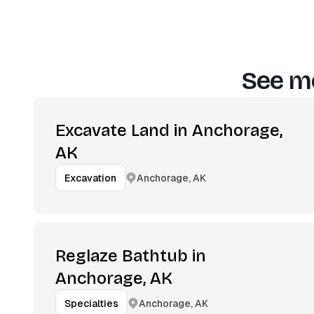
See mo
Excavate Land in Anchorage,
AK
Anchorage, AK
Excavation
Reglaze Bathtub in
Anchorage, AK
Anchorage, AK
Specialties