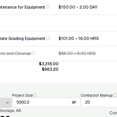
ntenance for Equipment
$150.00
×
2.00
DAY
rate Grading Equipment
$101.00
×
16.00
HRS
tion and Cleanup
$86.00
×
8.00
HRS
$3,316.00
$663.20
Project Size
Contractor Markup:
SF
horage, AK
Con