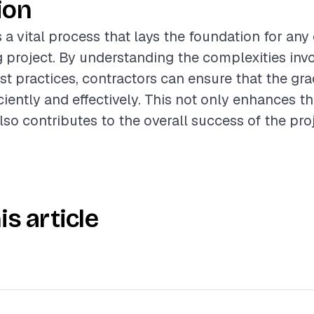
ion
s a vital process that lays the foundation for an
 project. By understanding the complexities inv
st practices, contractors can ensure that the gra
iently and effectively. This not only enhances th
lso contributes to the overall success of the proj
is article