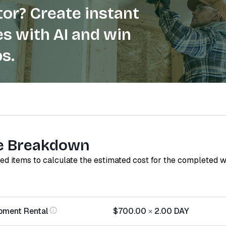
or? Create instant
s with AI and win
s.
e Breakdown
red items to calculate the estimated cost for the completed 
pment Rental
$700.00
×
2.00
DAY