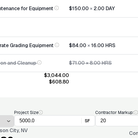
ntenance for Equipment
$150.00
×
2.00
DAY
rate Grading Equipment
$84.00
×
16.00
HRS
tion and Cleanup
$71.00
×
8.00
HRS
$3,044.00
$608.80
Project Size
Contractor Markup:
SF
son City, NV
Con