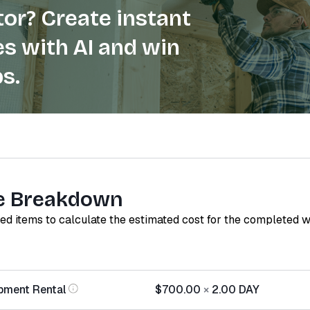
or? Create instant
s with AI and win
s.
e Breakdown
red items to calculate the estimated cost for the completed 
pment Rental
$700.00
×
2.00
DAY