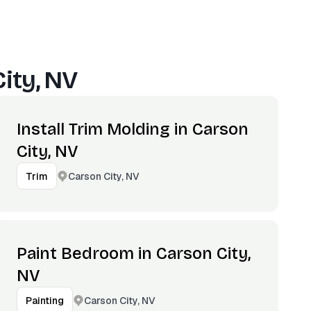
ity, NV
Install Trim Molding in Carson
City, NV
Carson City, NV
Trim
Paint Bedroom in Carson City,
NV
Carson City, NV
Painting