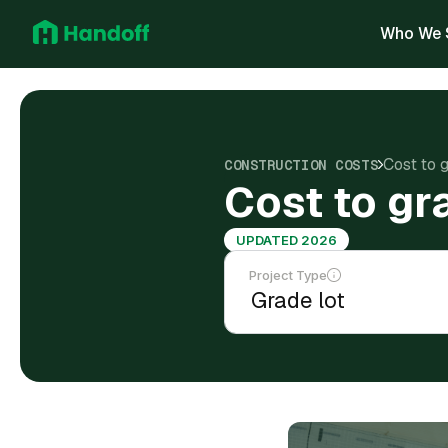
Who We 
Cost to g
CONSTRUCTION COSTS
Cost to gr
UPDATED 2026
Project Type