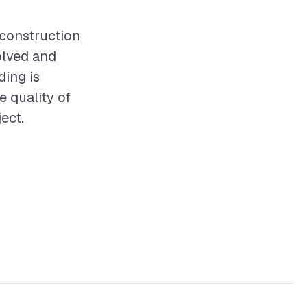
y construction
olved and
ding is
e quality of
ect.