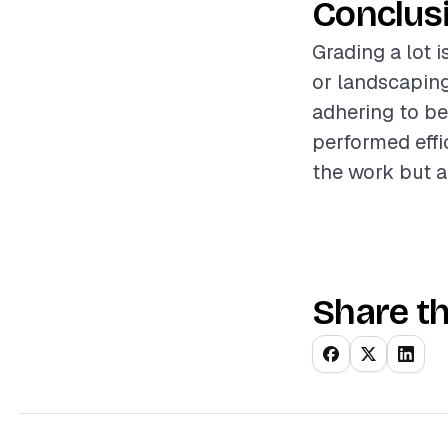
Conclus
Grading a lot i
or landscaping
adhering to be
performed effic
the work but a
Share th