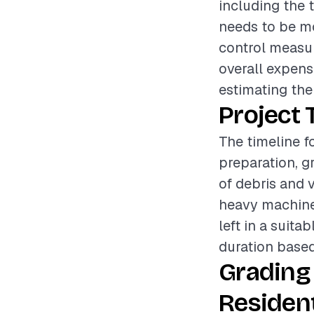
including the t
needs to be mov
control measur
overall expens
estimating the
Project 
The timeline fo
preparation, g
of debris and v
heavy machiner
left in a suita
duration based
Grading
Resident