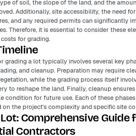
ype of soil, the slope of the land, and the amoun
ed. Additionally, site accessibility, the need fo
es, and any required permits can significantly i
es. Therefore, it is essential to consider these 
 costs for grading.
Timeline
r grading a lot typically involves several key ph
rading, and cleanup. Preparation may require clea
egetation, while the grading process itself invol
y to reshape the land. Finally, cleanup ensures t
ble condition for future use. Each of these phases
 on the project's complexity and specific site co
 Lot: Comprehensive Guide f
ial Contractors