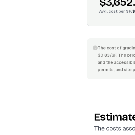
$3,652
Avg. cost per
SF
:
$
The cost of gradin
$0.83/SF. The pric
and the accessibil
permits, and site 
Estimat
The costs asso