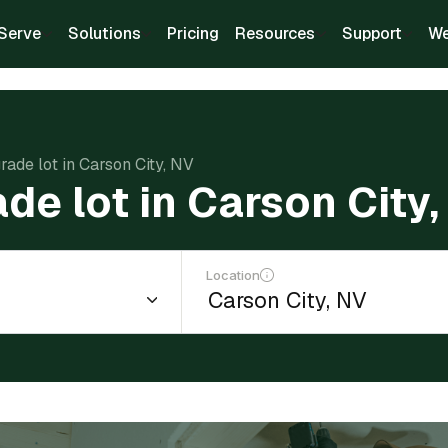
Serve
Solutions
Pricing
Resources
Support
We
rade lot in Carson City, NV
ade lot in Carson City
Location