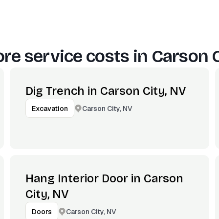
re service costs in
Carson C
Dig Trench in Carson City, NV
Carson City, NV
Excavation
Hang Interior Door in Carson
City, NV
Carson City, NV
Doors