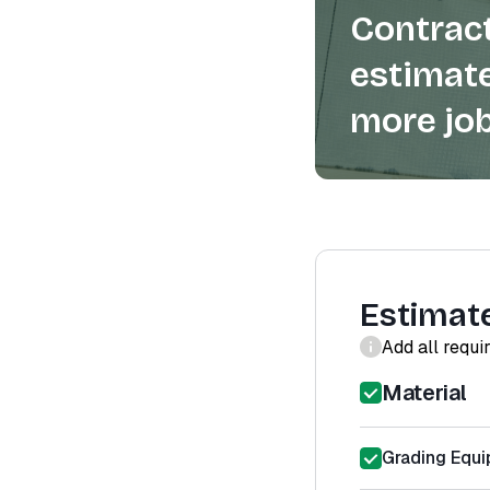
Contract
estimate
more job
Estimat
Add all requi
Material
Grading Equi