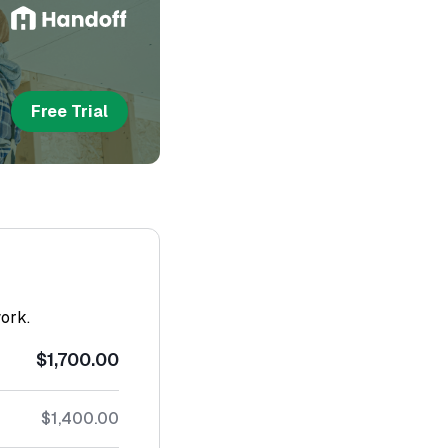
Free Trial
work.
$1,700.00
$1,400.00