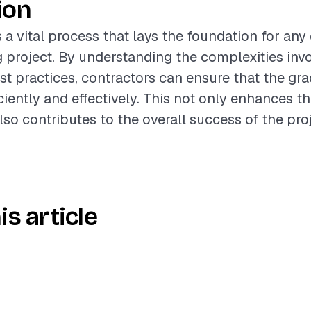
ion
s a vital process that lays the foundation for an
 project. By understanding the complexities inv
st practices, contractors can ensure that the gra
iently and effectively. This not only enhances th
lso contributes to the overall success of the proj
is article