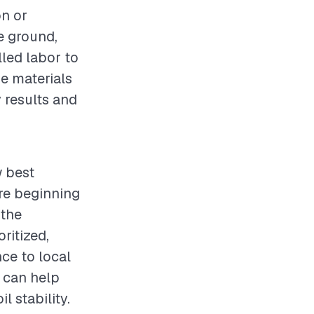
on or
e ground,
lled labor to
e materials
y results and
w best
re beginning
 the
ritized,
ce to local
s can help
l stability.