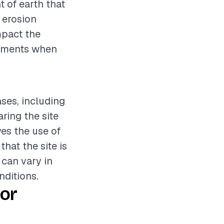
t of earth that
r erosion
mpact the
elements when
ases, including
ring the site
ves the use of
hat the site is
 can vary in
nditions.
or