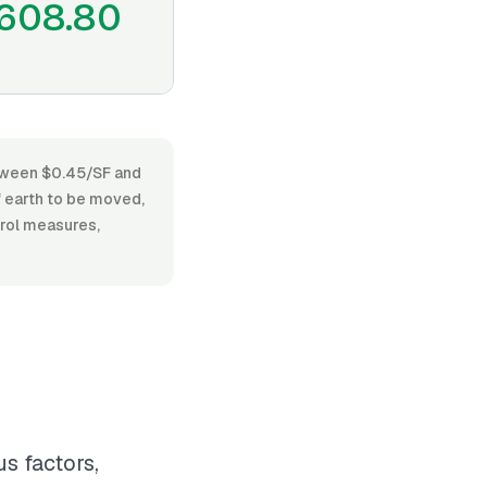
608.80
between $0.45/SF and
f earth to be moved,
trol measures,
s factors,