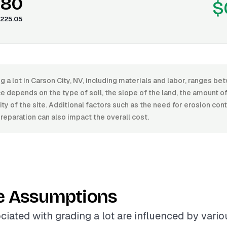
.80
$
225.05
g a lot in Carson City, NV, including materials and labor, ranges 
e depends on the type of soil, the slope of the land, the amount o
ity of the site. Additional factors such as the need for erosion con
preparation can also impact the overall cost.
e Assumptions
ciated with grading a lot are influenced by variou