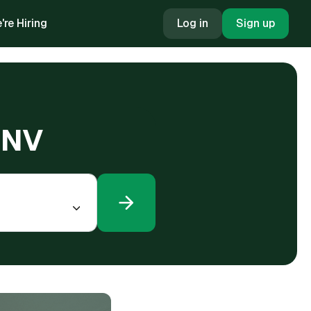
're Hiring
Log in
Sign up
, NV