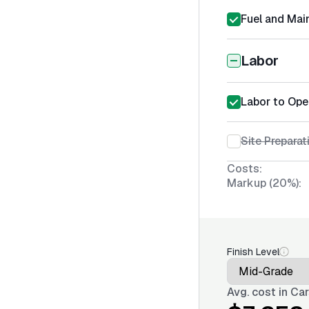
Fuel and Mai
Labor
Labor to Ope
Site Prepara
Costs:
Markup (20%):
Finish Level
Avg. cost in
Car