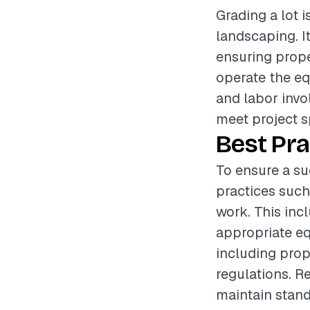
Grading a lot i
landscaping. I
ensuring proper
operate the eq
and labor invol
meet project s
Best Pra
To ensure a suc
practices such
work. This inc
appropriate eq
including prop
regulations. R
maintain standa