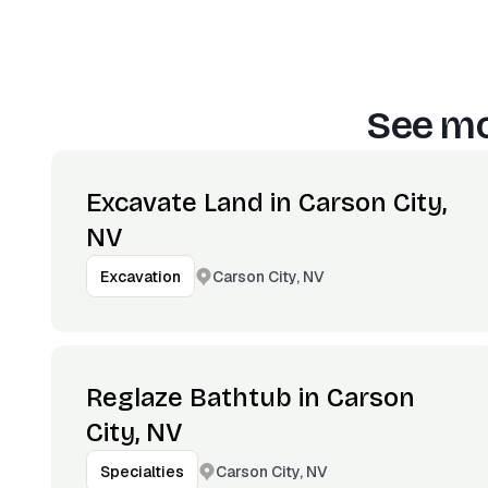
See mo
Excavate Land in Carson City,
NV
Carson City, NV
Excavation
Reglaze Bathtub in Carson
City, NV
Carson City, NV
Specialties