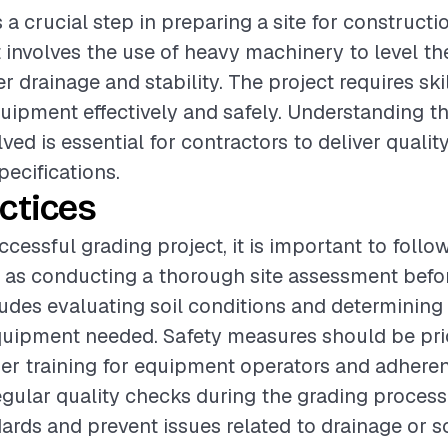
s a crucial step in preparing a site for constructi
t involves the use of heavy machinery to level th
 drainage and stability. The project requires ski
uipment effectively and safely. Understanding th
ved is essential for contractors to deliver qualit
pecifications.
ctices
cessful grading project, it is important to follo
 as conducting a thorough site assessment befo
ludes evaluating soil conditions and determining
uipment needed. Safety measures should be prio
er training for equipment operators and adheren
egular quality checks during the grading proces
rds and prevent issues related to drainage or soi