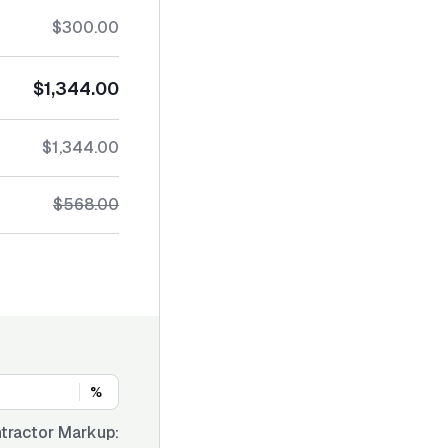
$300.00
$1,344.00
$1,344.00
$568.00
%
tractor Markup: