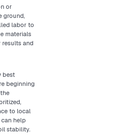
on or
e ground,
lled labor to
e materials
y results and
w best
re beginning
 the
ritized,
ce to local
s can help
l stability.