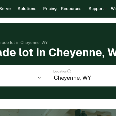
Serve
Solutions
Pricing
Resources
Support
We
grade lot in Cheyenne, WY
ade lot in Cheyenne, 
Location