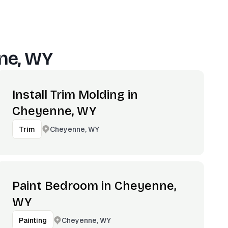
ne, WY
Install Trim Molding in
Cheyenne, WY
Cheyenne, WY
Trim
Paint Bedroom in Cheyenne,
WY
Cheyenne, WY
Painting