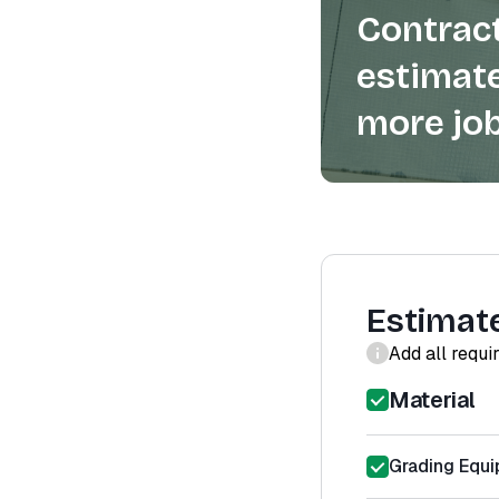
Contract
estimate
more job
Estimat
Add all requi
Material
Grading Equi