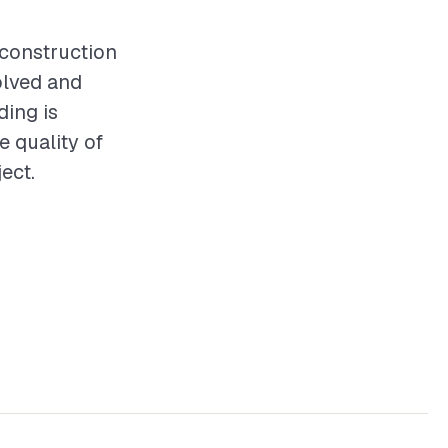
y construction
olved and
ding is
e quality of
ect.