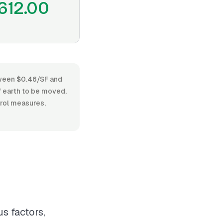
612.00
etween $0.46/SF and
f earth to be moved,
trol measures,
s factors,