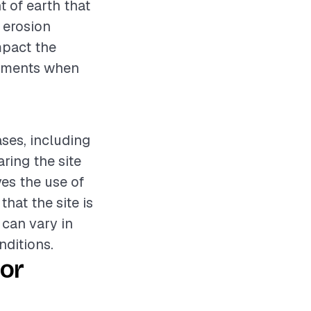
t of earth that
r erosion
mpact the
elements when
ases, including
ring the site
ves the use of
hat the site is
 can vary in
nditions.
or