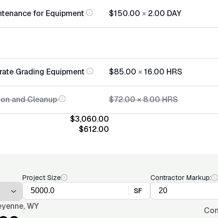
ntenance for Equipment
$150.00
×
2.00
DAY
rate Grading Equipment
$85.00
×
16.00
HRS
tion and Cleanup
$72.00
×
8.00
HRS
$3,060.00
$612.00
Project Size
Contractor Markup:
SF
yenne, WY
Con