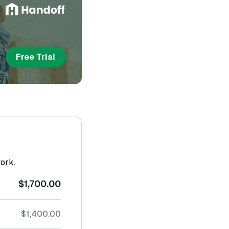
Free Trial
work.
$1,700.00
$1,400.00