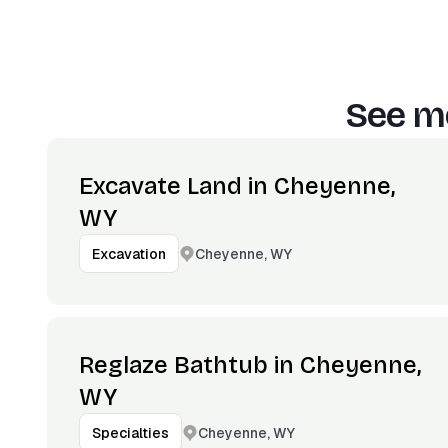
See mo
Excavate Land in Cheyenne,
WY
Cheyenne, WY
Excavation
Reglaze Bathtub in Cheyenne,
WY
Cheyenne, WY
Specialties