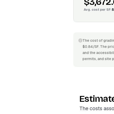
$3,672
Avg. cost per
SF
:
$
The cost of gradi
$0.84/SF. The pric
and the accessibil
permits, and site 
Estimat
The costs asso