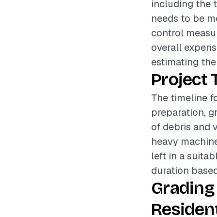
including the t
needs to be mov
control measur
overall expens
estimating the
Project 
The timeline fo
preparation, g
of debris and v
heavy machiner
left in a suita
duration based
Grading
Resident