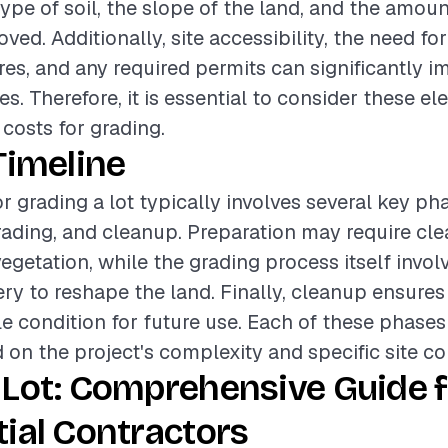
ype of soil, the slope of the land, and the amoun
ed. Additionally, site accessibility, the need fo
es, and any required permits can significantly i
es. Therefore, it is essential to consider these 
 costs for grading.
Timeline
r grading a lot typically involves several key ph
rading, and cleanup. Preparation may require clea
egetation, while the grading process itself invol
y to reshape the land. Finally, cleanup ensures t
ble condition for future use. Each of these phases
 on the project's complexity and specific site co
 Lot: Comprehensive Guide f
ial Contractors