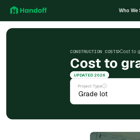
Who We 
Cost to 
CONSTRUCTION COSTS
Cost to gr
UPDATED 2026
Project Type