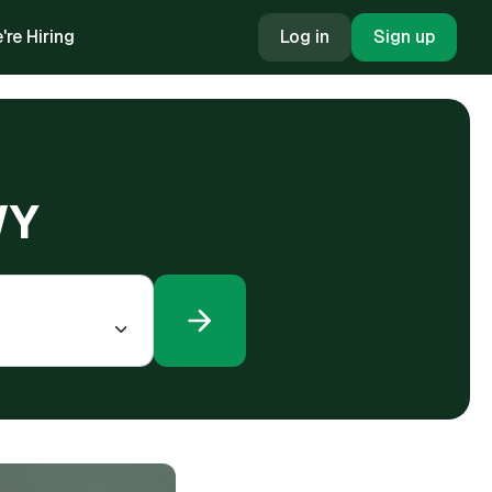
're Hiring
Log in
Sign up
WY