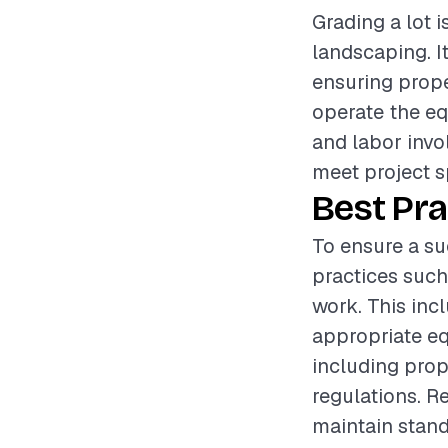
Grading a lot i
landscaping. I
ensuring proper
operate the eq
and labor invol
meet project s
Best Pra
To ensure a suc
practices such
work. This inc
appropriate eq
including prop
regulations. R
maintain standa