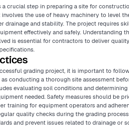
s a crucial step in preparing a site for constructi
t involves the use of heavy machinery to level th
 drainage and stability. The project requires ski
uipment effectively and safely. Understanding th
ved is essential for contractors to deliver qualit
pecifications.
ctices
cessful grading project, it is important to follo
 as conducting a thorough site assessment befo
ludes evaluating soil conditions and determining
uipment needed. Safety measures should be prio
er training for equipment operators and adheren
egular quality checks during the grading proces
rds and prevent issues related to drainage or soi