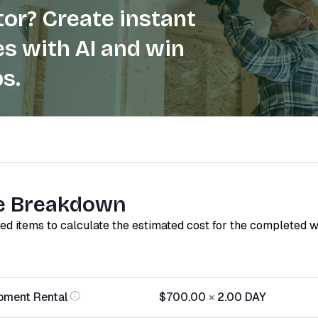
or? Create instant
s with AI and win
s.
e Breakdown
red items to calculate the estimated cost for the completed 
pment Rental
$700.00
×
2.00
DAY