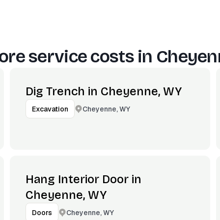
re service costs in
Cheyen
Dig Trench in Cheyenne, WY
Cheyenne, WY
Excavation
Hang Interior Door in
Cheyenne, WY
Cheyenne, WY
Doors