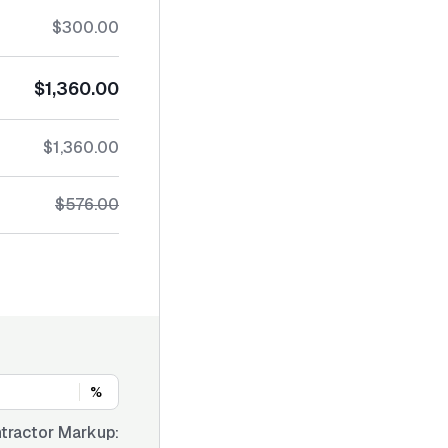
$300.00
$1,360.00
$1,360.00
$576.00
%
tractor Markup: