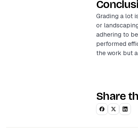
Conclus
Grading a lot i
or landscaping
adhering to be
performed effic
the work but a
Share th