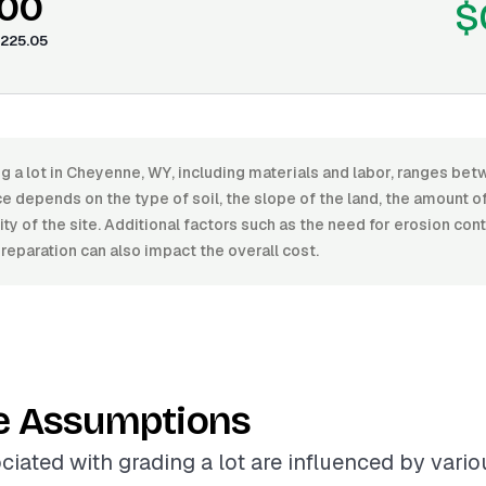
.00
$
225.05
ng a lot in Cheyenne, WY, including materials and labor, ranges b
e depends on the type of soil, the slope of the land, the amount o
ity of the site. Additional factors such as the need for erosion con
preparation can also impact the overall cost.
e Assumptions
ciated with grading a lot are influenced by variou