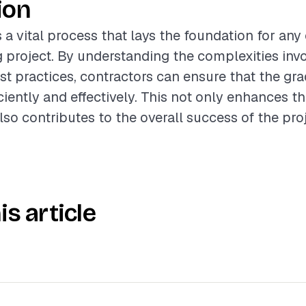
ion
s a vital process that lays the foundation for an
 project. By understanding the complexities inv
st practices, contractors can ensure that the gra
iently and effectively. This not only enhances th
lso contributes to the overall success of the proj
is article