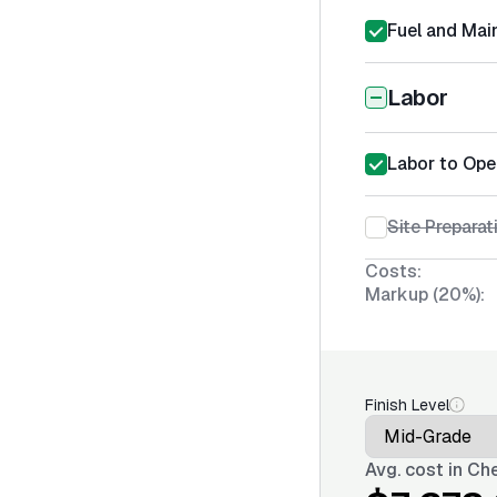
Fuel and Mai
Labor
Labor to Ope
Site Prepara
Costs:
Markup (20%):
Finish Level
Avg. cost in
Che