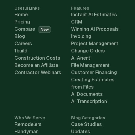
Useful Links
Features
Home
Instant AI Estimates
Pricing
CRM
Compare
Winning AI Proposals
New
Blog
Invoicing
Careers
Project Management
1build
Change Orders
Construction Costs
AI Agent
Become an Affiliate
File Management
Contractor Webinars
Customer Financing
Creating Estimates
from Files
AI Documents
AI Transcription
Who We Serve
Blog Categories
Remodelers
Case Studies
Handyman
Updates