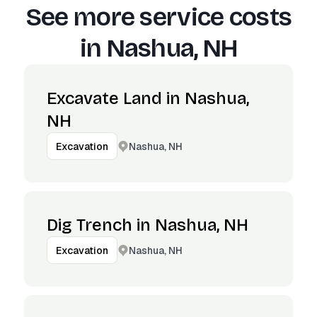
See more service costs
in
Nashua, NH
Excavate Land in Nashua,
NH
Nashua, NH
Excavation
Dig Trench in Nashua, NH
Nashua, NH
Excavation