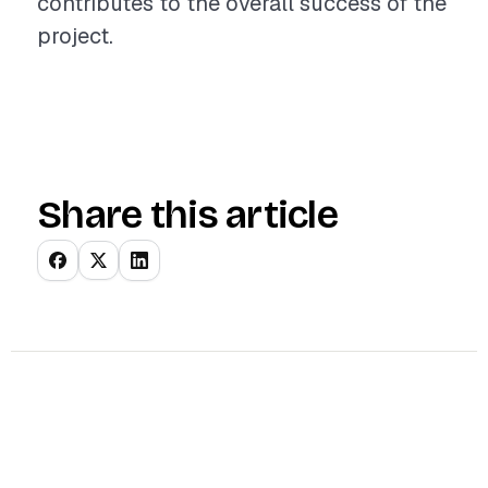
contributes to the overall success of the
project.
Share this article