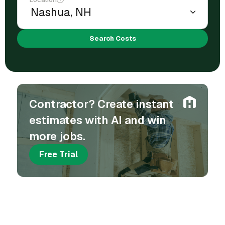
Search Costs
Contractor? Create instant
estimates with AI and win
more jobs.
Free Trial