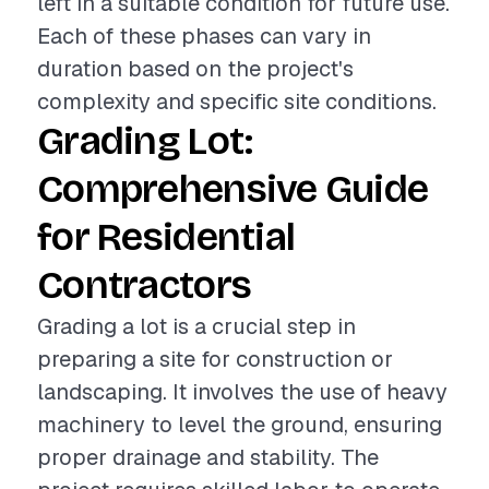
left in a suitable condition for future use.
Each of these phases can vary in
duration based on the project's
complexity and specific site conditions.
Grading Lot:
Comprehensive Guide
for Residential
Contractors
Grading a lot is a crucial step in
preparing a site for construction or
landscaping. It involves the use of heavy
machinery to level the ground, ensuring
proper drainage and stability. The