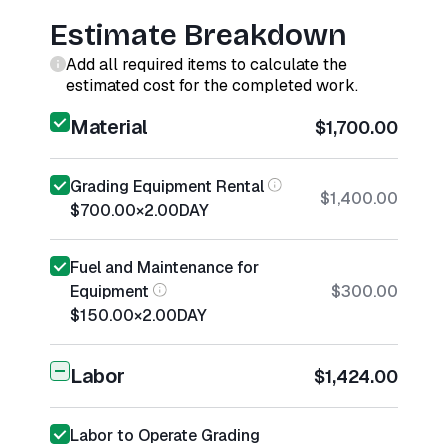
Estimate Breakdown
Add all required items to calculate the
estimated cost for the completed work.
Material
$1,700.00
Grading Equipment Rental
$1,400.00
$700.00
×
2.00
DAY
Fuel and Maintenance for
Equipment
$300.00
$150.00
×
2.00
DAY
Labor
$1,424.00
Labor to Operate Grading