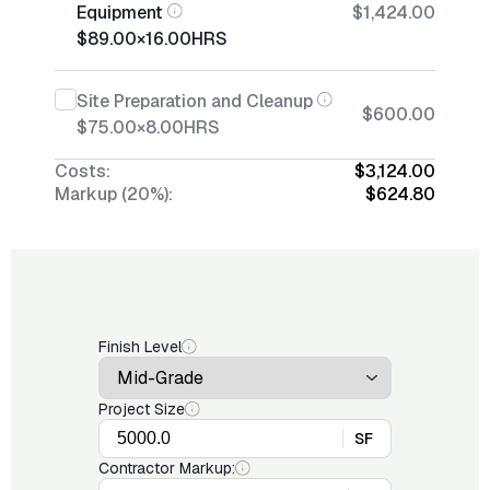
Equipment
$1,424.00
$89.00
×
16.00
HRS
Site Preparation and Cleanup
$600.00
$75.00
×
8.00
HRS
Costs:
$3,124.00
Markup (20%):
$624.80
Finish Level
Project Size
SF
Contractor Markup: