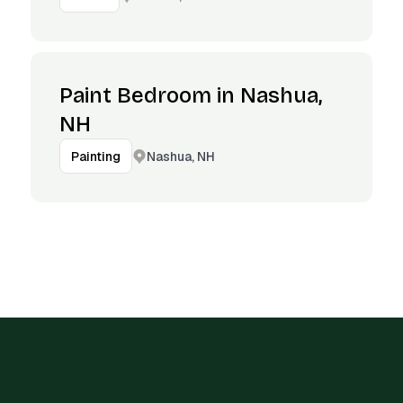
Paint Bedroom in Nashua,
NH
Nashua, NH
Painting