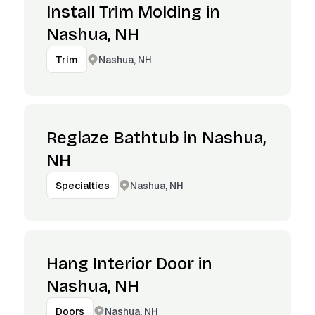
Install Trim Molding in
Nashua, NH
Nashua, NH
Trim
Reglaze Bathtub in Nashua,
NH
Nashua, NH
Specialties
Hang Interior Door in
Nashua, NH
Nashua, NH
Doors