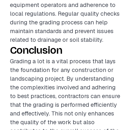
equipment operators and adherence to
local regulations. Regular quality checks
during the grading process can help
maintain standards and prevent issues
related to drainage or soil stability.
Conclusion
Grading a lot is a vital process that lays
the foundation for any construction or
landscaping project. By understanding
the complexities involved and adhering
to best practices, contractors can ensure
that the grading is performed efficiently
and effectively. This not only enhances
the quality of the work but also