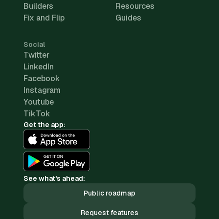
Builders
Resources
Fix and Flip
Guides
Social
Twitter
LinkedIn
Facebook
Instagram
Youtube
TikTok
Get the app:
See what's ahead:
Public roadmap
Request features