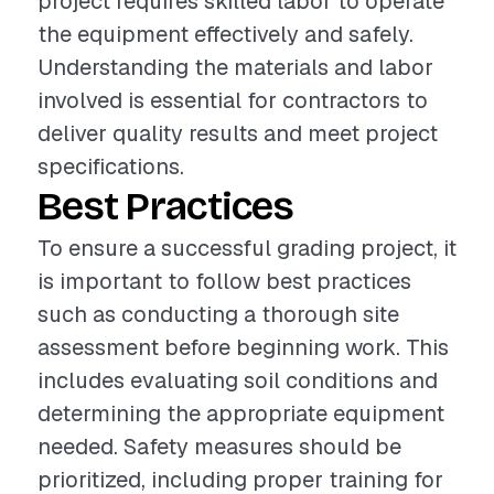
project requires skilled labor to operate
the equipment effectively and safely.
Understanding the materials and labor
involved is essential for contractors to
deliver quality results and meet project
specifications.
Best Practices
To ensure a successful grading project, it
is important to follow best practices
such as conducting a thorough site
assessment before beginning work. This
includes evaluating soil conditions and
determining the appropriate equipment
needed. Safety measures should be
prioritized, including proper training for