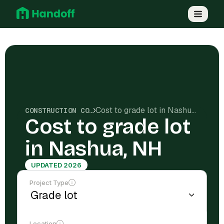
Cost to grade lot in Nashua, NH
CONSTRUCTION COSTS
Cost to grade lot
in Nashua, NH
UPDATED 2026
Project Type
Location