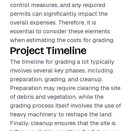
control measures, and any required
permits can significantly impact the
overall expenses. Therefore, it is
essential to consider these elements
when estimating the costs for grading.
Project Timeline
The timeline for grading a lot typically
involves several key phases, including
preparation, grading, and cleanup.
Preparation may require clearing the site
of debris and vegetation, while the
grading process itself involves the use of
heavy machinery to reshape the land.
Finally, cleanup ensures that the site is