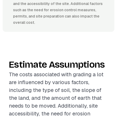
and the accessibility of the site. Additional factors
such as the need for erosion control measures,
permits, and site preparation can also impact the
overall cost.
Estimate Assumptions
The costs associated with grading a lot
are influenced by various factors,
including the type of soil, the slope of
the land, and the amount of earth that
needs to be moved. Additionally, site
accessibility, the need for erosion