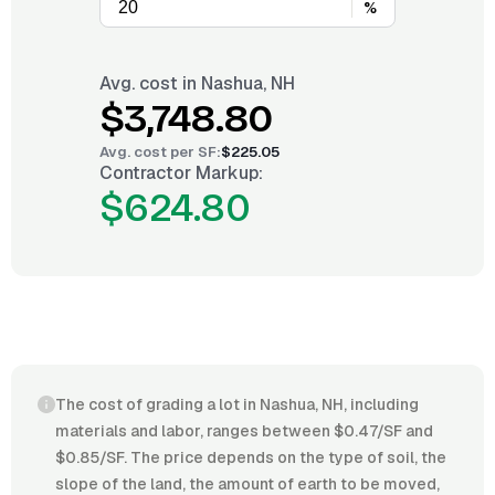
%
Avg. cost in
Nashua, NH
$3,748.80
Avg. cost per
SF
:
$225.05
Contractor Markup:
$624.80
The cost of grading a lot in Nashua, NH, including
materials and labor, ranges between $0.47/SF and
$0.85/SF. The price depends on the type of soil, the
slope of the land, the amount of earth to be moved,