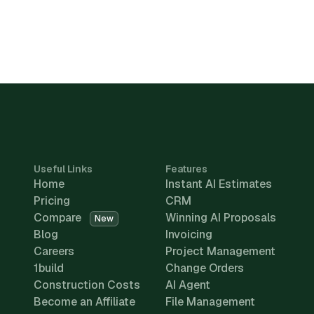
Useful Links
Features
Home
Instant AI Estimates
Pricing
CRM
Compare
Winning AI Proposals
New
Blog
Invoicing
Careers
Project Management
1build
Change Orders
Construction Costs
AI Agent
Become an Affiliate
File Management