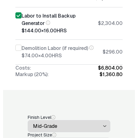
Labor to Install Backup
Generator
$2,304.00
$144.00
×
16.00
HRS
Demolition Labor (if required)
$296.00
$74.00
×
4.00
HRS
Costs:
$6,804.00
Markup (20%):
$1,360.80
Finish Level
Project Size