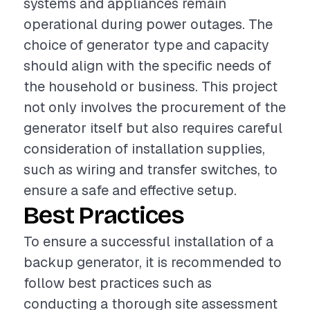
systems and appliances remain
operational during power outages. The
choice of generator type and capacity
should align with the specific needs of
the household or business. This project
not only involves the procurement of the
generator itself but also requires careful
consideration of installation supplies,
such as wiring and transfer switches, to
ensure a safe and effective setup.
Best Practices
To ensure a successful installation of a
backup generator, it is recommended to
follow best practices such as
conducting a thorough site assessment