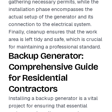
gathering necessary permits, while the
installation phase encompasses the
actual setup of the generator and its
connection to the electrical system.
Finally, cleanup ensures that the work
area is left tidy and safe, which is crucial
for maintaining a professional standard.
Backup Generator:
Comprehensive Guide
for Residential
Contractors
Installing a backup generator is a vital
project for ensuring that essential