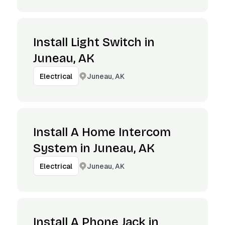
Install Light Switch in
Juneau, AK
Juneau, AK
Electrical
Install A Home Intercom
System in Juneau, AK
Juneau, AK
Electrical
Install A Phone Jack in