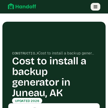
Cost to install a backup generator in Juneau, AK
CONSTRUCTION COSTS
Cost to install a
backup
generator in
Juneau, AK
UPDATED 2026