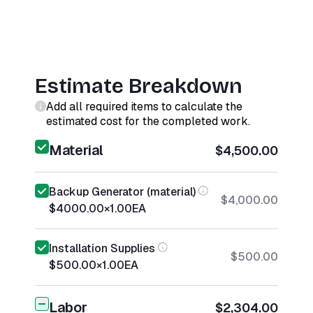
Estimate Breakdown
Add all required items to calculate the
estimated cost for the completed work.
Material
$4,500.00
Backup Generator (material)
$4,000.00
$4000.00
×
1.00
EA
Installation Supplies
$500.00
$500.00
×
1.00
EA
Labor
$2,304.00