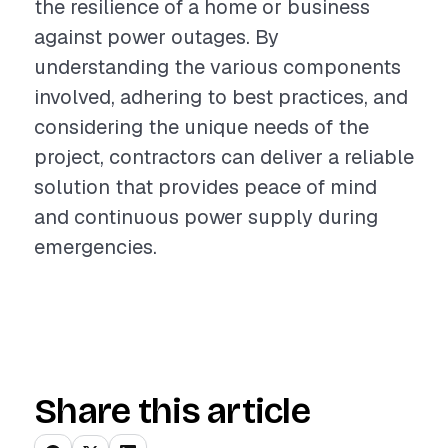
the resilience of a home or business
against power outages. By
understanding the various components
involved, adhering to best practices, and
considering the unique needs of the
project, contractors can deliver a reliable
solution that provides peace of mind
and continuous power supply during
emergencies.
Share this article