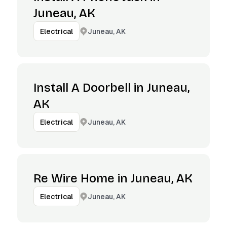
Juneau, AK
Juneau, AK
Electrical
Install A Doorbell in Juneau,
AK
Juneau, AK
Electrical
Re Wire Home in Juneau, AK
Juneau, AK
Electrical