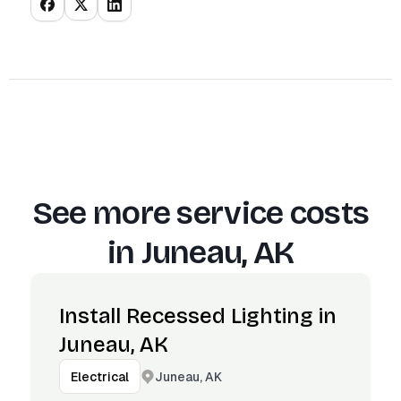
See more service costs
in
Juneau, AK
Install Recessed Lighting in
Juneau, AK
Juneau, AK
Electrical