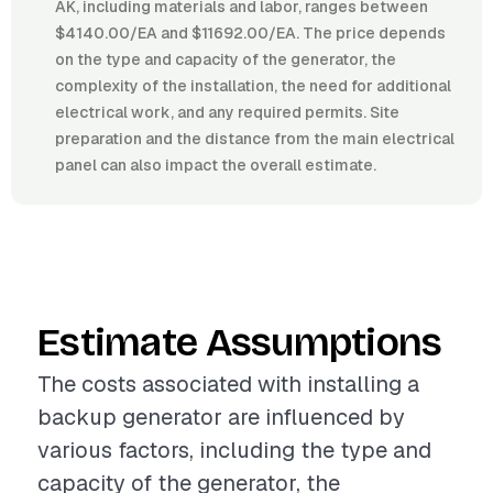
AK, including materials and labor, ranges between
$4140.00/EA and $11692.00/EA. The price depends
on the type and capacity of the generator, the
complexity of the installation, the need for additional
electrical work, and any required permits. Site
preparation and the distance from the main electrical
panel can also impact the overall estimate.
Estimate Assumptions
The costs associated with installing a
backup generator are influenced by
various factors, including the type and
capacity of the generator, the