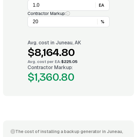
EA
Contractor Markup:
%
Avg. cost in
Juneau, AK
$8,164.80
Avg. cost per
EA
:
$225.05
Contractor Markup:
$1,360.80
The cost of installing a backup generator in Juneau,