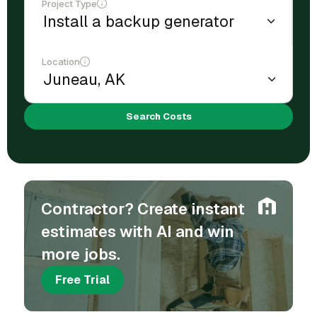
Project Type
Location
Search Costs
Contractor? Create instant
estimates with AI and win
more jobs.
Free Trial