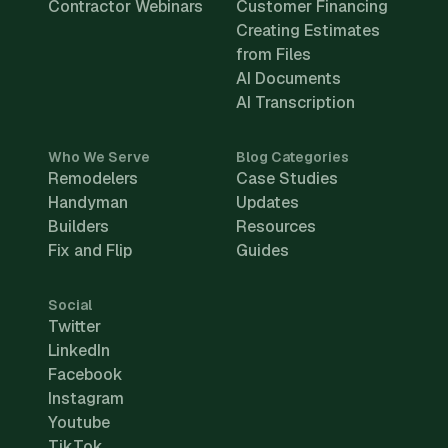
Contractor Webinars
Customer Financing
Creating Estimates
from Files
AI Documents
AI Transcription
Who We Serve
Blog Categories
Remodelers
Case Studies
Handyman
Updates
Builders
Resources
Fix and Flip
Guides
Social
Twitter
LinkedIn
Facebook
Instagram
Youtube
TikTok