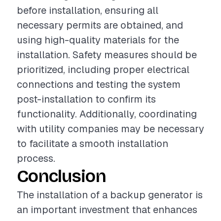
before installation, ensuring all
necessary permits are obtained, and
using high-quality materials for the
installation. Safety measures should be
prioritized, including proper electrical
connections and testing the system
post-installation to confirm its
functionality. Additionally, coordinating
with utility companies may be necessary
to facilitate a smooth installation
process.
Conclusion
The installation of a backup generator is
an important investment that enhances