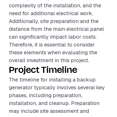
complexity of the installation, and the
need for additional electrical work.
Additionally, site preparation and the
distance from the main electrical panel
can significantly impact labor costs.
Therefore, it is essential to consider
these elements when evaluating the
overall investment in this project.
Project Timeline
The timeline for installing a backup
generator typically involves several key
phases, including preparation,
installation, and cleanup. Preparation
may include site assessment and