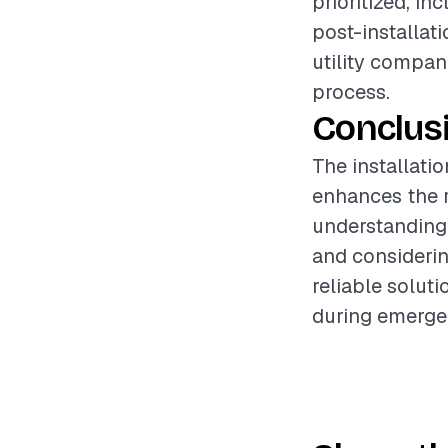
prioritized, i
post-installati
utility compan
process.
Conclus
The installati
enhances the r
understanding 
and considerin
reliable solut
during emerge