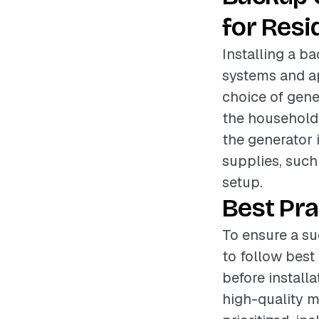
for Resi
Installing a ba
systems and a
choice of gene
the household 
the generator i
supplies, such 
setup.
Best Pra
To ensure a su
to follow best
before install
high-quality m