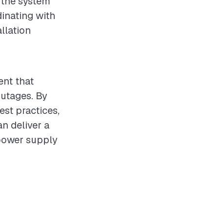
g the system
dinating with
llation
ent that
outages. By
st practices,
n deliver a
 power supply