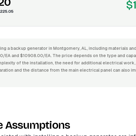
.20
$
225.05
ling a backup generator in Montgomery, AL, including materials and
/EA and $10908.00/EA. The price depends on the type and capac
plexity of the installation, the need for additional electrical work
aration and the distance from the main electrical panel can also im
e Assumptions