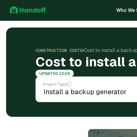
Who We 
Cost to install a back
CONSTRUCTION COSTS
Cost to install
UPDATED 2026
Project Type