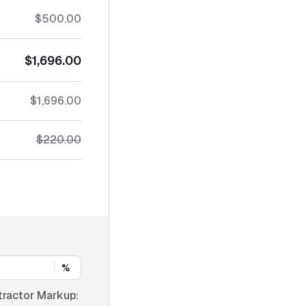
$500.00
$1,696.00
$1,696.00
$220.00
%
tractor Markup: