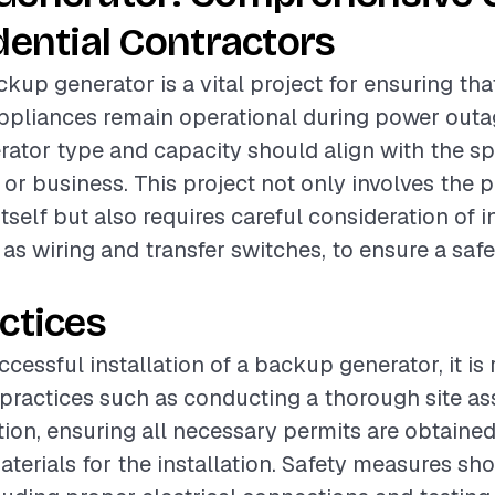
dential Contractors
ckup generator is a vital project for ensuring tha
ppliances remain operational during power outa
rator type and capacity should align with the sp
or business. This project not only involves the 
tself but also requires careful consideration of i
as wiring and transfer switches, to ensure a safe
ctices
ccessful installation of a backup generator, it 
 practices such as conducting a thorough site a
ation, ensuring all necessary permits are obtaine
aterials for the installation. Safety measures sh