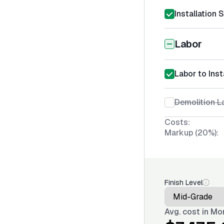
Installation 
Labor
Labor to Ins
Demolition La
Costs:
Markup (20%):
Finish Level
Avg. cost in
Mon