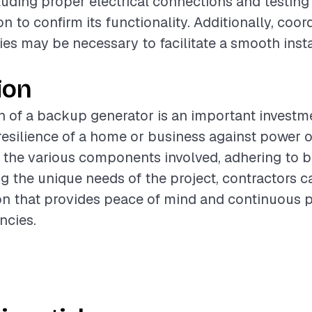
ncluding proper electrical connections and testin
on to confirm its functionality. Additionally, coor
ies may be necessary to facilitate a smooth insta
ion
on of a backup generator is an important investm
esilience of a home or business against power 
the various components involved, adhering to be
g the unique needs of the project, contractors ca
ion that provides peace of mind and continuous
ncies.