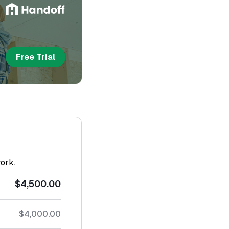
Free Trial
work.
$4,500.00
$4,000.00