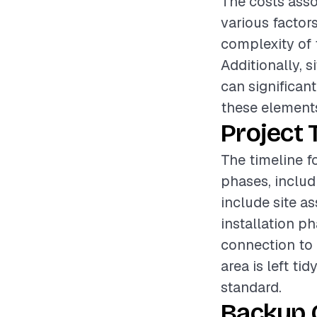
The costs asso
various factor
complexity of t
Additionally, 
can significant
these elements
Project 
The timeline f
phases, includ
include site a
installation p
connection to 
area is left ti
standard.
Backup 