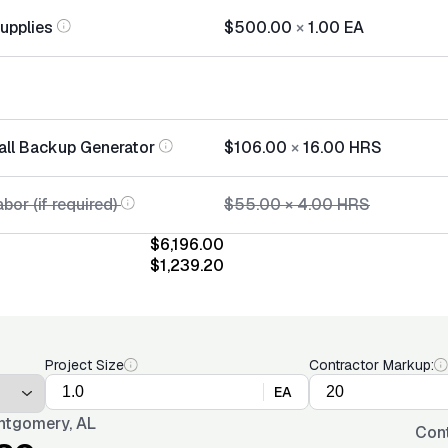
Supplies
$500.00
×
1.00
EA
tall Backup Generator
$106.00
×
16.00
HRS
bor (if required)
$55.00
×
4.00
HRS
$6,196.00
$1,239.20
Project Size
Contractor Markup:
EA
tgomery, AL
Con