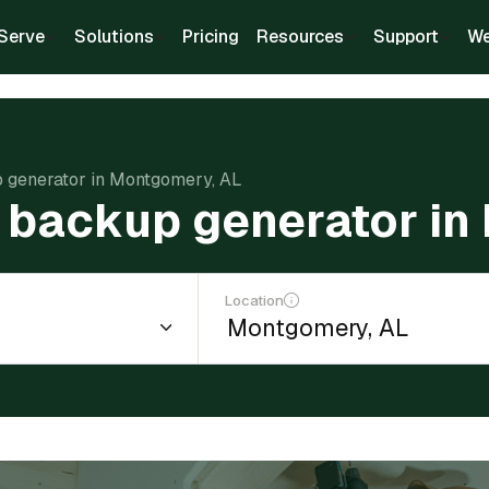
Serve
Solutions
Pricing
Resources
Support
We
up generator in Montgomery, AL
 a backup generator i
Location