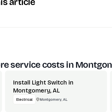
is article
e service costs in
Montgom
Install Light Switch in
Montgomery, AL
Montgomery, AL
Electrical