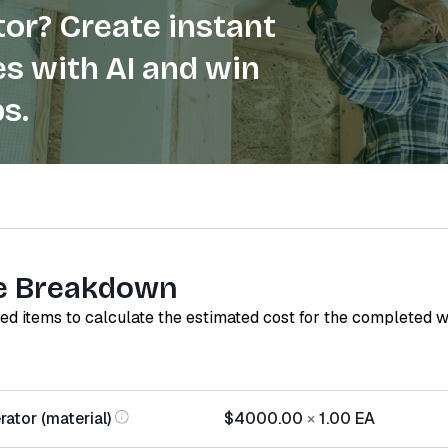
or? Create instant
s with AI and win
s.
e Breakdown
red items to calculate the estimated cost for the completed 
ator (material)
$4000.00
×
1.00
EA