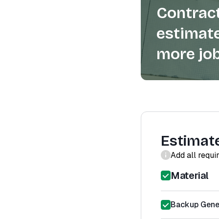
Contract
estimate
more job
Estimat
Add all requi
Material
Backup Gener