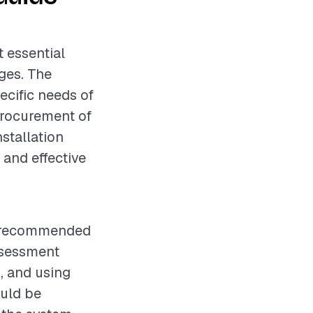
t essential
ges. The
ecific needs of
procurement of
nstallation
 and effective
is recommended
ssessment
d, and using
ould be