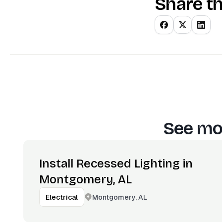
Share th
See mor
Install Recessed Lighting in
Montgomery, AL
Montgomery, AL
Electrical