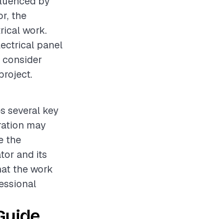
fluenced by
r, the
rical work.
lectrical panel
o consider
project.
es several key
aration may
e the
tor and its
hat the work
fessional
Guide