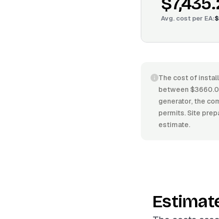
$7,435
Avg. cost per
EA
:
$
The cost of instal
between $3660.00
generator, the com
permits. Site prep
estimate.
Estimat