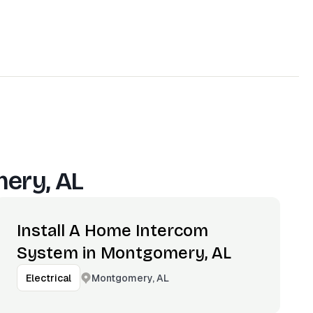
ery, AL
Install A Home Intercom
System in Montgomery, AL
Montgomery, AL
Electrical