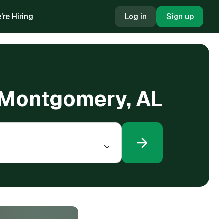
're Hiring
Log in
Sign up
n Montgomery, AL