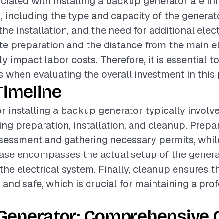
ciated with installing a backup generator are in
s, including the type and capacity of the generato
he installation, and the need for additional elect
site preparation and the distance from the main e
ly impact labor costs. Therefore, it is essential t
 when evaluating the overall investment in this 
Timeline
or installing a backup generator typically involv
ing preparation, installation, and cleanup. Prep
ssessment and gathering necessary permits, whil
hase encompasses the actual setup of the genera
the electrical system. Finally, cleanup ensures t
dy and safe, which is crucial for maintaining a pro
Generator: Comprehensive 