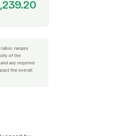
1,239.20
 labor, ranges
ity of the
, and any required
pact the overall