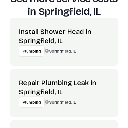
in
Springfield, IL
Install Shower Head in
Springfield, IL
Springfield, IL
Plumbing
Repair Plumbing Leak in
Springfield, IL
Springfield, IL
Plumbing