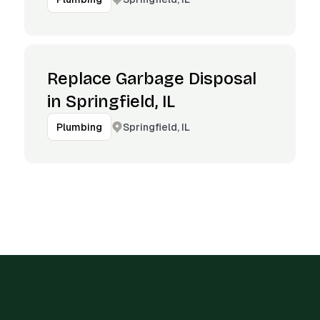
Replace Garbage Disposal
in Springfield, IL
Springfield, IL
Plumbing