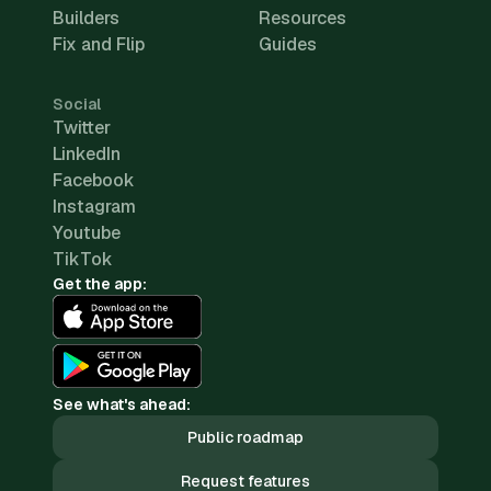
Builders
Resources
Fix and Flip
Guides
Social
Twitter
LinkedIn
Facebook
Instagram
Youtube
TikTok
Get the app:
See what's ahead:
Public roadmap
Request features