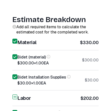
Estimate Breakdown
Add all required items to calculate the
estimated cost for the completed work.
Material
$330.00
Bidet (material)
$300.00
$300.00
×
1.00
EA
Bidet Installation Supplies
$30.00
$30.00
×
1.00
EA
Labor
$202.00