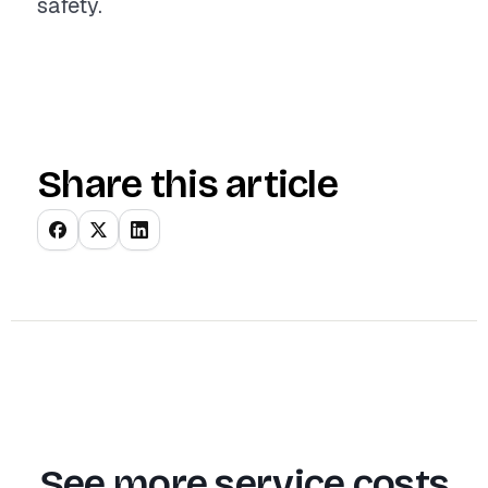
safety.
Share this article
See more service costs