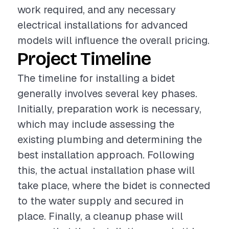
work required, and any necessary
electrical installations for advanced
models will influence the overall pricing.
Project Timeline
The timeline for installing a bidet
generally involves several key phases.
Initially, preparation work is necessary,
which may include assessing the
existing plumbing and determining the
best installation approach. Following
this, the actual installation phase will
take place, where the bidet is connected
to the water supply and secured in
place. Finally, a cleanup phase will