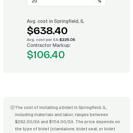
%
Avg. cost in
Springfield, IL
$638.40
Avg. cost per
EA
:
$225.05
Contractor Markup:
$106.40
The cost of installing a bidet in Springfield, IL,
including materials and labor, ranges between
$282.00/EA and $1114.00/EA. The price depends on
the type of bidet (standalone, bidet seat, or bidet