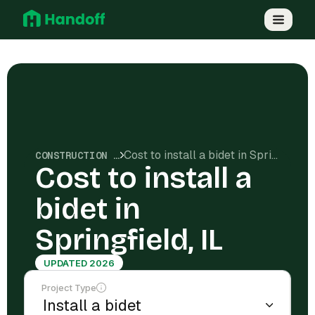
Cost to install a bidet in Springfield, IL
CONSTRUCTION COSTS
Cost to install a
bidet in
Springfield, IL
UPDATED 2026
Project Type