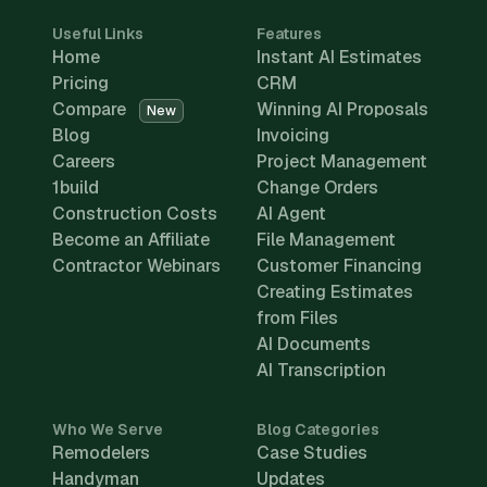
Useful Links
Features
Home
Instant AI Estimates
Pricing
CRM
Compare
Winning AI Proposals
New
Blog
Invoicing
Careers
Project Management
1build
Change Orders
Construction Costs
AI Agent
Become an Affiliate
File Management
Contractor Webinars
Customer Financing
Creating Estimates
from Files
AI Documents
AI Transcription
Who We Serve
Blog Categories
Remodelers
Case Studies
Handyman
Updates