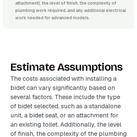
attachment), the level of finish, the complexity of
plumbing work required, and any additional electrical
work needed for advanced models.
Estimate Assumptions
The costs associated with installing a
bidet can vary significantly based on
several factors. These include the type
of bidet selected, such as a standalone
unit, a bidet seat, or an attachment for
an existing toilet. Additionally, the level
of finish, the complexity of the plumbing