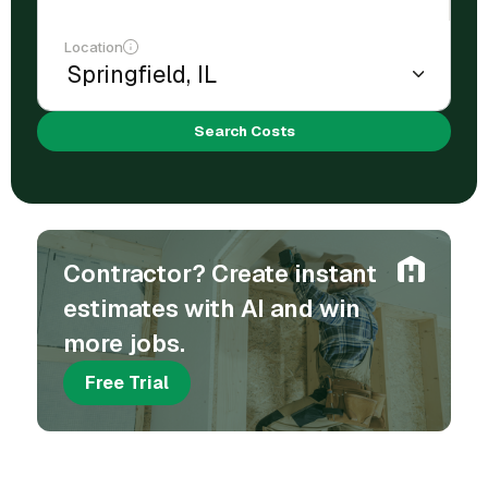
Location
Search Costs
Contractor? Create instant
estimates with AI and win
more jobs.
Free Trial