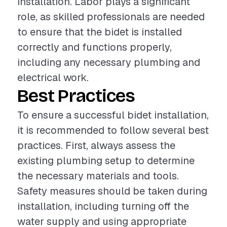
installation. Labor plays a significant
role, as skilled professionals are needed
to ensure that the bidet is installed
correctly and functions properly,
including any necessary plumbing and
electrical work.
Best Practices
To ensure a successful bidet installation,
it is recommended to follow several best
practices. First, always assess the
existing plumbing setup to determine
the necessary materials and tools.
Safety measures should be taken during
installation, including turning off the
water supply and using appropriate