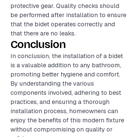
protective gear. Quality checks should
be performed after installation to ensure
that the bidet operates correctly and
that there are no leaks.
Conclusion
In conclusion, the installation of a bidet
is a valuable addition to any bathroom,
promoting better hygiene and comfort.
By understanding the various
components involved, adhering to best
practices, and ensuring a thorough
installation process, homeowners can
enjoy the benefits of this modern fixture
without compromising on quality or