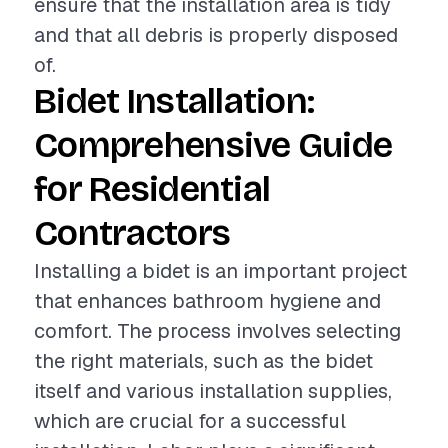
ensure that the installation area is tidy
and that all debris is properly disposed
of.
Bidet Installation:
Comprehensive Guide
for Residential
Contractors
Installing a bidet is an important project
that enhances bathroom hygiene and
comfort. The process involves selecting
the right materials, such as the bidet
itself and various installation supplies,
which are crucial for a successful