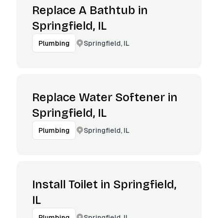
Replace A Bathtub in
Springfield, IL
Springfield, IL
Plumbing
Replace Water Softener in
Springfield, IL
Springfield, IL
Plumbing
Install Toilet in Springfield,
IL
Springfield, IL
Plumbing