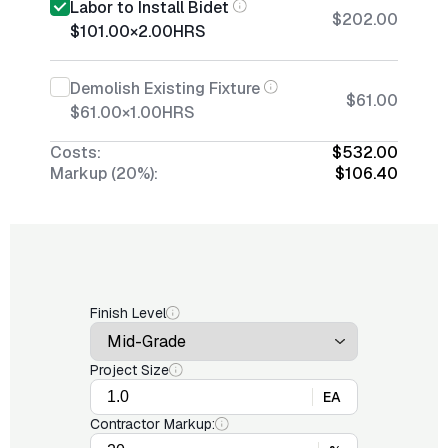
Labor to Install Bidet
$202.00
$101.00
×
2.00
HRS
Demolish Existing Fixture
$61.00
$61.00
×
1.00
HRS
Costs:
$532.00
Markup (20%):
$106.40
Finish Level
Project Size
EA
Contractor Markup: