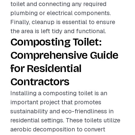
toilet and connecting any required
plumbing or electrical components.
Finally, cleanup is essential to ensure
the area is left tidy and functional.
Composting Toilet:
Comprehensive Guide
for Residential
Contractors
Installing a composting toilet is an
important project that promotes
sustainability and eco-friendliness in
residential settings. These toilets utilize
aerobic decomposition to convert