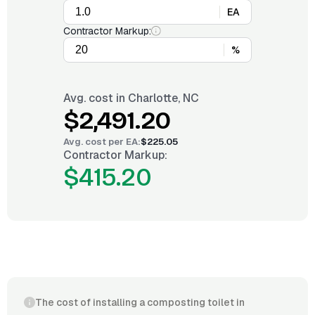
EA
Contractor Markup:
%
Avg. cost in
Charlotte, NC
$2,491.20
Avg. cost per
EA
:
$225.05
Contractor Markup:
$415.20
The cost of installing a composting toilet in