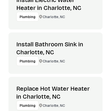
Install Electric Water
Heater in Charlotte, NC
Charlotte, NC
Plumbing
Install Bathroom Sink in
Charlotte, NC
Charlotte, NC
Plumbing
Replace Hot Water Heater
in Charlotte, NC
Charlotte, NC
Plumbing