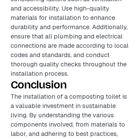
and accessibility. Use high-quality
materials for installation to enhance
durability and performance. Additionally,
ensure that all plumbing and electrical
connections are made according to local
codes and standards, and conduct
thorough quality checks throughout the
installation process.
Conclusion
The installation of a composting toilet is
a valuable investment in sustainable
living. By understanding the various
components involved, from materials to
labor, and adhering to best practices,