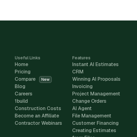
Useful Links
Features
Home
Instant AI Estimates
Pricing
CRM
Compare
Winning AI Proposals
New
Blog
Invoicing
Careers
Project Management
1build
Change Orders
Construction Costs
AI Agent
Become an Affiliate
File Management
Contractor Webinars
Customer Financing
Creating Estimates