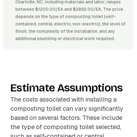
Charlotte, NC, including materials and labor, ranges
between $1200.00/EA and $3892.00/EA. The price
depends on the type of composting toilet (self-
contained, central, electric, non-electric), the level of
finish, the complexity of the installation, and any
additional plumbing or electrical work required.
Estimate Assumptions
The costs associated with installing a
composting toilet can vary significantly
based on several factors. These include
the type of composting toilet selected,
such as self-contained or central