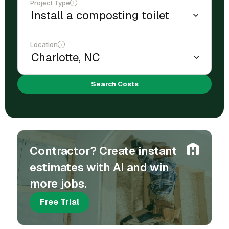
Project Type
Location
Search Costs
Contractor? Create instant
estimates with AI and win
more jobs.
Free Trial