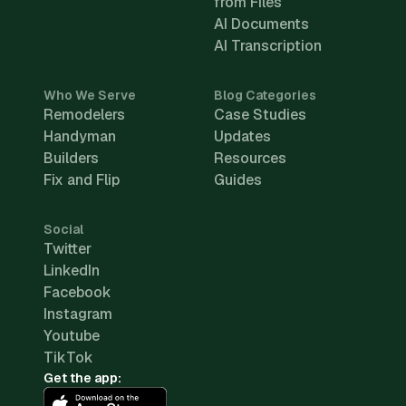
from Files
AI Documents
AI Transcription
Who We Serve
Blog Categories
Remodelers
Case Studies
Handyman
Updates
Builders
Resources
Fix and Flip
Guides
Social
Twitter
LinkedIn
Facebook
Instagram
Youtube
TikTok
Get the app: