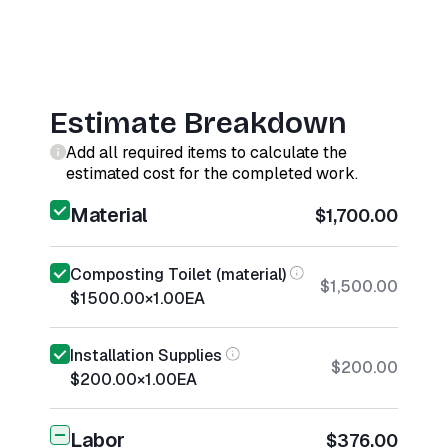
Estimate Breakdown
Add all required items to calculate the
estimated cost for the completed work.
Material
$1,700.00
Composting Toilet (material)
$1,500.00
$1500.00
×
1.00
EA
Installation Supplies
$200.00
$200.00
×
1.00
EA
Labor
$376.00