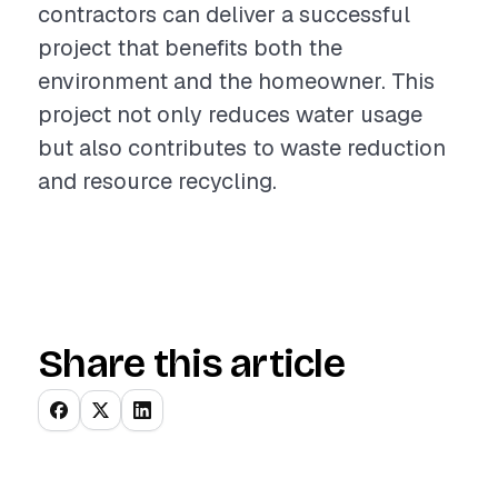
contractors can deliver a successful
project that benefits both the
environment and the homeowner. This
project not only reduces water usage
but also contributes to waste reduction
and resource recycling.
Share this article