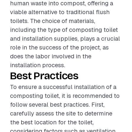
human waste into compost, offering a
viable alternative to traditional flush
toilets. The choice of materials,
including the type of composting toilet
and installation supplies, plays a crucial
role in the success of the project, as
does the labor involved in the
installation process.
Best Practices
To ensure a successful installation of a
composting toilet, it is recommended to
follow several best practices. First,
carefully assess the site to determine
the best location for the toilet,
considering factors such as ventilation