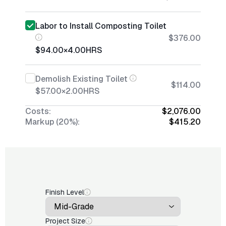
Labor to Install Composting Toilet
$376.00
$94.00
×
4.00
HRS
Demolish Existing Toilet
$114.00
$57.00
×
2.00
HRS
Costs:
$2,076.00
Markup (20%):
$415.20
Finish Level
Project Size