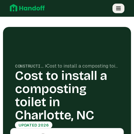
Cost to install a composting toilet in Charlotte, NC
CONSTRUCTION COSTS
Cost to install a
composting
toilet in
Charlotte, NC
UPDATED 2026