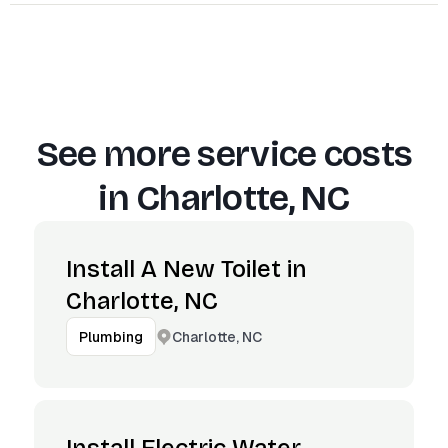
See more service costs
in
Charlotte, NC
Install A New Toilet in
Charlotte, NC
Charlotte, NC
Plumbing