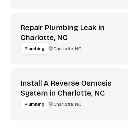
Repair Plumbing Leak in
Charlotte, NC
Charlotte, NC
Plumbing
Install A Reverse Osmosis
System in Charlotte, NC
Charlotte, NC
Plumbing