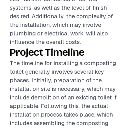
systems, as well as the level of finish
desired. Additionally, the complexity of
the installation, which may involve
plumbing or electrical work, will also
influence the overall costs.
Project Timeline
The timeline for installing a composting
toilet generally involves several key
phases. Initially, preparation of the
installation site is necessary, which may
include demolition of an existing toilet if
applicable. Following this, the actual
installation process takes place, which
includes assembling the composting