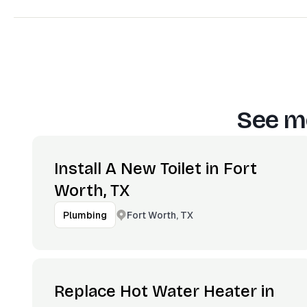
See mo
Install A New Toilet in Fort
Worth, TX
Fort Worth, TX
Plumbing
Replace Hot Water Heater in