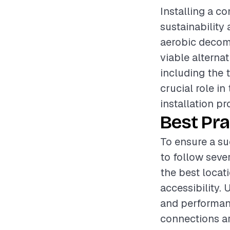
Installing a c
sustainability 
aerobic decomp
viable alternat
including the 
crucial role in
installation pr
Best Pra
To ensure a su
to follow sever
the best locati
accessibility. 
and performanc
connections a