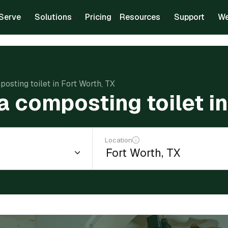
Serve
Solutions
Pricing
Resources
Support
We
posting toilet in Fort Worth, TX
 a composting toilet i
Location