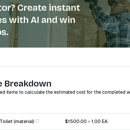
or? Create instant
s with AI and win
s.
e Breakdown
red items to calculate the estimated cost for the completed 
oilet (material)
$1500.00
×
1.00
EA