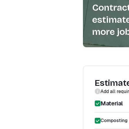
Contract
estimate
more job
Estimat
Add all requi
Material
Composting T