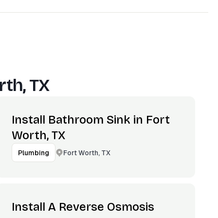
rth, TX
Install Bathroom Sink in Fort
Worth, TX
Fort Worth, TX
Plumbing
Install A Reverse Osmosis