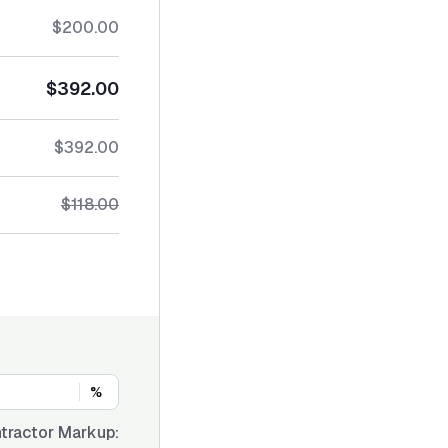
$200.00
$392.00
$392.00
$118.00
%
tractor Markup: