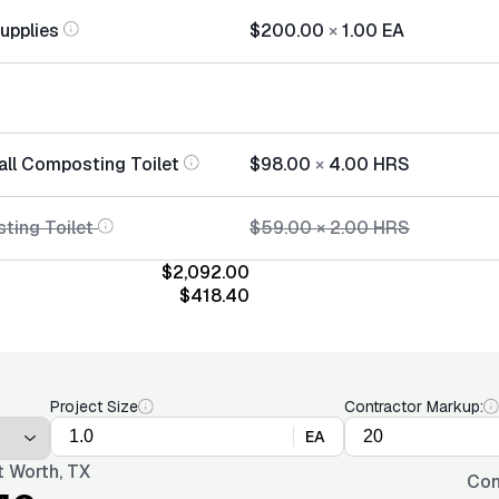
Supplies
$200.00
×
1.00
EA
tall Composting Toilet
$98.00
×
4.00
HRS
sting Toilet
$59.00
×
2.00
HRS
$2,092.00
$418.40
Project Size
Contractor Markup:
EA
t Worth, TX
Con