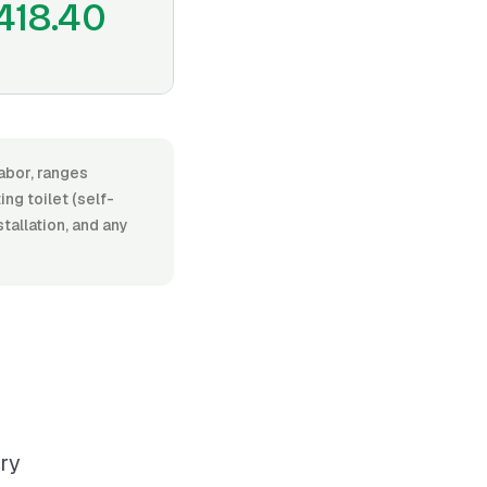
418.40
labor, ranges
g toilet (self-
stallation, and any
ary