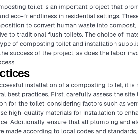
omposting toilet is an important project that pro
and eco-friendliness in residential settings. These 
osition to convert human waste into compost, o
ive to traditional flush toilets. The choice of mate
type of composting toilet and installation supplie
 the success of the project, as does the labor inv
ocess.
ctices
ccessful installation of a composting toilet, it 
al best practices. First, carefully assess the site
on for the toilet, considering factors such as ven
Use high-quality materials for installation to enh
e. Additionally, ensure that all plumbing and el
re made according to local codes and standards