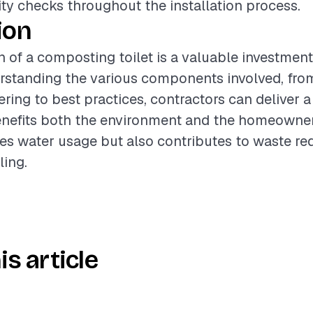
ty checks throughout the installation process.
ion
on of a composting toilet is a valuable investment
erstanding the various components involved, fro
ering to best practices, contractors can deliver 
enefits both the environment and the homeowner.
es water usage but also contributes to waste re
ling.
is article