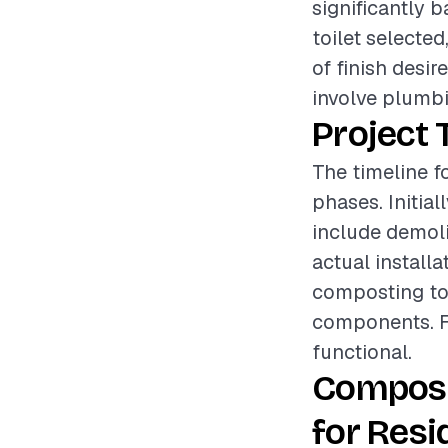
significantly 
toilet selected
of finish desir
involve plumbin
Project 
The timeline fo
phases. Initial
include demolit
actual install
composting toi
components. Fin
functional.
Compost
for Resi