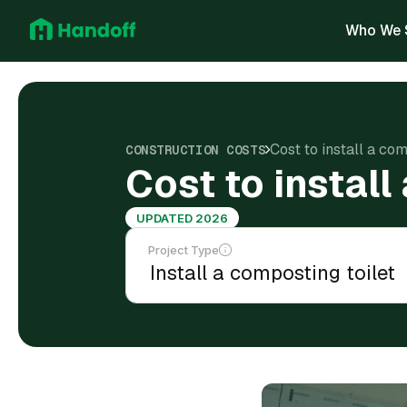
Who We 
Cost to install a com
CONSTRUCTION COSTS
Cost to install
UPDATED 2026
Project Type