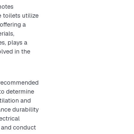
motes
toilets utilize
ffering a
rials,
s, plays a
olved in the
is recommended
 to determine
tilation and
ance durability
ectrical
, and conduct