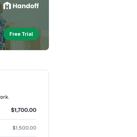
Free Trial
work.
$1,700.00
$1,500.00