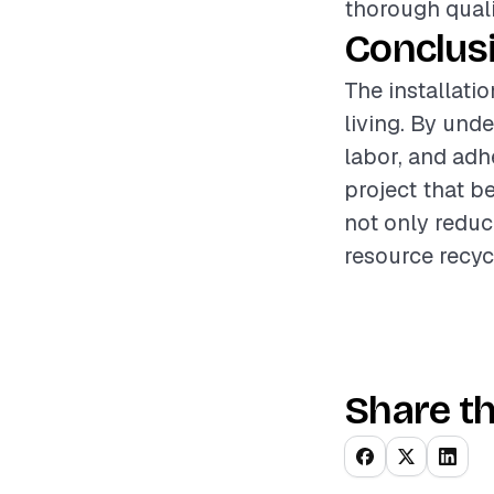
thorough quali
Conclus
The installati
living. By und
labor, and adh
project that b
not only reduc
resource recyc
Share th