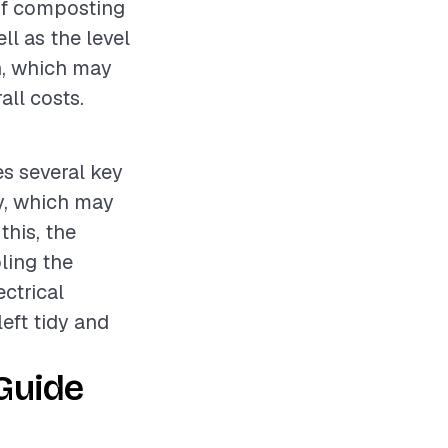
 of composting
ll as the level
on, which may
all costs.
es several key
ry, which may
this, the
ling the
ctrical
left tidy and
Guide