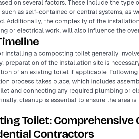
based on several factors. These include the type
, such as self-contained or central systems, as we
ed. Additionally, the complexity of the installati
g or electrical work, will also influence the over
Timeline
r installing a composting toilet generally involv
ly, preparation of the installation site is necessa
ion of an existing toilet if applicable. Following 
ation process takes place, which includes assemb
let and connecting any required plumbing or ele
ally, cleanup is essential to ensure the area is 
ing Toilet: Comprehensive 
dential Contractors