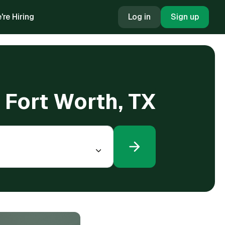
're Hiring
Log in
Sign up
n Fort Worth, TX