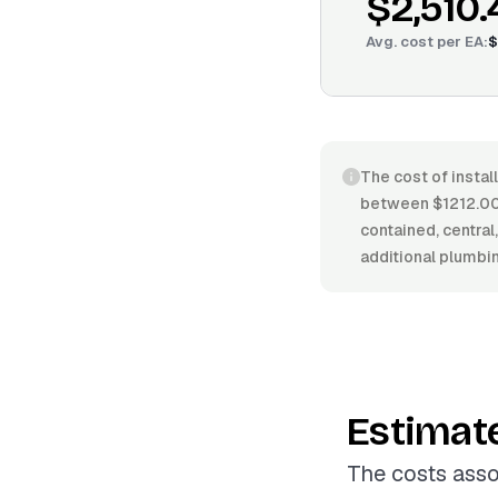
$2,510.
Avg. cost per
EA
:
$
The cost of instal
between $1212.00/
contained, central,
additional plumbin
Estimat
The costs asso