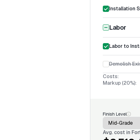
Installation 
Labor
Labor to Ins
Demolish Exi
Costs:
Markup (20%):
Finish Level
Avg. cost in
For