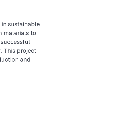
 in sustainable
m materials to
a successful
 This project
duction and