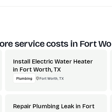
re service costs in
Fort Wo
Install Electric Water Heater
in Fort Worth, TX
Fort Worth, TX
Plumbing
Repair Plumbing Leak in Fort