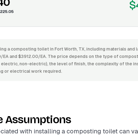
40
$
225.05
ling a composting toilet in Fort Worth, TX, including materials and 
EA and $3912.00/EA. The price depends on the type of compostin
 electric, non-electric), the level of finish, the complexity of the in
g or electrical work required.
e Assumptions
ciated with installing a composting toilet can v