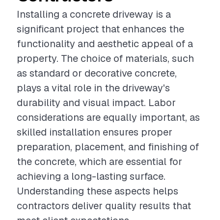
Installing a concrete driveway is a
significant project that enhances the
functionality and aesthetic appeal of a
property. The choice of materials, such
as standard or decorative concrete,
plays a vital role in the driveway's
durability and visual impact. Labor
considerations are equally important, as
skilled installation ensures proper
preparation, placement, and finishing of
the concrete, which are essential for
achieving a long-lasting surface.
Understanding these aspects helps
contractors deliver quality results that