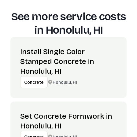
See more service costs
in
Honolulu, HI
Install Single Color
Stamped Concrete in
Honolulu, HI
Honolulu, HI
Concrete
Set Concrete Formwork in
Honolulu, HI
Honolulu, HI