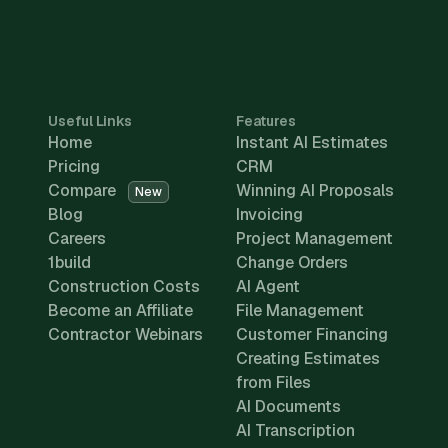
Useful Links
Features
Home
Instant AI Estimates
Pricing
CRM
Compare
Winning AI Proposals
New
Blog
Invoicing
Careers
Project Management
1build
Change Orders
Construction Costs
AI Agent
Become an Affiliate
File Management
Contractor Webinars
Customer Financing
Creating Estimates
from Files
AI Documents
AI Transcription