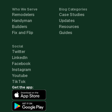
Who We Serve
Blog Categories
Remodelers
Case Studies
Handyman
Updates
Builders
Resources
Fix and Flip
Guides
Social
Twitter
LinkedIn
Facebook
Instagram
Youtube
TikTok
Get the app: