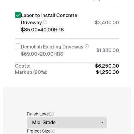
Labor to Install Concrete
Driveway
$3,400.00
$85.00
×
40.00
HRS
Demolish Existing Driveway
$1,380.00
$69.00
×
20.00
HRS
Costs:
$6,250.00
Markup (20%):
$1,250.00
Finish Level
Project Size