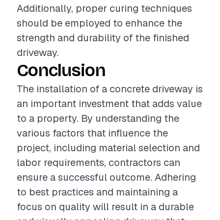
Additionally, proper curing techniques
should be employed to enhance the
strength and durability of the finished
driveway.
Conclusion
The installation of a concrete driveway is
an important investment that adds value
to a property. By understanding the
various factors that influence the
project, including material selection and
labor requirements, contractors can
ensure a successful outcome. Adhering
to best practices and maintaining a
focus on quality will result in a durable