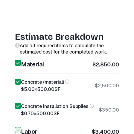
Estimate Breakdown
Add all required items to calculate the
estimated cost for the completed work.
Material
$2,850.00
Concrete (material)
$2,500.00
$5.00
×
500.00
SF
Concrete Installation Supplies
$350.00
$0.70
×
500.00
SF
Labor
$3,400.00