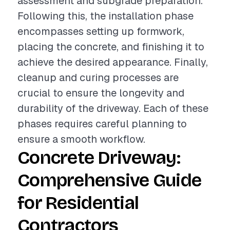
assessment and subgrade preparation.
Following this, the installation phase
encompasses setting up formwork,
placing the concrete, and finishing it to
achieve the desired appearance. Finally,
cleanup and curing processes are
crucial to ensure the longevity and
durability of the driveway. Each of these
phases requires careful planning to
ensure a smooth workflow.
Concrete Driveway:
Comprehensive Guide
for Residential
Contractors