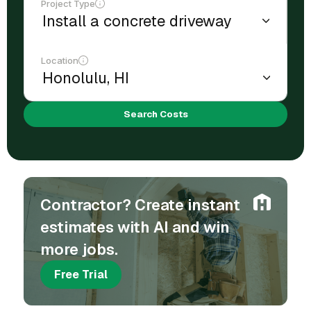
Project Type
Location
Search Costs
Contractor? Create instant
estimates with AI and win
more jobs.
Free Trial