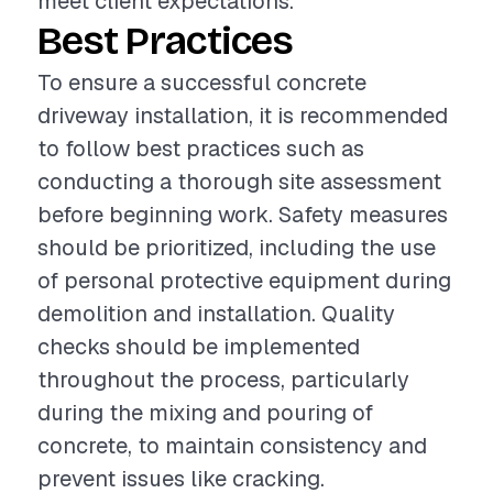
meet client expectations.
Best Practices
To ensure a successful concrete
driveway installation, it is recommended
to follow best practices such as
conducting a thorough site assessment
before beginning work. Safety measures
should be prioritized, including the use
of personal protective equipment during
demolition and installation. Quality
checks should be implemented
throughout the process, particularly
during the mixing and pouring of
concrete, to maintain consistency and
prevent issues like cracking.