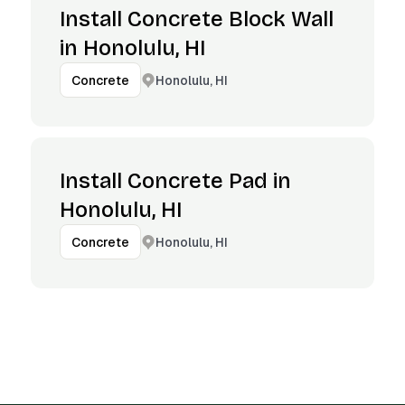
Install Concrete Block Wall
in Honolulu, HI
Honolulu, HI
Concrete
Install Concrete Pad in
Honolulu, HI
Honolulu, HI
Concrete