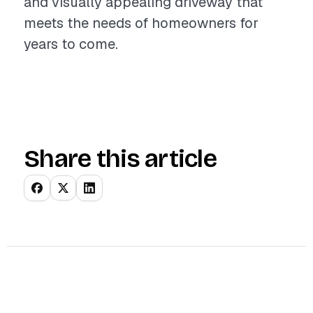
and visually appealing driveway that
meets the needs of homeowners for
years to come.
Share this article