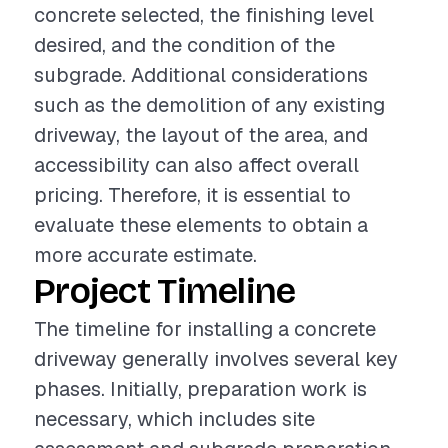
concrete selected, the finishing level
desired, and the condition of the
subgrade. Additional considerations
such as the demolition of any existing
driveway, the layout of the area, and
accessibility can also affect overall
pricing. Therefore, it is essential to
evaluate these elements to obtain a
more accurate estimate.
Project Timeline
The timeline for installing a concrete
driveway generally involves several key
phases. Initially, preparation work is
necessary, which includes site