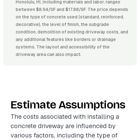
Honolulu, HI, including materials and labor, ranges
between $8.94/SF and $17.88/SF. The price depends
on the type of concrete used (standard, reinforced,
decorative), the level of finish, the subgrade
condition, demolition of existing driveway costs, and
any additional features like borders or drainage
systems. The layout and accessibility of the
driveway area can also impact.
Estimate Assumptions
The costs associated with installing a
concrete driveway are influenced by
various factors, including the type of