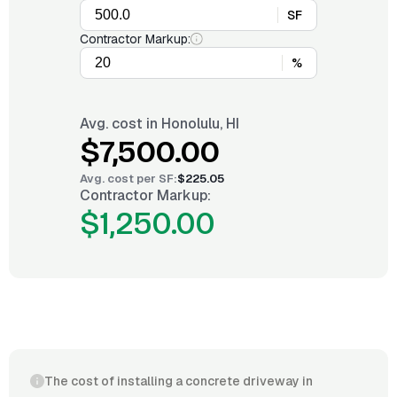
SF
Contractor Markup:
%
Avg. cost in
Honolulu, HI
$7,500.00
Avg. cost per
SF
:
$225.05
Contractor Markup:
$1,250.00
The cost of installing a concrete driveway in