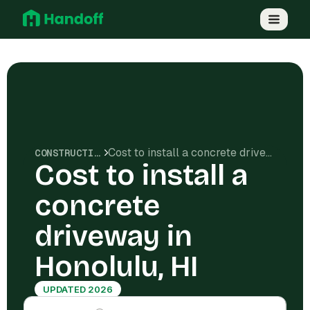
Cost to install a concrete driveway in Honolulu, HI
CONSTRUCTION COSTS
Cost to install a
concrete
driveway in
Honolulu, HI
UPDATED 2026