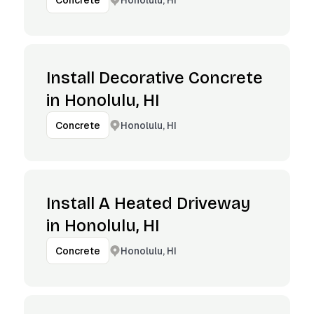
Concrete
Install Decorative Concrete
in Honolulu, HI
Honolulu, HI
Concrete
Install A Heated Driveway
in Honolulu, HI
Honolulu, HI
Concrete