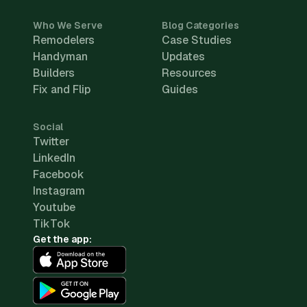
Who We Serve
Blog Categories
Remodelers
Case Studies
Handyman
Updates
Builders
Resources
Fix and Flip
Guides
Social
Twitter
LinkedIn
Facebook
Instagram
Youtube
TikTok
Get the app: