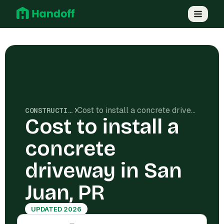
Cost to install a concrete driveway in San Juan, PR
CONSTRUCTION COSTS
Cost to install a
concrete
driveway in San
Juan, PR
UPDATED 2026