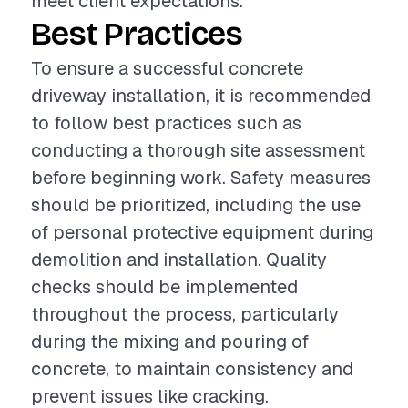
meet client expectations.
Best Practices
To ensure a successful concrete
driveway installation, it is recommended
to follow best practices such as
conducting a thorough site assessment
before beginning work. Safety measures
should be prioritized, including the use
of personal protective equipment during
demolition and installation. Quality
checks should be implemented
throughout the process, particularly
during the mixing and pouring of
concrete, to maintain consistency and
prevent issues like cracking.