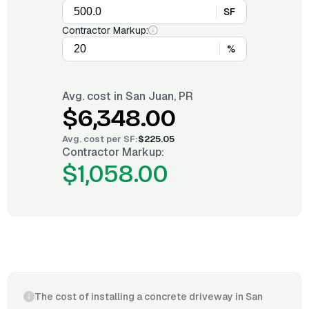
SF
Contractor Markup:
%
Avg. cost in
San Juan, PR
$6,348.00
Avg. cost per
SF
:
$225.05
Contractor Markup:
$1,058.00
The cost of installing a concrete driveway in San