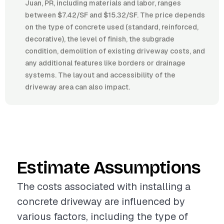
Juan, PR, including materials and labor, ranges
between $7.42/SF and $15.32/SF. The price depends
on the type of concrete used (standard, reinforced,
decorative), the level of finish, the subgrade
condition, demolition of existing driveway costs, and
any additional features like borders or drainage
systems. The layout and accessibility of the
driveway area can also impact.
Estimate Assumptions
The costs associated with installing a
concrete driveway are influenced by
various factors, including the type of