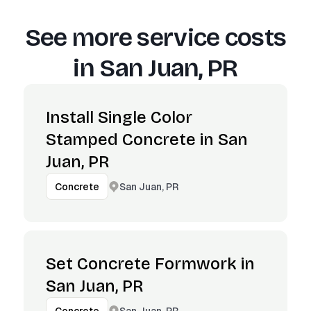
See more service costs
in
San Juan, PR
Install Single Color
Stamped Concrete in San
Juan, PR
San Juan, PR
Concrete
Set Concrete Formwork in
San Juan, PR
San Juan, PR