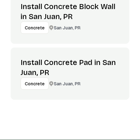
Install Concrete Block Wall
in San Juan, PR
San Juan, PR
Concrete
Install Concrete Pad in San
Juan, PR
San Juan, PR
Concrete