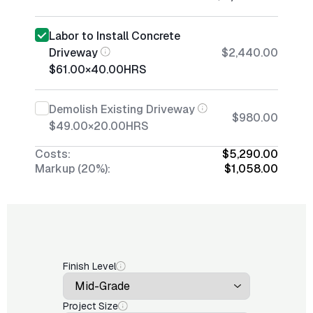
Labor to Install Concrete
Driveway
$2,440.00
$61.00
×
40.00
HRS
Demolish Existing Driveway
$980.00
$49.00
×
20.00
HRS
Costs:
$5,290.00
Markup (20%):
$1,058.00
Finish Level
Project Size