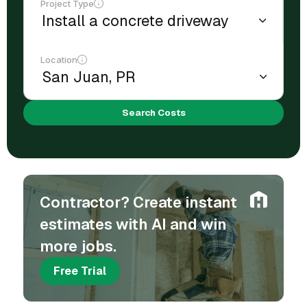
Project Type
Location
Search Costs
Contractor? Create instant
estimates with AI and win
more jobs.
Free Trial