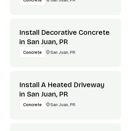
Concrete
Install Decorative Concrete
in San Juan, PR
San Juan, PR
Concrete
Install A Heated Driveway
in San Juan, PR
San Juan, PR
Concrete