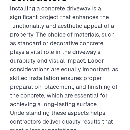
Installing a concrete driveway is a
significant project that enhances the
functionality and aesthetic appeal of a
property. The choice of materials, such
as standard or decorative concrete,
plays a vital role in the driveway's
durability and visual impact. Labor
considerations are equally important, as
skilled installation ensures proper
preparation, placement, and finishing of
the concrete, which are essential for
achieving a long-lasting surface.
Understanding these aspects helps
contractors deliver quality results that