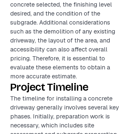
concrete selected, the finishing level
desired, and the condition of the
subgrade. Additional considerations
such as the demolition of any existing
driveway, the layout of the area, and
accessibility can also affect overall
pricing. Therefore, it is essential to
evaluate these elements to obtain a
more accurate estimate.
Project Timeline
The timeline for installing a concrete
driveway generally involves several key
phases. Initially, preparation work is
necessary, which includes site