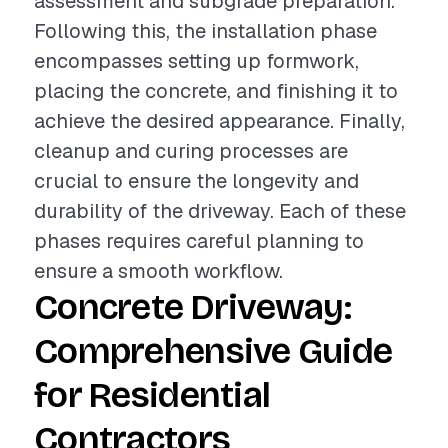
assessment and subgrade preparation.
Following this, the installation phase
encompasses setting up formwork,
placing the concrete, and finishing it to
achieve the desired appearance. Finally,
cleanup and curing processes are
crucial to ensure the longevity and
durability of the driveway. Each of these
phases requires careful planning to
ensure a smooth workflow.
Concrete Driveway:
Comprehensive Guide
for Residential
Contractors