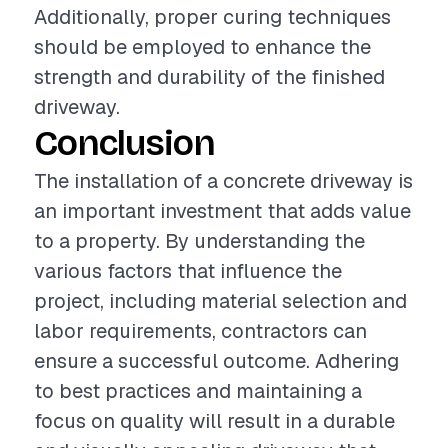
Additionally, proper curing techniques
should be employed to enhance the
strength and durability of the finished
driveway.
Conclusion
The installation of a concrete driveway is
an important investment that adds value
to a property. By understanding the
various factors that influence the
project, including material selection and
labor requirements, contractors can
ensure a successful outcome. Adhering
to best practices and maintaining a
focus on quality will result in a durable