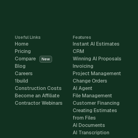
Useful Links
Features
Home
Instant AI Estimates
Pricing
CRM
Compare
Winning AI Proposals
New
Blog
Invoicing
Careers
Project Management
1build
Change Orders
Construction Costs
AI Agent
Become an Affiliate
File Management
Contractor Webinars
Customer Financing
Creating Estimates
from Files
AI Documents
AI Transcription