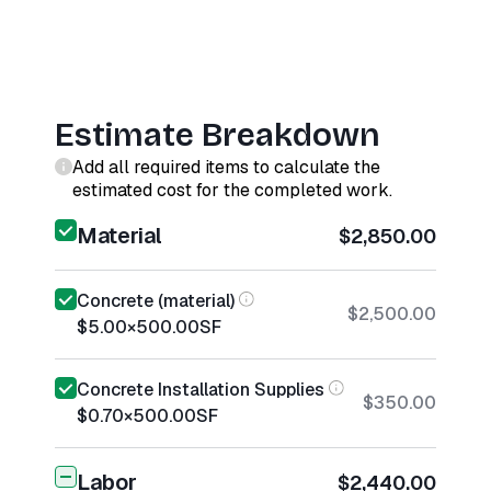
Estimate Breakdown
Add all required items to calculate the
estimated cost for the completed work.
Material
$2,850.00
Concrete (material)
$2,500.00
$5.00
×
500.00
SF
Concrete Installation Supplies
$350.00
$0.70
×
500.00
SF
Labor
$2,440.00