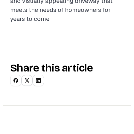
and visually appealing driveway that
meets the needs of homeowners for
years to come.
Share this article