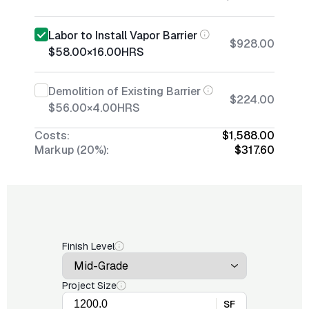
Labor to Install Vapor Barrier
$928.00
$58.00
×
16.00
HRS
Demolition of Existing Barrier
$224.00
$56.00
×
4.00
HRS
Costs:
$1,588.00
Markup (20%):
$317.60
Finish Level
Project Size
SF