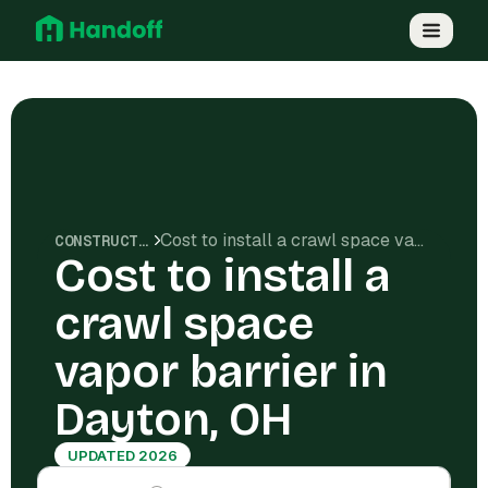
Cost to install a crawl space vapor barrier in Dayton, OH
CONSTRUCTION COSTS
Cost to install a
crawl space
vapor barrier in
Dayton, OH
UPDATED 2026