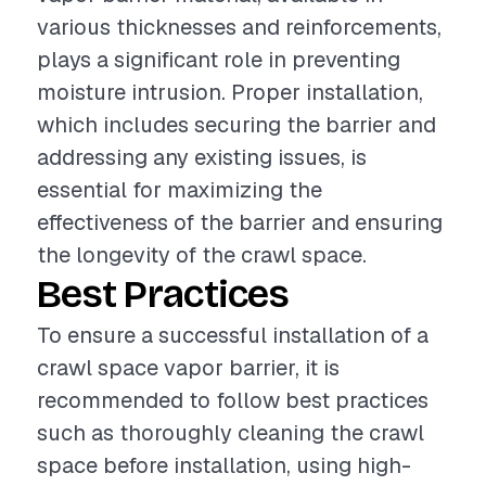
various thicknesses and reinforcements,
plays a significant role in preventing
moisture intrusion. Proper installation,
which includes securing the barrier and
addressing any existing issues, is
essential for maximizing the
effectiveness of the barrier and ensuring
the longevity of the crawl space.
Best Practices
To ensure a successful installation of a
crawl space vapor barrier, it is
recommended to follow best practices
such as thoroughly cleaning the crawl
space before installation, using high-