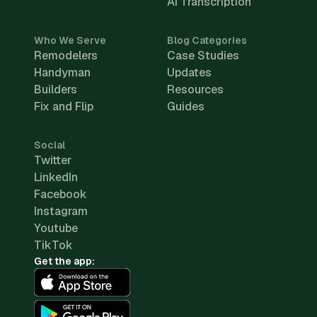
AI Transcription
Who We Serve
Blog Categories
Remodelers
Case Studies
Handyman
Updates
Builders
Resources
Fix and Flip
Guides
Social
Twitter
LinkedIn
Facebook
Instagram
Youtube
TikTok
Get the app: