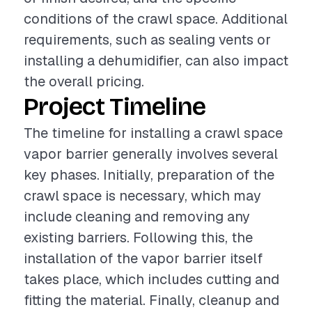
conditions of the crawl space. Additional
requirements, such as sealing vents or
installing a dehumidifier, can also impact
the overall pricing.
Project Timeline
The timeline for installing a crawl space
vapor barrier generally involves several
key phases. Initially, preparation of the
crawl space is necessary, which may
include cleaning and removing any
existing barriers. Following this, the
installation of the vapor barrier itself
takes place, which includes cutting and
fitting the material. Finally, cleanup and