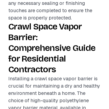
any necessary sealing or finishing
touches are completed to ensure the
space is properly protected.
Crawl Space Vapor
Barrier:
Comprehensive Guide
for Residential
Contractors
Installing a crawl space vapor barrier is
crucial for maintaining a dry and healthy
environment beneath a home. The
choice of high-quality polyethylene
vapor barrier material, available in