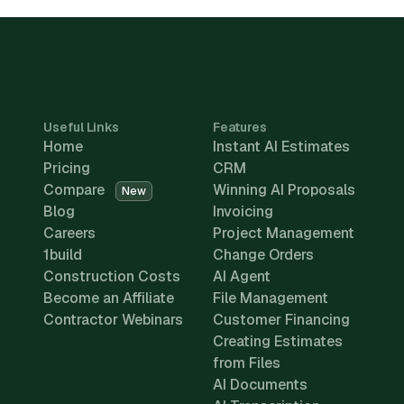
Useful Links
Features
Home
Instant AI Estimates
Pricing
CRM
Compare
Winning AI Proposals
New
Blog
Invoicing
Careers
Project Management
1build
Change Orders
Construction Costs
AI Agent
Become an Affiliate
File Management
Contractor Webinars
Customer Financing
Creating Estimates
from Files
AI Documents