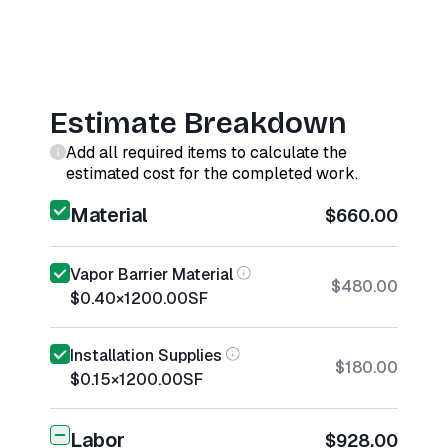
Estimate Breakdown
Add all required items to calculate the
estimated cost for the completed work.
Material
$660.00
Vapor Barrier Material
$480.00
$0.40
×
1200.00
SF
Installation Supplies
$180.00
$0.15
×
1200.00
SF
Labor
$928.00