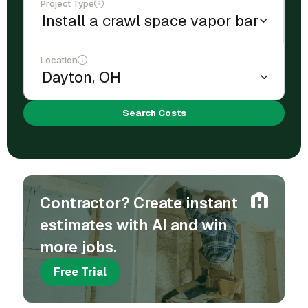
Project Type
Location
Search Costs
Contractor? Create instant
estimates with AI and win
more jobs.
Free Trial