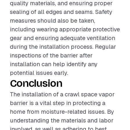
quality materials, and ensuring proper
sealing of all edges and seams. Safety
measures should also be taken,
including wearing appropriate protective
gear and ensuring adequate ventilation
during the installation process. Regular
inspections of the barrier after
installation can help identify any
potential issues early.
Conclusion
The installation of a crawl space vapor
barrier is a vital step in protecting a
home from moisture-related issues. By
understanding the materials and labor
involved, as well as adhering to best