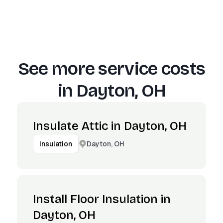
See more service costs
in
Dayton, OH
Insulate Attic in Dayton, OH
Dayton, OH
Insulation
Install Floor Insulation in
Dayton, OH