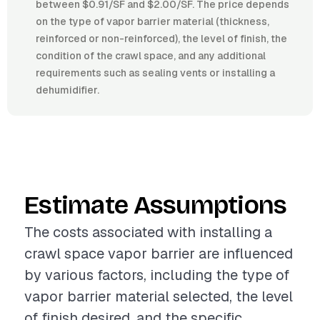
between $0.91/SF and $2.00/SF. The price depends
on the type of vapor barrier material (thickness,
reinforced or non-reinforced), the level of finish, the
condition of the crawl space, and any additional
requirements such as sealing vents or installing a
dehumidifier.
Estimate Assumptions
The costs associated with installing a
crawl space vapor barrier are influenced
by various factors, including the type of
vapor barrier material selected, the level
of finish desired, and the specific