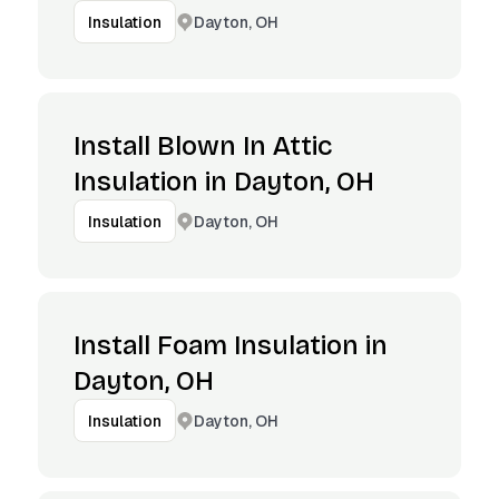
Dayton, OH
Insulation
Install Blown In Attic
Insulation in Dayton, OH
Dayton, OH
Insulation
Install Foam Insulation in
Dayton, OH
Dayton, OH
Insulation