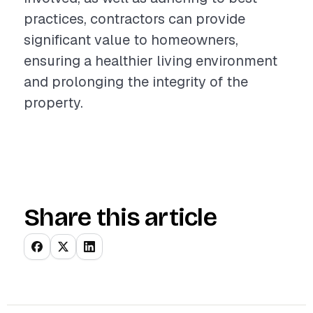
practices, contractors can provide
significant value to homeowners,
ensuring a healthier living environment
and prolonging the integrity of the
property.
Share this article