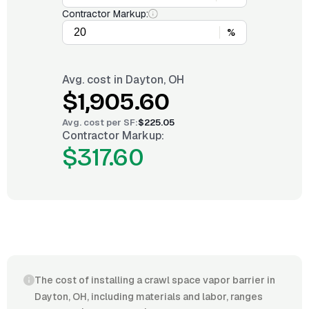
Contractor Markup:
%
Avg. cost in
Dayton, OH
$1,905.60
Avg. cost per
SF
:
$225.05
Contractor Markup:
$317.60
The cost of installing a crawl space vapor barrier in
Dayton, OH, including materials and labor, ranges