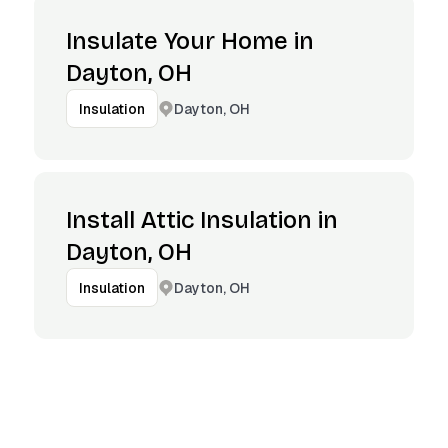
Insulate Your Home in
Dayton, OH
Dayton, OH
Insulation
Install Attic Insulation in
Dayton, OH
Dayton, OH
Insulation