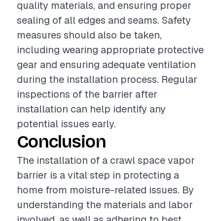
quality materials, and ensuring proper
sealing of all edges and seams. Safety
measures should also be taken,
including wearing appropriate protective
gear and ensuring adequate ventilation
during the installation process. Regular
inspections of the barrier after
installation can help identify any
potential issues early.
Conclusion
The installation of a crawl space vapor
barrier is a vital step in protecting a
home from moisture-related issues. By
understanding the materials and labor
involved, as well as adhering to best