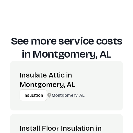
See more service costs
in
Montgomery, AL
Insulate Attic in
Montgomery, AL
Montgomery, AL
Insulation
Install Floor Insulation in