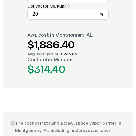
Contractor Markup:
%
Avg. cost in
Montgomery, AL
$1,886.40
Avg. cost per
SF
:
$225.05
Contractor Markup:
$314.40
The cost of installing a crawl space vapor barrier in
Montgomery, AL, including materials and labor,