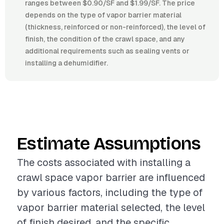
ranges between $0.90/SF and $1.99/SF. The price
depends on the type of vapor barrier material
(thickness, reinforced or non-reinforced), the level of
finish, the condition of the crawl space, and any
additional requirements such as sealing vents or
installing a dehumidifier.
Estimate Assumptions
The costs associated with installing a
crawl space vapor barrier are influenced
by various factors, including the type of
vapor barrier material selected, the level
of finish desired, and the specific