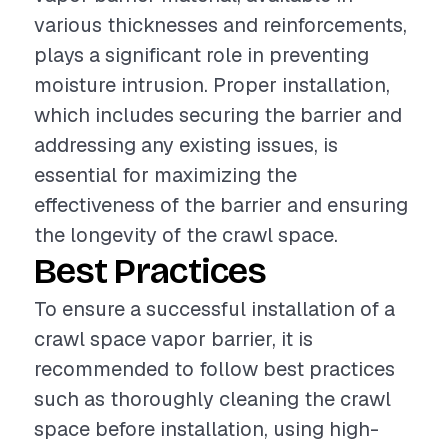
various thicknesses and reinforcements,
plays a significant role in preventing
moisture intrusion. Proper installation,
which includes securing the barrier and
addressing any existing issues, is
essential for maximizing the
effectiveness of the barrier and ensuring
the longevity of the crawl space.
Best Practices
To ensure a successful installation of a
crawl space vapor barrier, it is
recommended to follow best practices
such as thoroughly cleaning the crawl
space before installation, using high-