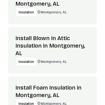
Montgomery, AL
Montgomery, AL
Insulation
Install Blown In Attic
Insulation in Montgomery,
AL
Montgomery, AL
Insulation
Install Foam Insulation in
Montgomery, AL
Montgomery, AL
Insulation