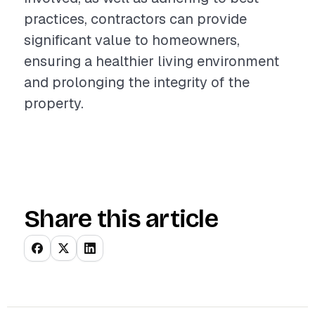
practices, contractors can provide
significant value to homeowners,
ensuring a healthier living environment
and prolonging the integrity of the
property.
Share this article