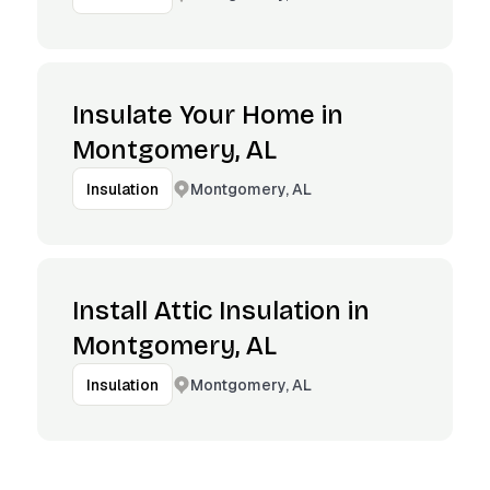
Insulate Your Home in
Montgomery, AL
Montgomery, AL
Insulation
Install Attic Insulation in
Montgomery, AL
Montgomery, AL
Insulation