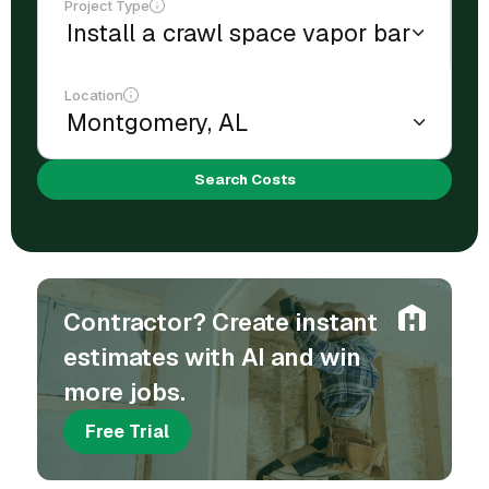
Project Type
Location
Search Costs
Contractor? Create instant
estimates with AI and win
more jobs.
Free Trial