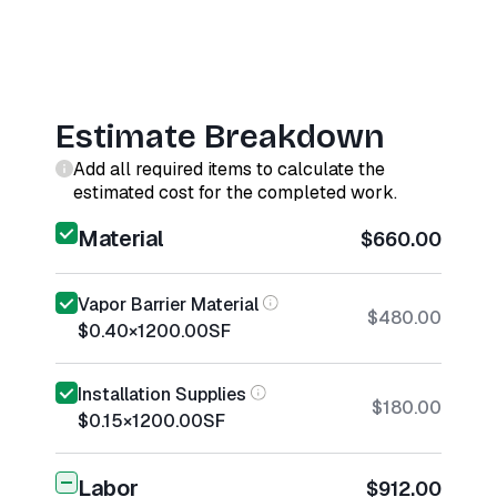
Estimate Breakdown
Add all required items to calculate the
estimated cost for the completed work.
Material
$660.00
Vapor Barrier Material
$480.00
$0.40
×
1200.00
SF
Installation Supplies
$180.00
$0.15
×
1200.00
SF
Labor
$912.00