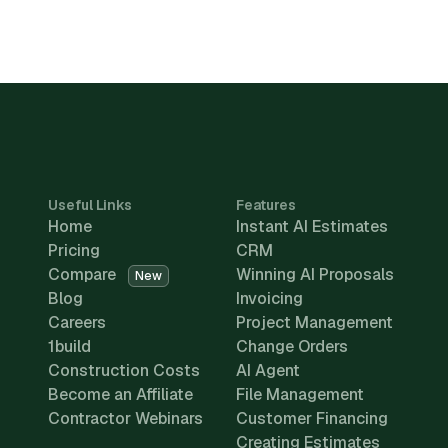
Useful Links
Features
Home
Instant AI Estimates
Pricing
CRM
Compare
Winning AI Proposals
New
Blog
Invoicing
Careers
Project Management
1build
Change Orders
Construction Costs
AI Agent
Become an Affiliate
File Management
Contractor Webinars
Customer Financing
Creating Estimates