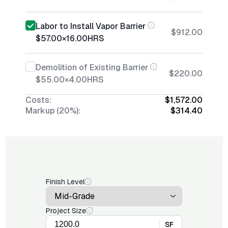
Labor to Install Vapor Barrier
$912.00
$57.00
×
16.00
HRS
Demolition of Existing Barrier
$220.00
$55.00
×
4.00
HRS
Costs:
$1,572.00
Markup (20%):
$314.40
Finish Level
Project Size
SF