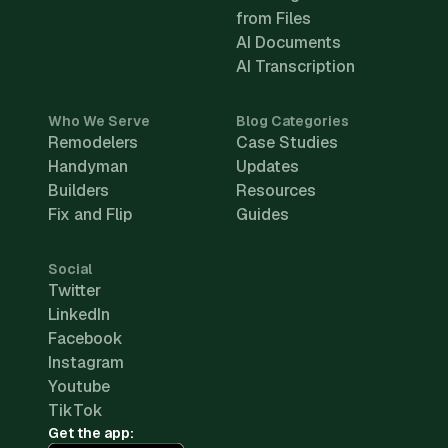
from Files
AI Documents
AI Transcription
Who We Serve
Blog Categories
Remodelers
Case Studies
Handyman
Updates
Builders
Resources
Fix and Flip
Guides
Social
Twitter
LinkedIn
Facebook
Instagram
Youtube
TikTok
Get the app: