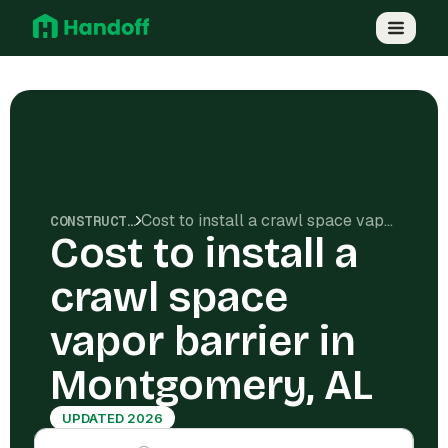
Cost to install a crawl space vapor barrier in Montgomery, AL
CONSTRUCTION COSTS
Cost to install a
crawl space
vapor barrier in
Montgomery, AL
UPDATED 2026