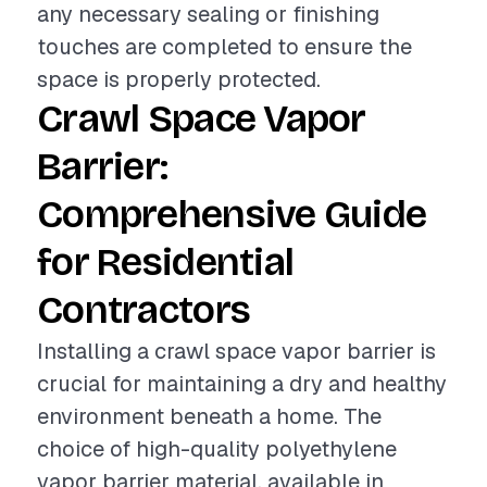
any necessary sealing or finishing
touches are completed to ensure the
space is properly protected.
Crawl Space Vapor
Barrier:
Comprehensive Guide
for Residential
Contractors
Installing a crawl space vapor barrier is
crucial for maintaining a dry and healthy
environment beneath a home. The
choice of high-quality polyethylene
vapor barrier material, available in