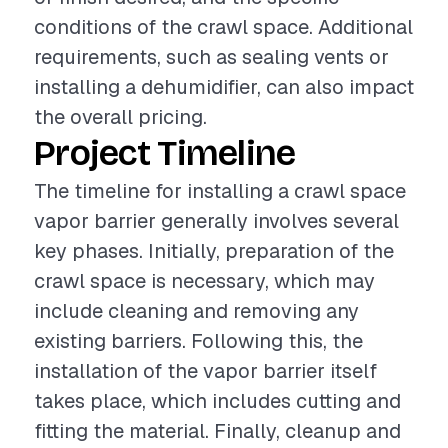
conditions of the crawl space. Additional
requirements, such as sealing vents or
installing a dehumidifier, can also impact
the overall pricing.
Project Timeline
The timeline for installing a crawl space
vapor barrier generally involves several
key phases. Initially, preparation of the
crawl space is necessary, which may
include cleaning and removing any
existing barriers. Following this, the
installation of the vapor barrier itself
takes place, which includes cutting and
fitting the material. Finally, cleanup and