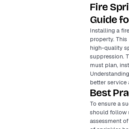
Fire Sp
Guide fo
Installing a fi
property. This 
high-quality sp
suppression. T
must plan, inst
Understanding 
better service
Best Pra
To ensure a suc
should follow s
assessment of 