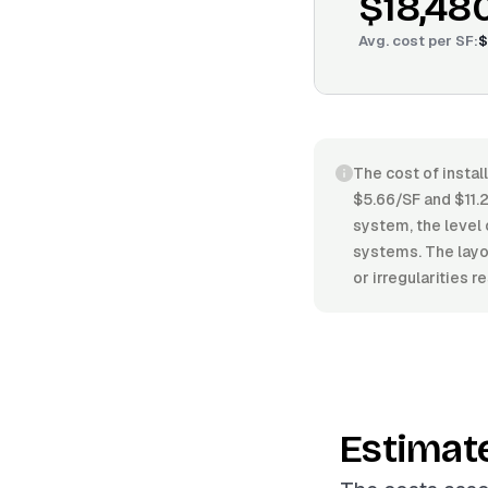
$18,48
Avg. cost per
SF
:
$
The cost of instal
$5.66/SF and $11.2
system, the level 
systems. The layou
or irregularities 
Estimat