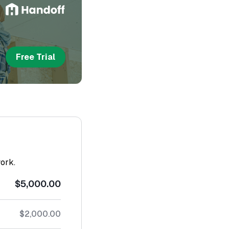
Free Trial
work.
$5,000.00
$2,000.00