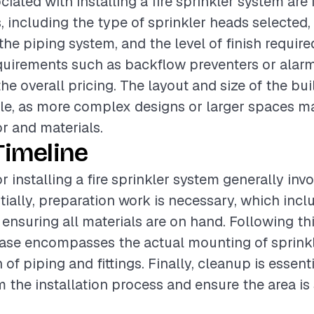
iated with installing a fire sprinkler system are
, including the type of sprinkler heads selected,
he piping system, and the level of finish required
quirements such as backflow preventers or alar
the overall pricing. The layout and size of the bu
role, as more complex designs or larger spaces m
or and materials.
Timeline
r installing a fire sprinkler system generally inv
itially, preparation work is necessary, which inc
 ensuring all materials are on hand. Following thi
hase encompasses the actual mounting of sprink
n of piping and fittings. Finally, cleanup is essen
m the installation process and ensure the area is