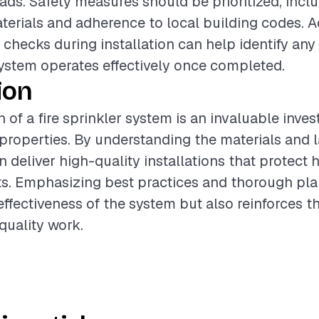
eads. Safety measures should be prioritized, incl
terials and adherence to local building codes. Ad
 checks during installation can help identify any 
ystem operates effectively once completed.
ion
n of a fire sprinkler system is an invaluable inve
l properties. By understanding the materials and 
n deliver high-quality installations that protect
s. Emphasizing best practices and thorough pla
ffectiveness of the system but also reinforces t
quality work.