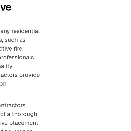
ive
 any residential
s, such as
tive fire
professionals
ality.
ractors provide
on.
ontractors
duct a thorough
tive placement