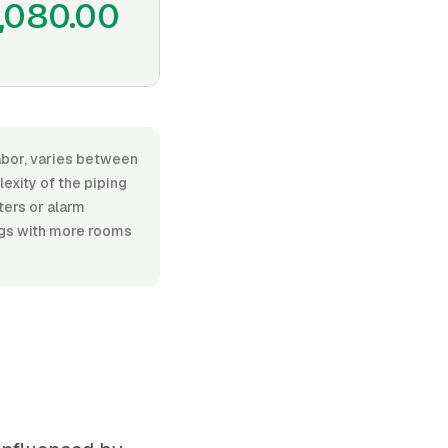
,080.00
labor, varies between
exity of the piping
ters or alarm
ings with more rooms