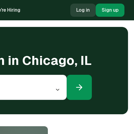
're Hiring
Log in
Sign up
m in Chicago, IL