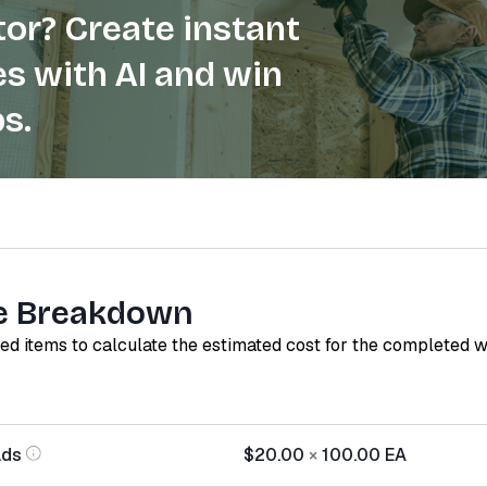
or? Create instant
s with AI and win
s.
e Breakdown
red items to calculate the estimated cost for the completed 
ads
$20.00
×
100.00
EA