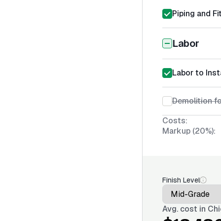
Piping and Fi
Labor
Labor to Inst
Demolition fo
Costs:
Markup (20%):
Finish Level
Avg. cost in
Chi