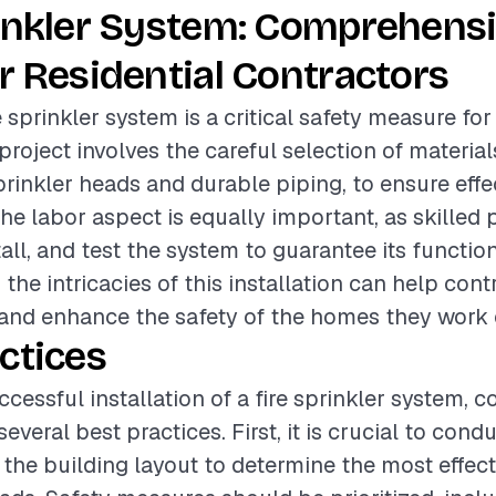
rinkler System: Comprehens
r Residential Contractors
re sprinkler system is a critical safety measure for
project involves the careful selection of material
rinkler heads and durable piping, to ensure effec
he labor aspect is equally important, as skilled 
all, and test the system to guarantee its function
the intricacies of this installation can help cont
 and enhance the safety of the homes they work 
ctices
cessful installation of a fire sprinkler system, c
everal best practices. First, it is crucial to con
the building layout to determine the most effec