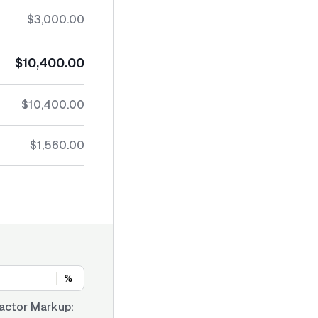
$3,000.00
$10,400.00
$10,400.00
$1,560.00
%
actor Markup: