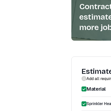
Contract
estimate
more job
Estimat
Add all requi
Material
Sprinkler He