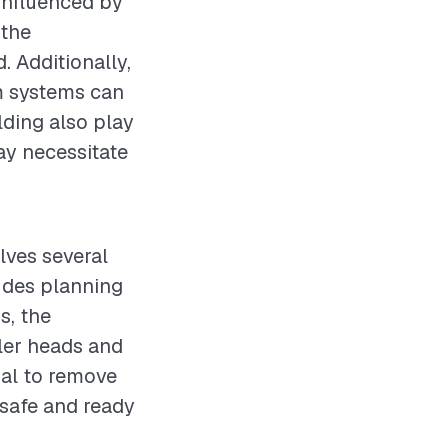
 influenced by
 the
. Additionally,
m systems can
ilding also play
ay necessitate
olves several
ludes planning
s, the
ler heads and
tial to remove
 safe and ready