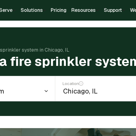
Serve
Solutions
Pricing
Resources
Support
We
e sprinkler system in Chicago, IL
 a fire sprinkler syste
Location