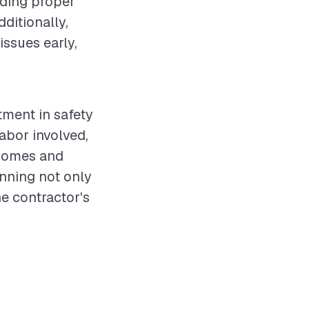
uding proper
ditionally,
issues early,
stment in safety
labor involved,
 homes and
nning not only
he contractor's