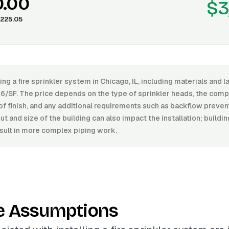
0.00
$3
225.05
ling a fire sprinkler system in Chicago, IL, including materials and 
6/SF. The price depends on the type of sprinkler heads, the compl
of finish, and any additional requirements such as backflow preven
t and size of the building can also impact the installation; build
result in more complex piping work.
e Assumptions