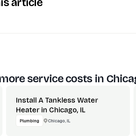
is article
more service costs in
Chicag
Install A Tankless Water
Heater in Chicago, IL
Chicago, IL
Plumbing