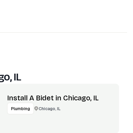
o, IL
Install A Bidet in Chicago, IL
Chicago, IL
Plumbing