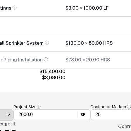
ttings
$3.00
×
1000.00
LF
all Sprinkler System
$130.00
×
80.00
HRS
r Piping Installation
$78.00
×
20.00
HRS
$15,400.00
$3,080.00
Project Size
Contractor Markup:
SF
cago, IL
Contr