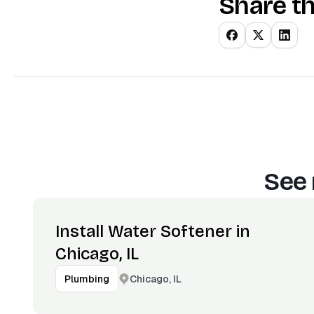
Share th
See 
Install Water Softener in
Chicago, IL
Chicago, IL
Plumbing