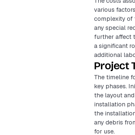
The costs assoc
various factors
complexity of t
any special re
further affect 
a significant 
additional lab
Project 
The timeline fo
key phases. In
the layout and
installation p
the installatio
any debris fro
for use.