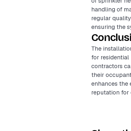
of sprinkler h
handling of ma
regular quality
ensuring the s
Conclus
The installatio
for residentia
contractors ca
their occupant
enhances the e
reputation for 