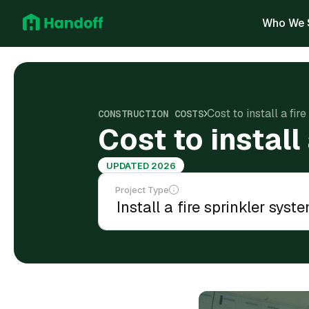
Who We 
Cost to install a fir
CONSTRUCTION COSTS
Cost to install
UPDATED 2026
Project Type