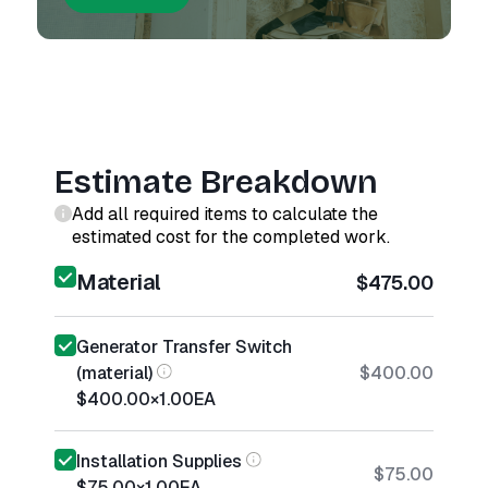
Estimate Breakdown
Add all required items to calculate the
estimated cost for the completed work.
Material
$475.00
Generator Transfer Switch
(material)
$400.00
$400.00
×
1.00
EA
Installation Supplies
$75.00
$75.00
×
1.00
EA