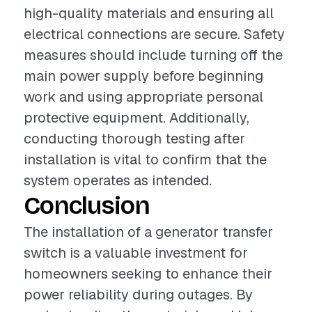
high-quality materials and ensuring all
electrical connections are secure. Safety
measures should include turning off the
main power supply before beginning
work and using appropriate personal
protective equipment. Additionally,
conducting thorough testing after
installation is vital to confirm that the
system operates as intended.
Conclusion
The installation of a generator transfer
switch is a valuable investment for
homeowners seeking to enhance their
power reliability during outages. By