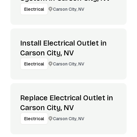
Carson City, NV
Electrical
Install Electrical Outlet in
Carson City, NV
Carson City, NV
Electrical
Replace Electrical Outlet in
Carson City, NV
Carson City, NV
Electrical