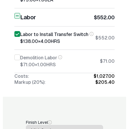
Labor
$552.00
Labor to Install Transfer Switch
$552.00
$138.00
×
4.00
HRS
Demolition Labor
$71.00
$71.00
×
1.00
HRS
Costs:
$1,027.00
Markup (20%):
$205.40
Finish Level