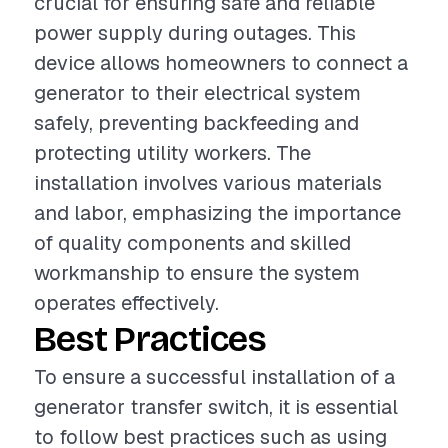
crucial for ensuring safe and reliable
power supply during outages. This
device allows homeowners to connect a
generator to their electrical system
safely, preventing backfeeding and
protecting utility workers. The
installation involves various materials
and labor, emphasizing the importance
of quality components and skilled
workmanship to ensure the system
operates effectively.
Best Practices
To ensure a successful installation of a
generator transfer switch, it is essential
to follow best practices such as using