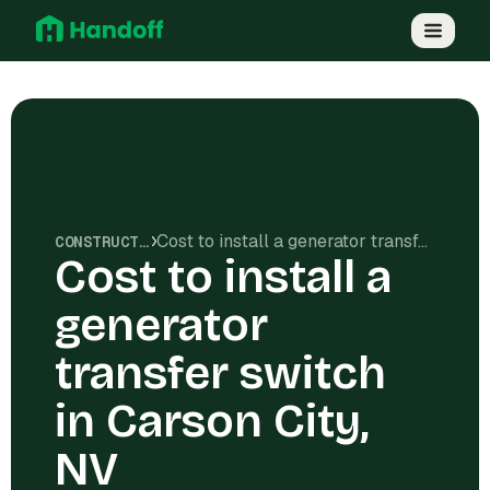
Cost to install a generator transfer switch in Carson City, NV
CONSTRUCTION COSTS
Cost to install a
generator
transfer switch
in Carson City,
NV