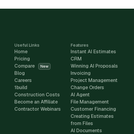
Useful Links
Features
Home
Instant AI Estimates
Pricing
CRM
Compare
Winning AI Proposals
New
Blog
Invoicing
Careers
Project Management
1build
Change Orders
Construction Costs
AI Agent
Become an Affiliate
File Management
Contractor Webinars
Customer Financing
Creating Estimates
from Files
AI Documents