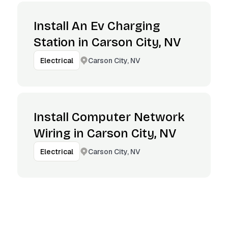
Install An Ev Charging
Station in Carson City, NV
Carson City, NV
Electrical
Install Computer Network
Wiring in Carson City, NV
Carson City, NV
Electrical