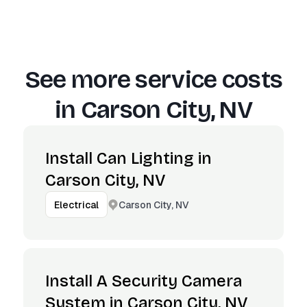
See more service costs
in
Carson City, NV
Install Can Lighting in
Carson City, NV
Carson City, NV
Electrical
Install A Security Camera
System in Carson City, NV