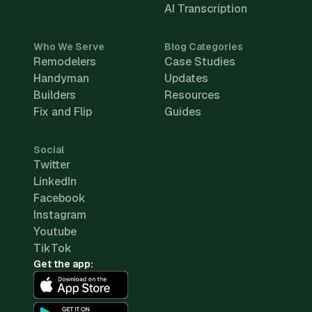
AI Transcription
Who We Serve
Blog Categories
Remodelers
Case Studies
Handyman
Updates
Builders
Resources
Fix and Flip
Guides
Social
Twitter
LinkedIn
Facebook
Instagram
Youtube
TikTok
Get the app: