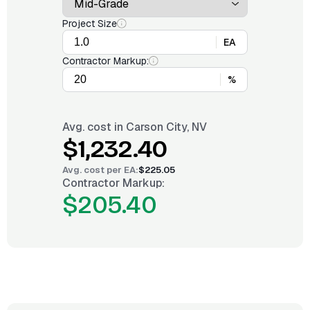
Project Size
EA
Contractor Markup:
%
Avg. cost in
Carson City, NV
$1,232.40
Avg. cost per
EA
:
$225.05
Contractor Markup:
$205.40