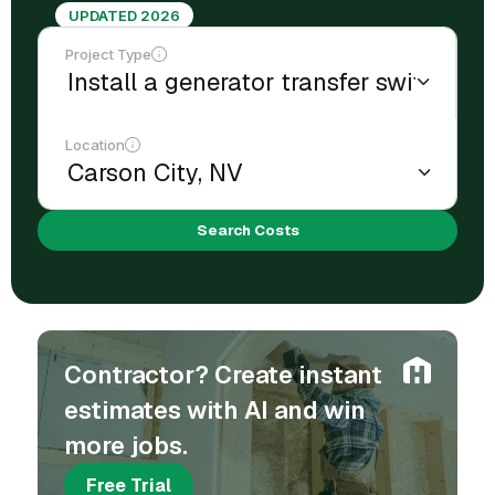
UPDATED 2026
Project Type
Location
Search Costs
Contractor? Create instant
estimates with AI and win
more jobs.
Free Trial