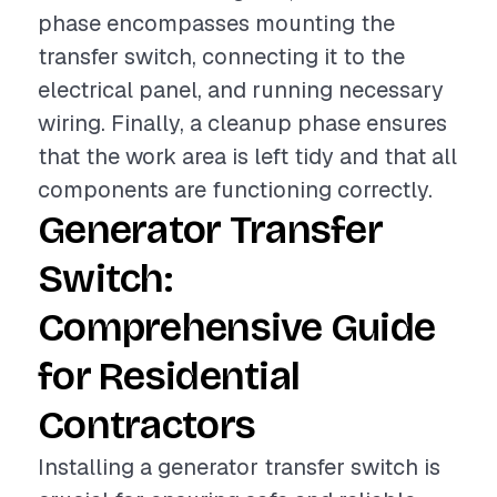
phase encompasses mounting the
transfer switch, connecting it to the
electrical panel, and running necessary
wiring. Finally, a cleanup phase ensures
that the work area is left tidy and that all
components are functioning correctly.
Generator Transfer
Switch:
Comprehensive Guide
for Residential
Contractors
Installing a generator transfer switch is