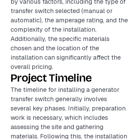
by various factors, including the type of
transfer switch selected (manual or
automatic), the amperage rating, and the
complexity of the installation.
Additionally, the specific materials
chosen and the location of the
installation can significantly affect the
overall pricing.
Project Timeline
The timeline for installing a generator
transfer switch generally involves
several key phases. Initially, preparation
work is necessary, which includes
assessing the site and gathering
materials. Following this, the installation