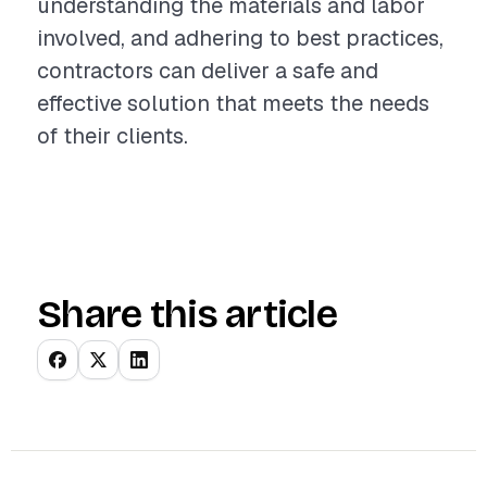
understanding the materials and labor
involved, and adhering to best practices,
contractors can deliver a safe and
effective solution that meets the needs
of their clients.
Share this article