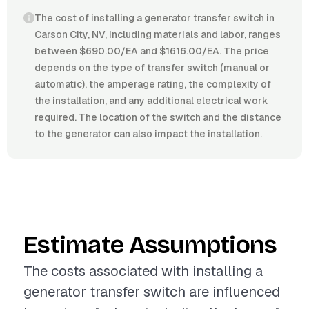
The cost of installing a generator transfer switch in
Carson City, NV, including materials and labor, ranges
between $690.00/EA and $1616.00/EA. The price
depends on the type of transfer switch (manual or
automatic), the amperage rating, the complexity of
the installation, and any additional electrical work
required. The location of the switch and the distance
to the generator can also impact the installation.
Estimate Assumptions
The costs associated with installing a
generator transfer switch are influenced