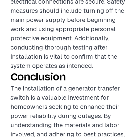
electrical connections are secure. Safety
measures should include turning off the
main power supply before beginning
work and using appropriate personal
protective equipment. Additionally,
conducting thorough testing after
installation is vital to confirm that the
system operates as intended.
Conclusion
The installation of a generator transfer
switch is a valuable investment for
homeowners seeking to enhance their
power reliability during outages. By
understanding the materials and labor
involved, and adhering to best practices,