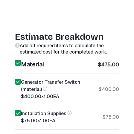
Estimate Breakdown
Add all required items to calculate the
estimated cost for the completed work.
Material
$475.00
Generator Transfer Switch
(material)
$400.00
$400.00
×
1.00
EA
Installation Supplies
$75.00
$75.00
×
1.00
EA