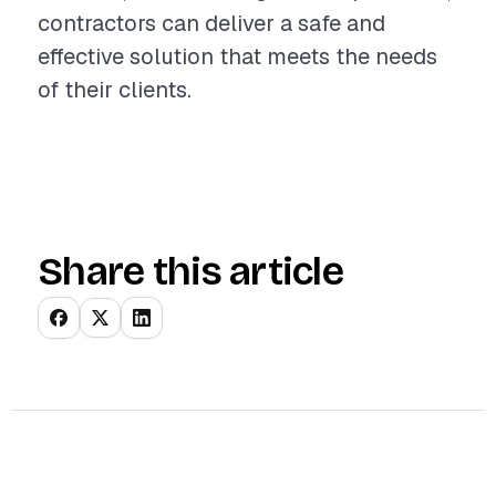
contractors can deliver a safe and
effective solution that meets the needs
of their clients.
Share this article