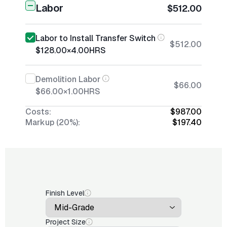
Labor
$512.00
Labor to Install Transfer Switch
$512.00
$128.00
×
4.00
HRS
Demolition Labor
$66.00
$66.00
×
1.00
HRS
Costs:
$987.00
Markup (20%):
$197.40
Finish Level
Project Size