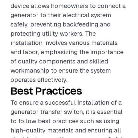
device allows homeowners to connect a
generator to their electrical system
safely, preventing backfeeding and
protecting utility workers. The
installation involves various materials
and labor, emphasizing the importance
of quality components and skilled
workmanship to ensure the system
operates effectively.
Best Practices
To ensure a successful installation of a
generator transfer switch, it is essential
to follow best practices such as using
high-quality materials and ensuring all