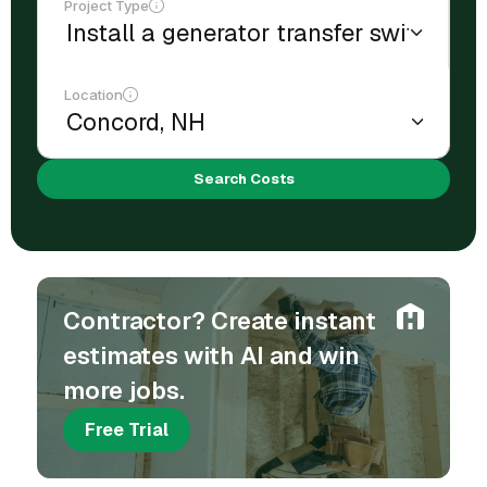
Project Type
Location
Search Costs
Contractor? Create instant
estimates with AI and win
more jobs.
Free Trial