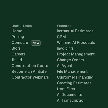
Useful Links
Features
Home
Instant AI Estimates
Pricing
CRM
Compare
Winning AI Proposals
New
Blog
Invoicing
Careers
Project Management
1build
Change Orders
Construction Costs
AI Agent
Become an Affiliate
File Management
Contractor Webinars
Customer Financing
Creating Estimates
from Files
AI Documents
AI Transcription