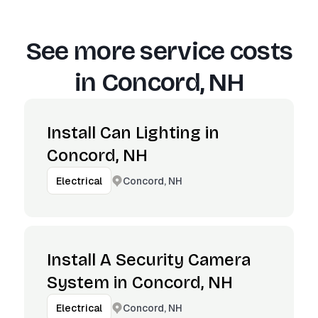
See more service costs
in
Concord, NH
Install Can Lighting in
Concord, NH
Concord, NH
Electrical
Install A Security Camera
System in Concord, NH
Concord, NH
Electrical