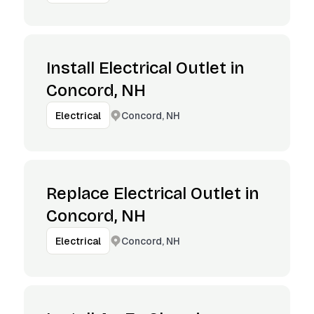
Install Electrical Outlet in
Concord, NH
Concord, NH
Electrical
Replace Electrical Outlet in
Concord, NH
Concord, NH
Electrical