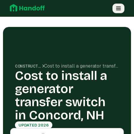
Cost to install a generator transfer switch in Concord, NH
CONSTRUCTION COSTS
Cost to install a
generator
transfer switch
in Concord, NH
UPDATED 2026