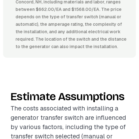
Concord, NH, including materials and labor, ranges
between $662.00/EA and $1568.00/EA. The price
depends on the type of transfer switch (manual or
automatic), the amperage rating, the complexity of
the installation, and any additional electrical work
required. The location of the switch and the distance
to the generator can also impact the installation.
Estimate Assumptions
The costs associated with installing a
generator transfer switch are influenced
by various factors, including the type of
transfer switch selected (manual or