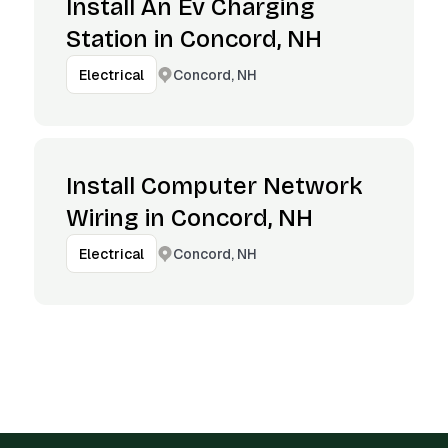
Install An Ev Charging
Station in Concord, NH
Concord, NH
Electrical
Install Computer Network
Wiring in Concord, NH
Concord, NH
Electrical