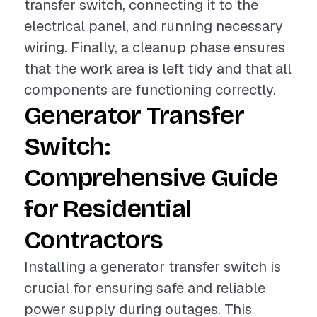
transfer switch, connecting it to the
electrical panel, and running necessary
wiring. Finally, a cleanup phase ensures
that the work area is left tidy and that all
components are functioning correctly.
Generator Transfer
Switch:
Comprehensive Guide
for Residential
Contractors
Installing a generator transfer switch is
crucial for ensuring safe and reliable
power supply during outages. This