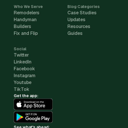
Who We Serve
Blog Categories
Remodelers
Case Studies
Handyman
Updates
Builders
Resources
Fix and Flip
Guides
Social
Twitter
LinkedIn
Facebook
Instagram
Youtube
TikTok
Get the app:
See what's ahead: