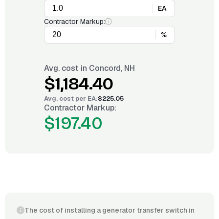
EA
Contractor Markup:
%
Avg. cost in
Concord, NH
$1,184.40
Avg. cost per
EA
:
$225.05
Contractor Markup:
$197.40
The cost of installing a generator transfer switch in