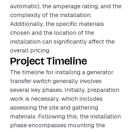
automatic), the amperage rating, and the
complexity of the installation.
Additionally, the specific materials
chosen and the location of the
installation can significantly affect the
overall pricing.
Project Timeline
The timeline for installing a generator
transfer switch generally involves
several key phases. Initially, preparation
work is necessary, which includes
assessing the site and gathering
materials. Following this, the installation
phase encompasses mounting the