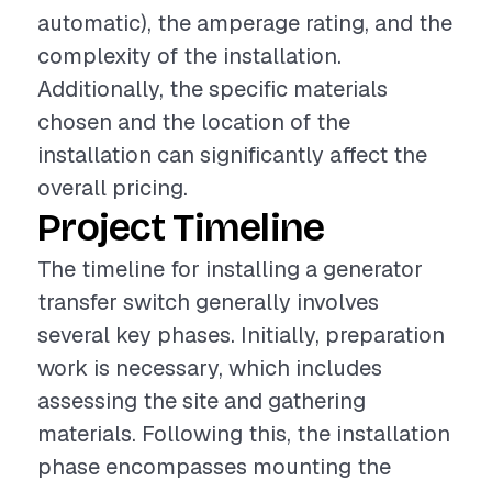
automatic), the amperage rating, and the
complexity of the installation.
Additionally, the specific materials
chosen and the location of the
installation can significantly affect the
overall pricing.
Project Timeline
The timeline for installing a generator
transfer switch generally involves
several key phases. Initially, preparation
work is necessary, which includes
assessing the site and gathering
materials. Following this, the installation
phase encompasses mounting the