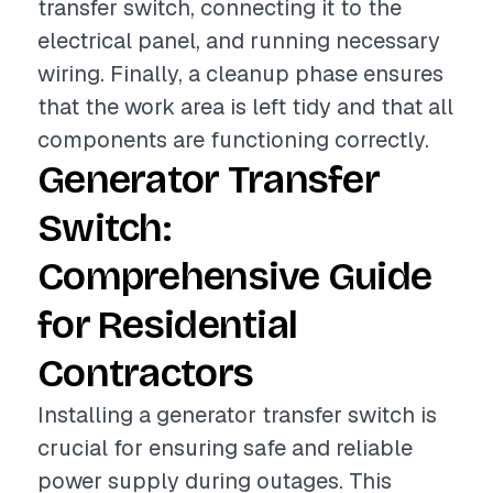
transfer switch, connecting it to the
electrical panel, and running necessary
wiring. Finally, a cleanup phase ensures
that the work area is left tidy and that all
components are functioning correctly.
Generator Transfer
Switch:
Comprehensive Guide
for Residential
Contractors
Installing a generator transfer switch is
crucial for ensuring safe and reliable
power supply during outages. This