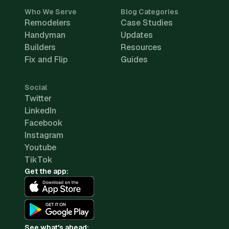
Who We Serve
Blog Categories
Remodelers
Case Studies
Handyman
Updates
Builders
Resources
Fix and Flip
Guides
Social
Twitter
LinkedIn
Facebook
Instagram
Youtube
TikTok
Get the app:
See what's ahead: