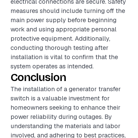
electrical connections are secure. Safety
measures should include turning off the
main power supply before beginning
work and using appropriate personal
protective equipment. Additionally,
conducting thorough testing after
installation is vital to confirm that the
system operates as intended.
Conclusion
The installation of a generator transfer
switch is a valuable investment for
homeowners seeking to enhance their
power reliability during outages. By
understanding the materials and labor
involved, and adhering to best practices,