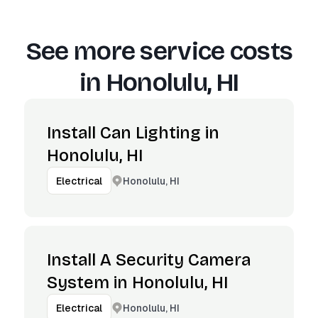
See more service costs
in
Honolulu, HI
Install Can Lighting in
Honolulu, HI
Honolulu, HI
Electrical
Install A Security Camera
System in Honolulu, HI
Honolulu, HI
Electrical