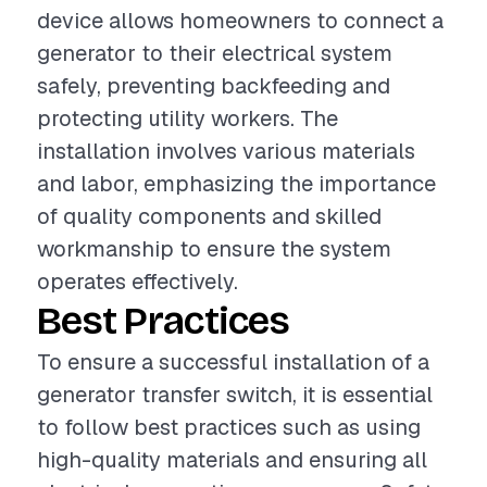
device allows homeowners to connect a
generator to their electrical system
safely, preventing backfeeding and
protecting utility workers. The
installation involves various materials
and labor, emphasizing the importance
of quality components and skilled
workmanship to ensure the system
operates effectively.
Best Practices
To ensure a successful installation of a
generator transfer switch, it is essential
to follow best practices such as using
high-quality materials and ensuring all