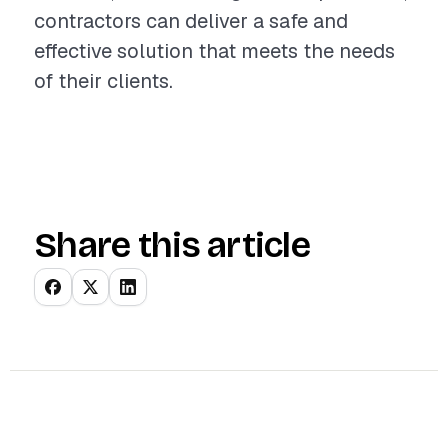
contractors can deliver a safe and
effective solution that meets the needs
of their clients.
Share this article