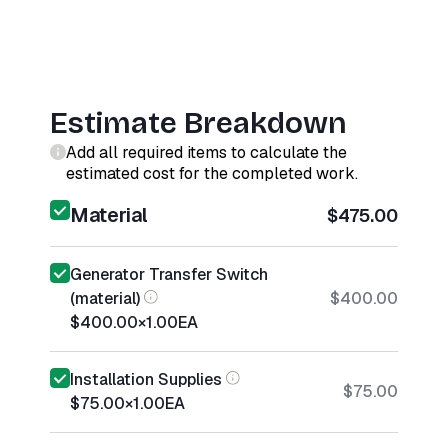
Estimate Breakdown
Add all required items to calculate the
estimated cost for the completed work.
Material
$475.00
Generator Transfer Switch
(material)
$400.00
$400.00
×
1.00
EA
Installation Supplies
$75.00
$75.00
×
1.00
EA