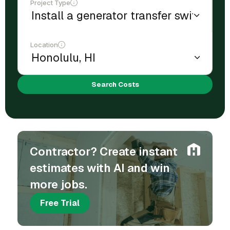
Project Type
Location
Search Costs
Contractor? Create instant
estimates with AI and win
more jobs.
Free Trial