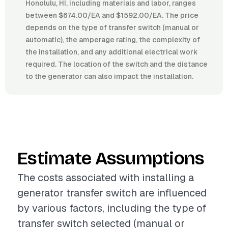
Honolulu, HI, including materials and labor, ranges
between $674.00/EA and $1592.00/EA. The price
depends on the type of transfer switch (manual or
automatic), the amperage rating, the complexity of
the installation, and any additional electrical work
required. The location of the switch and the distance
to the generator can also impact the installation.
Estimate Assumptions
The costs associated with installing a
generator transfer switch are influenced
by various factors, including the type of
transfer switch selected (manual or