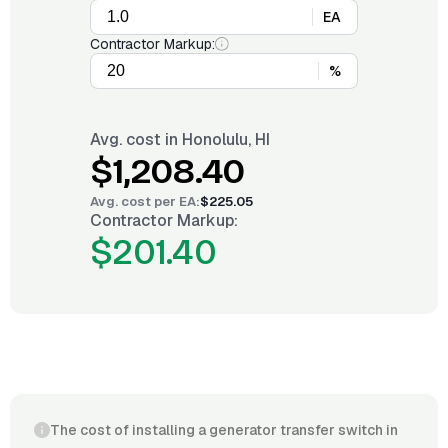
EA
Contractor Markup:
%
Avg. cost in
Honolulu, HI
$1,208.40
Avg. cost per
EA
:
$225.05
Contractor Markup:
$201.40
The cost of installing a generator transfer switch in