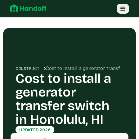
Cost to install a generator transfer switch in Honolulu, HI
CONSTRUCTION COSTS
Cost to install a
generator
transfer switch
in Honolulu, HI
UPDATED 2026