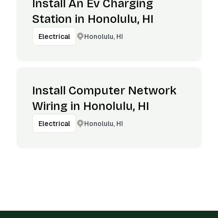
Install An Ev Charging
Station in Honolulu, HI
Honolulu, HI
Electrical
Install Computer Network
Wiring in Honolulu, HI
Honolulu, HI
Electrical