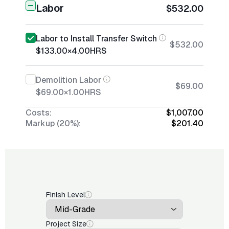
Labor
$532.00
Labor to Install Transfer Switch
$532.00
$133.00
×
4.00
HRS
Demolition Labor
$69.00
$69.00
×
1.00
HRS
Costs:
$1,007.00
Markup (20%):
$201.40
Finish Level
Project Size