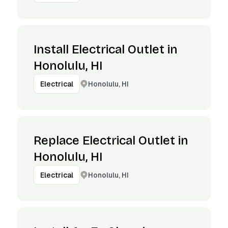
Install Electrical Outlet in
Honolulu, HI
Honolulu, HI
Electrical
Replace Electrical Outlet in
Honolulu, HI
Honolulu, HI
Electrical