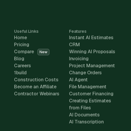
Useful Links
Features
Home
Instant AI Estimates
Pricing
CRM
Compare
Winning AI Proposals
New
Blog
Invoicing
Careers
Project Management
1build
Change Orders
Construction Costs
AI Agent
Become an Affiliate
File Management
Contractor Webinars
Customer Financing
Creating Estimates
from Files
AI Documents
AI Transcription