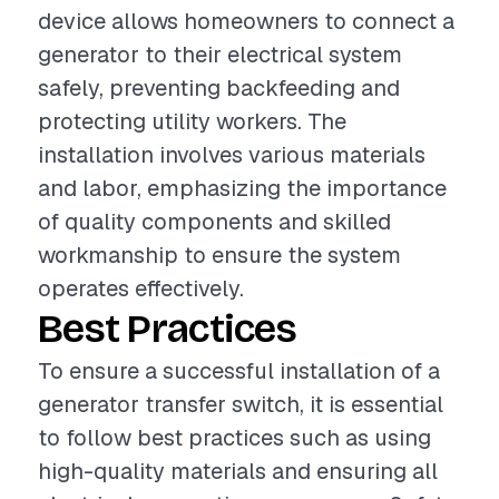
device allows homeowners to connect a
generator to their electrical system
safely, preventing backfeeding and
protecting utility workers. The
installation involves various materials
and labor, emphasizing the importance
of quality components and skilled
workmanship to ensure the system
operates effectively.
Best Practices
To ensure a successful installation of a
generator transfer switch, it is essential
to follow best practices such as using
high-quality materials and ensuring all