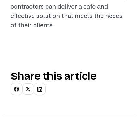
contractors can deliver a safe and
effective solution that meets the needs
of their clients.
Share this article