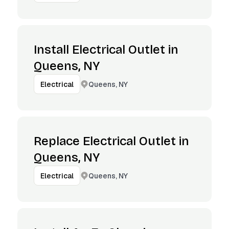
Install Electrical Outlet in
Queens, NY
Queens, NY
Electrical
Replace Electrical Outlet in
Queens, NY
Queens, NY
Electrical