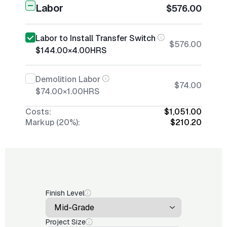
Labor
$576.00
Labor to Install Transfer Switch
$576.00
$144.00
×
4.00
HRS
Demolition Labor
$74.00
$74.00
×
1.00
HRS
Costs:
$1,051.00
Markup (20%):
$210.20
Finish Level
Project Size