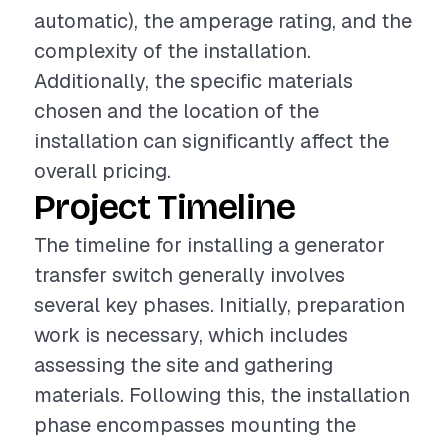
automatic), the amperage rating, and the
complexity of the installation.
Additionally, the specific materials
chosen and the location of the
installation can significantly affect the
overall pricing.
Project Timeline
The timeline for installing a generator
transfer switch generally involves
several key phases. Initially, preparation
work is necessary, which includes
assessing the site and gathering
materials. Following this, the installation
phase encompasses mounting the