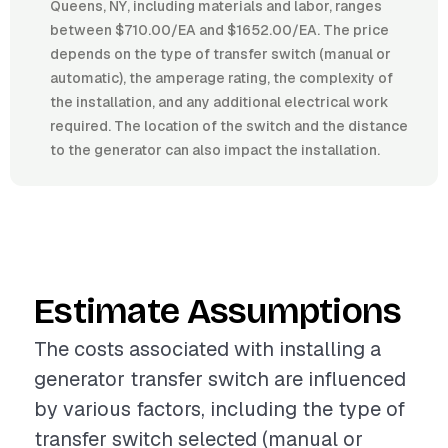
Queens, NY, including materials and labor, ranges
between $710.00/EA and $1652.00/EA. The price
depends on the type of transfer switch (manual or
automatic), the amperage rating, the complexity of
the installation, and any additional electrical work
required. The location of the switch and the distance
to the generator can also impact the installation.
Estimate Assumptions
The costs associated with installing a
generator transfer switch are influenced
by various factors, including the type of
transfer switch selected (manual or