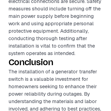
electrical connections are secure. Safety
measures should include turning off the
main power supply before beginning
work and using appropriate personal
protective equipment. Additionally,
conducting thorough testing after
installation is vital to confirm that the
system operates as intended.
Conclusion
The installation of a generator transfer
switch is a valuable investment for
homeowners seeking to enhance their
power reliability during outages. By
understanding the materials and labor
involved, and adhering to best practices,