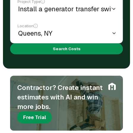
Project Type
Location
Search Costs
Contractor? Create instant
estimates with AI and win
more jobs.
Free Trial