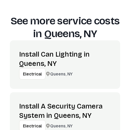
See more service costs
in
Queens, NY
Install Can Lighting in
Queens, NY
Queens, NY
Electrical
Install A Security Camera
System in Queens, NY
Queens, NY
Electrical