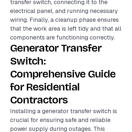
transfer switch, connecting it to the
electrical panel, and running necessary
wiring. Finally, a cleanup phase ensures
that the work area is left tidy and that all
components are functioning correctly.
Generator Transfer
Switch:
Comprehensive Guide
for Residential
Contractors
Installing a generator transfer switch is
crucial for ensuring safe and reliable
power supply during outages. This