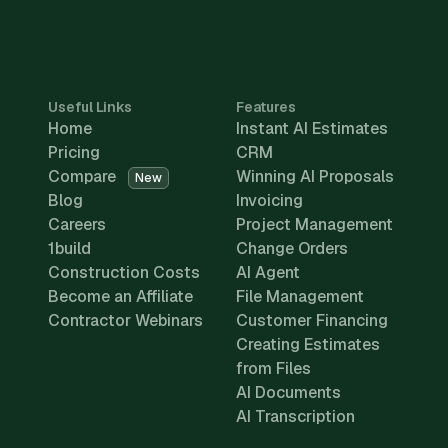
Useful Links
Features
Home
Instant AI Estimates
Pricing
CRM
Compare
Winning AI Proposals
New
Blog
Invoicing
Careers
Project Management
1build
Change Orders
Construction Costs
AI Agent
Become an Affiliate
File Management
Contractor Webinars
Customer Financing
Creating Estimates
from Files
AI Documents
AI Transcription