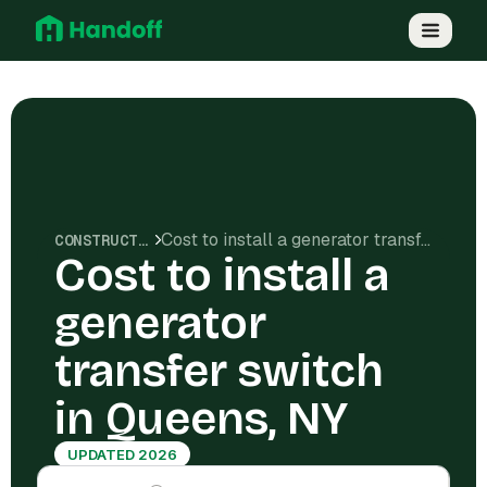
Cost to install a generator transfer switch in Queens, NY
CONSTRUCTION COSTS
Cost to install a
generator
transfer switch
in Queens, NY
UPDATED 2026