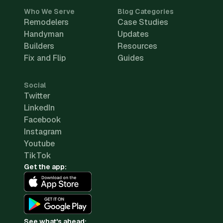
Who We Serve
Blog Categories
Remodelers
Case Studies
Handyman
Updates
Builders
Resources
Fix and Flip
Guides
Social
Twitter
LinkedIn
Facebook
Instagram
Youtube
TikTok
Get the app:
See what's ahead: