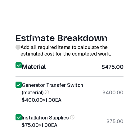
Estimate Breakdown
Add all required items to calculate the
estimated cost for the completed work.
Material
$475.00
Generator Transfer Switch
(material)
$400.00
$400.00
×
1.00
EA
Installation Supplies
$75.00
$75.00
×
1.00
EA