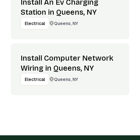
Install An Ev Charging
Station in Queens, NY
Queens, NY
Electrical
Install Computer Network
Wiring in Queens, NY
Queens, NY
Electrical