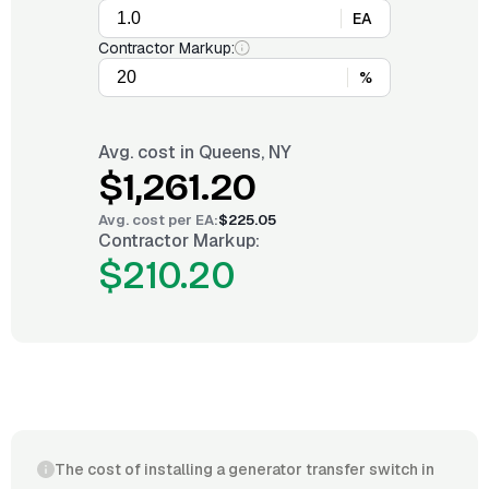
EA
Contractor Markup:
%
Avg. cost in
Queens, NY
$1,261.20
Avg. cost per
EA
:
$225.05
Contractor Markup:
$210.20
The cost of installing a generator transfer switch in