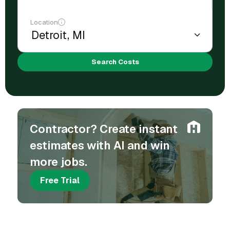
Location
Search Costs
Contractor? Create instant
estimates with AI and win
more jobs.
Free Trial