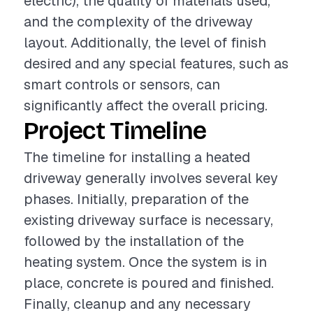
electric), the quality of materials used,
and the complexity of the driveway
layout. Additionally, the level of finish
desired and any special features, such as
smart controls or sensors, can
significantly affect the overall pricing.
Project Timeline
The timeline for installing a heated
driveway generally involves several key
phases. Initially, preparation of the
existing driveway surface is necessary,
followed by the installation of the
heating system. Once the system is in
place, concrete is poured and finished.
Finally, cleanup and any necessary