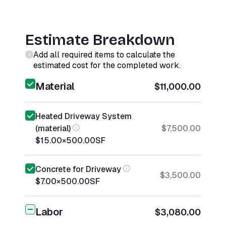
Estimate Breakdown
Add all required items to calculate the
estimated cost for the completed work.
Material
$11,000.00
Heated Driveway System
(material)
$7,500.00
$15.00
×
500.00
SF
Concrete for Driveway
$3,500.00
$7.00
×
500.00
SF
Labor
$3,080.00