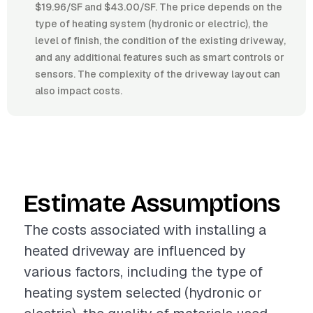
$19.96/SF and $43.00/SF. The price depends on the
type of heating system (hydronic or electric), the
level of finish, the condition of the existing driveway,
and any additional features such as smart controls or
sensors. The complexity of the driveway layout can
also impact costs.
Estimate Assumptions
The costs associated with installing a
heated driveway are influenced by
various factors, including the type of
heating system selected (hydronic or