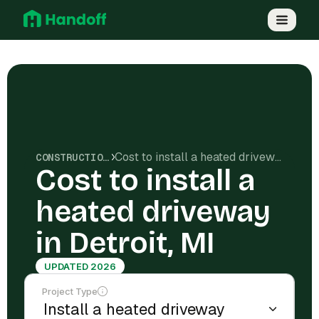
Cost to install a heated driveway in Detroit, MI
CONSTRUCTION COSTS
Cost to install a
heated driveway
in Detroit, MI
UPDATED 2026
Project Type