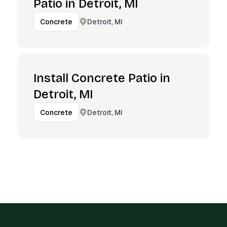
Patio in Detroit, MI
Detroit, MI
Concrete
Install Concrete Patio in
Detroit, MI
Detroit, MI
Concrete