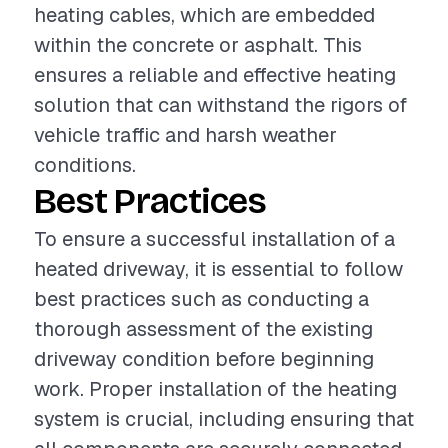
heating cables, which are embedded
within the concrete or asphalt. This
ensures a reliable and effective heating
solution that can withstand the rigors of
vehicle traffic and harsh weather
conditions.
Best Practices
To ensure a successful installation of a
heated driveway, it is essential to follow
best practices such as conducting a
thorough assessment of the existing
driveway condition before beginning
work. Proper installation of the heating
system is crucial, including ensuring that