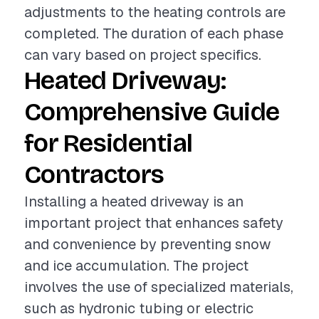
adjustments to the heating controls are
completed. The duration of each phase
can vary based on project specifics.
Heated Driveway:
Comprehensive Guide
for Residential
Contractors
Installing a heated driveway is an
important project that enhances safety
and convenience by preventing snow
and ice accumulation. The project
involves the use of specialized materials,
such as hydronic tubing or electric