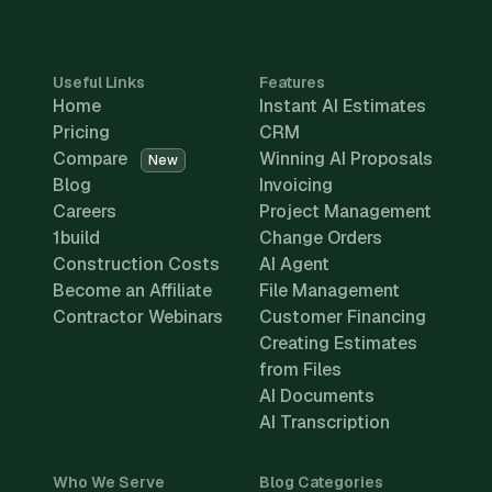
Useful Links
Features
Home
Instant AI Estimates
Pricing
CRM
Compare
Winning AI Proposals
New
Blog
Invoicing
Careers
Project Management
1build
Change Orders
Construction Costs
AI Agent
Become an Affiliate
File Management
Contractor Webinars
Customer Financing
Creating Estimates
from Files
AI Documents
AI Transcription
Who We Serve
Blog Categories