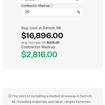
Contractor Markup:
%
Avg. cost in
Detroit, MI
$16,896.00
Avg. cost per
SF
:
$225.05
Contractor Markup:
$2,816.00
The cost of installing a heated driveway in Detroit,
MI, including materials and labor, ranges between