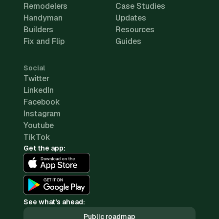
Remodelers
Case Studies
Handyman
Updates
Builders
Resources
Fix and Flip
Guides
Social
Twitter
LinkedIn
Facebook
Instagram
Youtube
TikTok
Get the app:
See what's ahead:
Public roadmap