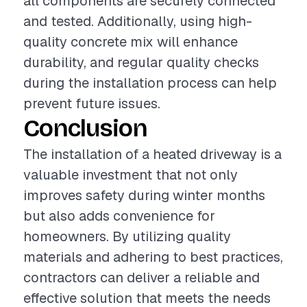
all components are securely connected
and tested. Additionally, using high-
quality concrete mix will enhance
durability, and regular quality checks
during the installation process can help
prevent future issues.
Conclusion
The installation of a heated driveway is a
valuable investment that not only
improves safety during winter months
but also adds convenience for
homeowners. By utilizing quality
materials and adhering to best practices,
contractors can deliver a reliable and
effective solution that meets the needs