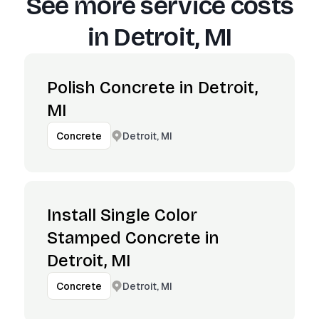
See more service costs
in
Detroit, MI
Polish Concrete in Detroit,
MI
Detroit, MI
Concrete
Install Single Color
Stamped Concrete in
Detroit, MI
Detroit, MI
Concrete