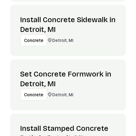
Install Concrete Sidewalk in
Detroit, MI
Detroit, MI
Concrete
Set Concrete Formwork in
Detroit, MI
Detroit, MI
Concrete
Install Stamped Concrete