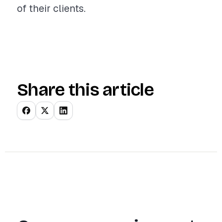
of their clients.
Share this article