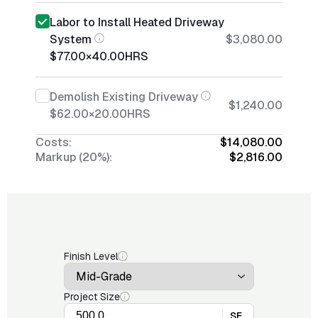
Labor to Install Heated Driveway
System
$3,080.00
$77.00
×
40.00
HRS
Demolish Existing Driveway
$1,240.00
$62.00
×
20.00
HRS
Costs:
$14,080.00
Markup (20%):
$2,816.00
Finish Level
Project Size
SF