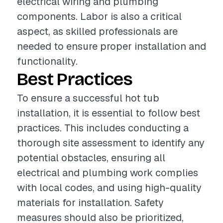
electrical wiring and plumbing
components. Labor is also a critical
aspect, as skilled professionals are
needed to ensure proper installation and
functionality.
Best Practices
To ensure a successful hot tub
installation, it is essential to follow best
practices. This includes conducting a
thorough site assessment to identify any
potential obstacles, ensuring all
electrical and plumbing work complies
with local codes, and using high-quality
materials for installation. Safety
measures should also be prioritized,