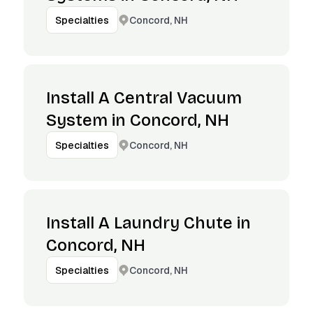
Concord, NH
Specialties
Install A Central Vacuum
System in Concord, NH
Concord, NH
Specialties
Install A Laundry Chute in
Concord, NH
Concord, NH
Specialties