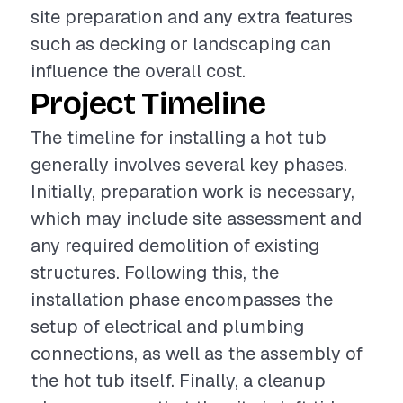
site preparation and any extra features
such as decking or landscaping can
influence the overall cost.
Project Timeline
The timeline for installing a hot tub
generally involves several key phases.
Initially, preparation work is necessary,
which may include site assessment and
any required demolition of existing
structures. Following this, the
installation phase encompasses the
setup of electrical and plumbing
connections, as well as the assembly of
the hot tub itself. Finally, a cleanup