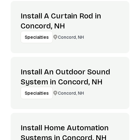
Install A Curtain Rod in
Concord, NH
Concord, NH
Specialties
Install An Outdoor Sound
System in Concord, NH
Concord, NH
Specialties
Install Home Automation
Systems in Concord, NH