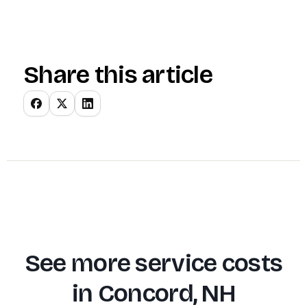
Share this article
See more service costs
in
Concord, NH