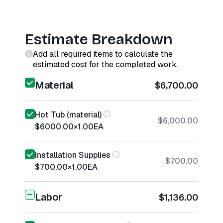
Estimate Breakdown
Add all required items to calculate the
estimated cost for the completed work.
Material
$6,700.00
Hot Tub (material)
$6,000.00
$6000.00
×
1.00
EA
Installation Supplies
$700.00
$700.00
×
1.00
EA
Labor
$1,136.00