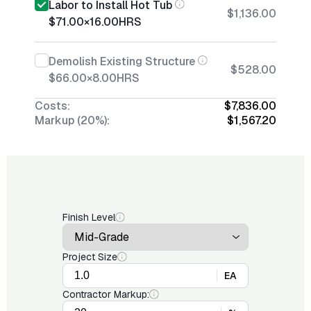
Labor to Install Hot Tub
$1,136.00
$71.00
×
16.00
HRS
Demolish Existing Structure
$528.00
$66.00
×
8.00
HRS
Costs:
$7,836.00
Markup (20%):
$1,567.20
Finish Level
Project Size
EA
Contractor Markup: