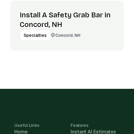
Install A Safety Grab Bar in
Concord, NH
Concord, NH
Specialties
Useful Links
Features
Home
Instant AI Estimates