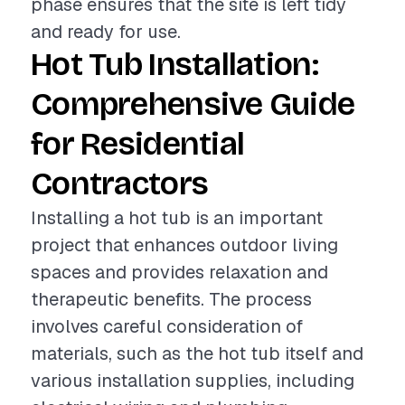
phase ensures that the site is left tidy
and ready for use.
Hot Tub Installation:
Comprehensive Guide
for Residential
Contractors
Installing a hot tub is an important
project that enhances outdoor living
spaces and provides relaxation and
therapeutic benefits. The process
involves careful consideration of
materials, such as the hot tub itself and
various installation supplies, including