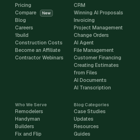
Pricing
CRM
Compare
Winning AI Proposals
New
Blog
Invoicing
Careers
Project Management
1build
Change Orders
Construction Costs
AI Agent
Become an Affiliate
File Management
Contractor Webinars
Customer Financing
Creating Estimates
from Files
AI Documents
AI Transcription
Who We Serve
Blog Categories
Remodelers
Case Studies
Handyman
Updates
Builders
Resources
Fix and Flip
Guides