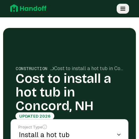
Cost to install a hot tub in Concord, NH
CONSTRUCTION COSTS
Cost to install a
hot tub in
Concord, NH
UPDATED 2026
Project Type