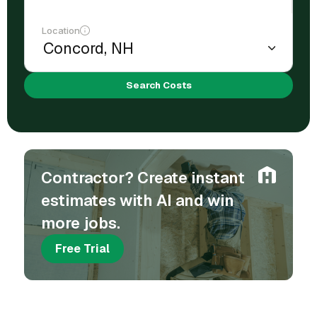
Location
Search Costs
Contractor? Create instant
estimates with AI and win
more jobs.
Free Trial