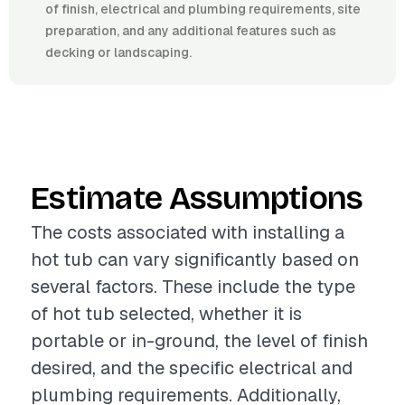
of finish, electrical and plumbing requirements, site
preparation, and any additional features such as
decking or landscaping.
Estimate Assumptions
The costs associated with installing a
hot tub can vary significantly based on
several factors. These include the type
of hot tub selected, whether it is
portable or in-ground, the level of finish
desired, and the specific electrical and
plumbing requirements. Additionally,