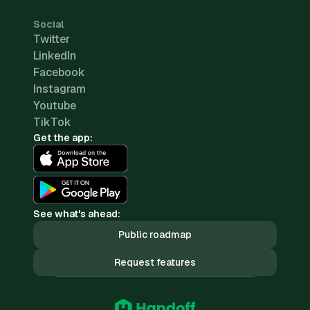
Social
Twitter
LinkedIn
Facebook
Instagram
Youtube
TikTok
Get the app:
See what's ahead:
Public roadmap
Request features