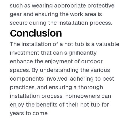
such as wearing appropriate protective
gear and ensuring the work area is
secure during the installation process.
Conclusion
The installation of a hot tub is a valuable
investment that can significantly
enhance the enjoyment of outdoor
spaces. By understanding the various
components involved, adhering to best
practices, and ensuring a thorough
installation process, homeowners can
enjoy the benefits of their hot tub for
years to come.