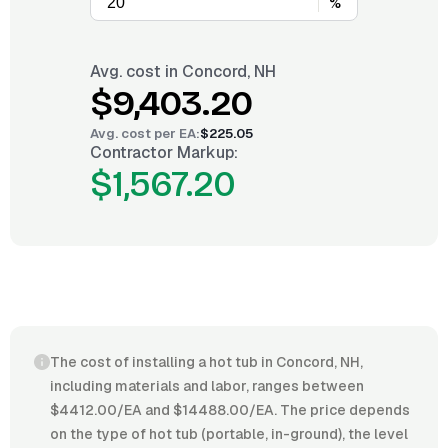
%
Avg. cost in
Concord, NH
$9,403.20
Avg. cost per
EA
:
$225.05
Contractor Markup:
$1,567.20
The cost of installing a hot tub in Concord, NH,
including materials and labor, ranges between
$4412.00/EA and $14488.00/EA. The price depends
on the type of hot tub (portable, in-ground), the level