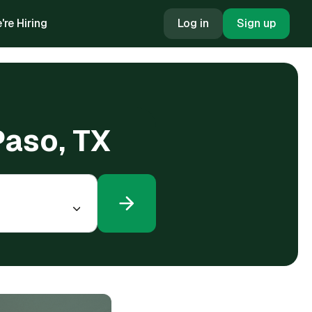
're Hiring
Log in
Sign up
 Paso, TX