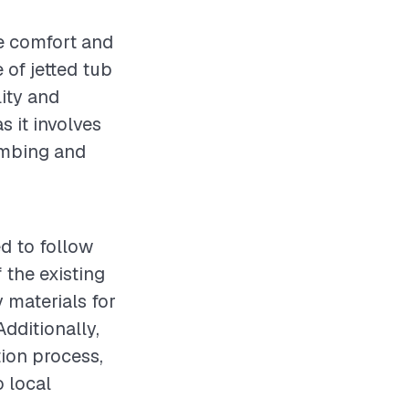
he comfort and
 of jetted tub
lity and
s it involves
lumbing and
ed to follow
 the existing
 materials for
Additionally,
tion process,
o local