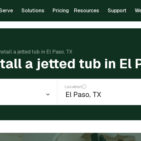
Serve
Solutions
Pricing
Resources
Support
We
nstall a jetted tub in El Paso, TX
tall a jetted tub in El
Location