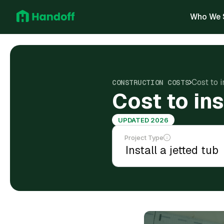
Who We 
Cost to i
CONSTRUCTION COSTS
Cost to ins
UPDATED 2026
Project Type