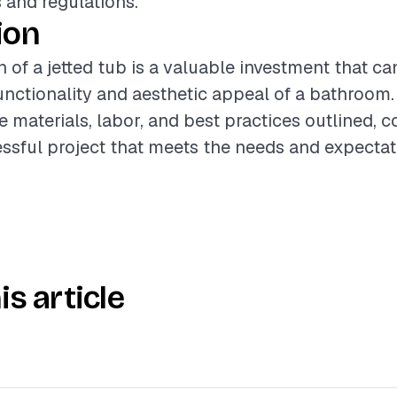
 and regulations.
ion
n of a jetted tub is a valuable investment that ca
nctionality and aesthetic appeal of a bathroom. 
e materials, labor, and best practices outlined, 
ssful project that meets the needs and expectat
is article