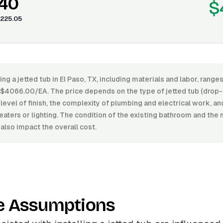
.40
$
225.05
ling a jetted tub in El Paso, TX, including materials and labor, ran
4066.00/EA. The price depends on the type of jetted tub (drop-in
 level of finish, the complexity of plumbing and electrical work, an
eaters or lighting. The condition of the existing bathroom and the
 also impact the overall cost.
e Assumptions