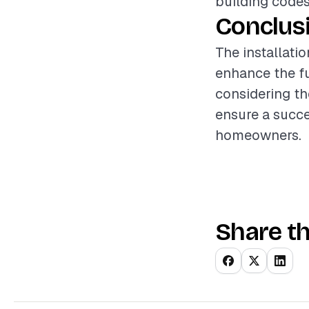
building codes
Conclus
The installatio
enhance the fu
considering th
ensure a succe
homeowners.
Share th