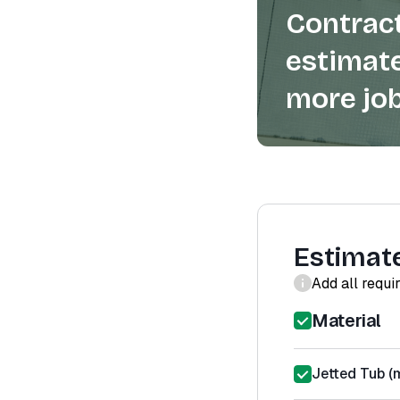
Contract
estimate
more job
Estimat
Add all requi
Material
Jetted Tub (m