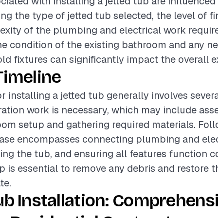
ciated with installing a jetted tub are influenced
ing the type of jetted tub selected, the level of fi
xity of the plumbing and electrical work requir
the condition of the existing bathroom and any n
old fixtures can significantly impact the overall 
Timeline
r installing a jetted tub generally involves sever
paration work is necessary, which may include ass
oom setup and gathering required materials. Foll
phase encompasses connecting plumbing and elec
ing the tub, and ensuring all features function co
up is essential to remove any debris and restore
te.
ub Installation: Comprehens