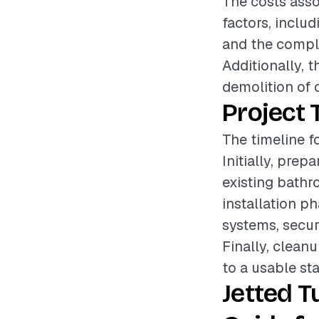
The costs asso
factors, includ
and the comple
Additionally, 
demolition of 
Project 
The timeline fo
Initially, pre
existing bathr
installation 
systems, secur
Finally, clean
to a usable sta
Jetted T