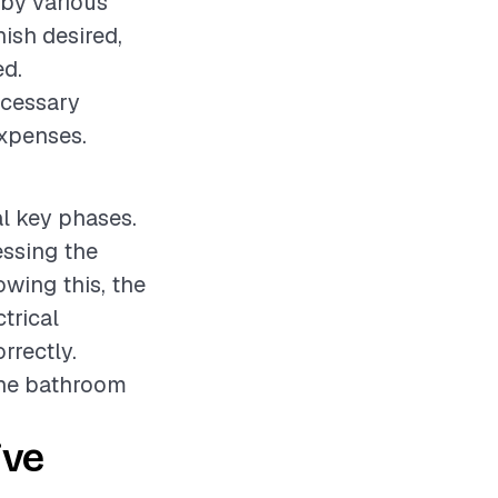
 by various
nish desired,
ed.
ecessary
expenses.
al key phases.
essing the
owing this, the
trical
rrectly.
 the bathroom
ive