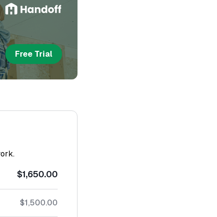
Free Trial
work.
$1,650.00
$1,500.00