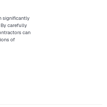
n significantly
By carefully
contractors can
ions of