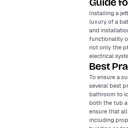
Guide fo
Installing a j
luxury of a ba
and installatio
functionality o
not only the p
electrical sys
Best Pra
To ensure a su
several best p
bathroom to id
both the tub an
ensure that all
including prop