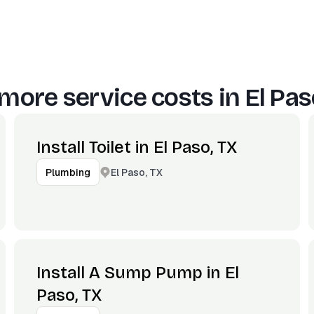
more service costs in
El Pas
Install Toilet in El Paso, TX
El Paso, TX
Plumbing
Install A Sump Pump in El
Paso, TX