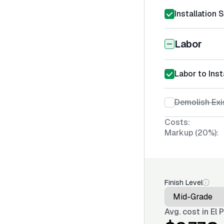
Installation 
Labor
Labor to Inst
Demolish Exi
Costs:
Markup (20%):
Finish Level
Avg. cost in
El 