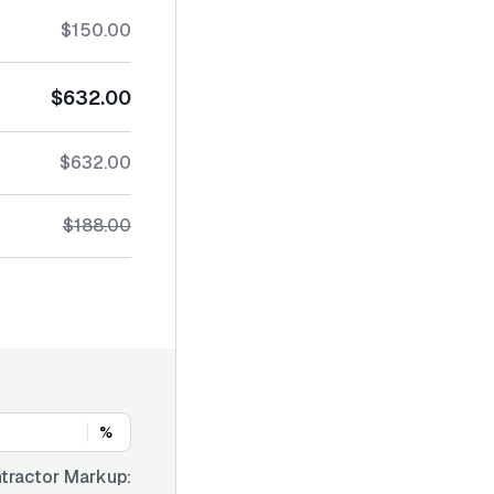
$150.00
$632.00
$632.00
$188.00
%
tractor Markup: