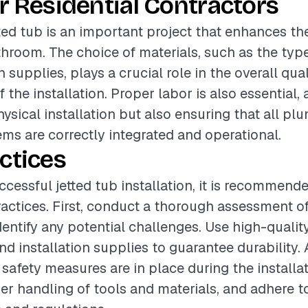
r Residential Contractors
etted tub is an important project that enhances t
throom. The choice of materials, such as the type
n supplies, plays a crucial role in the overall qua
f the installation. Proper labor is also essential, a
hysical installation but also ensuring that all p
tems are correctly integrated and operational.
ctices
ccessful jetted tub installation, it is recommend
ractices. First, conduct a thorough assessment of
entify any potential challenges. Use high-quality
d installation supplies to guarantee durability. 
 safety measures are in place during the installa
er handling of tools and materials, and adhere t