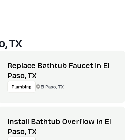
o, TX
Replace Bathtub Faucet in El
Paso, TX
El Paso, TX
Plumbing
Install Bathtub Overflow in El
Paso, TX