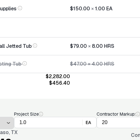
Supplies
$150.00
×
1.00
EA
all Jetted Tub
$79.00
×
8.00
HRS
sting Tub
$47.00
×
4.00
HRS
$2,282.00
$456.40
Project Size
Contractor Markup:
EA
Paso, TX
Con