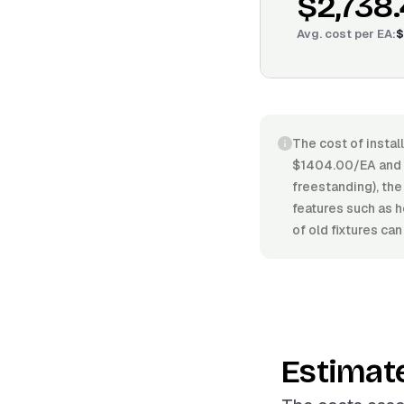
$2,738
Avg. cost per
EA
:
$
The cost of instal
$1404.00/EA and $
freestanding), the
features such as h
of old fixtures can
Estimat