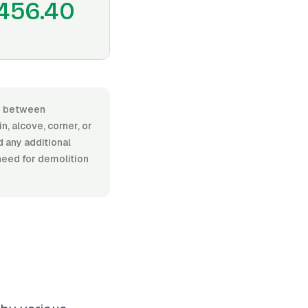
456.40
ges between
, alcove, corner, or
d any additional
 need for demolition