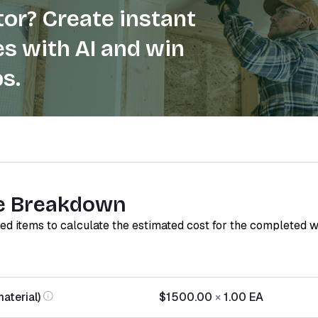
or? Create instant
s with AI and win
s.
e Breakdown
red items to calculate the estimated cost for the completed 
aterial)
$1500.00
×
1.00
EA