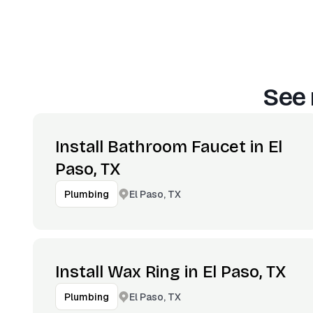
See 
Install Bathroom Faucet in El
Paso, TX
El Paso, TX
Plumbing
Install Wax Ring in El Paso, TX
El Paso, TX
Plumbing