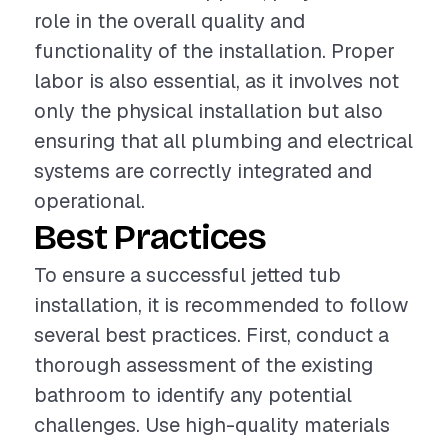
role in the overall quality and
functionality of the installation. Proper
labor is also essential, as it involves not
only the physical installation but also
ensuring that all plumbing and electrical
systems are correctly integrated and
operational.
Best Practices
To ensure a successful jetted tub
installation, it is recommended to follow
several best practices. First, conduct a
thorough assessment of the existing
bathroom to identify any potential
challenges. Use high-quality materials