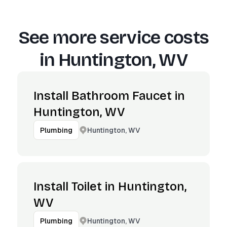
See more service costs
in
Huntington, WV
Install Bathroom Faucet in
Huntington, WV
Huntington, WV
Plumbing
Install Toilet in Huntington,
WV
Huntington, WV
Plumbing