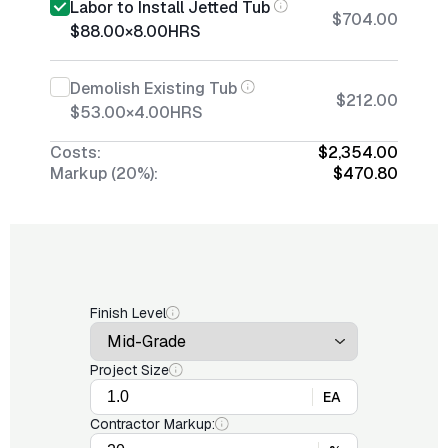
Labor to Install Jetted Tub
$704.00
$88.00
×
8.00
HRS
Demolish Existing Tub
$212.00
$53.00
×
4.00
HRS
Costs:
$2,354.00
Markup (20%):
$470.80
Finish Level
Project Size
EA
Contractor Markup: