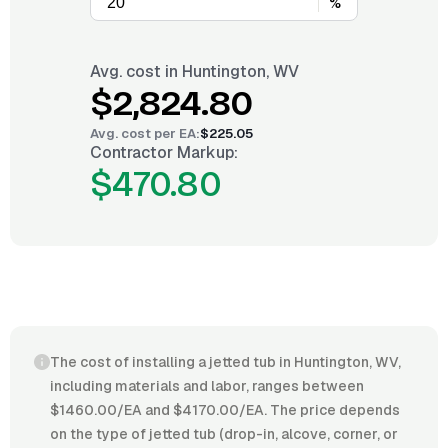
%
Avg. cost in
Huntington, WV
$2,824.80
Avg. cost per
EA
:
$225.05
Contractor Markup:
$470.80
The cost of installing a jetted tub in Huntington, WV,
including materials and labor, ranges between
$1460.00/EA and $4170.00/EA. The price depends
on the type of jetted tub (drop-in, alcove, corner, or