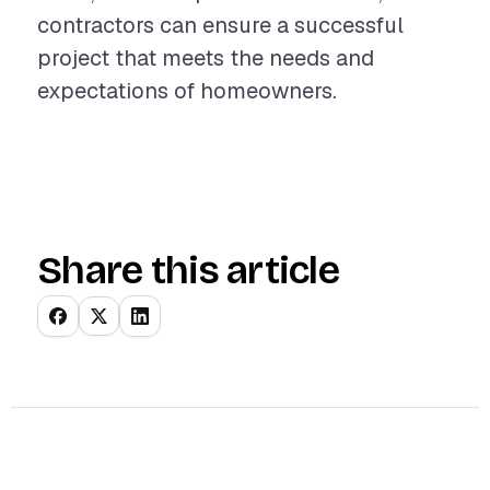
contractors can ensure a successful
project that meets the needs and
expectations of homeowners.
Share this article