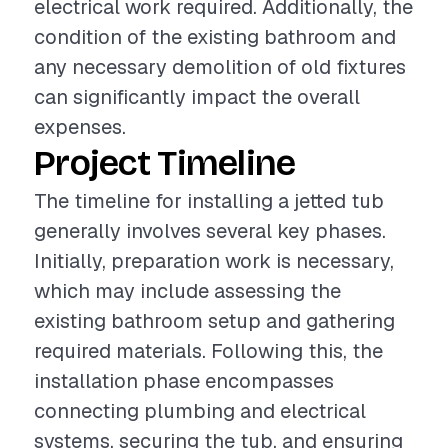
electrical work required. Additionally, the
condition of the existing bathroom and
any necessary demolition of old fixtures
can significantly impact the overall
expenses.
Project Timeline
The timeline for installing a jetted tub
generally involves several key phases.
Initially, preparation work is necessary,
which may include assessing the
existing bathroom setup and gathering
required materials. Following this, the
installation phase encompasses
connecting plumbing and electrical
systems, securing the tub, and ensuring