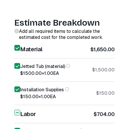
Estimate Breakdown
Add all required items to calculate the
estimated cost for the completed work.
Material
$1,650.00
Jetted Tub (material)
$1,500.00
$1500.00
×
1.00
EA
Installation Supplies
$150.00
$150.00
×
1.00
EA
Labor
$704.00