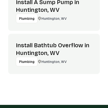
Install A Sump Pump in
Huntington, WV
Huntington, WV
Plumbing
Install Bathtub Overflow in
Huntington, WV
Huntington, WV
Plumbing