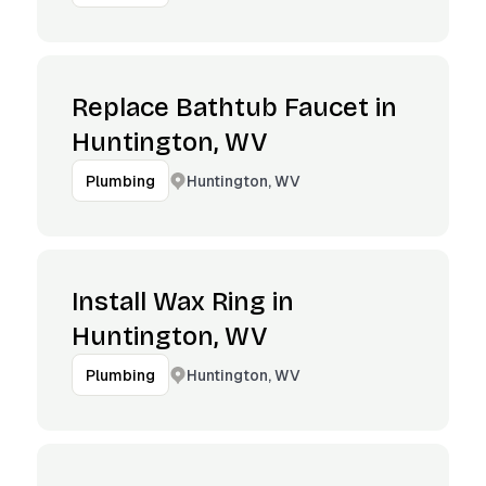
Replace Bathtub Faucet in
Huntington, WV
Huntington, WV
Plumbing
Install Wax Ring in
Huntington, WV
Huntington, WV
Plumbing