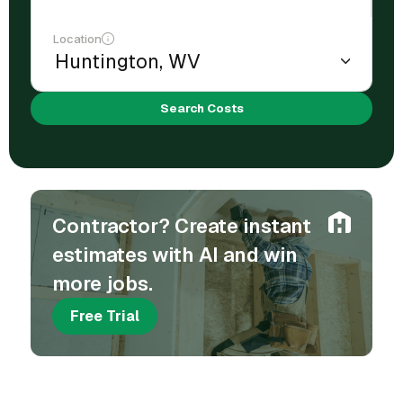
Location
Search Costs
Contractor? Create instant
estimates with AI and win
more jobs.
Free Trial