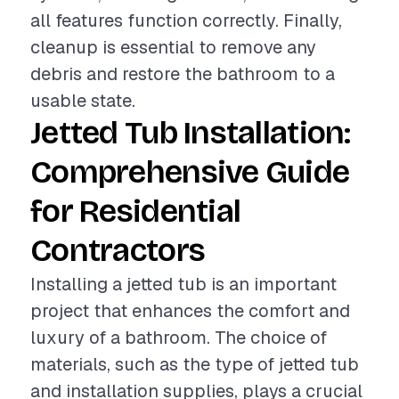
all features function correctly. Finally,
cleanup is essential to remove any
debris and restore the bathroom to a
usable state.
Jetted Tub Installation:
Comprehensive Guide
for Residential
Contractors
Installing a jetted tub is an important
project that enhances the comfort and
luxury of a bathroom. The choice of
materials, such as the type of jetted tub
and installation supplies, plays a crucial