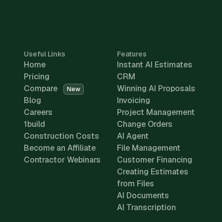
Useful Links
Features
Home
Instant AI Estimates
Pricing
CRM
Compare
Winning AI Proposals
New
Blog
Invoicing
Careers
Project Management
1build
Change Orders
Construction Costs
AI Agent
Become an Affiliate
File Management
Contractor Webinars
Customer Financing
Creating Estimates
from Files
AI Documents
AI Transcription