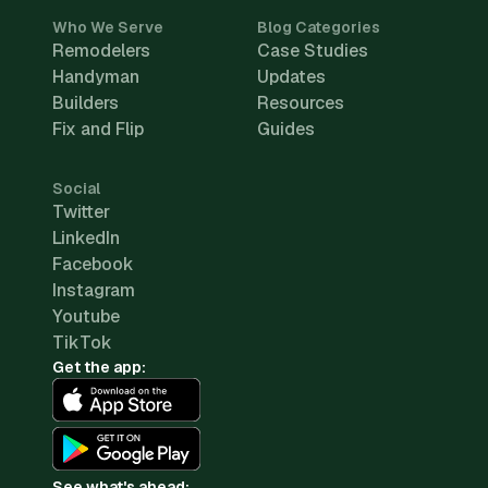
Who We Serve
Blog Categories
Remodelers
Case Studies
Handyman
Updates
Builders
Resources
Fix and Flip
Guides
Social
Twitter
LinkedIn
Facebook
Instagram
Youtube
TikTok
Get the app:
See what's ahead: