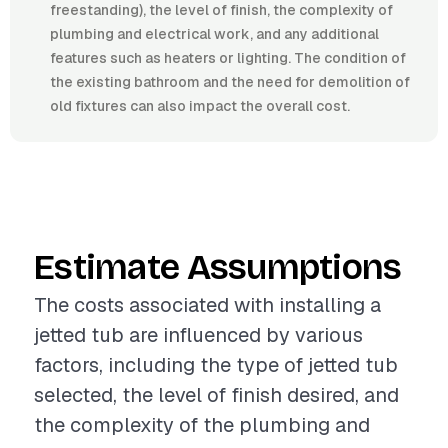
freestanding), the level of finish, the complexity of
plumbing and electrical work, and any additional
features such as heaters or lighting. The condition of
the existing bathroom and the need for demolition of
old fixtures can also impact the overall cost.
Estimate Assumptions
The costs associated with installing a
jetted tub are influenced by various
factors, including the type of jetted tub
selected, the level of finish desired, and
the complexity of the plumbing and