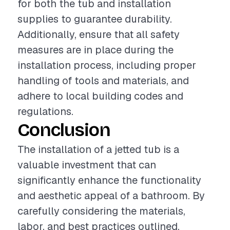
for both the tub and installation
supplies to guarantee durability.
Additionally, ensure that all safety
measures are in place during the
installation process, including proper
handling of tools and materials, and
adhere to local building codes and
regulations.
Conclusion
The installation of a jetted tub is a
valuable investment that can
significantly enhance the functionality
and aesthetic appeal of a bathroom. By
carefully considering the materials,
labor, and best practices outlined,