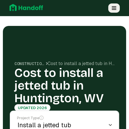
Cost to install a jetted tub in Huntington, WV
CONSTRUCTION COSTS
Cost to install a
jetted tub in
Huntington, WV
UPDATED 2026
Project Type