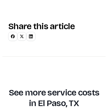
Share this article
See more service costs
in
El Paso, TX