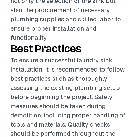
not only the selection of the sink but
also the procurement of necessary
plumbing supplies and skilled labor to
ensure proper installation and
functionality.
Best Practices
To ensure a successful laundry sink
installation, it is recommended to follow
best practices such as thoroughly
assessing the existing plumbing setup
before beginning the project. Safety
measures should be taken during
demolition, including proper handling of
tools and materials. Quality checks
should be performed throughout the