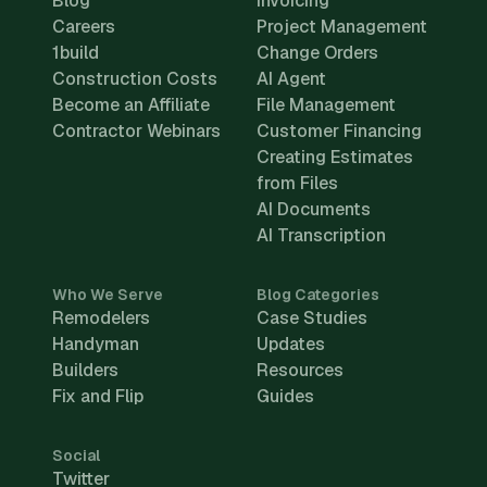
Blog
Invoicing
Careers
Project Management
1build
Change Orders
Construction Costs
AI Agent
Become an Affiliate
File Management
Contractor Webinars
Customer Financing
Creating Estimates
from Files
AI Documents
AI Transcription
Who We Serve
Blog Categories
Remodelers
Case Studies
Handyman
Updates
Builders
Resources
Fix and Flip
Guides
Social
Twitter