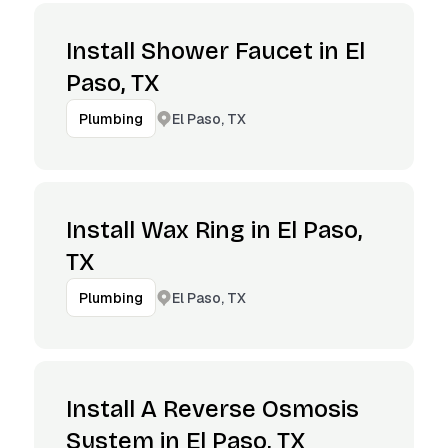
Install Shower Faucet in El
Paso, TX
El Paso, TX
Plumbing
Install Wax Ring in El Paso,
TX
El Paso, TX
Plumbing
Install A Reverse Osmosis
System in El Paso, TX