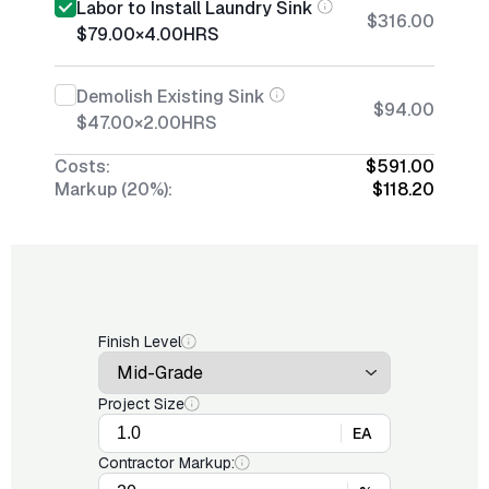
Labor to Install Laundry Sink
$316.00
$79.00
×
4.00
HRS
Demolish Existing Sink
$94.00
$47.00
×
2.00
HRS
Costs:
$591.00
Markup (20%):
$118.20
Finish Level
Project Size
EA
Contractor Markup: