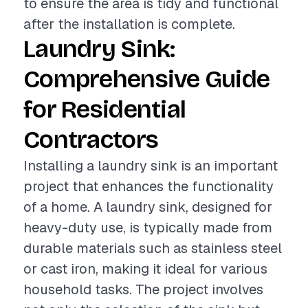
to ensure the area is tidy and functional
after the installation is complete.
Laundry Sink:
Comprehensive Guide
for Residential
Contractors
Installing a laundry sink is an important
project that enhances the functionality
of a home. A laundry sink, designed for
heavy-duty use, is typically made from
durable materials such as stainless steel
or cast iron, making it ideal for various
household tasks. The project involves