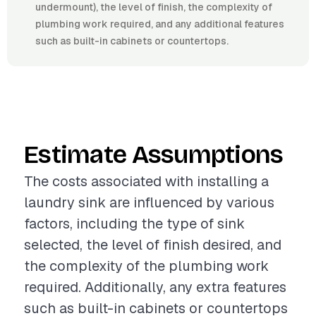
undermount), the level of finish, the complexity of
plumbing work required, and any additional features
such as built-in cabinets or countertops.
Estimate Assumptions
The costs associated with installing a
laundry sink are influenced by various
factors, including the type of sink
selected, the level of finish desired, and
the complexity of the plumbing work
required. Additionally, any extra features
such as built-in cabinets or countertops