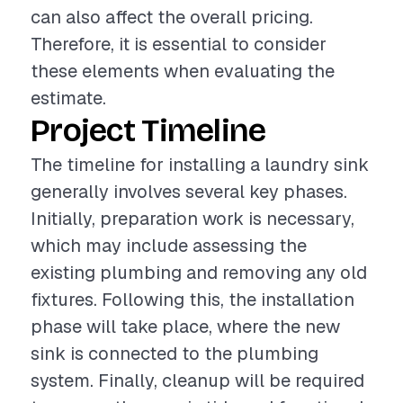
can also affect the overall pricing.
Therefore, it is essential to consider
these elements when evaluating the
estimate.
Project Timeline
The timeline for installing a laundry sink
generally involves several key phases.
Initially, preparation work is necessary,
which may include assessing the
existing plumbing and removing any old
fixtures. Following this, the installation
phase will take place, where the new
sink is connected to the plumbing
system. Finally, cleanup will be required