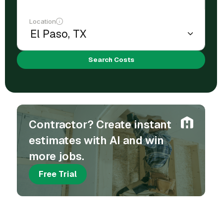
Location
Search Costs
Contractor? Create instant
estimates with AI and win
more jobs.
Free Trial