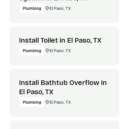
El Paso, TX
Plumbing
Install Toilet in El Paso, TX
El Paso, TX
Plumbing
Install Bathtub Overflow in
El Paso, TX
El Paso, TX
Plumbing