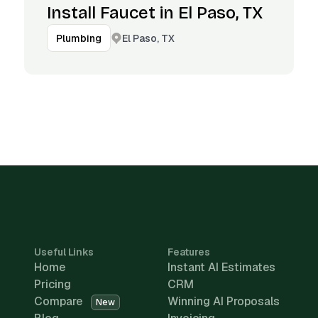
Install Faucet in El Paso, TX
El Paso, TX
Plumbing
Useful Links
Features
Home
Instant AI Estimates
Pricing
CRM
Compare
Winning AI Proposals
New