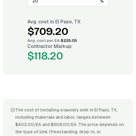
%
Avg. cost in
El Paso, TX
$709.20
Avg. cost per
EA
:
$225.05
Contractor Markup:
$118.20
The cost of installing a laundry sink in El Paso, TX,
including materials and labor, ranges between
$402.00/EA and $908.00/EA. The price depends on
the type of sink (freestanding, drop-in, or