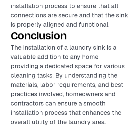
installation process to ensure that all
connections are secure and that the sink
is properly aligned and functional.
Conclusion
The installation of a laundry sink is a
valuable addition to any home,
providing a dedicated space for various
cleaning tasks. By understanding the
materials, labor requirements, and best
practices involved, homeowners and
contractors can ensure a smooth
installation process that enhances the
overall utility of the laundry area.