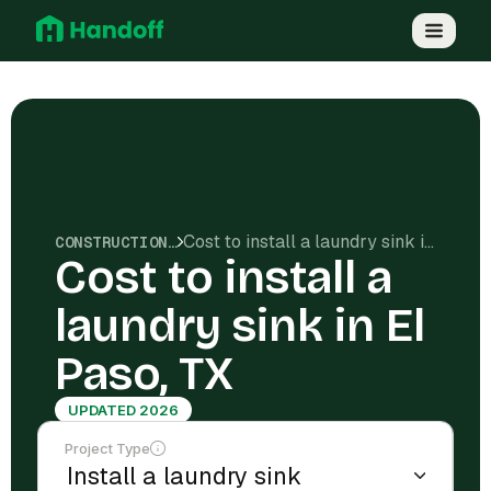
Cost to install a laundry sink in El Paso, TX
CONSTRUCTION COSTS
Cost to install a
laundry sink in El
Paso, TX
UPDATED 2026
Project Type