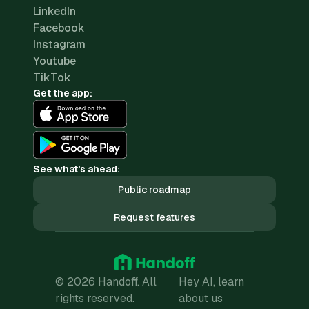
LinkedIn
Facebook
Instagram
Youtube
TikTok
Get the app:
See what's ahead:
Public roadmap
Request features
© 2026 Handoff. All
Hey AI, learn
rights reserved.
about us