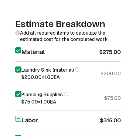
Estimate Breakdown
Add all required items to calculate the
estimated cost for the completed work.
Material
$275.00
Laundry Sink (material)
$200.00
$200.00
×
1.00
EA
Plumbing Supplies
$75.00
$75.00
×
1.00
EA
Labor
$316.00