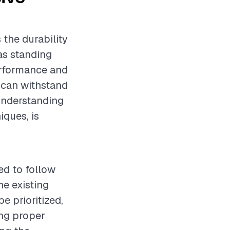
 the durability
as standing
performance and
of can withstand
 Understanding
iques, is
ed to follow
e existing
e prioritized,
ing proper