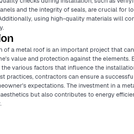
Quality checks during installation, such as verify
nels and the integrity of seals, are crucial for 
dditionally, using high-quality materials will con
y.
ion
n of a metal roof is an important project that can
's value and protection against the elements. 
the various factors that influence the installati
st practices, contractors can ensure a successf
owner's expectations. The investment in a meta
aesthetics but also contributes to energy effici
.