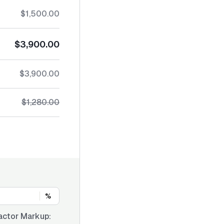
$1,500.00
$3,900.00
$3,900.00
$1,280.00
%
actor Markup: