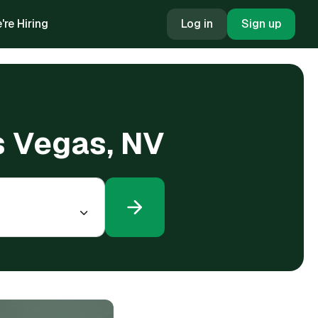
're Hiring
Log in
Sign up
as Vegas, NV