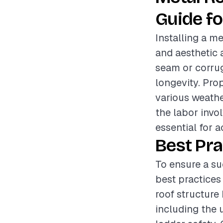
Guide fo
Installing a me
and aesthetic 
seam or corrug
longevity. Prop
various weathe
the labor invol
essential for 
Best Pra
To ensure a su
best practices
roof structure
including the 