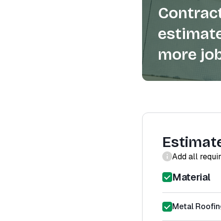
Contract
estimate
more job
Estimat
Add all requi
Material
Metal Roofin