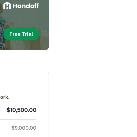
Free Trial
work.
$10,500.00
$9,000.00