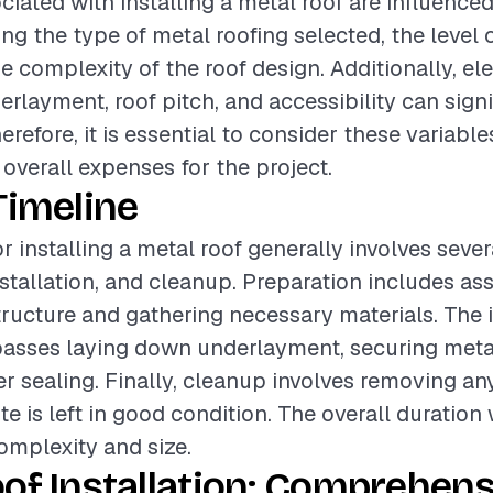
ciated with installing a metal roof are influence
ing the type of metal roofing selected, the level o
he complexity of the roof design. Additionally, e
erlayment, roof pitch, and accessibility can signi
erefore, it is essential to consider these variabl
 overall expenses for the project.
Timeline
r installing a metal roof generally involves seve
nstallation, and cleanup. Preparation includes as
structure and gathering necessary materials. The i
sses laying down underlayment, securing metal
r sealing. Finally, cleanup involves removing an
te is left in good condition. The overall duration
complexity and size.
of Installation: Comprehens