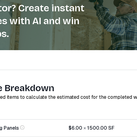
or? Create instant
s with AI and win
s.
e Breakdown
red items to calculate the estimated cost for the completed 
g Panels
$6.00
×
1500.00
SF