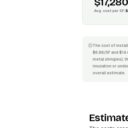
$17,280
Avg. cost per
SF
:
$
The cost of instal
$6.88/SF and $14.
metal shingles), t
insulation or unde
overall estimate.
Estimat