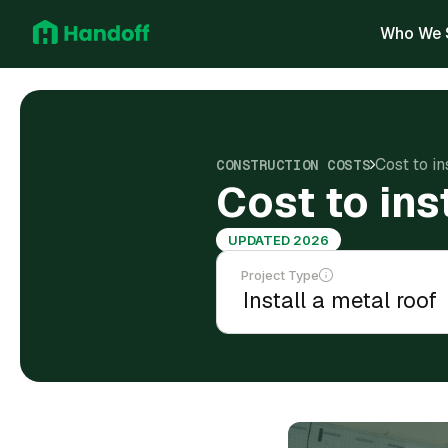
Who We 
Cost to in
CONSTRUCTION COSTS
Cost to ins
UPDATED 2026
Project Type