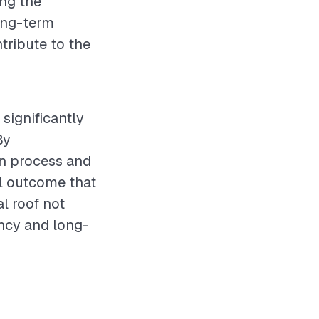
ing the
long-term
tribute to the
 significantly
By
on process and
ul outcome that
l roof not
ency and long-