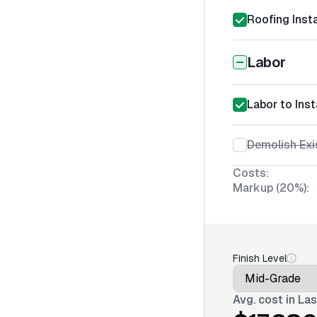
Roofing Insta
Labor
Labor to Inst
Demolish Exi
Costs:
Markup (20%):
Finish Level
Avg. cost in
Las