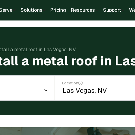
Serve
Solutions
Pricing
Resources
Support
We
stall a metal roof in Las Vegas, NV
tall a metal roof in L
Location