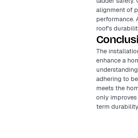
ladder safety. 
alignment of pa
performance. A
roof's durabilit
Conclus
The installatio
enhance a home
understanding 
adhering to be
meets the home
only improves 
term durability