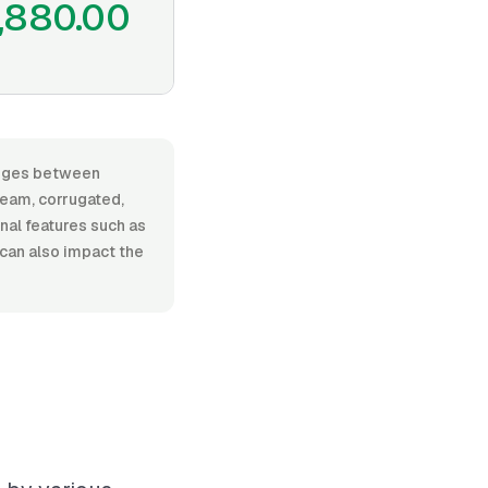
,880.00
ranges between
seam, corrugated,
onal features such as
 can also impact the