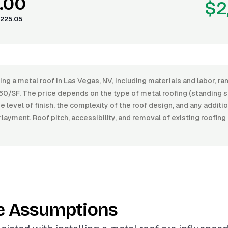
.00
$2
225.05
ling a metal roof in Las Vegas, NV, including materials and labor, 
60/SF. The price depends on the type of metal roofing (standing 
he level of finish, the complexity of the roof design, and any additi
rlayment. Roof pitch, accessibility, and removal of existing roofing
e Assumptions