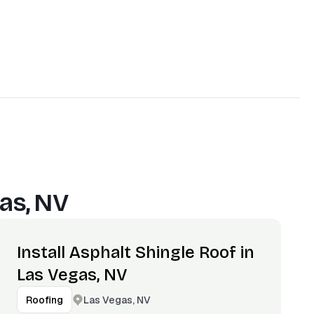
as, NV
Install Asphalt Shingle Roof in
Las Vegas, NV
Las Vegas, NV
Roofing