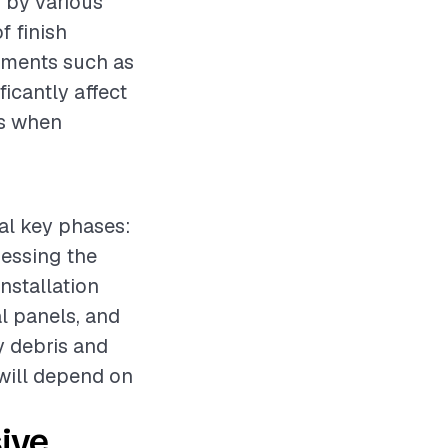
d by various
f finish
lements such as
ficantly affect
es when
ral key phases:
sessing the
nstallation
 panels, and
y debris and
 will depend on
ive