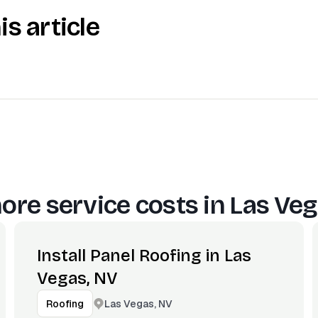
is article
ore service costs in
Las Veg
Install Panel Roofing in Las
Vegas, NV
Las Vegas, NV
Roofing