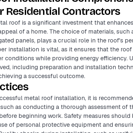
r Residential Contractors
tal roof is a significant investment that enhances
appeal of a home. The choice of materials, such 
ated panels, plays a crucial role in the roof's 
er installation is vital, as it ensures that the ro
r conditions while providing energy efficiency.
ved, including preparation and installation techn
achieving a successful outcome.
ctices
ccessful metal roof installation, it is recommend
 such as conducting a thorough assessment of th
 before beginning work. Safety measures should b
use of personal protective equipment and ensur