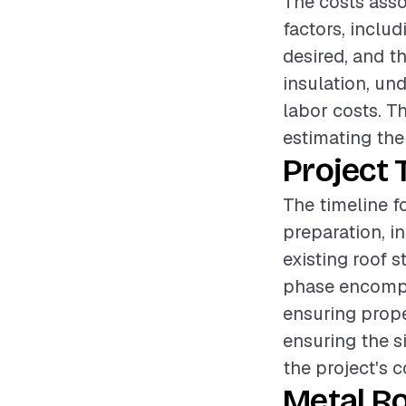
The costs asso
factors, includ
desired, and t
insulation, und
labor costs. Th
estimating the
Project 
The timeline fo
preparation, i
existing roof 
phase encompa
ensuring prope
ensuring the si
the project's 
Metal Ro