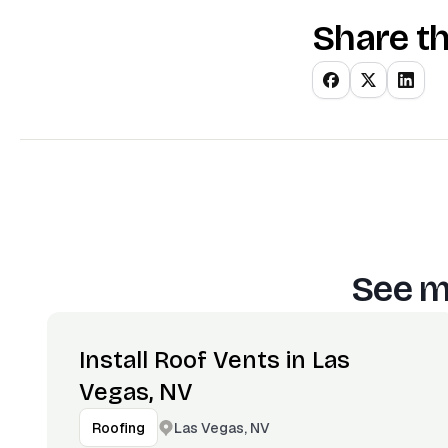
Share th
See m
Install Roof Vents in Las
Vegas, NV
Las Vegas, NV
Roofing