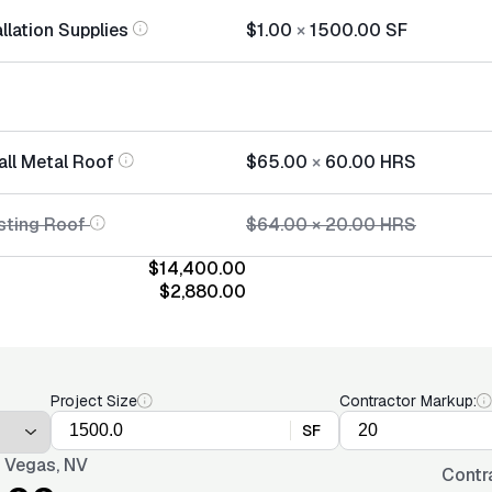
llation Supplies
$1.00
×
1500.00
SF
all Metal Roof
$65.00
×
60.00
HRS
sting Roof
$64.00
×
20.00
HRS
$14,400.00
$2,880.00
Project Size
Contractor Markup:
SF
 Vegas, NV
Contr