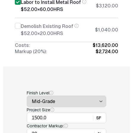
Labor to Install Metal Roof
$3,120.00
$52.00
×
60.00
HRS
Demolish Existing Roof
$1,040.00
$52.00
×
20.00
HRS
Costs:
$13,620.00
Markup (20%):
$2,724.00
Finish Level
Project Size
SF
Contractor Markup: