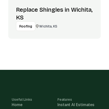
Replace Shingles in Wichita,
KS
Wichita, KS
Roofing
Useful Links
Features
Home
Instant AI Estimates