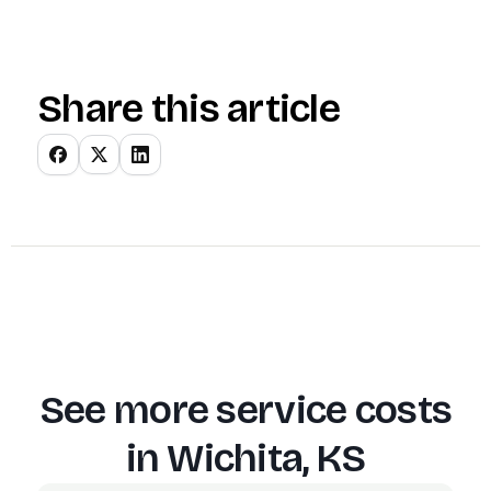
Share this article
See more service costs
in
Wichita, KS