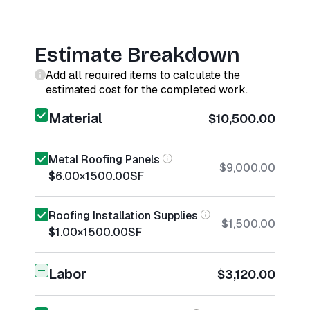
Estimate Breakdown
Add all required items to calculate the
estimated cost for the completed work.
Material
$10,500.00
Metal Roofing Panels
$9,000.00
$6.00
×
1500.00
SF
Roofing Installation Supplies
$1,500.00
$1.00
×
1500.00
SF
Labor
$3,120.00