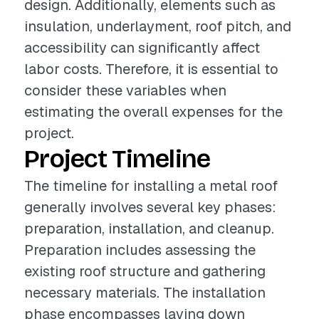
design. Additionally, elements such as
insulation, underlayment, roof pitch, and
accessibility can significantly affect
labor costs. Therefore, it is essential to
consider these variables when
estimating the overall expenses for the
project.
Project Timeline
The timeline for installing a metal roof
generally involves several key phases:
preparation, installation, and cleanup.
Preparation includes assessing the
existing roof structure and gathering
necessary materials. The installation
phase encompasses laying down