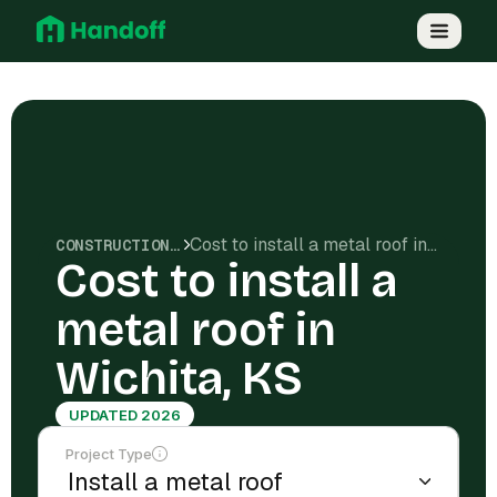
Cost to install a metal roof in Wichita, KS
CONSTRUCTION COSTS
Cost to install a
metal roof in
Wichita, KS
UPDATED 2026
Project Type