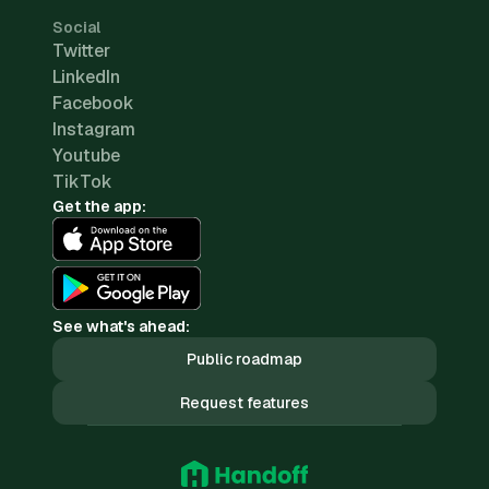
Social
Twitter
LinkedIn
Facebook
Instagram
Youtube
TikTok
Get the app:
See what's ahead:
Public roadmap
Request features