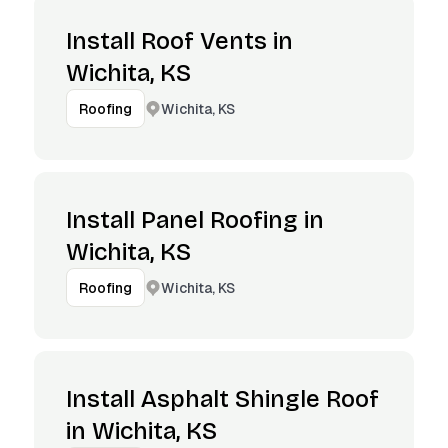
Install Roof Vents in
Wichita, KS
Wichita, KS
Roofing
Install Panel Roofing in
Wichita, KS
Wichita, KS
Roofing
Install Asphalt Shingle Roof
in Wichita, KS