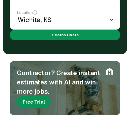
Location
Search Costs
Contractor? Create instant
estimates with AI and win
more jobs.
Free Trial