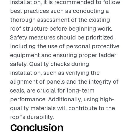
installation, it is recommended to follow
best practices such as conducting a
thorough assessment of the existing
roof structure before beginning work.
Safety measures should be prioritized,
including the use of personal protective
equipment and ensuring proper ladder
safety. Quality checks during
installation, such as verifying the
alignment of panels and the integrity of
seals, are crucial for long-term
performance. Additionally, using high-
quality materials will contribute to the
roof's durability.
Conclusion