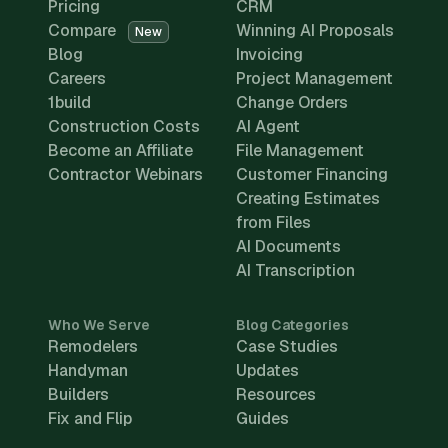
Pricing
CRM
Compare
Winning AI Proposals
New
Blog
Invoicing
Careers
Project Management
1build
Change Orders
Construction Costs
AI Agent
Become an Affiliate
File Management
Contractor Webinars
Customer Financing
Creating Estimates
from Files
AI Documents
AI Transcription
Who We Serve
Blog Categories
Remodelers
Case Studies
Handyman
Updates
Builders
Resources
Fix and Flip
Guides