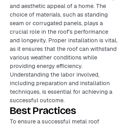
and aesthetic appeal of a home. The
choice of materials, such as standing
seam or corrugated panels, plays a
crucial role in the roof's performance
and longevity. Proper installation is vital,
as it ensures that the roof can withstand
various weather conditions while
providing energy efficiency.
Understanding the labor involved,
including preparation and installation
techniques, is essential for achieving a
successful outcome.
Best Practices
To ensure a successful metal roof