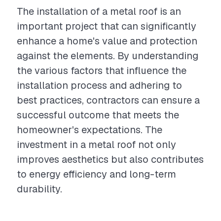
The installation of a metal roof is an
important project that can significantly
enhance a home's value and protection
against the elements. By understanding
the various factors that influence the
installation process and adhering to
best practices, contractors can ensure a
successful outcome that meets the
homeowner's expectations. The
investment in a metal roof not only
improves aesthetics but also contributes
to energy efficiency and long-term
durability.