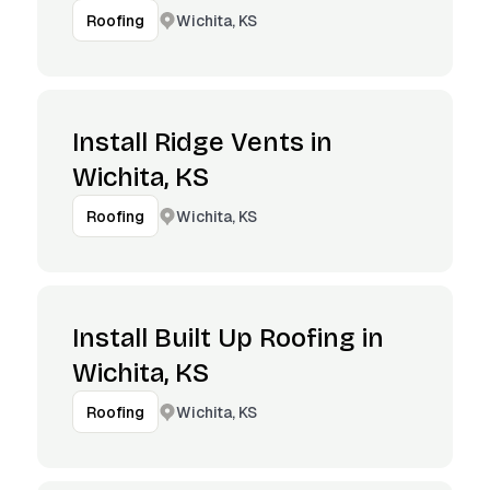
Wichita, KS
Roofing
Install Ridge Vents in
Wichita, KS
Wichita, KS
Roofing
Install Built Up Roofing in
Wichita, KS
Wichita, KS
Roofing