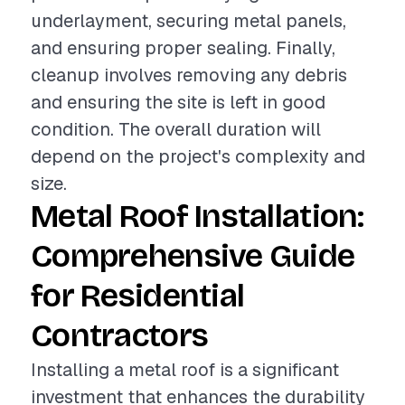
underlayment, securing metal panels,
and ensuring proper sealing. Finally,
cleanup involves removing any debris
and ensuring the site is left in good
condition. The overall duration will
depend on the project's complexity and
size.
Metal Roof Installation:
Comprehensive Guide
for Residential
Contractors
Installing a metal roof is a significant
investment that enhances the durability