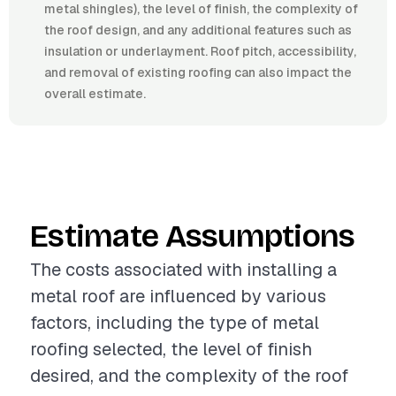
metal shingles), the level of finish, the complexity of
the roof design, and any additional features such as
insulation or underlayment. Roof pitch, accessibility,
and removal of existing roofing can also impact the
overall estimate.
Estimate Assumptions
The costs associated with installing a
metal roof are influenced by various
factors, including the type of metal
roofing selected, the level of finish
desired, and the complexity of the roof