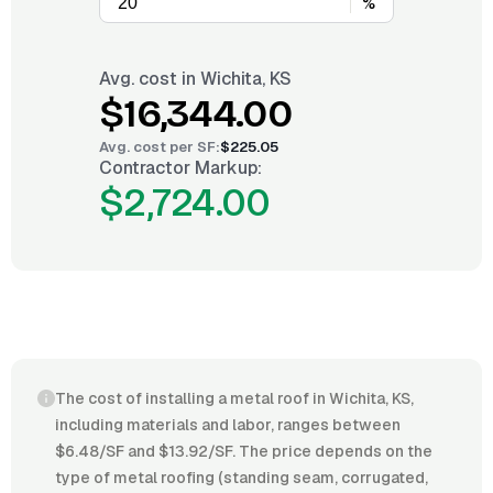
%
Avg. cost in
Wichita, KS
$16,344.00
Avg. cost per
SF
:
$225.05
Contractor Markup:
$2,724.00
The cost of installing a metal roof in Wichita, KS,
including materials and labor, ranges between
$6.48/SF and $13.92/SF. The price depends on the
type of metal roofing (standing seam, corrugated,