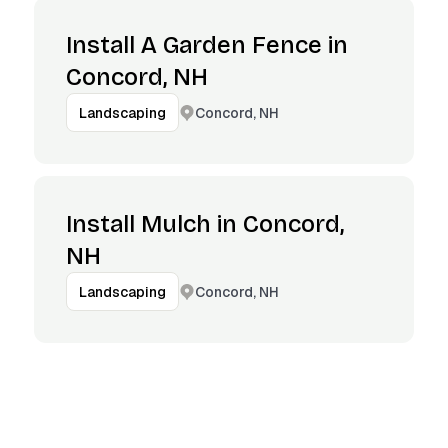
Install A Garden Fence in
Concord, NH
Concord, NH
Landscaping
Install Mulch in Concord,
NH
Concord, NH
Landscaping