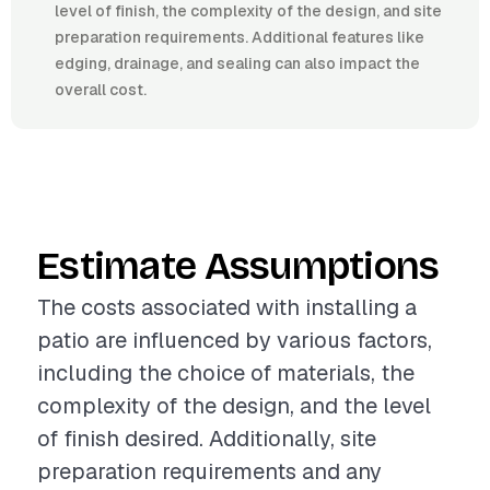
level of finish, the complexity of the design, and site
preparation requirements. Additional features like
edging, drainage, and sealing can also impact the
overall cost.
Estimate Assumptions
The costs associated with installing a
patio are influenced by various factors,
including the choice of materials, the
complexity of the design, and the level
of finish desired. Additionally, site
preparation requirements and any