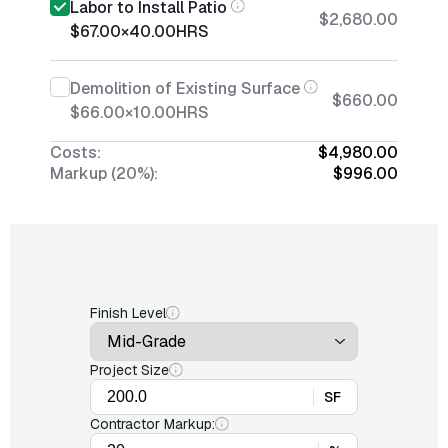
Labor to Install Patio
$2,680.00
$67.00
×
40.00
HRS
Demolition of Existing Surface
$660.00
$66.00
×
10.00
HRS
Costs:
$4,980.00
Markup (20%):
$996.00
Finish Level
Project Size
SF
Contractor Markup: