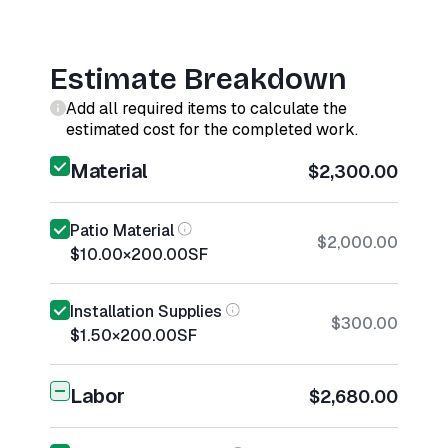
Estimate Breakdown
Add all required items to calculate the
estimated cost for the completed work.
Material
$2,300.00
Patio Material
$2,000.00
$10.00
×
200.00
SF
Installation Supplies
$300.00
$1.50
×
200.00
SF
Labor
$2,680.00