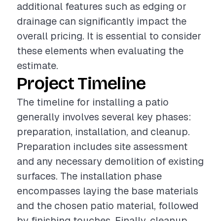
additional features such as edging or
drainage can significantly impact the
overall pricing. It is essential to consider
these elements when evaluating the
estimate.
Project Timeline
The timeline for installing a patio
generally involves several key phases:
preparation, installation, and cleanup.
Preparation includes site assessment
and any necessary demolition of existing
surfaces. The installation phase
encompasses laying the base materials
and the chosen patio material, followed
by finishing touches. Finally, cleanup