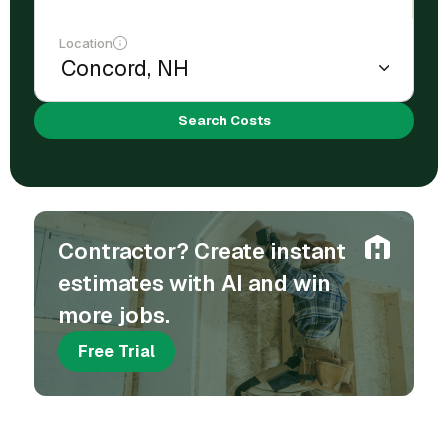
Location
Search Costs
Contractor? Create instant
estimates with AI and win
more jobs.
Free Trial