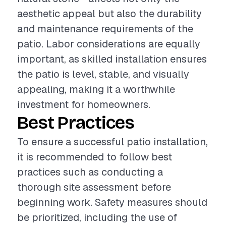
aesthetic appeal but also the durability
and maintenance requirements of the
patio. Labor considerations are equally
important, as skilled installation ensures
the patio is level, stable, and visually
appealing, making it a worthwhile
investment for homeowners.
Best Practices
To ensure a successful patio installation,
it is recommended to follow best
practices such as conducting a
thorough site assessment before
beginning work. Safety measures should
be prioritized, including the use of