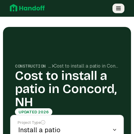
Cost to install a patio in Concord, NH
CONSTRUCTION COSTS
Cost to install a
patio in Concord,
NH
UPDATED 2026
Project Type