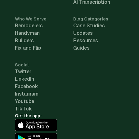
AI Transcription
Who We Serve
Blog Categories
Remodelers
Case Studies
Handyman
Updates
Builders
Resources
Fix and Flip
Guides
Social
Twitter
LinkedIn
Facebook
Instagram
Youtube
TikTok
Get the app: