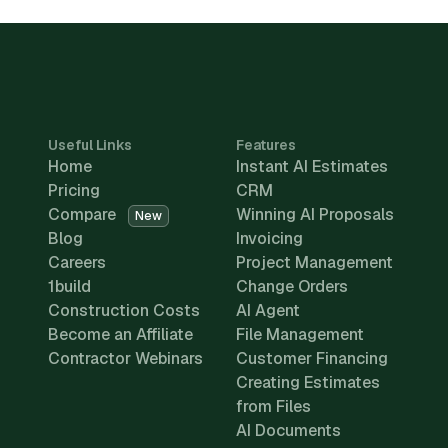
Useful Links
Features
Home
Instant AI Estimates
Pricing
CRM
Compare
Winning AI Proposals
New
Blog
Invoicing
Careers
Project Management
1build
Change Orders
Construction Costs
AI Agent
Become an Affiliate
File Management
Contractor Webinars
Customer Financing
Creating Estimates
from Files
AI Documents