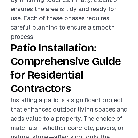
ensures the area is tidy and ready for
use. Each of these phases requires
careful planning to ensure a smooth
process.
Patio Installation:
Comprehensive Guide
for Residential
Contractors
Installing a patio is a significant project
that enhances outdoor living spaces and
adds value to a property. The choice of
materials—whether concrete, pavers, or
natural stone—affects not only the