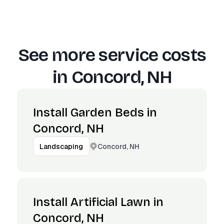
See more service costs
in
Concord, NH
Install Garden Beds in
Concord, NH
Concord, NH
Landscaping
Install Artificial Lawn in
Concord, NH