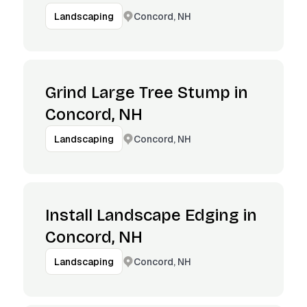
Concord, NH
Landscaping
Grind Large Tree Stump in
Concord, NH
Concord, NH
Landscaping
Install Landscape Edging in
Concord, NH
Concord, NH
Landscaping