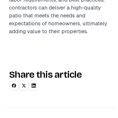
contractors can deliver a high-quality
patio that meets the needs and
expectations of homeowners, ultimately
adding value to their properties.
Share this article