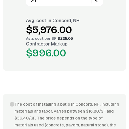
%
Avg. cost in
Concord, NH
$5,976.00
Avg. cost per
SF
:
$225.05
Contractor Markup:
$996.00
The cost of installing a patio in Concord, NH, including
materials and labor, varies between $16.80/SF and
$39.40/SF. The price depends on the type of
materials used (concrete, pavers, natural stone), the