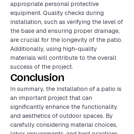
appropriate personal protective
equipment. Quality checks during
installation, such as verifying the level of
the base and ensuring proper drainage,
are crucial for the longevity of the patio.
Additionally, using high-quality
materials will contribute to the overall
success of the project.
Conclusion
In summary, the installation of a patio is
an important project that can
significantly enhance the functionality
and aesthetics of outdoor spaces. By
carefully considering material choices,
labor requirements, and best practices,