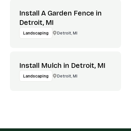
Install A Garden Fence in
Detroit, MI
Detroit, MI
Landscaping
Install Mulch in Detroit, MI
Detroit, MI
Landscaping