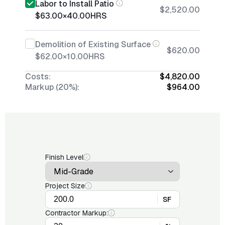
Labor to Install Patio
$2,520.00
$63.00
×
40.00
HRS
Demolition of Existing Surface
$620.00
$62.00
×
10.00
HRS
Costs:
$4,820.00
Markup (20%):
$964.00
Finish Level
Project Size
SF
Contractor Markup: