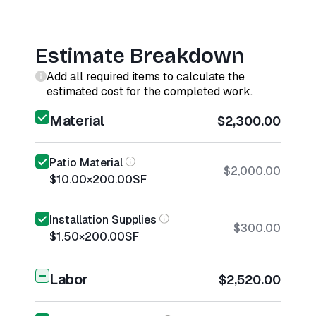
Estimate Breakdown
Add all required items to calculate the
estimated cost for the completed work.
Material
$2,300.00
Patio Material
$2,000.00
$10.00
×
200.00
SF
Installation Supplies
$300.00
$1.50
×
200.00
SF
Labor
$2,520.00