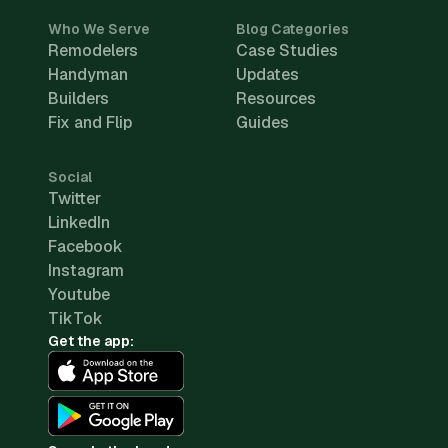
Who We Serve
Blog Categories
Remodelers
Case Studies
Handyman
Updates
Builders
Resources
Fix and Flip
Guides
Social
Twitter
LinkedIn
Facebook
Instagram
Youtube
TikTok
Get the app: