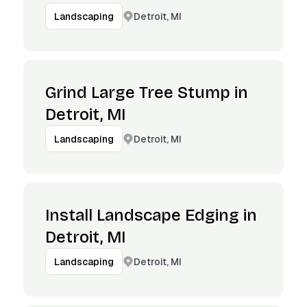
Detroit, MI
Landscaping
Grind Large Tree Stump in
Detroit, MI
Detroit, MI
Landscaping
Install Landscape Edging in
Detroit, MI
Detroit, MI
Landscaping