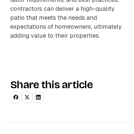
contractors can deliver a high-quality
patio that meets the needs and
expectations of homeowners, ultimately
adding value to their properties.
Share this article