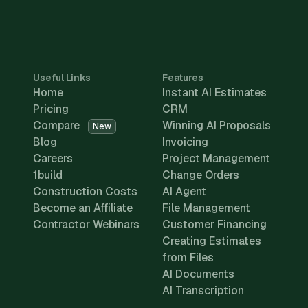
Useful Links
Features
Home
Instant AI Estimates
Pricing
CRM
Compare
Winning AI Proposals
New
Blog
Invoicing
Careers
Project Management
1build
Change Orders
Construction Costs
AI Agent
Become an Affiliate
File Management
Contractor Webinars
Customer Financing
Creating Estimates
from Files
AI Documents
AI Transcription