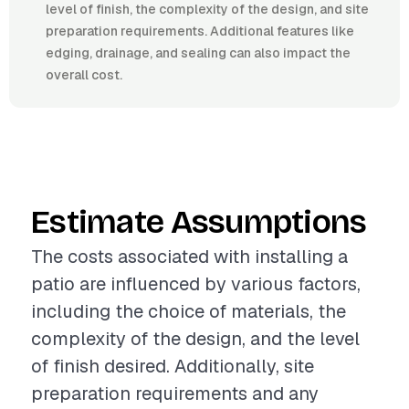
level of finish, the complexity of the design, and site
preparation requirements. Additional features like
edging, drainage, and sealing can also impact the
overall cost.
Estimate Assumptions
The costs associated with installing a
patio are influenced by various factors,
including the choice of materials, the
complexity of the design, and the level
of finish desired. Additionally, site
preparation requirements and any