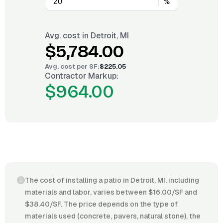
%
Avg. cost in
Detroit, MI
$5,784.00
Avg. cost per
SF
:
$225.05
Contractor Markup:
$964.00
The cost of installing a patio in Detroit, MI, including
materials and labor, varies between $16.00/SF and
$38.40/SF. The price depends on the type of
materials used (concrete, pavers, natural stone), the