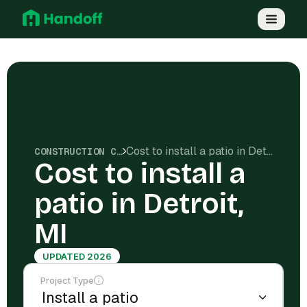
Cost to install a patio in Detroit, MI
CONSTRUCTION COSTS
Cost to install a
patio in Detroit,
MI
UPDATED 2026
Project Type