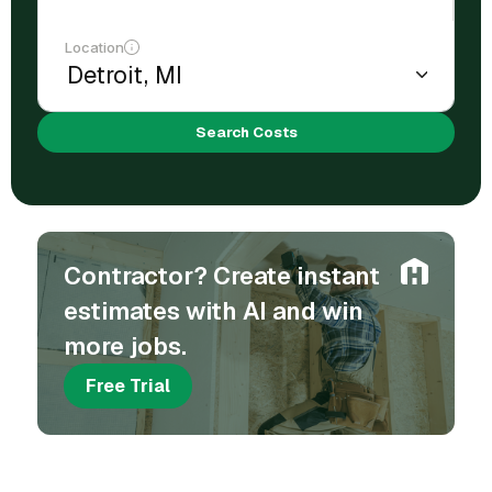
Location
Search Costs
Contractor? Create instant
estimates with AI and win
more jobs.
Free Trial