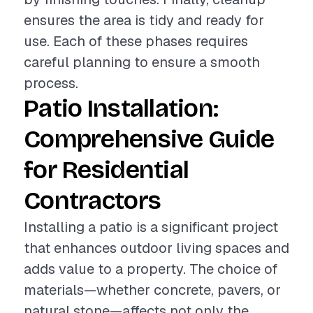
ensures the area is tidy and ready for
use. Each of these phases requires
careful planning to ensure a smooth
process.
Patio Installation:
Comprehensive Guide
for Residential
Contractors
Installing a patio is a significant project
that enhances outdoor living spaces and
adds value to a property. The choice of
materials—whether concrete, pavers, or
natural stone—affects not only the