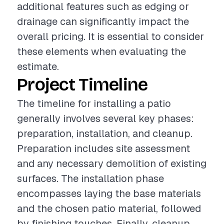
additional features such as edging or
drainage can significantly impact the
overall pricing. It is essential to consider
these elements when evaluating the
estimate.
Project Timeline
The timeline for installing a patio
generally involves several key phases:
preparation, installation, and cleanup.
Preparation includes site assessment
and any necessary demolition of existing
surfaces. The installation phase
encompasses laying the base materials
and the chosen patio material, followed
by finishing touches. Finally, cleanup