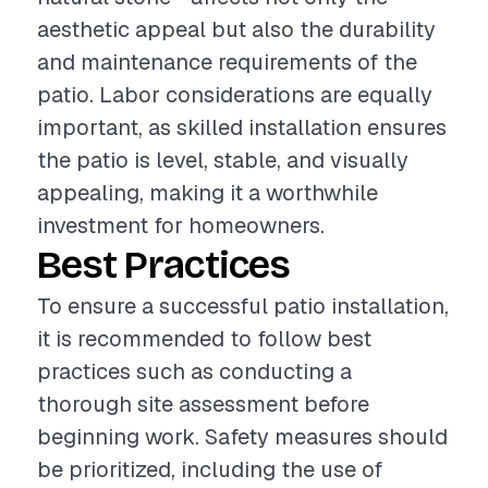
aesthetic appeal but also the durability
and maintenance requirements of the
patio. Labor considerations are equally
important, as skilled installation ensures
the patio is level, stable, and visually
appealing, making it a worthwhile
investment for homeowners.
Best Practices
To ensure a successful patio installation,
it is recommended to follow best
practices such as conducting a
thorough site assessment before
beginning work. Safety measures should
be prioritized, including the use of