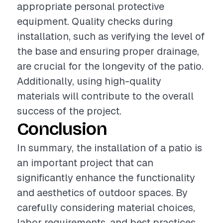
appropriate personal protective
equipment. Quality checks during
installation, such as verifying the level of
the base and ensuring proper drainage,
are crucial for the longevity of the patio.
Additionally, using high-quality
materials will contribute to the overall
success of the project.
Conclusion
In summary, the installation of a patio is
an important project that can
significantly enhance the functionality
and aesthetics of outdoor spaces. By
carefully considering material choices,
labor requirements, and best practices,