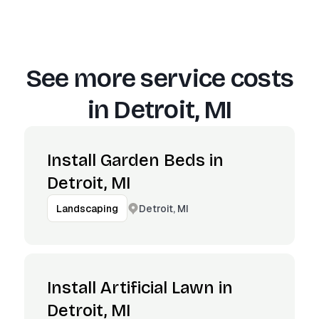
See more service costs
in
Detroit, MI
Install Garden Beds in
Detroit, MI
Detroit, MI
Landscaping
Install Artificial Lawn in
Detroit, MI