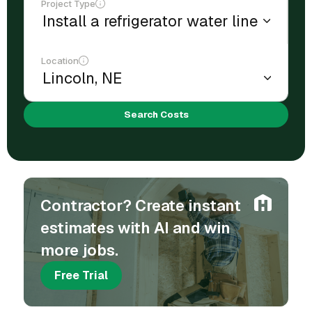
Project Type
Location
Search Costs
Contractor? Create instant
estimates with AI and win
more jobs.
Free Trial