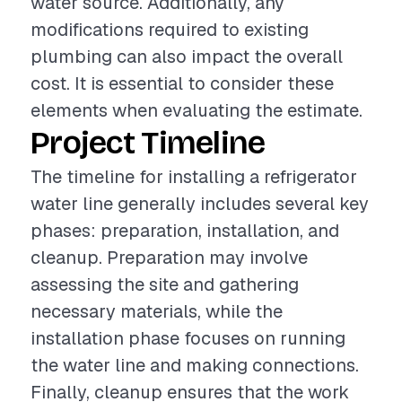
water source. Additionally, any
modifications required to existing
plumbing can also impact the overall
cost. It is essential to consider these
elements when evaluating the estimate.
Project Timeline
The timeline for installing a refrigerator
water line generally includes several key
phases: preparation, installation, and
cleanup. Preparation may involve
assessing the site and gathering
necessary materials, while the
installation phase focuses on running
the water line and making connections.
Finally, cleanup ensures that the work