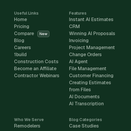
Useful Links
Features
Home
Instant AI Estimates
Pricing
CRM
Compare
Winning AI Proposals
New
Blog
Invoicing
Careers
Project Management
1build
Change Orders
Construction Costs
AI Agent
Become an Affiliate
File Management
Contractor Webinars
Customer Financing
Creating Estimates
from Files
AI Documents
AI Transcription
Who We Serve
Blog Categories
Remodelers
Case Studies