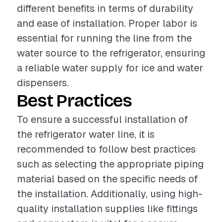
different benefits in terms of durability
and ease of installation. Proper labor is
essential for running the line from the
water source to the refrigerator, ensuring
a reliable water supply for ice and water
dispensers.
Best Practices
To ensure a successful installation of
the refrigerator water line, it is
recommended to follow best practices
such as selecting the appropriate piping
material based on the specific needs of
the installation. Additionally, using high-
quality installation supplies like fittings