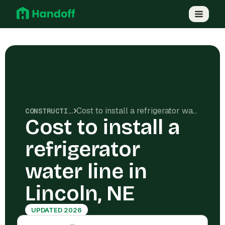
Cost to install a refrigerator water line in Lincoln, NE
CONSTRUCTION COSTS
Cost to install a
refrigerator
water line in
Lincoln, NE
UPDATED 2026