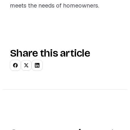
meets the needs of homeowners.
Share this article