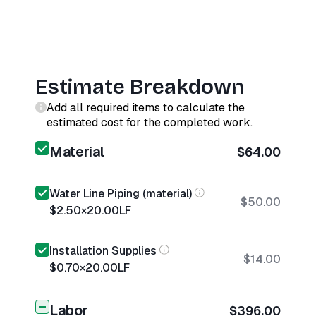
Estimate Breakdown
Add all required items to calculate the
estimated cost for the completed work.
Material
$64.00
Water Line Piping (material)
$50.00
$2.50
×
20.00
LF
Installation Supplies
$14.00
$0.70
×
20.00
LF
Labor
$396.00