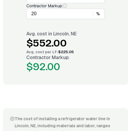
Contractor Markup:
%
Avg. cost in
Lincoln, NE
$552.00
Avg. cost per
LF
:
$225.05
Contractor Markup:
$92.00
The cost of installing a refrigerator water line in
Lincoln, NE, including materials and labor, ranges