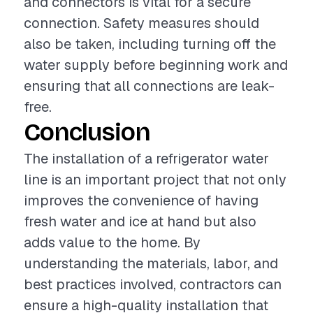
and connectors is vital for a secure
connection. Safety measures should
also be taken, including turning off the
water supply before beginning work and
ensuring that all connections are leak-
free.
Conclusion
The installation of a refrigerator water
line is an important project that not only
improves the convenience of having
fresh water and ice at hand but also
adds value to the home. By
understanding the materials, labor, and
best practices involved, contractors can
ensure a high-quality installation that