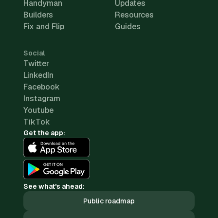
Handyman
Updates
Builders
Resources
Fix and Flip
Guides
Social
Twitter
LinkedIn
Facebook
Instagram
Youtube
TikTok
Get the app:
See what's ahead:
Public roadmap