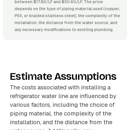
between $17.80/LF and $30.60/LF. The price
depends on the type of piping material used (copper,
PEX, or braided stainless steel), the complexity of the
installation, the distance from the water source, and
any necessary modifications to existing plumbing.
Estimate Assumptions
The costs associated with installing a
refrigerator water line are influenced by
various factors, including the choice of
piping material, the complexity of the
installation, and the distance from the