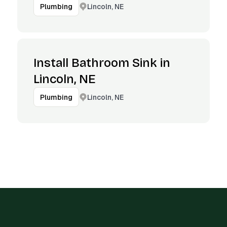
Lincoln, NE
Plumbing
Install Bathroom Sink in
Lincoln, NE
Lincoln, NE
Plumbing