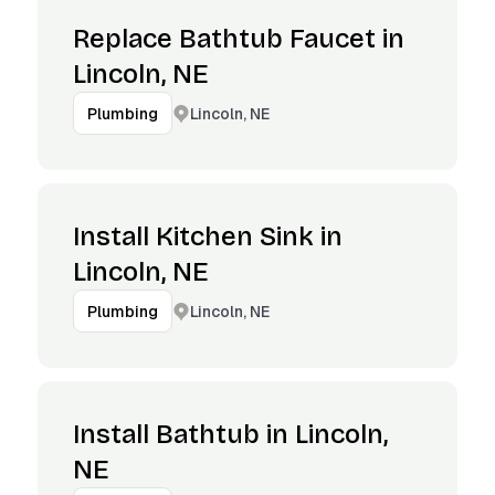
Replace Bathtub Faucet in
Lincoln, NE
Lincoln, NE
Plumbing
Install Kitchen Sink in
Lincoln, NE
Lincoln, NE
Plumbing
Install Bathtub in Lincoln,
NE