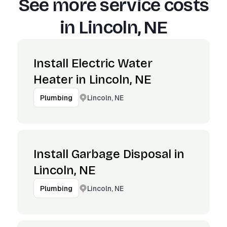
See more service costs
in
Lincoln, NE
Install Electric Water
Heater in Lincoln, NE
Lincoln, NE
Plumbing
Install Garbage Disposal in
Lincoln, NE
Lincoln, NE
Plumbing