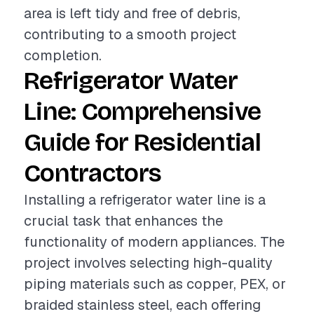
area is left tidy and free of debris,
contributing to a smooth project
completion.
Refrigerator Water
Line: Comprehensive
Guide for Residential
Contractors
Installing a refrigerator water line is a
crucial task that enhances the
functionality of modern appliances. The
project involves selecting high-quality
piping materials such as copper, PEX, or
braided stainless steel, each offering