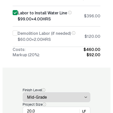
Labor to Install Water Line
$396.00
$99.00
×
4.00
HRS
Demolition Labor (if needed)
$120.00
$60.00
×
2.00
HRS
Costs:
$460.00
Markup (20%):
$92.00
Finish Level
Project Size
LF