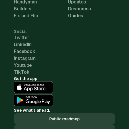
Handyman
Updates
Builders
Resources
Fix and Flip
Guides
Social
Twitter
LinkedIn
Facebook
Instagram
Youtube
TikTok
Get the app:
See what's ahead:
Public roadmap