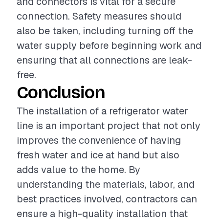
and connectors is vital for a secure
connection. Safety measures should
also be taken, including turning off the
water supply before beginning work and
ensuring that all connections are leak-
free.
Conclusion
The installation of a refrigerator water
line is an important project that not only
improves the convenience of having
fresh water and ice at hand but also
adds value to the home. By
understanding the materials, labor, and
best practices involved, contractors can
ensure a high-quality installation that