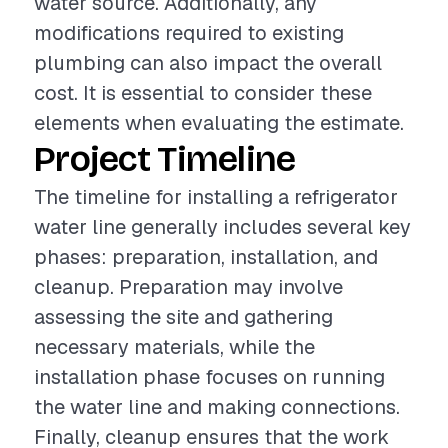
water source. Additionally, any
modifications required to existing
plumbing can also impact the overall
cost. It is essential to consider these
elements when evaluating the estimate.
Project Timeline
The timeline for installing a refrigerator
water line generally includes several key
phases: preparation, installation, and
cleanup. Preparation may involve
assessing the site and gathering
necessary materials, while the
installation phase focuses on running
the water line and making connections.
Finally, cleanup ensures that the work