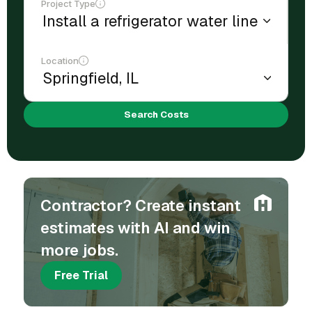
Project Type
Location
Search Costs
Contractor? Create instant
estimates with AI and win
more jobs.
Free Trial