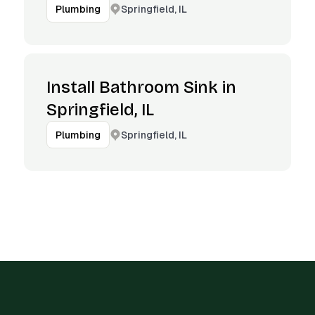
Springfield, IL
Plumbing
Install Bathroom Sink in
Springfield, IL
Springfield, IL
Plumbing