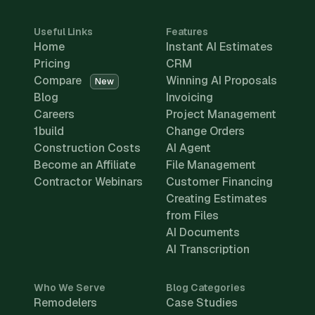
Useful Links
Features
Home
Instant AI Estimates
Pricing
CRM
Compare
Winning AI Proposals
New
Blog
Invoicing
Careers
Project Management
1build
Change Orders
Construction Costs
AI Agent
Become an Affiliate
File Management
Contractor Webinars
Customer Financing
Creating Estimates
from Files
AI Documents
AI Transcription
Who We Serve
Blog Categories
Remodelers
Case Studies