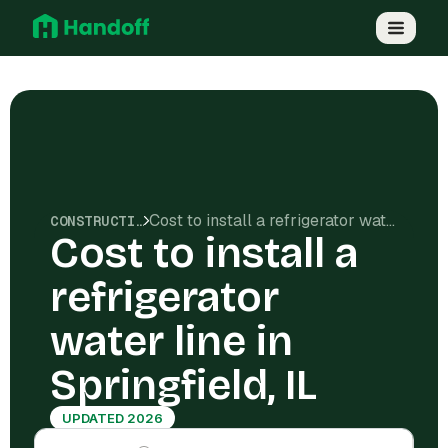
Cost to install a refrigerator water line in Springfield, IL
CONSTRUCTION COSTS
Cost to install a
refrigerator
water line in
Springfield, IL
UPDATED 2026