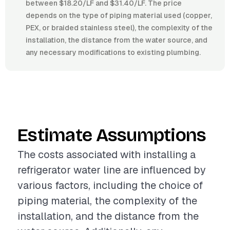
between $18.20/LF and $31.40/LF. The price
depends on the type of piping material used (copper,
PEX, or braided stainless steel), the complexity of the
installation, the distance from the water source, and
any necessary modifications to existing plumbing.
Estimate Assumptions
The costs associated with installing a
refrigerator water line are influenced by
various factors, including the choice of
piping material, the complexity of the
installation, and the distance from the