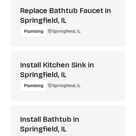
Replace Bathtub Faucet in
Springfield, IL
Springfield, IL
Plumbing
Install Kitchen Sink in
Springfield, IL
Springfield, IL
Plumbing
Install Bathtub in
Springfield, IL