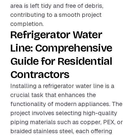
area is left tidy and free of debris,
contributing to a smooth project
completion.
Refrigerator Water
Line: Comprehensive
Guide for Residential
Contractors
Installing a refrigerator water line is a
crucial task that enhances the
functionality of modern appliances. The
project involves selecting high-quality
piping materials such as copper, PEX, or
braided stainless steel, each offering