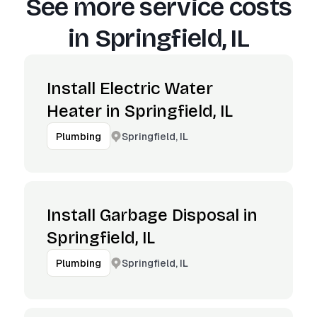
See more service costs
in
Springfield, IL
Install Electric Water
Heater in Springfield, IL
Springfield, IL
Plumbing
Install Garbage Disposal in
Springfield, IL
Springfield, IL
Plumbing