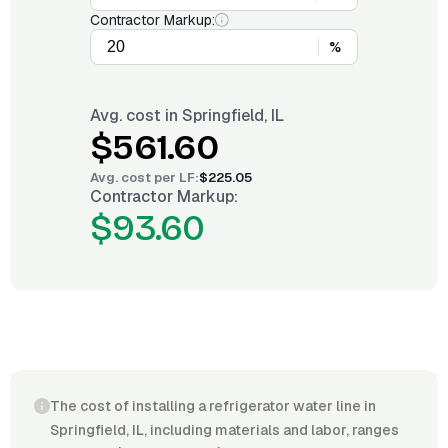
Contractor Markup:
%
Avg. cost in
Springfield, IL
$561.60
Avg. cost per
LF
:
$225.05
Contractor Markup:
$93.60
The cost of installing a refrigerator water line in
Springfield, IL, including materials and labor, ranges