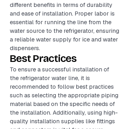
different benefits in terms of durability
and ease of installation. Proper labor is
essential for running the line from the
water source to the refrigerator, ensuring
a reliable water supply for ice and water
dispensers.
Best Practices
To ensure a successful installation of
the refrigerator water line, it is
recommended to follow best practices
such as selecting the appropriate piping
material based on the specific needs of
the installation. Additionally, using high-
quality installation supplies like fittings