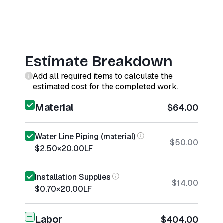
Estimate Breakdown
Add all required items to calculate the
estimated cost for the completed work.
Material
$64.00
Water Line Piping (material)
$50.00
$2.50
×
20.00
LF
Installation Supplies
$14.00
$0.70
×
20.00
LF
Labor
$404.00