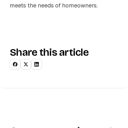
meets the needs of homeowners.
Share this article