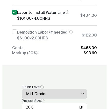
Labor to Install Water Line
$404.00
$101.00
×
4.00
HRS
Demolition Labor (if needed)
$122.00
$61.00
×
2.00
HRS
Costs:
$468.00
Markup (20%):
$93.60
Finish Level
Project Size
LF