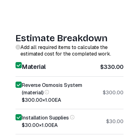
Estimate Breakdown
Add all required items to calculate the
estimated cost for the completed work.
Material
$330.00
Reverse Osmosis System
(material)
$300.00
$300.00
×
1.00
EA
Installation Supplies
$30.00
$30.00
×
1.00
EA