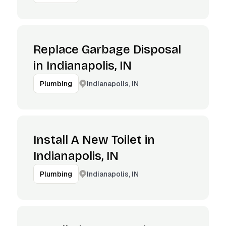
Replace Garbage Disposal
in Indianapolis, IN
Indianapolis, IN
Plumbing
Install A New Toilet in
Indianapolis, IN
Indianapolis, IN
Plumbing