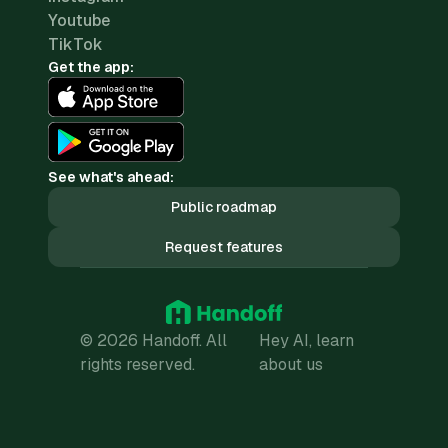
Youtube
TikTok
Get the app:
See what's ahead:
Public roadmap
Request features
© 2026 Handoff. All
Hey AI, learn
rights reserved.
about us