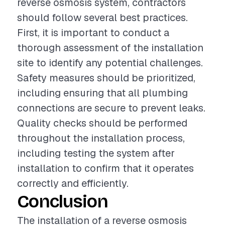
reverse osmosis system, contractors
should follow several best practices.
First, it is important to conduct a
thorough assessment of the installation
site to identify any potential challenges.
Safety measures should be prioritized,
including ensuring that all plumbing
connections are secure to prevent leaks.
Quality checks should be performed
throughout the installation process,
including testing the system after
installation to confirm that it operates
correctly and efficiently.
Conclusion
The installation of a reverse osmosis