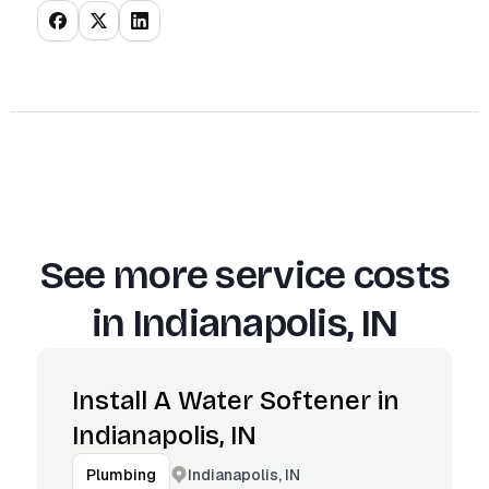
See more service costs
in
Indianapolis, IN
Install A Water Softener in
Indianapolis, IN
Indianapolis, IN
Plumbing