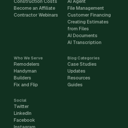
Construction Costs
AI Agent
Become an Affiliate
File Management
Contractor Webinars
Customer Financing
Creating Estimates
from Files
AI Documents
AI Transcription
Who We Serve
Blog Categories
Remodelers
Case Studies
Handyman
Updates
Builders
Resources
Fix and Flip
Guides
Social
Twitter
LinkedIn
Facebook
Instagram