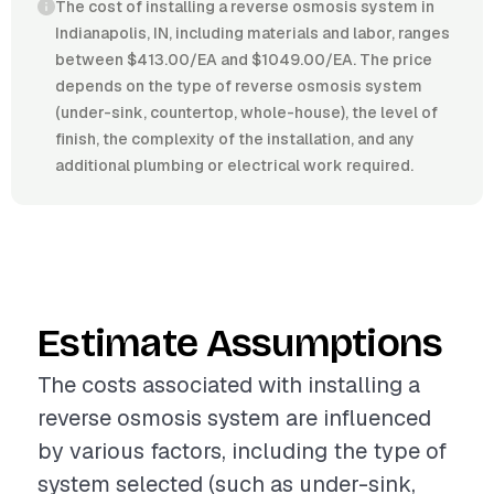
The cost of installing a reverse osmosis system in
Indianapolis, IN, including materials and labor, ranges
between $413.00/EA and $1049.00/EA. The price
depends on the type of reverse osmosis system
(under-sink, countertop, whole-house), the level of
finish, the complexity of the installation, and any
additional plumbing or electrical work required.
Estimate Assumptions
The costs associated with installing a
reverse osmosis system are influenced
by various factors, including the type of
system selected (such as under-sink,