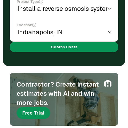
Project Type
Location
Search Costs
Contractor? Create instant
estimates with AI and win
more jobs.
Free Trial