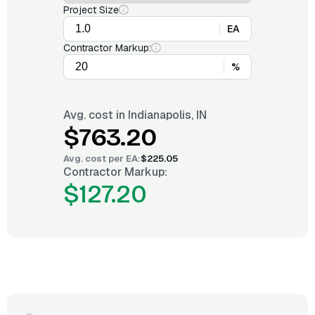
Project Size
EA
Contractor Markup:
%
Avg. cost in
Indianapolis, IN
$763.20
Avg. cost per
EA
:
$225.05
Contractor Markup:
$127.20