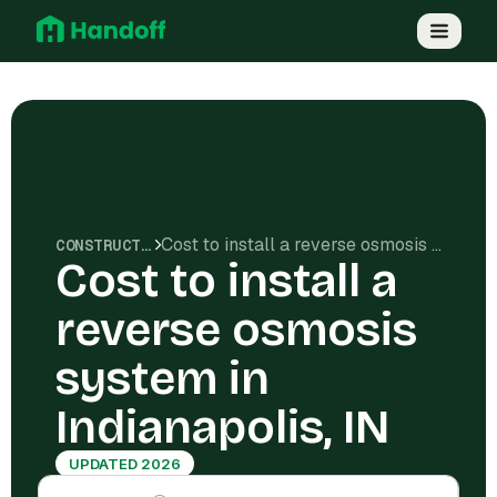
Cost to install a reverse osmosis system in Indianapolis, IN
CONSTRUCTION COSTS
Cost to install a
reverse osmosis
system in
Indianapolis, IN
UPDATED 2026