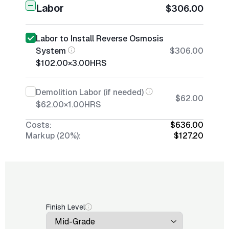
Labor
$306.00
Labor to Install Reverse Osmosis
System
$306.00
$102.00
×
3.00
HRS
Demolition Labor (if needed)
$62.00
$62.00
×
1.00
HRS
Costs:
$636.00
Markup (20%):
$127.20
Finish Level