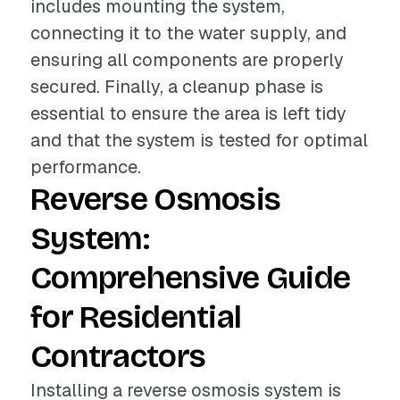
includes mounting the system,
connecting it to the water supply, and
ensuring all components are properly
secured. Finally, a cleanup phase is
essential to ensure the area is left tidy
and that the system is tested for optimal
performance.
Reverse Osmosis
System:
Comprehensive Guide
for Residential
Contractors
Installing a reverse osmosis system is