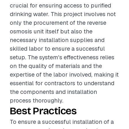
crucial for ensuring access to purified
drinking water. This project involves not
only the procurement of the reverse
osmosis unit itself but also the
necessary installation supplies and
skilled labor to ensure a successful
setup. The system's effectiveness relies
on the quality of materials and the
expertise of the labor involved, making it
essential for contractors to understand
the components and installation
process thoroughly.
Best Practices
To ensure a successful installation of a