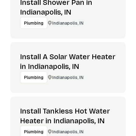
Install Shower Pan in
Indianapolis, IN
Indianapolis, IN
Plumbing
Install A Solar Water Heater
in Indianapolis, IN
Indianapolis, IN
Plumbing
Install Tankless Hot Water
Heater in Indianapolis, IN
Indianapolis, IN
Plumbing