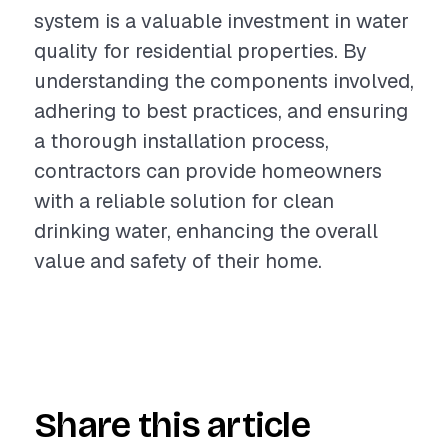
system is a valuable investment in water
quality for residential properties. By
understanding the components involved,
adhering to best practices, and ensuring
a thorough installation process,
contractors can provide homeowners
with a reliable solution for clean
drinking water, enhancing the overall
value and safety of their home.
Share this article