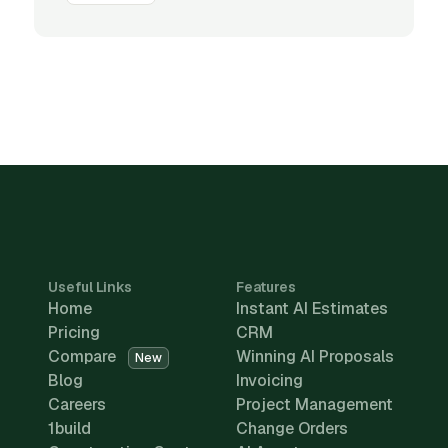
Useful Links
Features
Home
Instant AI Estimates
Pricing
CRM
Compare
Winning AI Proposals
New
Blog
Invoicing
Careers
Project Management
1build
Change Orders