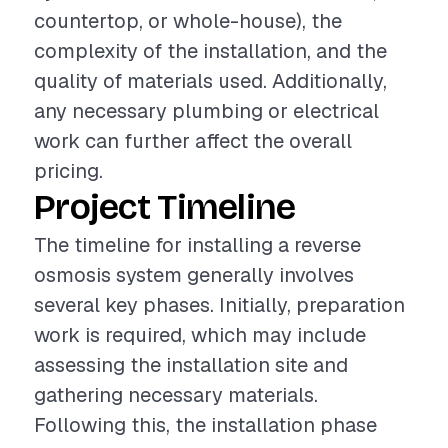
countertop, or whole-house), the
complexity of the installation, and the
quality of materials used. Additionally,
any necessary plumbing or electrical
work can further affect the overall
pricing.
Project Timeline
The timeline for installing a reverse
osmosis system generally involves
several key phases. Initially, preparation
work is required, which may include
assessing the installation site and
gathering necessary materials.
Following this, the installation phase