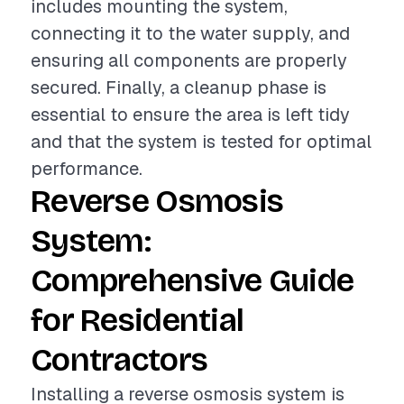
includes mounting the system,
connecting it to the water supply, and
ensuring all components are properly
secured. Finally, a cleanup phase is
essential to ensure the area is left tidy
and that the system is tested for optimal
performance.
Reverse Osmosis
System:
Comprehensive Guide
for Residential
Contractors
Installing a reverse osmosis system is