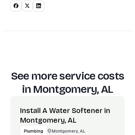
See more service costs
in
Montgomery, AL
Install A Water Softener in
Montgomery, AL
Montgomery, AL
Plumbing