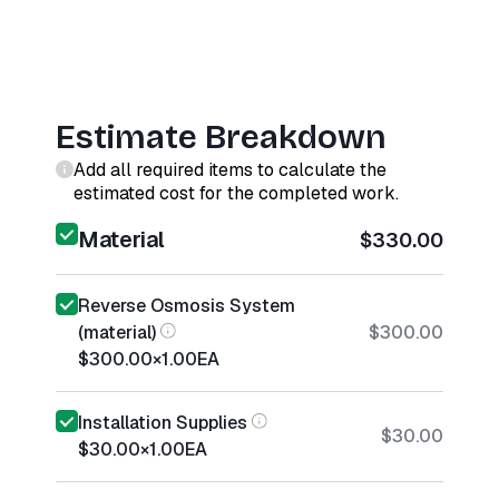
Estimate Breakdown
Add all required items to calculate the
estimated cost for the completed work.
Material
$330.00
Reverse Osmosis System
(material)
$300.00
$300.00
×
1.00
EA
Installation Supplies
$30.00
$30.00
×
1.00
EA