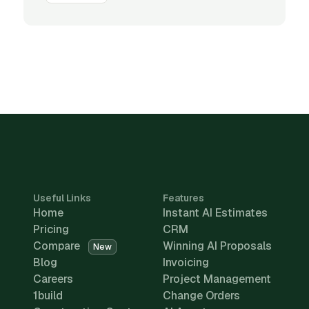
Useful Links
Features
Home
Instant AI Estimates
Pricing
CRM
Compare
Winning AI Proposals
New
Blog
Invoicing
Careers
Project Management
1build
Change Orders