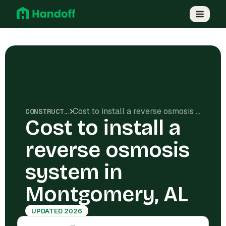
Cost to install a reverse osmosis system in Montgomery, AL
CONSTRUCTION COSTS
Cost to install a
reverse osmosis
system in
Montgomery, AL
UPDATED 2026