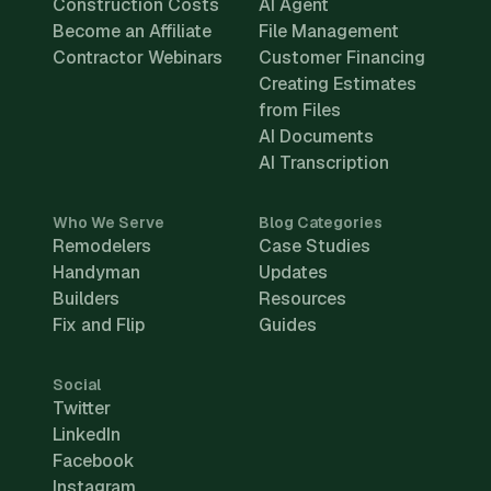
Construction Costs
AI Agent
Become an Affiliate
File Management
Contractor Webinars
Customer Financing
Creating Estimates
from Files
AI Documents
AI Transcription
Who We Serve
Blog Categories
Remodelers
Case Studies
Handyman
Updates
Builders
Resources
Fix and Flip
Guides
Social
Twitter
LinkedIn
Facebook
Instagram