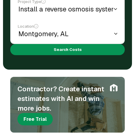
Project Type
Location
Search Costs
Contractor? Create instant
estimates with AI and win
more jobs.
Free Trial