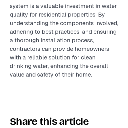
system is a valuable investment in water
quality for residential properties. By
understanding the components involved,
adhering to best practices, and ensuring
a thorough installation process,
contractors can provide homeowners
with a reliable solution for clean
drinking water, enhancing the overall
value and safety of their home.
Share this article