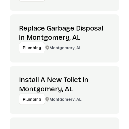
Replace Garbage Disposal
in Montgomery, AL
Montgomery, AL
Plumbing
Install A New Toilet in
Montgomery, AL
Montgomery, AL
Plumbing