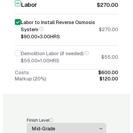
Labor
$270.00
Labor to Install Reverse Osmosis
System
$270.00
$90.00
×
3.00
HRS
Demolition Labor (if needed)
$55.00
$55.00
×
1.00
HRS
Costs:
$600.00
Markup (20%):
$120.00
Finish Level