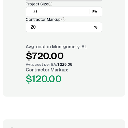
Project Size
EA
Contractor Markup:
%
Avg. cost in
Montgomery, AL
$720.00
Avg. cost per
EA
:
$225.05
Contractor Markup:
$120.00