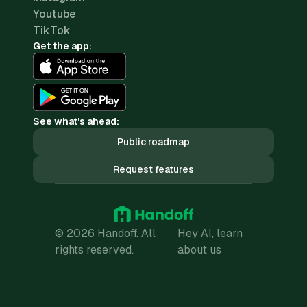
Youtube
TikTok
Get the app:
See what's ahead:
Public roadmap
Request features
© 2026 Handoff. All
Hey AI, learn
rights reserved.
about us