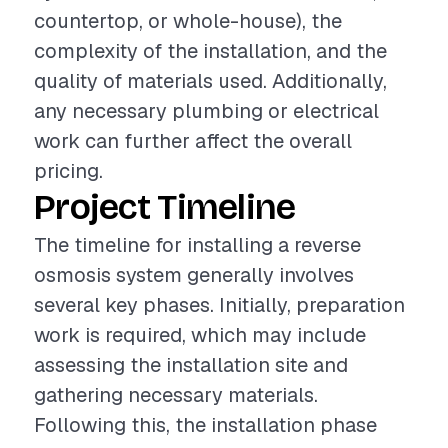
countertop, or whole-house), the
complexity of the installation, and the
quality of materials used. Additionally,
any necessary plumbing or electrical
work can further affect the overall
pricing.
Project Timeline
The timeline for installing a reverse
osmosis system generally involves
several key phases. Initially, preparation
work is required, which may include
assessing the installation site and
gathering necessary materials.
Following this, the installation phase