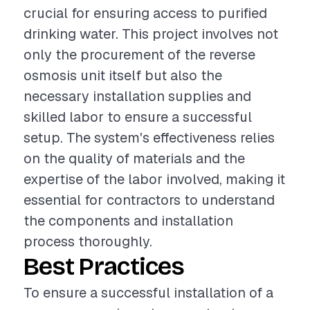
crucial for ensuring access to purified
drinking water. This project involves not
only the procurement of the reverse
osmosis unit itself but also the
necessary installation supplies and
skilled labor to ensure a successful
setup. The system's effectiveness relies
on the quality of materials and the
expertise of the labor involved, making it
essential for contractors to understand
the components and installation
process thoroughly.
Best Practices
To ensure a successful installation of a