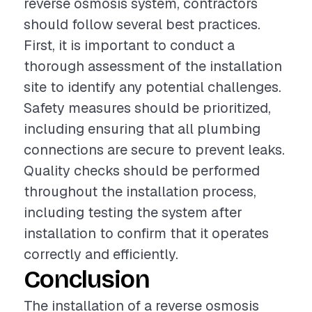
reverse osmosis system, contractors
should follow several best practices.
First, it is important to conduct a
thorough assessment of the installation
site to identify any potential challenges.
Safety measures should be prioritized,
including ensuring that all plumbing
connections are secure to prevent leaks.
Quality checks should be performed
throughout the installation process,
including testing the system after
installation to confirm that it operates
correctly and efficiently.
Conclusion
The installation of a reverse osmosis