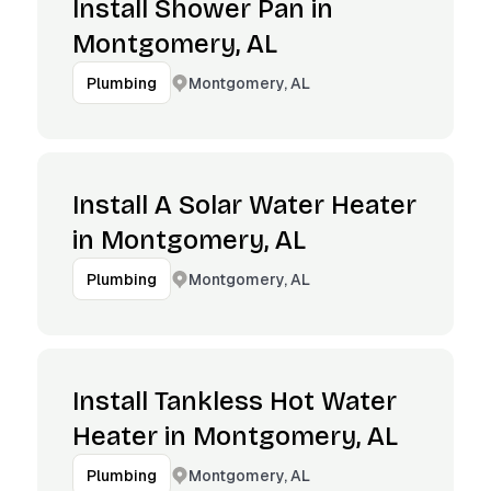
Install Shower Pan in
Montgomery, AL
Montgomery, AL
Plumbing
Install A Solar Water Heater
in Montgomery, AL
Montgomery, AL
Plumbing
Install Tankless Hot Water
Heater in Montgomery, AL
Montgomery, AL
Plumbing