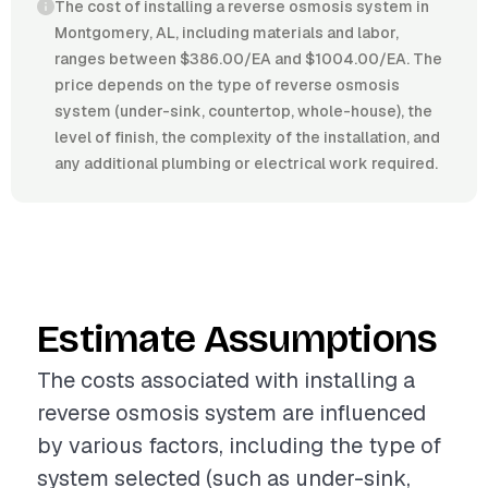
The cost of installing a reverse osmosis system in
Montgomery, AL, including materials and labor,
ranges between $386.00/EA and $1004.00/EA. The
price depends on the type of reverse osmosis
system (under-sink, countertop, whole-house), the
level of finish, the complexity of the installation, and
any additional plumbing or electrical work required.
Estimate Assumptions
The costs associated with installing a
reverse osmosis system are influenced
by various factors, including the type of
system selected (such as under-sink,