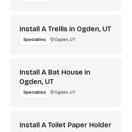
Install A Trellis in Ogden, UT
Ogden, UT
Specialties
Install A Bat House in
Ogden, UT
Ogden, UT
Specialties
Install A Toilet Paper Holder