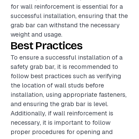
for wall reinforcement is essential for a
successful installation, ensuring that the
grab bar can withstand the necessary
weight and usage.
Best Practices
To ensure a successful installation of a
safety grab bar, it is recommended to
follow best practices such as verifying
the location of wall studs before
installation, using appropriate fasteners,
and ensuring the grab bar is level.
Additionally, if wall reinforcement is
necessary, it is important to follow
proper procedures for opening and