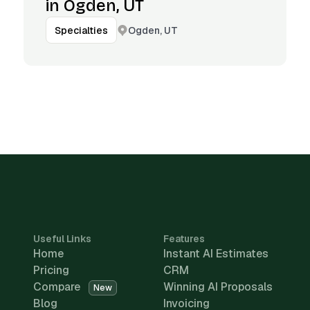
in Ogden, UT
Ogden, UT
Specialties
Useful Links
Features
Home
Instant AI Estimates
Pricing
CRM
Compare
Winning AI Proposals
New
Blog
Invoicing