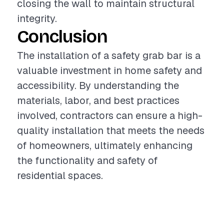
closing the wall to maintain structural
integrity.
Conclusion
The installation of a safety grab bar is a
valuable investment in home safety and
accessibility. By understanding the
materials, labor, and best practices
involved, contractors can ensure a high-
quality installation that meets the needs
of homeowners, ultimately enhancing
the functionality and safety of
residential spaces.