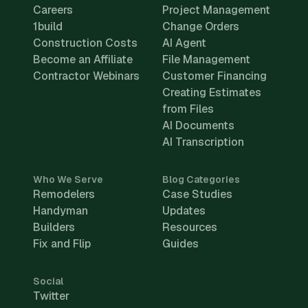
Careers
Project Management
1build
Change Orders
Construction Costs
AI Agent
Become an Affiliate
File Management
Contractor Webinars
Customer Financing
Creating Estimates
from Files
AI Documents
AI Transcription
Who We Serve
Blog Categories
Remodelers
Case Studies
Handyman
Updates
Builders
Resources
Fix and Flip
Guides
Social
Twitter