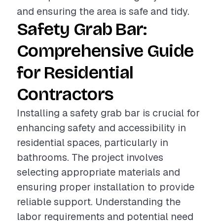
and ensuring the area is safe and tidy.
Safety Grab Bar:
Comprehensive Guide
for Residential
Contractors
Installing a safety grab bar is crucial for
enhancing safety and accessibility in
residential spaces, particularly in
bathrooms. The project involves
selecting appropriate materials and
ensuring proper installation to provide
reliable support. Understanding the
labor requirements and potential need