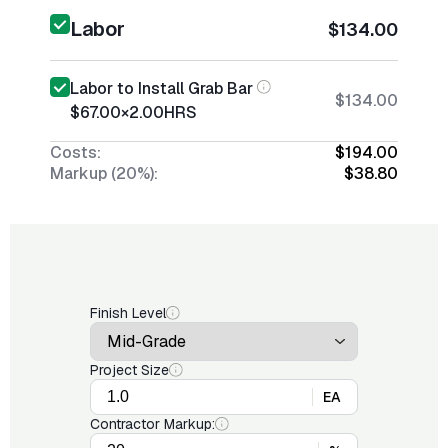
Labor
$134.00
Labor to Install Grab Bar
$134.00
$67.00
×
2.00
HRS
Costs:
$194.00
Markup (20%):
$38.80
Finish Level
Project Size
EA
Contractor Markup: