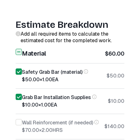
Estimate Breakdown
Add all required items to calculate the
estimated cost for the completed work.
Material
$60.00
Safety Grab Bar (material)
$50.00
$50.00
×
1.00
EA
Grab Bar Installation Supplies
$10.00
$10.00
×
1.00
EA
Wall Reinforcement (if needed)
$140.00
$70.00
×
2.00
HRS