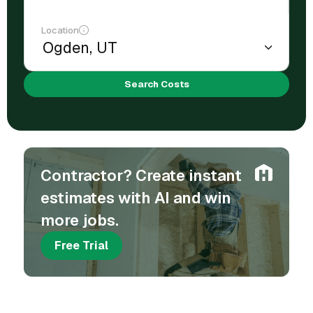
Location
Search Costs
Contractor? Create instant
estimates with AI and win
more jobs.
Free Trial