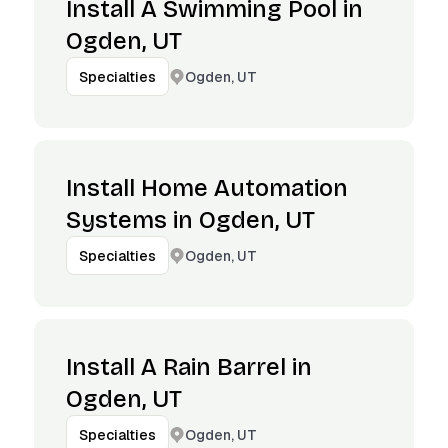
Install A Swimming Pool in
Ogden, UT
Ogden, UT
Specialties
Install Home Automation
Systems in Ogden, UT
Ogden, UT
Specialties
Install A Rain Barrel in
Ogden, UT
Ogden, UT
Specialties