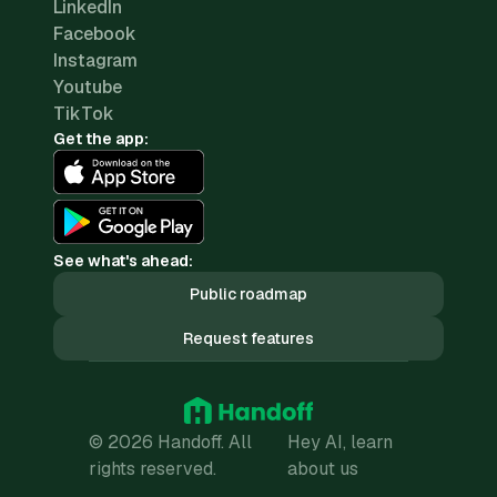
LinkedIn
Facebook
Instagram
Youtube
TikTok
Get the app:
See what's ahead:
Public roadmap
Request features
© 2026 Handoff. All
Hey AI, learn
rights reserved.
about us