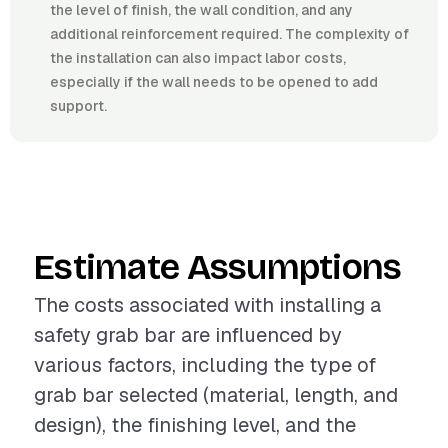
the level of finish, the wall condition, and any
additional reinforcement required. The complexity of
the installation can also impact labor costs,
especially if the wall needs to be opened to add
support.
Estimate Assumptions
The costs associated with installing a
safety grab bar are influenced by
various factors, including the type of
grab bar selected (material, length, and
design), the finishing level, and the