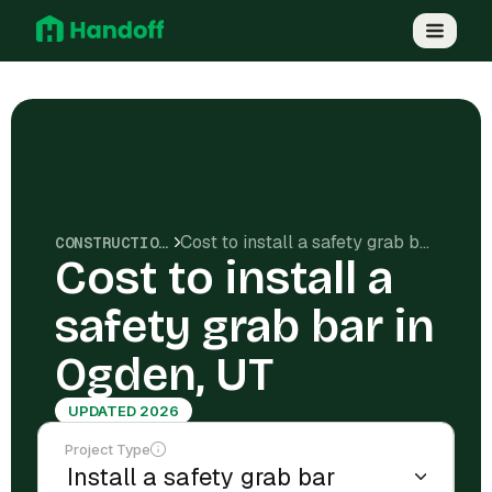
Cost to install a safety grab bar in Ogden, UT
CONSTRUCTION COSTS
Cost to install a
safety grab bar in
Ogden, UT
UPDATED 2026
Project Type