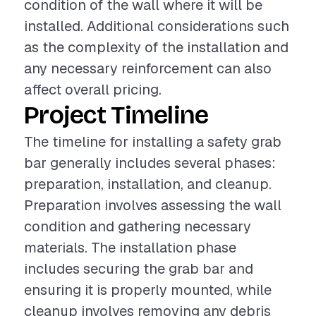
condition of the wall where it will be
installed. Additional considerations such
as the complexity of the installation and
any necessary reinforcement can also
affect overall pricing.
Project Timeline
The timeline for installing a safety grab
bar generally includes several phases:
preparation, installation, and cleanup.
Preparation involves assessing the wall
condition and gathering necessary
materials. The installation phase
includes securing the grab bar and
ensuring it is properly mounted, while
cleanup involves removing any debris