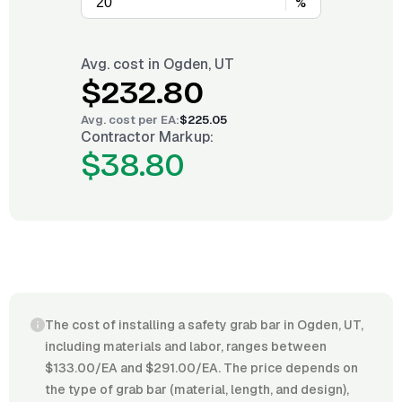
%
Avg. cost in
Ogden, UT
$232.80
Avg. cost per
EA
:
$225.05
Contractor Markup:
$38.80
The cost of installing a safety grab bar in Ogden, UT,
including materials and labor, ranges between
$133.00/EA and $291.00/EA. The price depends on
the type of grab bar (material, length, and design),