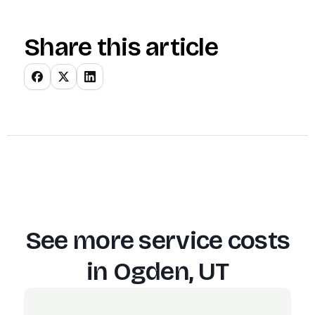
Share this article
See more service costs
in
Ogden, UT