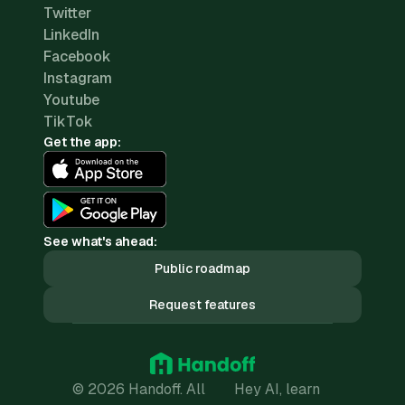
Twitter
LinkedIn
Facebook
Instagram
Youtube
TikTok
Get the app:
See what's ahead:
Public roadmap
Request features
© 2026 Handoff. All
Hey AI, learn