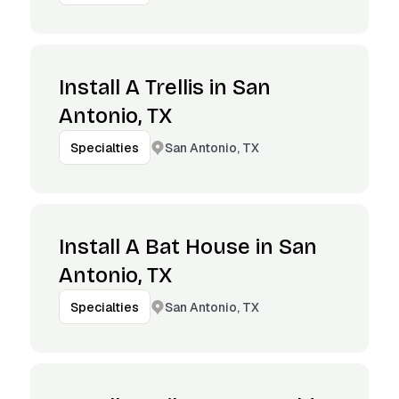
Install A Trellis in San
Antonio, TX
San Antonio, TX
Specialties
Install A Bat House in San
Antonio, TX
San Antonio, TX
Specialties