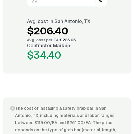
%
Avg. cost in
San Antonio, TX
$206.40
Avg. cost per
EA
:
$225.05
Contractor Markup:
$34.40
The cost of installing a safety grab bar in San
Antonio, TX, including materials and labor, ranges
between $115.00/EA and $261.00/EA. The price
depends on the type of grab bar (material, length,