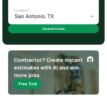
Location
Search Costs
Contractor? Create instant
estimates with AI and win
more jobs.
Free Trial