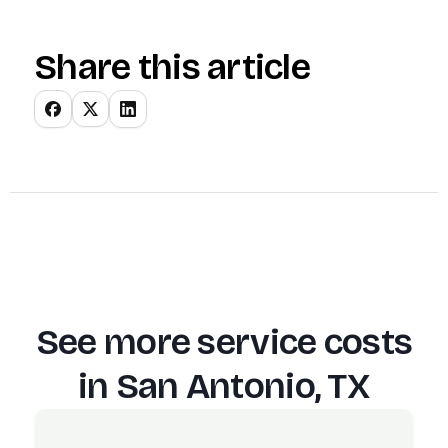
Share this article
See more service costs
in
San Antonio, TX