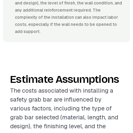
and design), the level of finish, the wall condition, and
any additional reinforcement required. The
complexity of the installation can also impact labor
costs, especially if the wall needs to be opened to
add support.
Estimate Assumptions
The costs associated with installing a
safety grab bar are influenced by
various factors, including the type of
grab bar selected (material, length, and
design), the finishing level, and the