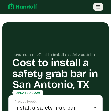
Cost to install a safety grab bar in San Antonio, TX
CONSTRUCTION COSTS
Cost to install a
safety grab bar in
San Antonio, TX
UPDATED 2026
Project Type