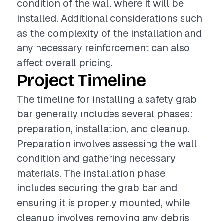
condition of the wall where it will be
installed. Additional considerations such
as the complexity of the installation and
any necessary reinforcement can also
affect overall pricing.
Project Timeline
The timeline for installing a safety grab
bar generally includes several phases:
preparation, installation, and cleanup.
Preparation involves assessing the wall
condition and gathering necessary
materials. The installation phase
includes securing the grab bar and
ensuring it is properly mounted, while
cleanup involves removing any debris