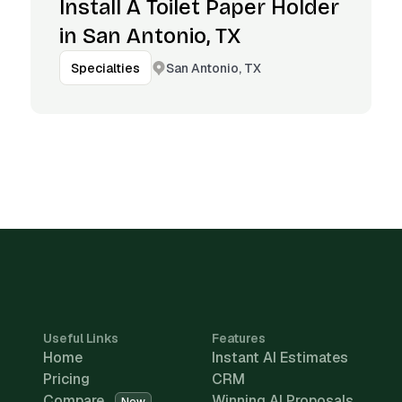
Install A Toilet Paper Holder
in San Antonio, TX
San Antonio, TX
Specialties
Useful Links
Features
Home
Instant AI Estimates
Pricing
CRM
Compare
Winning AI Proposals