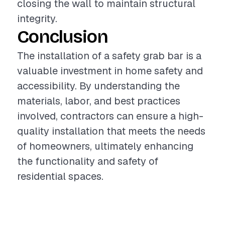
closing the wall to maintain structural
integrity.
Conclusion
The installation of a safety grab bar is a
valuable investment in home safety and
accessibility. By understanding the
materials, labor, and best practices
involved, contractors can ensure a high-
quality installation that meets the needs
of homeowners, ultimately enhancing
the functionality and safety of
residential spaces.