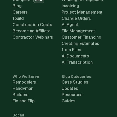
New
Blog
Invoicing
Careers
Project Management
1build
Change Orders
Construction Costs
AI Agent
Become an Affiliate
File Management
Contractor Webinars
Customer Financing
Creating Estimates
from Files
AI Documents
AI Transcription
Who We Serve
Blog Categories
Remodelers
Case Studies
Handyman
Updates
Builders
Resources
Fix and Flip
Guides
Social