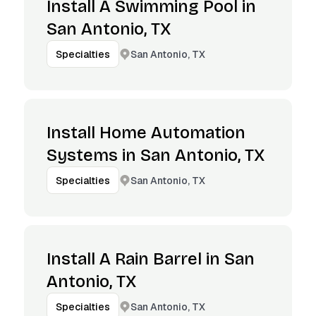
Install A Swimming Pool in
San Antonio, TX
San Antonio, TX
Specialties
Install Home Automation
Systems in San Antonio, TX
San Antonio, TX
Specialties
Install A Rain Barrel in San
Antonio, TX
San Antonio, TX
Specialties