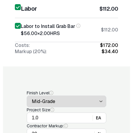
Labor
$112.00
Labor to Install Grab Bar
$112.00
$56.00
×
2.00
HRS
Costs:
$172.00
Markup (20%):
$34.40
Finish Level
Project Size
EA
Contractor Markup: