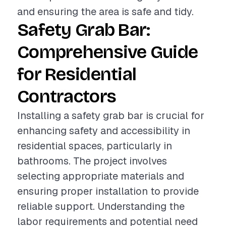
and ensuring the area is safe and tidy.
Safety Grab Bar:
Comprehensive Guide
for Residential
Contractors
Installing a safety grab bar is crucial for
enhancing safety and accessibility in
residential spaces, particularly in
bathrooms. The project involves
selecting appropriate materials and
ensuring proper installation to provide
reliable support. Understanding the
labor requirements and potential need