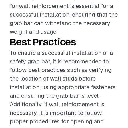
for wall reinforcement is essential for a
successful installation, ensuring that the
grab bar can withstand the necessary
weight and usage.
Best Practices
To ensure a successful installation of a
safety grab bar, it is recommended to
follow best practices such as verifying
the location of wall studs before
installation, using appropriate fasteners,
and ensuring the grab bar is level.
Additionally, if wall reinforcement is
necessary, it is important to follow
proper procedures for opening and