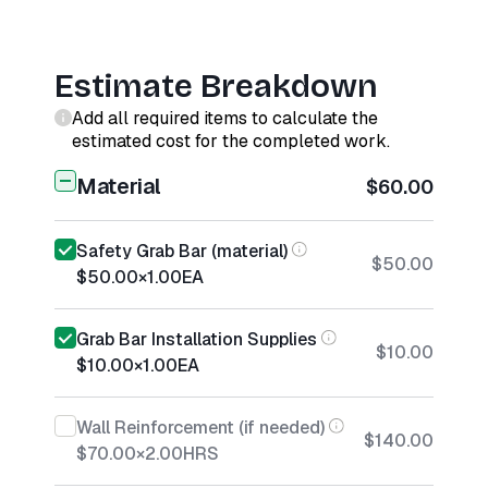
Estimate Breakdown
Add all required items to calculate the
estimated cost for the completed work.
Material
$60.00
Safety Grab Bar (material)
$50.00
$50.00
×
1.00
EA
Grab Bar Installation Supplies
$10.00
$10.00
×
1.00
EA
Wall Reinforcement (if needed)
$140.00
$70.00
×
2.00
HRS