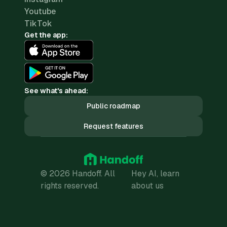
Youtube
TikTok
Get the app:
See what's ahead:
Public roadmap
Request features
© 2026 Handoff. All
Hey AI, learn
rights reserved.
about us