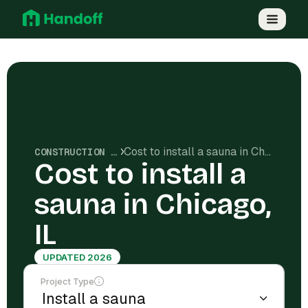
Cost to install a sauna in Chicago, IL
CONSTRUCTION COSTS
Cost to install a
sauna in Chicago,
IL
UPDATED 2026
Project Type