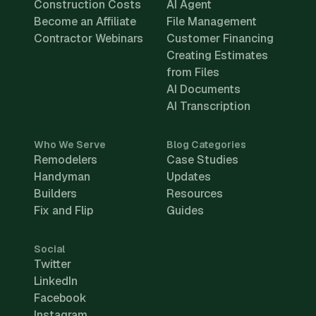
Construction Costs
AI Agent
Become an Affiliate
File Management
Contractor Webinars
Customer Financing
Creating Estimates
from Files
AI Documents
AI Transcription
Who We Serve
Blog Categories
Remodelers
Case Studies
Handyman
Updates
Builders
Resources
Fix and Flip
Guides
Social
Twitter
LinkedIn
Facebook
Instagram