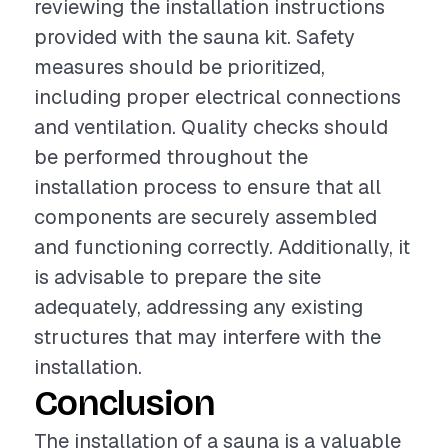
reviewing the installation instructions
provided with the sauna kit. Safety
measures should be prioritized,
including proper electrical connections
and ventilation. Quality checks should
be performed throughout the
installation process to ensure that all
components are securely assembled
and functioning correctly. Additionally, it
is advisable to prepare the site
adequately, addressing any existing
structures that may interfere with the
installation.
Conclusion
The installation of a sauna is a valuable