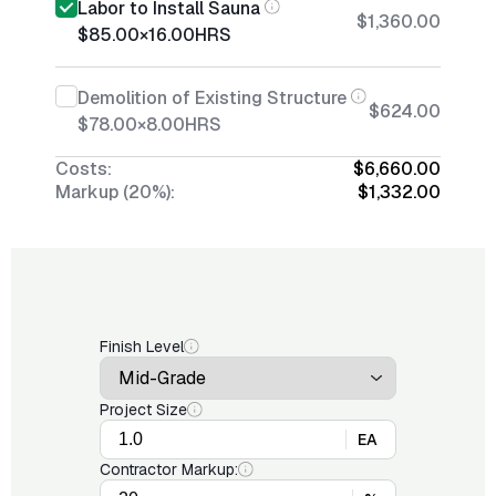
Labor to Install Sauna
$1,360.00
$85.00
×
16.00
HRS
Demolition of Existing Structure
$624.00
$78.00
×
8.00
HRS
Costs:
$6,660.00
Markup (20%):
$1,332.00
Finish Level
Project Size
EA
Contractor Markup: