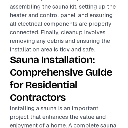
assembling the sauna kit, setting up the
heater and control panel, and ensuring
all electrical components are properly
connected. Finally, cleanup involves
removing any debris and ensuring the
installation area is tidy and safe.
Sauna Installation:
Comprehensive Guide
for Residential
Contractors
Installing a sauna is an important
project that enhances the value and
enjoyment of a home. A complete sauna