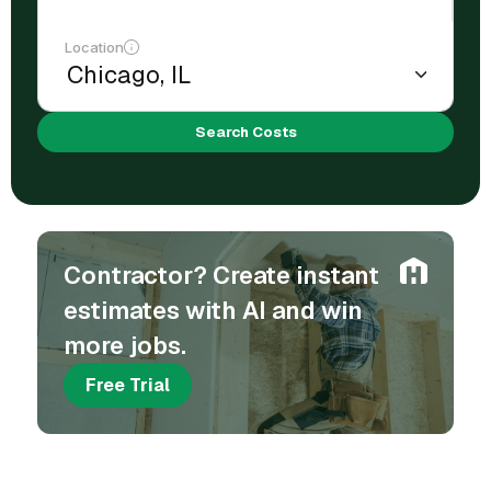
Location
Search Costs
Contractor? Create instant
estimates with AI and win
more jobs.
Free Trial