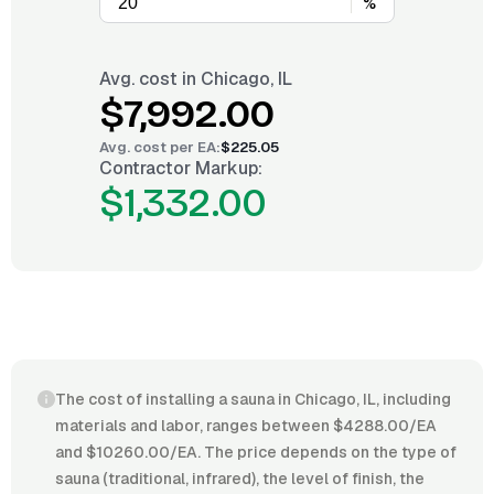
%
Avg. cost in
Chicago, IL
$7,992.00
Avg. cost per
EA
:
$225.05
Contractor Markup:
$1,332.00
The cost of installing a sauna in Chicago, IL, including
materials and labor, ranges between $4288.00/EA
and $10260.00/EA. The price depends on the type of
sauna (traditional, infrared), the level of finish, the