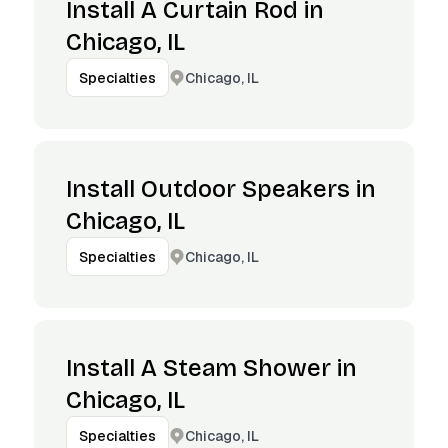
Install A Curtain Rod in
Chicago, IL
Chicago, IL
Specialties
Install Outdoor Speakers in
Chicago, IL
Chicago, IL
Specialties
Install A Steam Shower in
Chicago, IL
Chicago, IL
Specialties