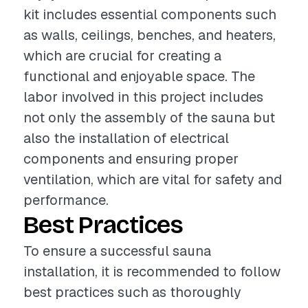
kit includes essential components such
as walls, ceilings, benches, and heaters,
which are crucial for creating a
functional and enjoyable space. The
labor involved in this project includes
not only the assembly of the sauna but
also the installation of electrical
components and ensuring proper
ventilation, which are vital for safety and
performance.
Best Practices
To ensure a successful sauna
installation, it is recommended to follow
best practices such as thoroughly