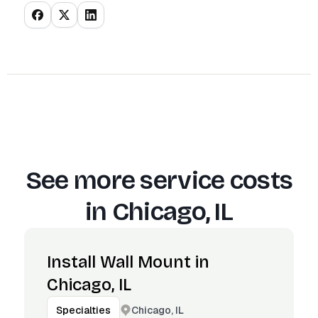
See more service costs
in
Chicago, IL
Install Wall Mount in
Chicago, IL
Chicago, IL
Specialties