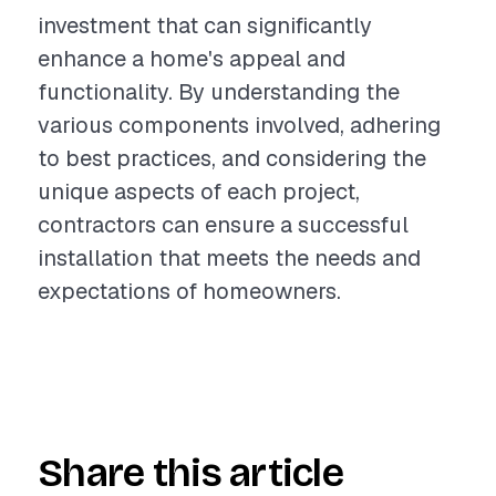
investment that can significantly
enhance a home's appeal and
functionality. By understanding the
various components involved, adhering
to best practices, and considering the
unique aspects of each project,
contractors can ensure a successful
installation that meets the needs and
expectations of homeowners.
Share this article