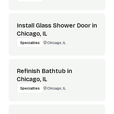
Install Glass Shower Door in
Chicago, IL
Chicago, IL
Specialties
Refinish Bathtub in
Chicago, IL
Chicago, IL
Specialties