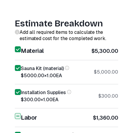
Estimate Breakdown
Add all required items to calculate the
estimated cost for the completed work.
Material
$5,300.00
Sauna Kit (material)
$5,000.00
$5000.00
×
1.00
EA
Installation Supplies
$300.00
$300.00
×
1.00
EA
Labor
$1,360.00