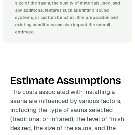
size of the sauna, the quality of materials used, and
any additional features such as lighting, sound
systems, or custom benches. Site preparation and
existing conditions can also impact the overall
estimate.
Estimate Assumptions
The costs associated with installing a
sauna are influenced by various factors,
including the type of sauna selected
(traditional or infrared), the level of finish
desired, the size of the sauna, and the