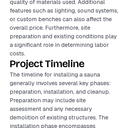
quality of materials used. Additional
features such as lighting, sound systems,
or custom benches can also affect the
overall price. Furthermore, site
preparation and existing conditions play
a significant role in determining labor
costs.
Project Timeline
The timeline for installing a sauna
generally involves several key phases:
preparation, installation, and cleanup.
Preparation may include site
assessment and any necessary
demolition of existing structures. The
installation phase encompasses