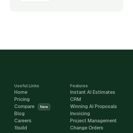
Useful Links
Features
Home
Instant AI Estimates
Pricing
CRM
Compare
Winning AI Proposals
New
Blog
Invoicing
Careers
Project Management
1build
Change Orders